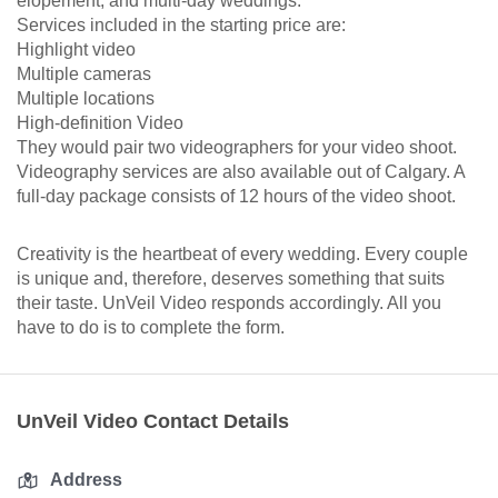
elopement, and multi-day weddings.
Services included in the starting price are:
Highlight video
Multiple cameras
Multiple locations
High-definition Video
They would pair two videographers for your video shoot.
Videography services are also available out of Calgary. A
full-day package consists of 12 hours of the video shoot.
Creativity is the heartbeat of every wedding. Every couple
is unique and, therefore, deserves something that suits
their taste. UnVeil Video responds accordingly. All you
have to do is to complete the form.
UnVeil Video Contact Details
Address