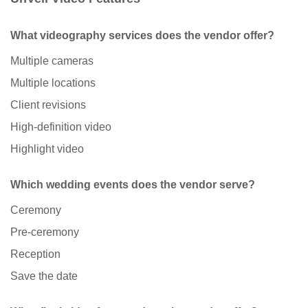
What videography services does the vendor offer?
Multiple cameras
Multiple locations
Client revisions
High-definition video
Highlight video
Which wedding events does the vendor serve?
Ceremony
Pre-ceremony
Reception
Save the date