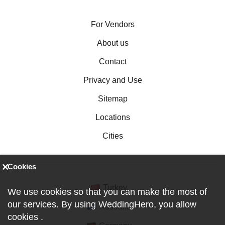
For Vendors
About us
Contact
Privacy and Use
Sitemap
Locations
Cities
Cookies
Turkey
We use cookies so that you can make the most of
our services. By using WeddingHero, you allow
Australia
cookies
.