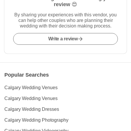
review 😍
By sharing your experiences with this vendor, you
can help other couples who are planning their
wedding with their decision making process.
Write a review
Popular Searches
Calgary Wedding Venues
Calgary Wedding Venues
Calgary Wedding Dresses
Calgary Wedding Photography
Calgary Wedding Videography