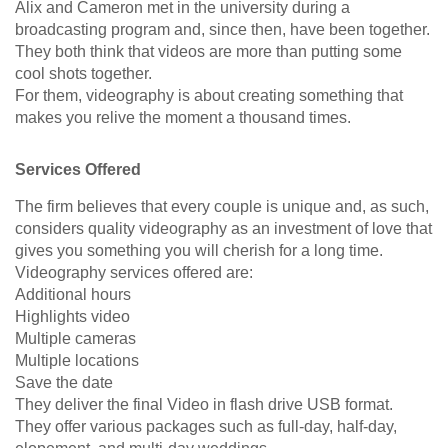
Alix and Cameron met in the university during a
broadcasting program and, since then, have been together.
They both think that videos are more than putting some
cool shots together.
For them, videography is about creating something that
makes you relive the moment a thousand times.
Services Offered
The firm believes that every couple is unique and, as such,
considers quality videography as an investment of love that
gives you something you will cherish for a long time.
Videography services offered are:
Additional hours
Highlights video
Multiple cameras
Multiple locations
Save the date
They deliver the final Video in flash drive USB format.
They offer various packages such as full-day, half-day,