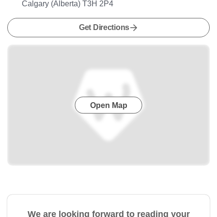
Calgary (Alberta) T3H 2P4
Get Directions
Open Map
We are looking forward to reading your