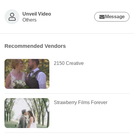
Unveil Video
Message
Others
Recommended Vendors
2150 Creative
Strawberry Films Forever