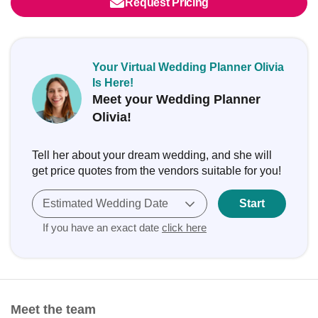
Request Pricing
Your Virtual Wedding Planner Olivia
Is Here!
Meet your Wedding Planner
Olivia!
Tell her about your dream wedding, and she will
get price quotes from the vendors suitable for you!
Estimated Wedding Date
Start
If you have an exact date
click here
Meet the team