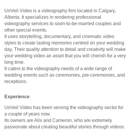
UnVeil Video is a videography firm located in Calgary,
Alberta. It specializes in rendering professional
videography services to soon-to-be-married couples and
other special events.
It uses storytelling, documentary, and cinematic video
styles to create lasting memories centred on your wedding
day. Their quality attention to detail and creativity will make
your wedding video an asset that you will cherish for a very
long time.
It caters to the videography needs of a wide range of
wedding events such as ceremonies, pre-ceremonies, and
receptions.
Experience
UnVeil Video has been serving the videography sector for
a couple of years now.
Its owners are Alix and Cameron, who are extremely
passionate about creating beautiful stories through videos.