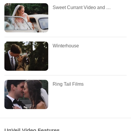
Sweet Currant Video and Photo
Winterhouse
Ring Tail Films
UnVeil Video Features