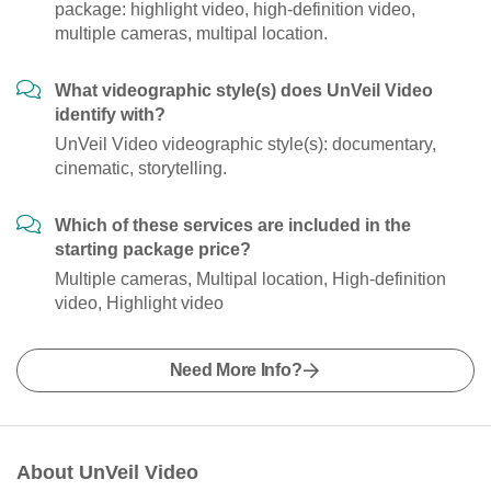
package: highlight video, high-definition video,
multiple cameras, multipal location.
What videographic style(s) does UnVeil Video
identify with?
UnVeil Video videographic style(s): documentary,
cinematic, storytelling.
Which of these services are included in the
starting package price?
Multiple cameras, Multipal location, High-definition
video, Highlight video
Need More Info?
About UnVeil Video