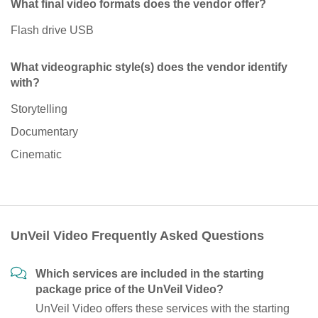
What final video formats does the vendor offer?
Flash drive USB
What videographic style(s) does the vendor identify
with?
Storytelling
Documentary
Cinematic
UnVeil Video Frequently Asked Questions
Which services are included in the starting
package price of the UnVeil Video?
UnVeil Video offers these services with the starting