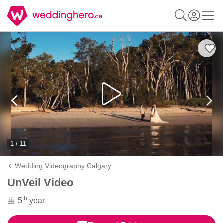
1 / 11
Wedding Videography Calgary
UnVeil Video
th
5
year