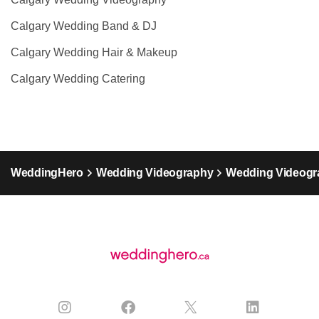
Calgary Wedding Band & DJ
Calgary Wedding Hair & Makeup
Calgary Wedding Catering
WeddingHero
Wedding Videography
Wedding Videogra