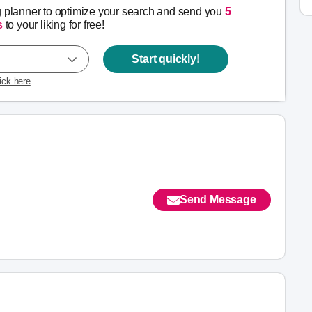
g planner to optimize your search and send you
5
s
to your liking for free!
Start quickly!
lick here
Send Message