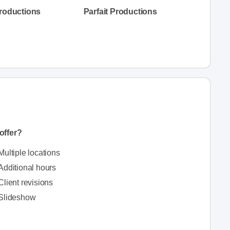
Productions
Parfait Productions
offer?
Multiple locations
Additional hours
Client revisions
Slideshow