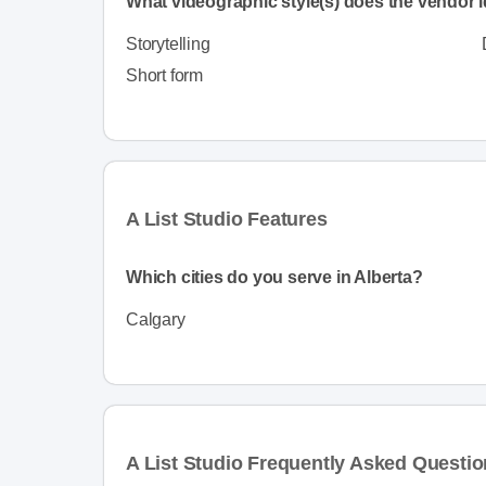
What videographic style(s) does the vendor i
Storytelling
Short form
A List Studio Features
Which cities do you serve in Alberta?
Calgary
A List Studio Frequently Asked Questi