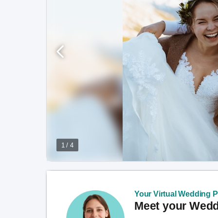
1 / 4
Your Virtual Wedding Pl
Meet your Weddi