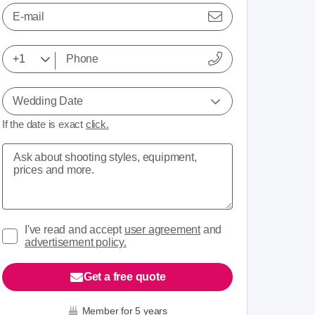
E-mail
Wedding Date
If the date is exact
click.
I've read and accept
user agreement
and
advertisement policy.
Get a free quote
Member for 5 years