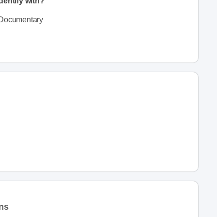
dentify with?
Documentary
ons