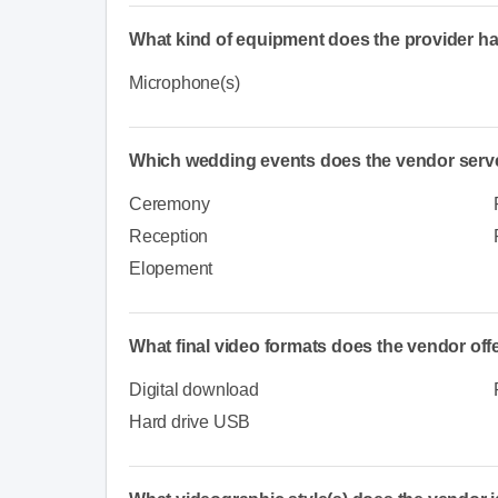
What kind of equipment does the provider h
Microphone(s)
Which wedding events does the vendor serv
Ceremony
Reception
Elopement
What final video formats does the vendor off
Digital download
Hard drive USB