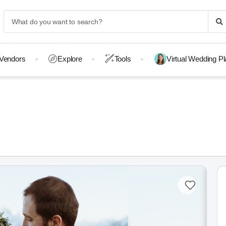
Vendors
Explore
Tools
Virtual Wedding P