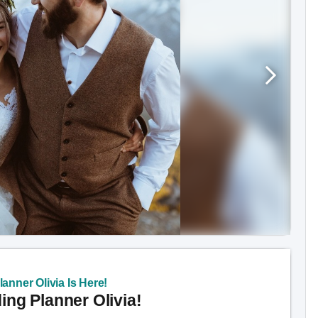
anner Olivia Is Here!
ng Planner Olivia!