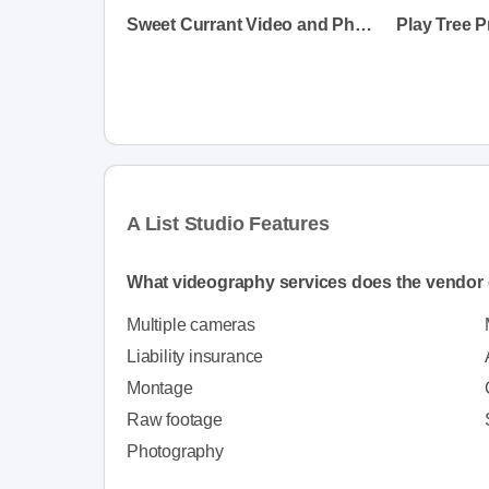
Sweet Currant Video and Photo
Play Tree 
A List Studio Features
What videography services does the vendor 
Multiple cameras
Liability insurance
Montage
Raw footage
Photography