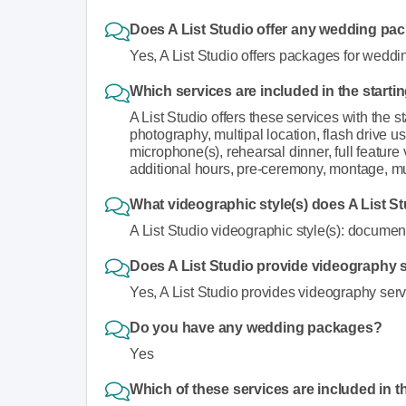
Does A List Studio offer any wedding pa
Yes, A List Studio offers packages for weddi
Which services are included in the starti
A List Studio offers these services with the s
photography, multipal location, flash drive u
microphone(s), rehearsal dinner, full feature 
additional hours, pre-ceremony, montage, mu
What videographic style(s) does A List St
A List Studio videographic style(s): documenta
Does A List Studio provide videography se
Yes, A List Studio provides videography servic
Do you have any wedding packages?
Yes
Which of these services are included in t