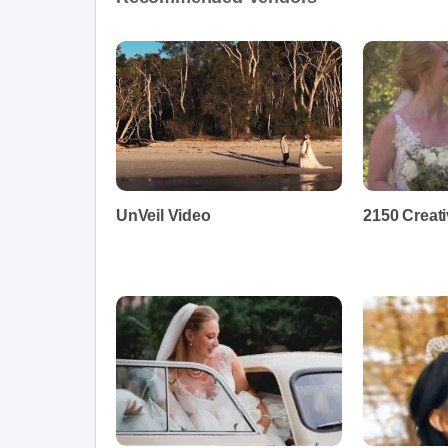
UnVeil Video
2150 Creat