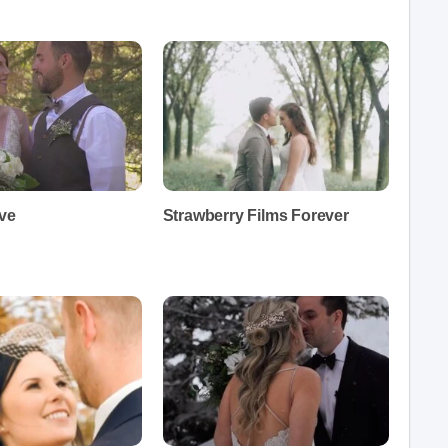
ive
Strawberry Films Forever