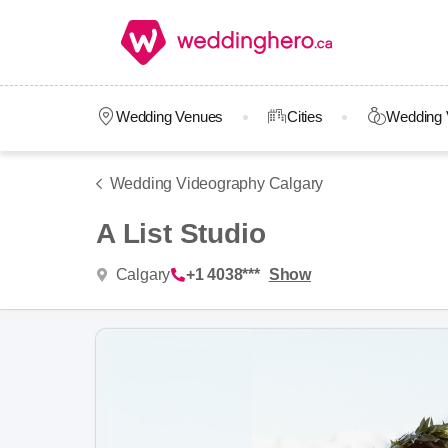
Wedding Venues
Cities
Wedding 
Wedding Videography Calgary
A List Studio
Calgary
+1 4038***
Show