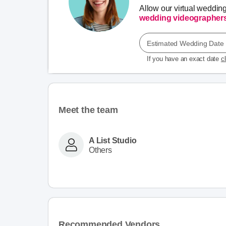
Allow our virtual weddin
wedding videographer
Estimated Wedding Date
If you have an exact date
c
Meet the team
A List Studio
Others
Recommended Vendors