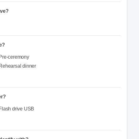
ave?
e?
Pre-ceremony
Rehearsal dinner
er?
Flash drive USB