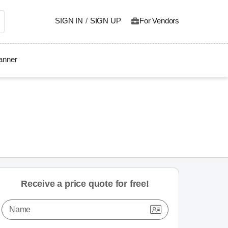
SIGN IN
/
SIGN UP
For Vendors
lanner
Receive a price quote for free!
Name