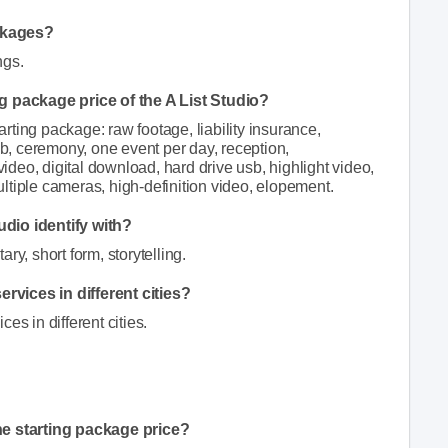
ckages?
ngs.
ng package price of the A List Studio?
tarting package: raw footage, liability insurance,
sb, ceremony, one event per day, reception,
video, digital download, hard drive usb, highlight video,
ltiple cameras, high-definition video, elopement.
udio identify with?
ry, short form, storytelling.
rvices in different cities?
es in different cities.
he starting package price?