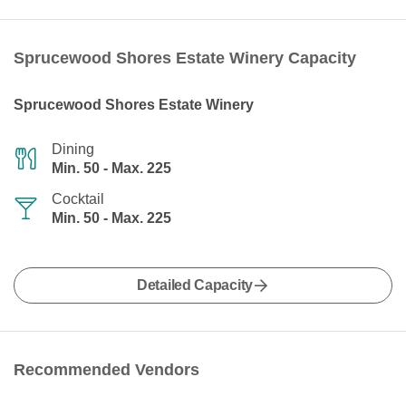
Sprucewood Shores Estate Winery Capacity
Sprucewood Shores Estate Winery
Dining
Min. 50 - Max. 225
Cocktail
Min. 50 - Max. 225
Detailed Capacity
Recommended Vendors