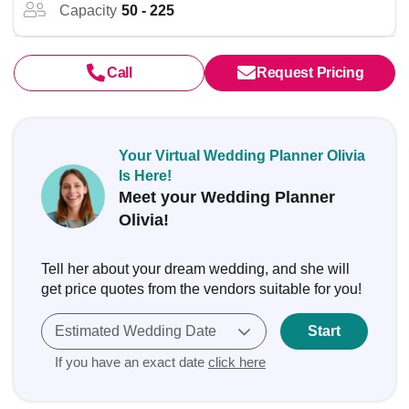
Capacity
50 - 225
Call
Request Pricing
Your Virtual Wedding Planner Olivia
Is Here!
Meet your Wedding Planner
Olivia!
Tell her about your dream wedding, and she will
get price quotes from the vendors suitable for you!
Estimated Wedding Date
Start
If you have an exact date
click here