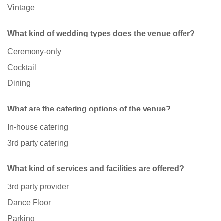
Vintage
What kind of wedding types does the venue offer?
Ceremony-only
Cocktail
Dining
What are the catering options of the venue?
In-house catering
3rd party catering
What kind of services and facilities are offered?
3rd party provider
Dance Floor
Parking