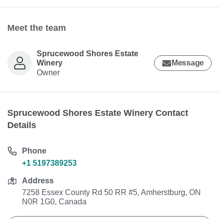
Meet the team
Sprucewood Shores Estate
Winery
Message
Owner
Sprucewood Shores Estate Winery Contact
Details
Phone
+1 5197389253
Address
7258 Essex County Rd 50 RR #5, Amherstburg, ON
N0R 1G0, Canada