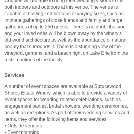
Couples will be able to bring their wedding visions to life
both indoors and outdoors at this venue. The venue is
capable of hosting celebrations of varying sizes, such as
intimate gatherings of close friends and family and large
gatherings of up to 250 guests. There is no doubt that you
and your loved ones will be blown away by the winery's
old-world architecture as well as the abundance of natural
beauty that surrounds it. There is a stunning view of the
vineyard, gardens, and a beach right on Lake Erie from the
rustic confines of the facility.
Services
A number of event spaces are available at Sprucewood
Shores Estate Winery, which is able to provide a variety of
event spaces for wedding-related celebrations, such as
engagement parties, bridal showers, wedding ceremonies,
as well as receptions. As part of their wedding services and
items, they offer the following items and services:
• Outside vendors
• Event planning