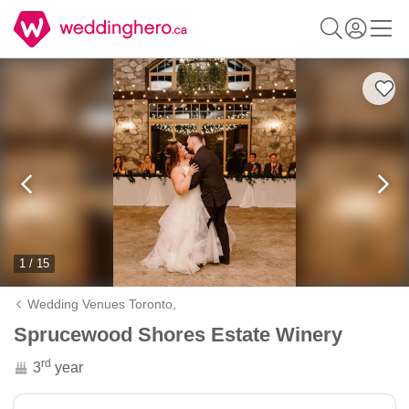
1 / 15
Wedding Venues Toronto,
Sprucewood Shores Estate Winery
rd
3
year