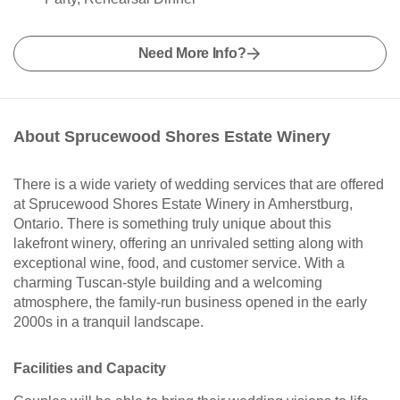
Need More Info?
About Sprucewood Shores Estate Winery
There is a wide variety of wedding services that are offered
at Sprucewood Shores Estate Winery in Amherstburg,
Ontario. There is something truly unique about this
lakefront winery, offering an unrivaled setting along with
exceptional wine, food, and customer service. With a
charming Tuscan-style building and a welcoming
atmosphere, the family-run business opened in the early
2000s in a tranquil landscape.
Facilities and Capacity