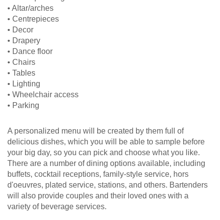
• Altar/arches
• Centrepieces
• Decor
• Drapery
• Dance floor
• Chairs
• Tables
• Lighting
• Wheelchair access
• Parking
A personalized menu will be created by them full of
delicious dishes, which you will be able to sample before
your big day, so you can pick and choose what you like.
There are a number of dining options available, including
buffets, cocktail receptions, family-style service, hors
d'oeuvres, plated service, stations, and others. Bartenders
will also provide couples and their loved ones with a
variety of beverage services.