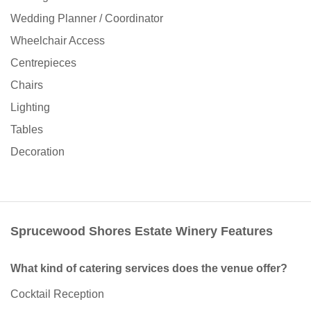
Wedding Planner / Coordinator
Wheelchair Access
Centrepieces
Chairs
Lighting
Tables
Decoration
Sprucewood Shores Estate Winery Features
What kind of catering services does the venue offer?
Cocktail Reception