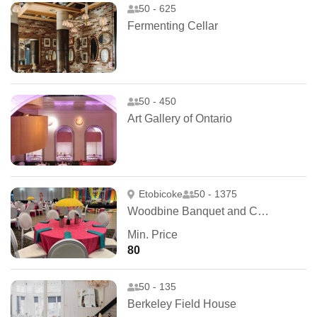
50 - 625
Fermenting Cellar
50 - 450
Art Gallery of Ontario
Etobicoke
50 - 1375
Woodbine Banquet and Convention Hall
Min. Price
80
50 - 135
Berkeley Field House