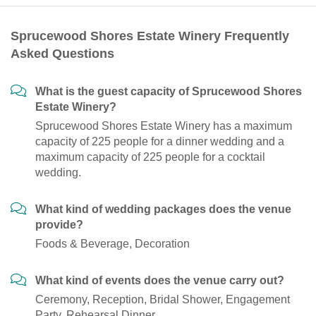
Sprucewood Shores Estate Winery Frequently
Asked Questions
What is the guest capacity of Sprucewood Shores
Estate Winery?
Sprucewood Shores Estate Winery has a maximum
capacity of 225 people for a dinner wedding and a
maximum capacity of 225 people for a cocktail
wedding.
What kind of wedding packages does the venue
provide?
Foods & Beverage, Decoration
What kind of events does the venue carry out?
Ceremony, Reception, Bridal Shower, Engagement
Party, Rehearsal Dinner