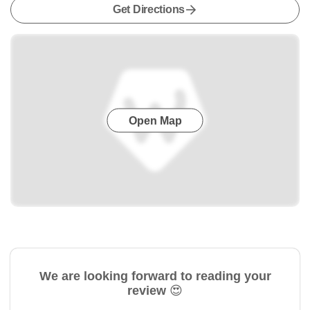
Get Directions
Open Map
We are looking forward to reading your
review 😍