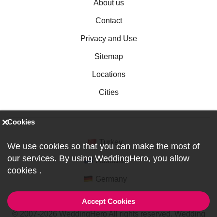
About us
Contact
Privacy and Use
Sitemap
Locations
Cities
Cookies
Turkey
We use cookies so that you can make the most of
our services. By using WeddingHero, you allow
Australia
cookies
.
Germany
Accept Cookies
© 2007-2026 WeddingHero All rights reserved. Wedding