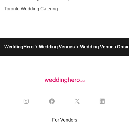
Toronto Wedding Catering
WeddingHero
Wedding Venues
Wedding Venues Ontar
For Vendors