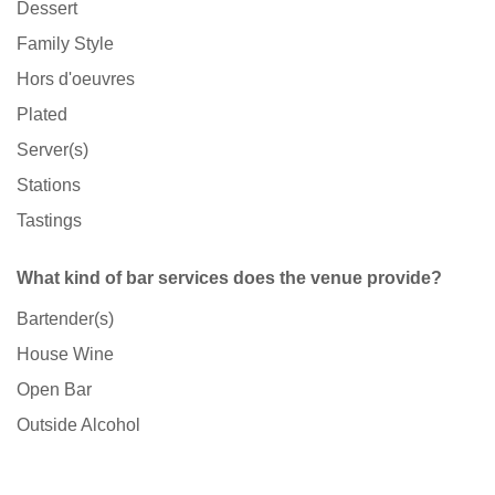
Dessert
Family Style
Hors d'oeuvres
Plated
Server(s)
Stations
Tastings
What kind of bar services does the venue provide?
Bartender(s)
House Wine
Open Bar
Outside Alcohol