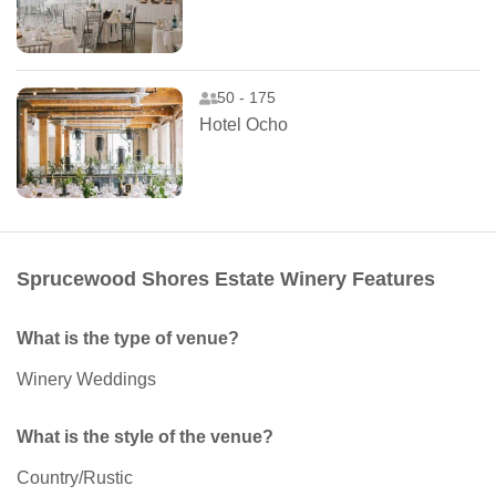
50 - 175
Hotel Ocho
Sprucewood Shores Estate Winery Features
What is the type of venue?
Winery Weddings
What is the style of the venue?
Country/Rustic