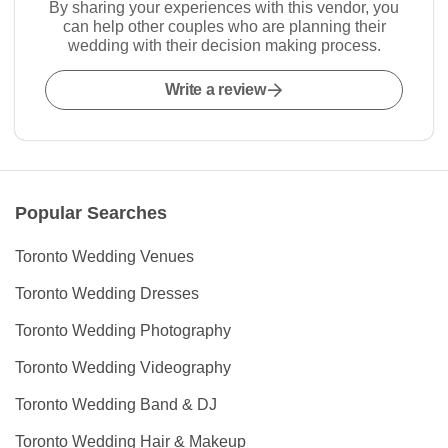
By sharing your experiences with this vendor, you
can help other couples who are planning their
wedding with their decision making process.
Write a review
Popular Searches
Toronto Wedding Venues
Toronto Wedding Dresses
Toronto Wedding Photography
Toronto Wedding Videography
Toronto Wedding Band & DJ
Toronto Wedding Hair & Makeup