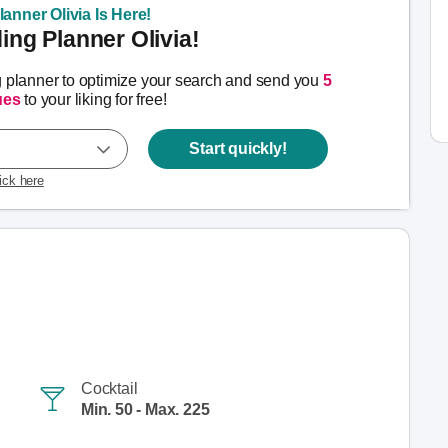
anner Olivia Is Here!
ng Planner Olivia!
g planner to optimize your search and send you
5
ues
to your liking for free!
Start quickly!
lick here
Cocktail
Min. 50 - Max. 225