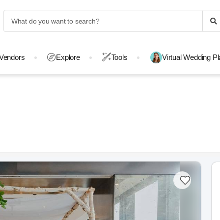
Vendors
Explore
Tools
Virtual Wedding P