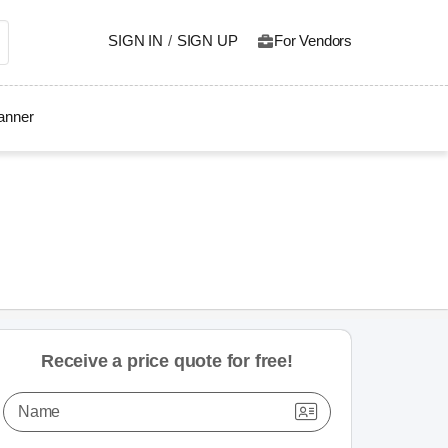
SIGN IN
/
SIGN UP
For Vendors
lanner
Receive a price quote for free!
Name