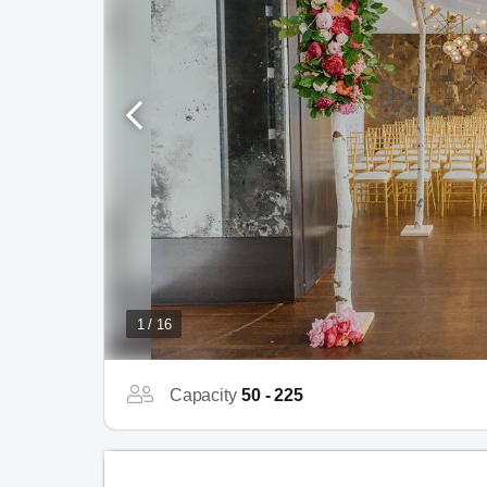
1 / 16
Capacity
50 - 225