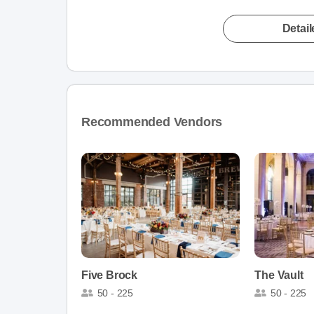
Detai
Recommended Vendors
Five Brock
The Vault
50 - 225
50 - 225