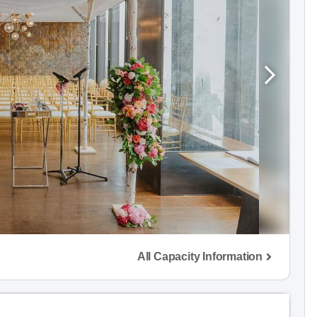
All Capacity Information