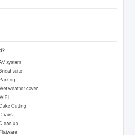
ed?
AV system
Bridal suite
Parking
Wet weather cover
WIFI
Cake Cutting
Chairs
Clean up
Flatware