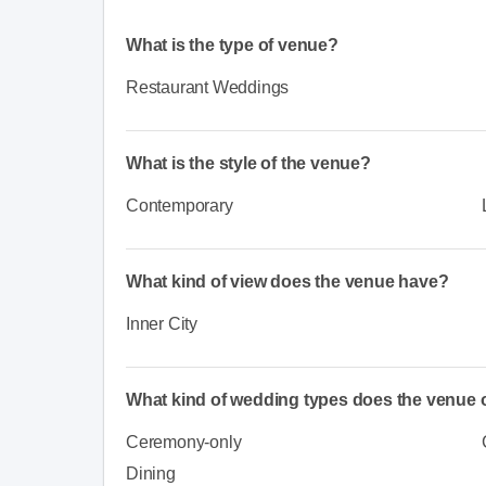
What is the type of venue?
Restaurant Weddings
What is the style of the venue?
Contemporary
What kind of view does the venue have?
Inner City
What kind of wedding types does the venue o
Ceremony-only
Dining