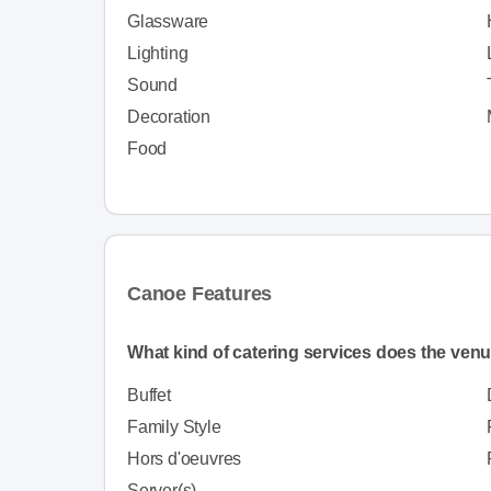
Glassware
Lighting
Sound
Decoration
Food
Canoe Features
What kind of catering services does the venu
Buffet
Family Style
Hors d'oeuvres
Server(s)