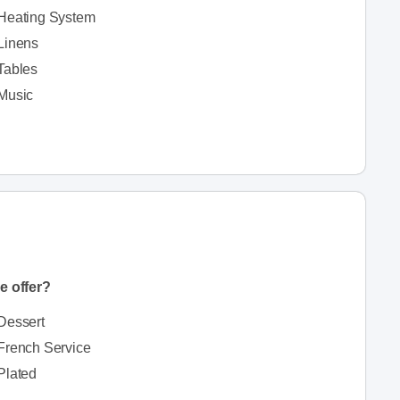
Heating System
Linens
Tables
Music
e offer?
Dessert
French Service
Plated