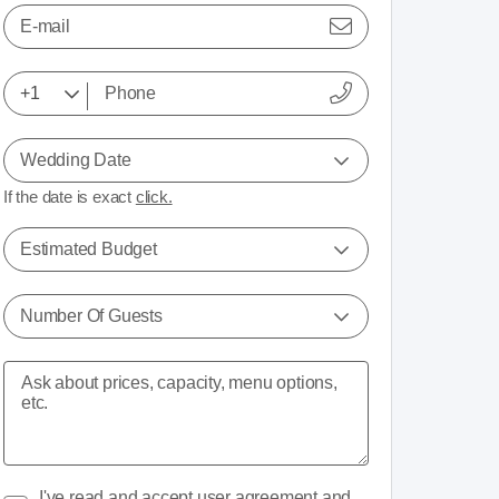
E-mail
Wedding Date
If the date is exact
click.
Estimated Budget
Number Of Guests
I've read and accept
user agreement
and