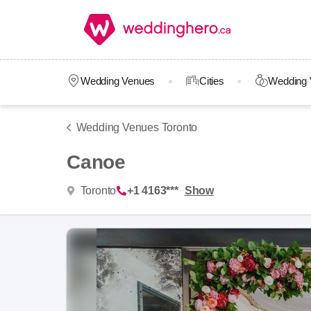
Wedding Venues
Cities
Wedding 
Wedding Venues Toronto
Canoe
Toronto
+1 4163***
Show