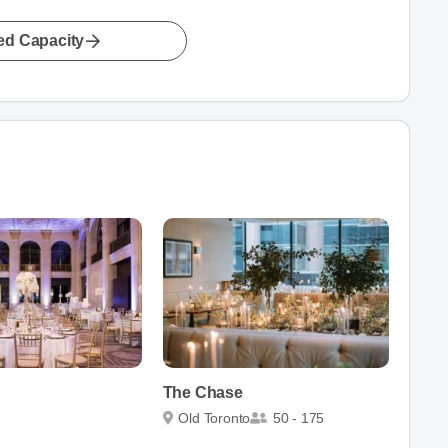
led Capacity
The Chase
Old Toronto
50 - 175