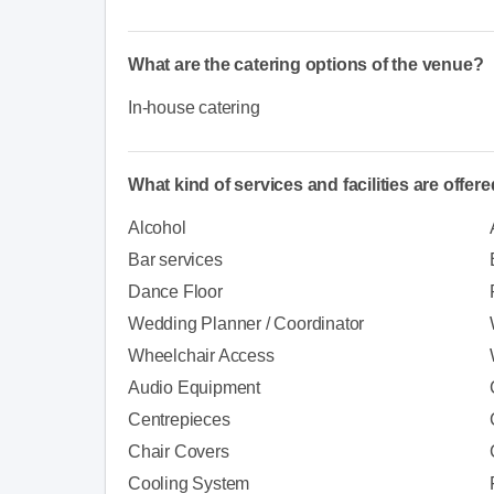
What are the catering options of the venue?
In-house catering
What kind of services and facilities are offer
Alcohol
Bar services
Dance Floor
Wedding Planner / Coordinator
Wheelchair Access
Audio Equipment
Centrepieces
Chair Covers
Cooling System