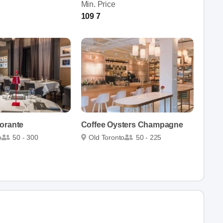
Min. Price
109 7
orante
Coffee Oysters Champagne
o
50 - 300
Old Toronto
50 - 225