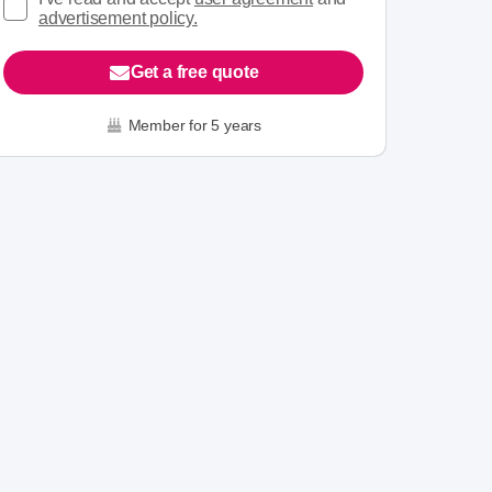
advertisement policy.
Get a free quote
Member for 5 years