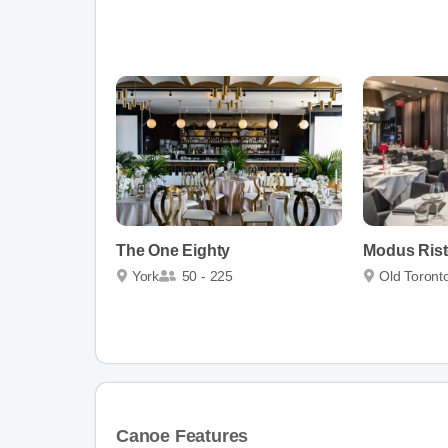
The One Eighty
Modus Rist
York
50 - 225
Old Toront
Canoe Features