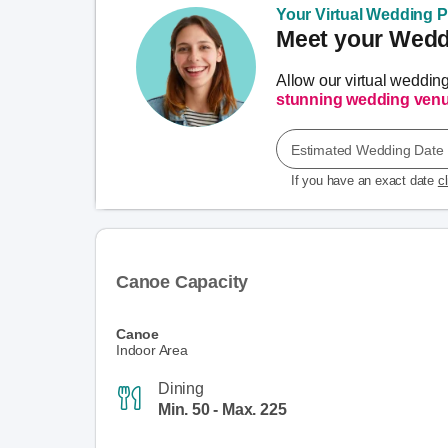
Your Virtual Wedding Pl
Meet your Weddi
Allow our virtual weddin
stunning wedding ven
Estimated Wedding Date
If you have an exact date
c
Canoe Capacity
Canoe
Indoor Area
Dining
Min. 50 - Max. 225