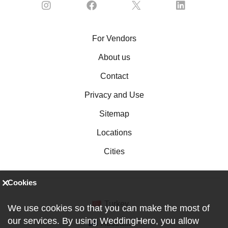
For Vendors
About us
Contact
Privacy and Use
Sitemap
Locations
Cities
Cookies
Turkey
We use cookies so that you can make the most of
our services. By using WeddingHero, you allow
Australia