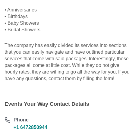
• Anniversaries
• Birthdays
• Baby Showers
• Bridal Showers
The company has easily divided its services into sections
that you can easily navigate and have outlined particular
services that come with said packages. Interestingly, these
packages all come at little cost. While they do not give
hourly rates, they are willing to go all the way for you. If you
have any questions, contact them by filling the form!
Events Your Way Contact Details
Phone
+1 6472850944