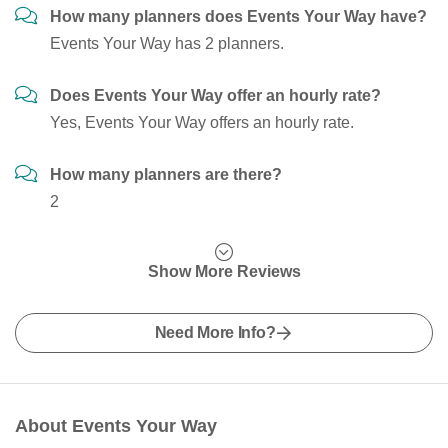
How many planners does Events Your Way have?
Events Your Way has 2 planners.
Does Events Your Way offer an hourly rate?
Yes, Events Your Way offers an hourly rate.
How many planners are there?
2
Show More Reviews
Need More Info?
About Events Your Way