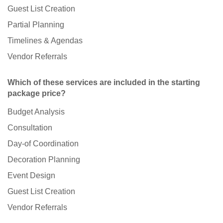
Guest List Creation
Partial Planning
Timelines & Agendas
Vendor Referrals
Which of these services are included in the starting
package price?
Budget Analysis
Consultation
Day-of Coordination
Decoration Planning
Event Design
Guest List Creation
Vendor Referrals