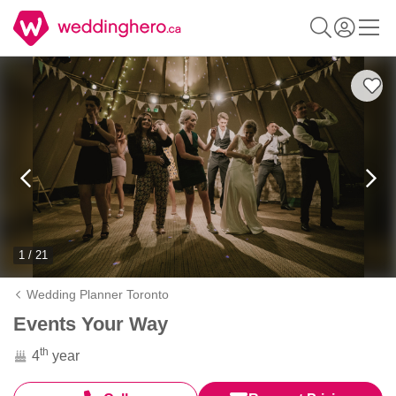
1 / 21
Wedding Planner Toronto
Events Your Way
th
4
year