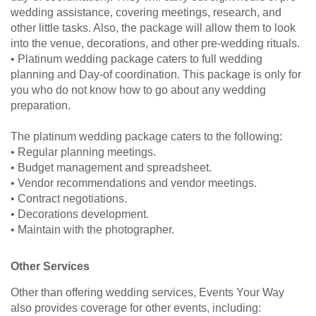
wedding assistance, covering meetings, research, and
other little tasks. Also, the package will allow them to look
into the venue, decorations, and other pre-wedding rituals.
• Platinum wedding package caters to full wedding
planning and Day-of coordination. This package is only for
you who do not know how to go about any wedding
preparation.
The platinum wedding package caters to the following:
• Regular planning meetings.
• Budget management and spreadsheet.
• Vendor recommendations and vendor meetings.
• Contract negotiations.
• Decorations development.
• Maintain with the photographer.
Other Services
Other than offering wedding services, Events Your Way
also provides coverage for other events, including: