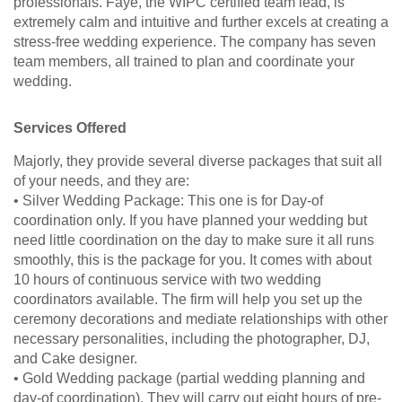
professionals. Faye, the WIPC certified team lead, is
extremely calm and intuitive and further excels at creating a
stress-free wedding experience. The company has seven
team members, all trained to plan and coordinate your
wedding.
Services Offered
Majorly, they provide several diverse packages that suit all
of your needs, and they are:
• Silver Wedding Package: This one is for Day-of
coordination only. If you have planned your wedding but
need little coordination on the day to make sure it all runs
smoothly, this is the package for you. It comes with about
10 hours of continuous service with two wedding
coordinators available. The firm will help you set up the
ceremony decorations and mediate relationships with other
necessary personalities, including the photographer, DJ,
and Cake designer.
• Gold Wedding package (partial wedding planning and
day-of coordination). They will carry out eight hours of pre-