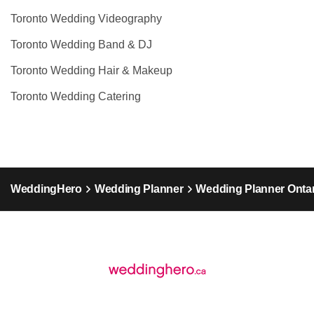
Toronto Wedding Videography
Toronto Wedding Band & DJ
Toronto Wedding Hair & Makeup
Toronto Wedding Catering
WeddingHero
Wedding Planner
Wedding Planner Ontar