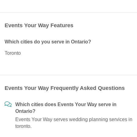
Events Your Way Features
Which cities do you serve in Ontario?
Toronto
Events Your Way Frequently Asked Questions
Which cities does Events Your Way serve in
Ontario?
Events Your Way serves wedding planning services in
toronto.