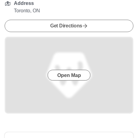
Address
Toronto, ON
Get Directions
Open Map