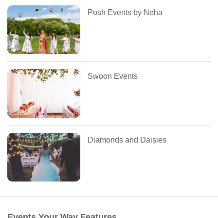
Posh Events by Neha
Swoon Events
Diamonds and Daisies
Events Your Way Features