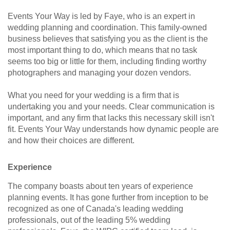
Events Your Way is led by Faye, who is an expert in
wedding planning and coordination. This family-owned
business believes that satisfying you as the client is the
most important thing to do, which means that no task
seems too big or little for them, including finding worthy
photographers and managing your dozen vendors.
What you need for your wedding is a firm that is
undertaking you and your needs. Clear communication is
important, and any firm that lacks this necessary skill isn't
fit. Events Your Way understands how dynamic people are
and how their choices are different.
Experience
The company boasts about ten years of experience
planning events. It has gone further from inception to be
recognized as one of Canada's leading wedding
professionals, out of the leading 5% wedding