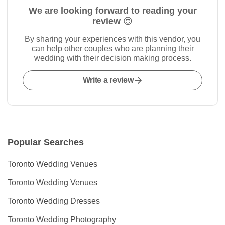
We are looking forward to reading your
review 😍
By sharing your experiences with this vendor, you
can help other couples who are planning their
wedding with their decision making process.
Write a review
Popular Searches
Toronto Wedding Venues
Toronto Wedding Venues
Toronto Wedding Dresses
Toronto Wedding Photography