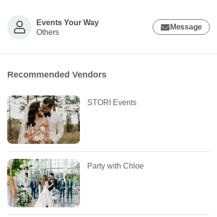
Events Your Way
Message
Others
Recommended Vendors
STORI Events
Party with Chloe