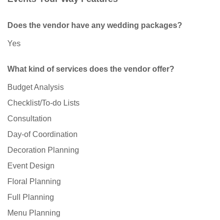
Does the vendor have any wedding packages?
Yes
What kind of services does the vendor offer?
Budget Analysis
Checklist/To-do Lists
Consultation
Day-of Coordination
Decoration Planning
Event Design
Floral Planning
Full Planning
Menu Planning