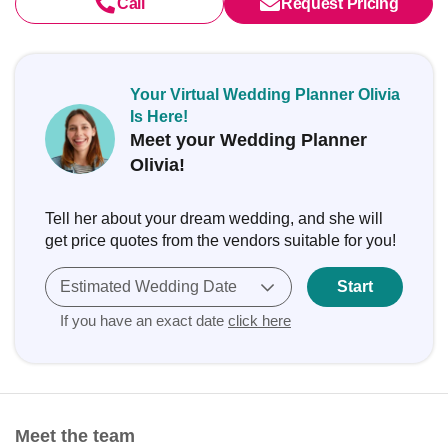
Call
Request Pricing
Your Virtual Wedding Planner Olivia
Is Here!
Meet your Wedding Planner
Olivia!
Tell her about your dream wedding, and she will
get price quotes from the vendors suitable for you!
Estimated Wedding Date
Start
If you have an exact date
click here
Meet the team