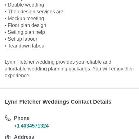
• Double wedding
• Their design services are
• Mockup meeting
• Floor plan design
• Setting plan help
• Set up labour
• Tear down labour
Lynn Fletcher wedding provides you reliable and
affordable wedding planning packages. You will enjoy their
experience.
Lynn Fletcher Weddings Contact Details
Phone
+1 4034571324
Address