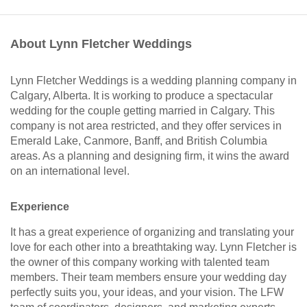
About Lynn Fletcher Weddings
Lynn Fletcher Weddings is a wedding planning company in
Calgary, Alberta. It is working to produce a spectacular
wedding for the couple getting married in Calgary. This
company is not area restricted, and they offer services in
Emerald Lake, Canmore, Banff, and British Columbia
areas. As a planning and designing firm, it wins the award
on an international level.
Experience
It has a great experience of organizing and translating your
love for each other into a breathtaking way. Lynn Fletcher is
the owner of this company working with talented team
members. Their team members ensure your wedding day
perfectly suits you, your ideas, and your vision. The LFW