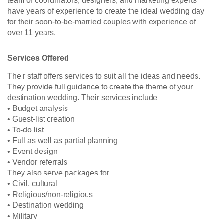
team of coordinators, designers, and marketing experts
have years of experience to create the ideal wedding day
for their soon-to-be-married couples with experience of
over 11 years.
Services Offered
Their staff offers services to suit all the ideas and needs.
They provide full guidance to create the theme of your
destination wedding. Their services include
• Budget analysis
• Guest-list creation
• To-do list
• Full as well as partial planning
• Event design
• Vendor referrals
They also serve packages for
• Civil, cultural
• Religious/non-religious
• Destination wedding
• Military