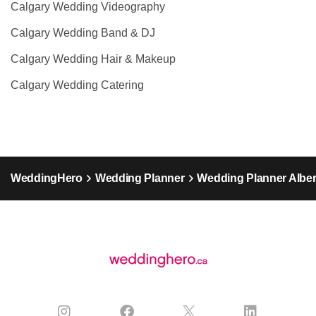
Calgary Wedding Videography
Calgary Wedding Band & DJ
Calgary Wedding Hair & Makeup
Calgary Wedding Catering
WeddingHero
Wedding Planner
Wedding Planner Alber