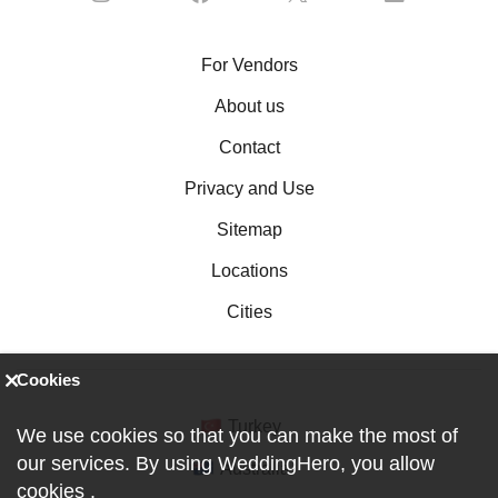
For Vendors
About us
Contact
Privacy and Use
Sitemap
Locations
Cities
Cookies
Turkey
We use cookies so that you can make the most of
our services. By using WeddingHero, you allow
Australia
cookies
.