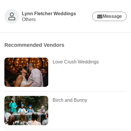
Lynn Fletcher Weddings
Message
Others
Recommended Vendors
Love Crush Weddings
Birch and Bunny