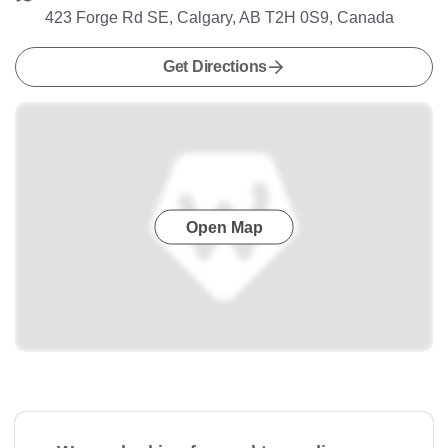
423 Forge Rd SE, Calgary, AB T2H 0S9, Canada
Get Directions
Open Map