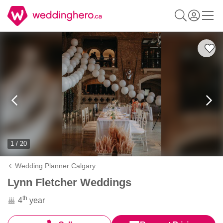
1 / 20
Wedding Planner Calgary
Lynn Fletcher Weddings
th
4
year