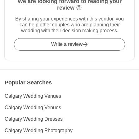
We are looking forward to reading your
review 😍
By sharing your experiences with this vendor, you
can help other couples who are planning their
wedding with their decision making process.
Write a review
Popular Searches
Calgary Wedding Venues
Calgary Wedding Venues
Calgary Wedding Dresses
Calgary Wedding Photography