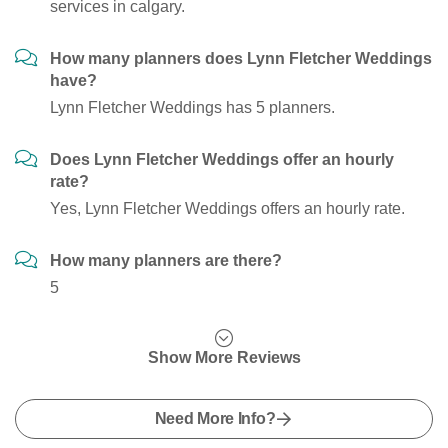
services in calgary.
How many planners does Lynn Fletcher Weddings
have?
Lynn Fletcher Weddings has 5 planners.
Does Lynn Fletcher Weddings offer an hourly
rate?
Yes, Lynn Fletcher Weddings offers an hourly rate.
How many planners are there?
5
Show More Reviews
Need More Info?