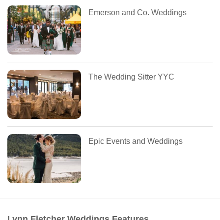
Emerson and Co. Weddings
The Wedding Sitter YYC
Epic Events and Weddings
Lynn Fletcher Weddings Features