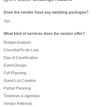
Does the vendor have any wedding packages?
Yes
What kind of services does the vendor offer?
Budget Analysis
Checklist/To-do Lists
Day-of Coordination
Event Design
Full Planning
Guest List Creation
Partial Planning
Timelines & Agendas
Vendor Referrals