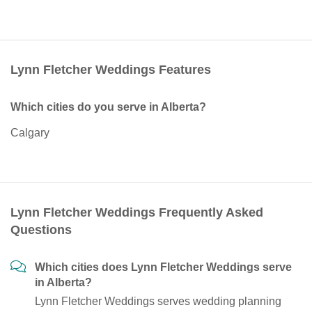
Lynn Fletcher Weddings Features
Which cities do you serve in Alberta?
Calgary
Lynn Fletcher Weddings Frequently Asked
Questions
Which cities does Lynn Fletcher Weddings serve
in Alberta?
Lynn Fletcher Weddings serves wedding planning