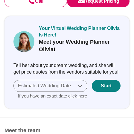
Call
Request Pricing
Your Virtual Wedding Planner Olivia
Is Here!
Meet your Wedding Planner
Olivia!
Tell her about your dream wedding, and she will
get price quotes from the vendors suitable for you!
Estimated Wedding Date
Start
If you have an exact date
click here
Meet the team