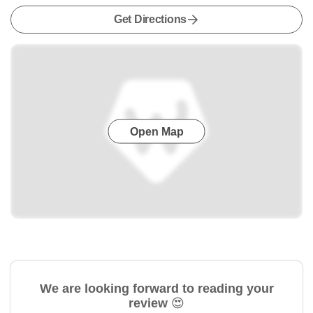
Get Directions
Open Map
We are looking forward to reading your
review 😍