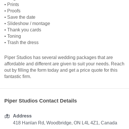
• Prints
• Proofs
• Save the date
• Slideshow / montage
• Thank you cards
• Toning
• Trash the dress
Piper Studios has several wedding packages that are
affordable and different are given to suit your needs. Reach
out by filling the form today and get a price quote for this
fantastic firm.
Piper Studios Contact Details
Address
418 Hanlan Rd, Woodbridge, ON L4L 4Z1, Canada