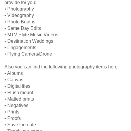
provide for you:
• Photography
• Videography
• Photo Booths
• Same Day Edits
• MTV Style Music Videos
• Destination Weddings
• Engagements
• Flying Camera/Drone
Also you can find the following photography items here:
• Albums
• Canvas
• Digital files
• Flush mount
• Matted prints
• Negatives
• Prints
• Proofs
• Save the date