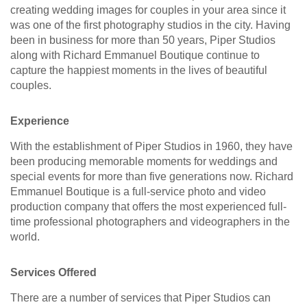
creating wedding images for couples in your area since it
was one of the first photography studios in the city. Having
been in business for more than 50 years, Piper Studios
along with Richard Emmanuel Boutique continue to
capture the happiest moments in the lives of beautiful
couples.
Experience
With the establishment of Piper Studios in 1960, they have
been producing memorable moments for weddings and
special events for more than five generations now. Richard
Emmanuel Boutique is a full-service photo and video
production company that offers the most experienced full-
time professional photographers and videographers in the
world.
Services Offered
There are a number of services that Piper Studios can