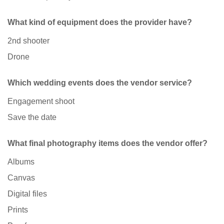
What kind of equipment does the provider have?
2nd shooter
Drone
Which wedding events does the vendor service?
Engagement shoot
Save the date
What final photography items does the vendor offer?
Albums
Canvas
Digital files
Prints