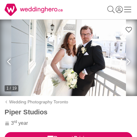
1 / 19
Wedding Photography Toronto
Piper Studios
rd
3
year