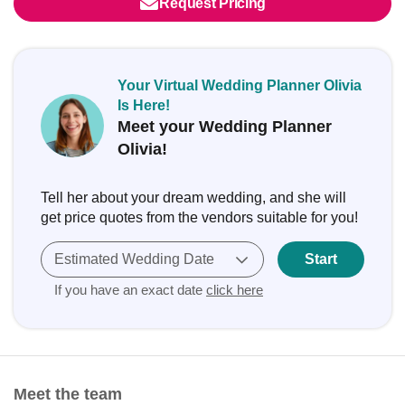
Request Pricing
Your Virtual Wedding Planner Olivia
Is Here!
Meet your Wedding Planner
Olivia!
Tell her about your dream wedding, and she will
get price quotes from the vendors suitable for you!
Estimated Wedding Date
Start
If you have an exact date
click here
Meet the team