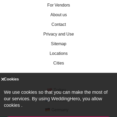
For Vendors
About us
Contact
Privacy and Use
Sitemap
Locations
Cities
Cookies
Turkey
We use cookies so that you can make the most of
our services. By using WeddingHero, you allow
Australia
cookies
.
Germany