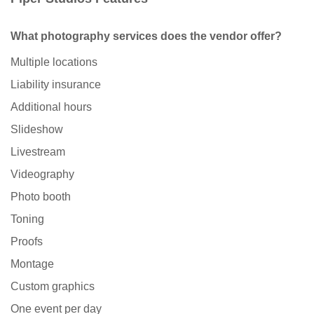
What photography services does the vendor offer?
Multiple locations
Liability insurance
Additional hours
Slideshow
Livestream
Videography
Photo booth
Toning
Proofs
Montage
Custom graphics
One event per day