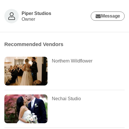
Piper Studios
Message
Owner
Recommended Vendors
Northern Wildflower
Nechai Studio