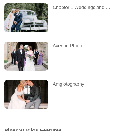
Chapter 1 Weddings and Events
Avenue Photo
Amgfotography
Piper Studios Features