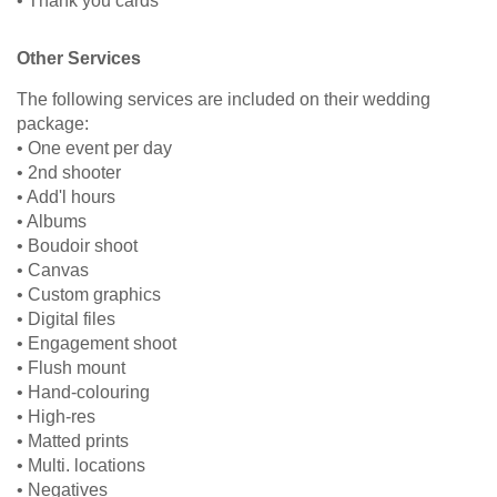
• Thank you cards
Other Services
The following services are included on their wedding
package:
• One event per day
• 2nd shooter
• Add'l hours
• Albums
• Boudoir shoot
• Canvas
• Custom graphics
• Digital files
• Engagement shoot
• Flush mount
• Hand-colouring
• High-res
• Matted prints
• Multi. locations
• Negatives