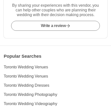
By sharing your experiences with this vendor, you
can help other couples who are planning their
wedding with their decision making process.
Write a review
Popular Searches
Toronto Wedding Venues
Toronto Wedding Venues
Toronto Wedding Dresses
Toronto Wedding Photography
Toronto Wedding Videography