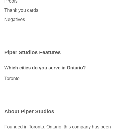
Proofs
Thank you cards
Negatives
Piper Studios Features
Which cities do you serve in Ontario?
Toronto
About Piper Studios
Founded in Toronto, Ontario, this company has been