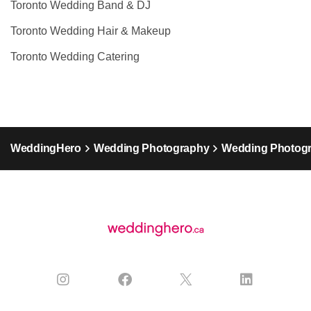
Toronto Wedding Band & DJ
Toronto Wedding Hair & Makeup
Toronto Wedding Catering
WeddingHero
Wedding Photography
Wedding Photogr