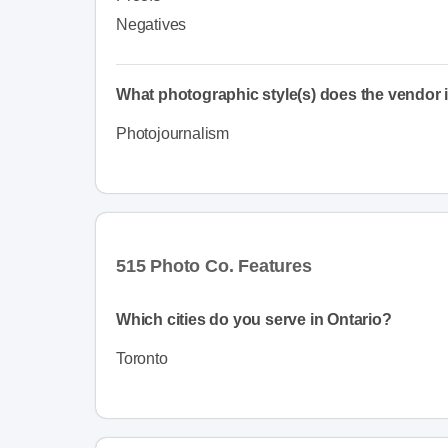
Negatives
What photographic style(s) does the vendor i
Photojournalism
515 Photo Co. Features
Which cities do you serve in Ontario?
Toronto