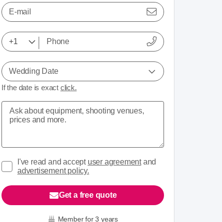
E-mail
Wedding Date
If the date is exact
click.
I've read and accept
user agreement
and
advertisement policy.
Get a free quote
Member for 3 years