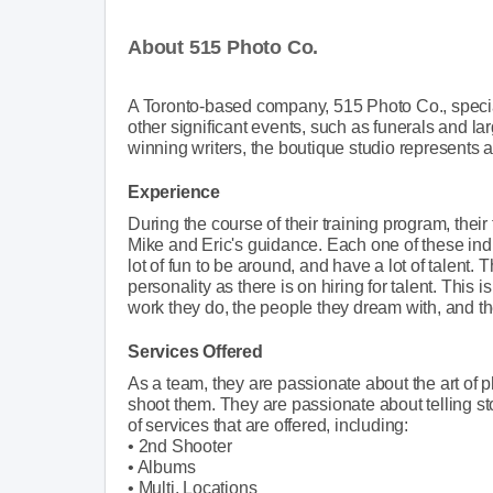
About 515 Photo Co.
A Toronto-based company, 515 Photo Co., specia
other significant events, such as funerals and l
winning writers, the boutique studio represents 
Experience
During the course of their training program, t
Mike and Eric's guidance. Each one of these ind
lot of fun to be around, and have a lot of talent
personality as there is on hiring for talent. This
work they do, the people they dream with, and t
Services Offered
As a team, they are passionate about the art of
shoot them. They are passionate about telling st
of services that are offered, including:
• 2nd Shooter
• Albums
• Multi. Locations