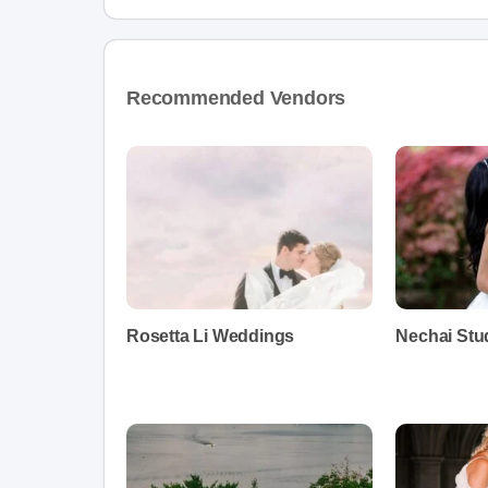
Recommended Vendors
Rosetta Li Weddings
Nechai Stu