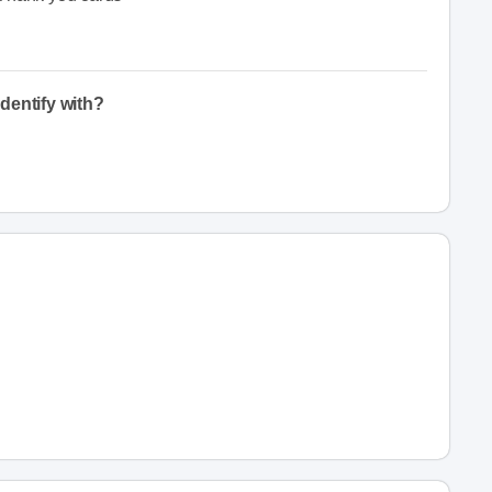
dentify with?