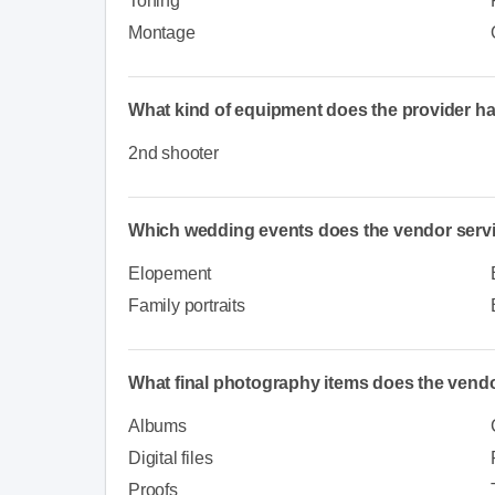
Toning
Montage
What kind of equipment does the provider h
2nd shooter
Which wedding events does the vendor serv
Elopement
Family portraits
What final photography items does the vendo
Albums
Digital files
Proofs