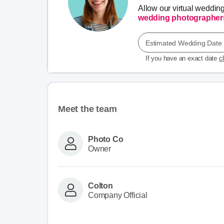
Allow our virtual weddin
wedding photographer
Estimated Wedding Date
If you have an exact date
c
Meet the team
Photo Co
Owner
Colton
Company Official