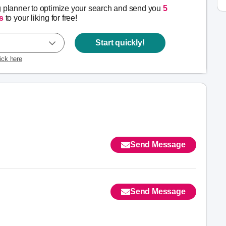
g planner to optimize your search and send you
5
s
to your liking for free!
Start quickly!
lick here
Send Message
Send Message