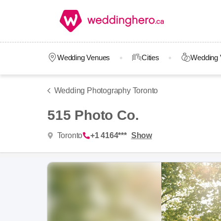
Wedding Venues
Cities
Wedding 
Wedding Photography Toronto
515 Photo Co.
Toronto
+1 4164***
Show