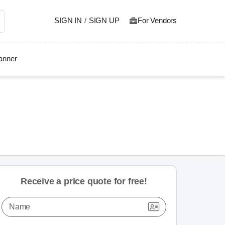
SIGN IN
/
SIGN UP
For Vendors
lanner
Receive a price quote for free!
Name