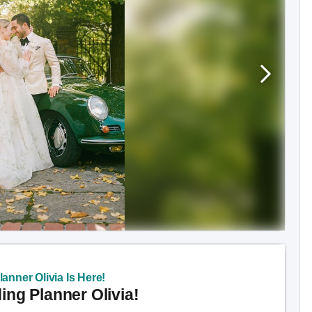
anner Olivia Is Here!
ng Planner Olivia!