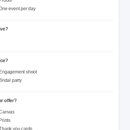
Proofs
One event per day
ave?
ice?
Engagement shoot
Bridal party
r offer?
Canvas
Prints
Thank you cards