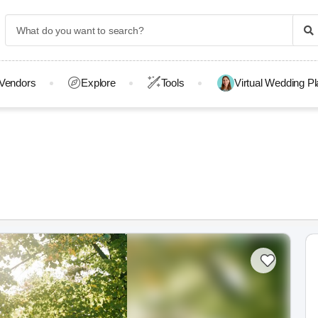
Vendors
Explore
Tools
Virtual Wedding P