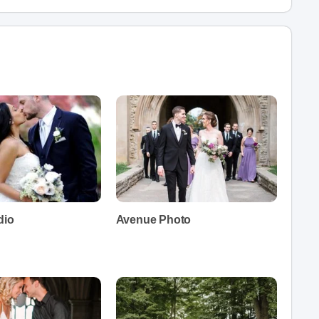
dio
Avenue Photo