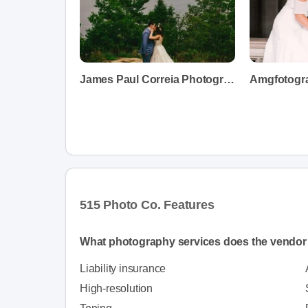
James Paul Correia Photography
Amgfotogr
515 Photo Co. Features
What photography services does the vendor 
Liability insurance
High-resolution