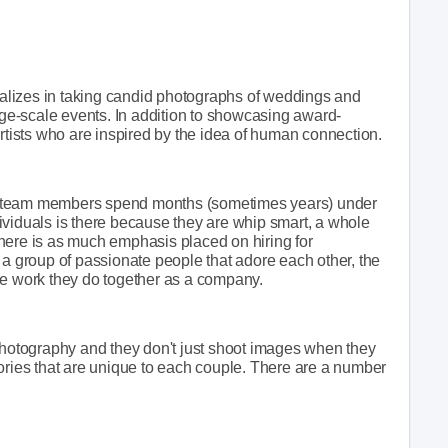
lizes in taking candid photographs of weddings and
arge-scale events. In addition to showcasing award-
artists who are inspired by the idea of human connection.
heir team members spend months (sometimes years) under
ividuals is there because they are whip smart, a whole
. There is as much emphasis placed on hiring for
 is a group of passionate people that adore each other, the
he work they do together as a company.
 photography and they don't just shoot images when they
ories that are unique to each couple. There are a number