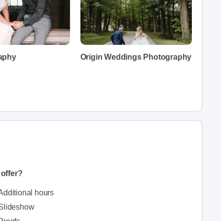
aphy
Origin Weddings Photography
offer?
Additional hours
Slideshow