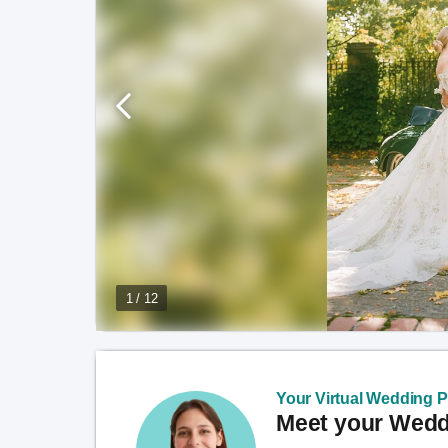
1 / 12
Your Virtual Wedding Pl
Meet your Weddi