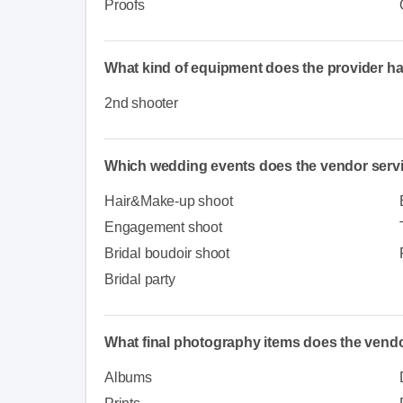
Proofs
What kind of equipment does the provider h
2nd shooter
Which wedding events does the vendor serv
Hair&Make-up shoot
Engagement shoot
Bridal boudoir shoot
Bridal party
What final photography items does the vendo
Albums