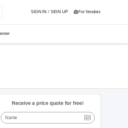
SIGN IN
/
SIGN UP
For Vendors
lanner
Receive a price quote for free!
Name