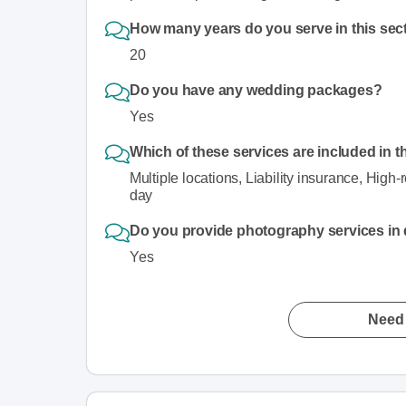
How many years do you serve in this sec
20
Do you have any wedding packages?
Yes
Which of these services are included in t
Multiple locations, Liability insurance, High-
day
Do you provide photography services in di
Yes
Need 