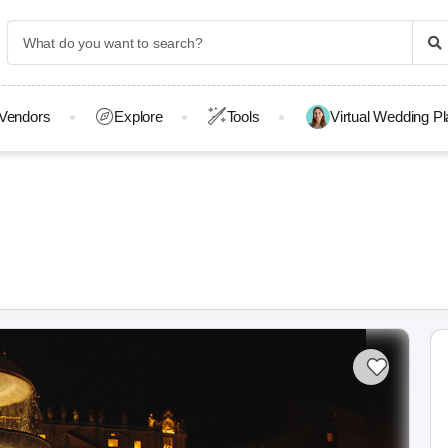
Vendors
Explore
Tools
Virtual Wedding P