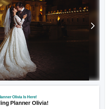
anner Olivia Is Here!
ng Planner Olivia!