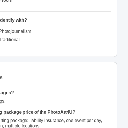
Proofs
dentify with?
Photojournalism
Traditional
s
kages?
gs.
ing package price of the PhotoArt4U?
rting package: liability insurance, one event per day,
on, multiple locations.