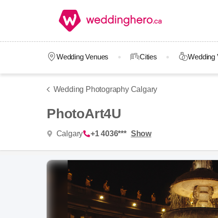
Wedding Venues
Cities
Wedding 
Wedding Photography Calgary
PhotoArt4U
Calgary
+1 4036***
Show