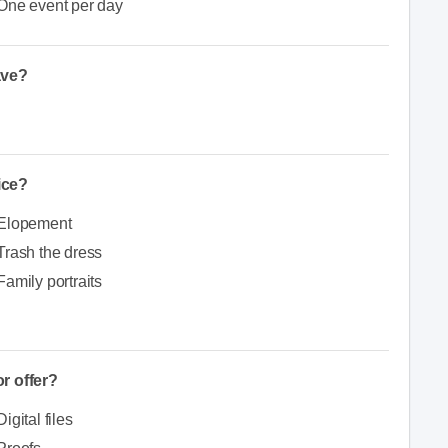
One event per day
ave?
ice?
Elopement
Trash the dress
Family portraits
r offer?
Digital files