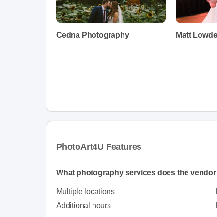
Cedna Photography
Matt Lowd
PhotoArt4U Features
What photography services does the vendor 
Multiple locations
Additional hours