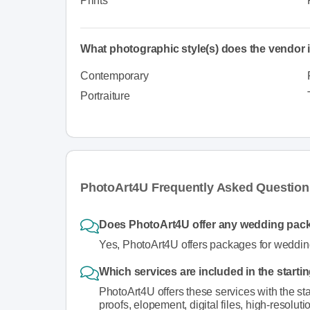
Prints
What photographic style(s) does the vendor i
Contemporary
Portraiture
PhotoArt4U Frequently Asked Question
Does PhotoArt4U offer any wedding pac
Yes, PhotoArt4U offers packages for weddin
Which services are included in the start
PhotoArt4U offers these services with the sta
proofs, elopement, digital files, high-resoluti