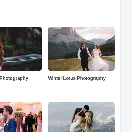
t Photography
Winter Lotus Photography