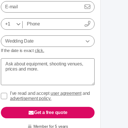
E-mail
Wedding Date
If the date is exact
click.
I've read and accept
user agreement
and
advertisement policy.
Get a free quote
Member for 5 years