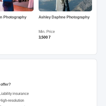
en Photography
Ashley Daphne Photography
Min. Price
3,500 7
offer?
Liability insurance
High-resolution