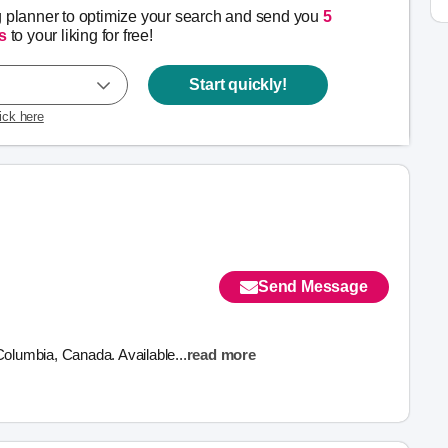
g planner to optimize your search and send you
5
s
to your liking for free!
Start quickly!
lick here
Send Message
 Columbia, Canada. Available
...
read more