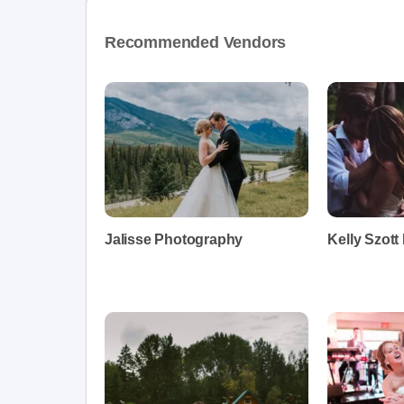
Recommended Vendors
Jalisse Photography
Kelly Szot