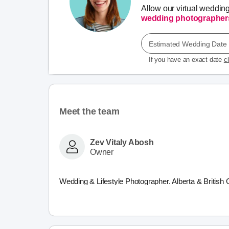
Allow our virtual weddin
wedding photographer
Estimated Wedding Date
If you have an exact date
c
Meet the team
Zev Vitaly Abosh
Owner
Wedding & Lifestyle Photographer. Alberta & British