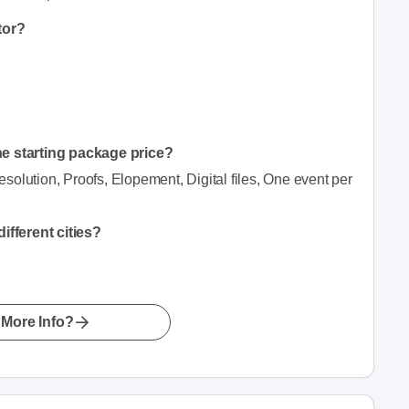
tor?
he starting package price?
resolution, Proofs, Elopement, Digital files, One event per
fferent cities?
More Info?