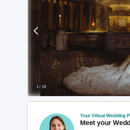
1 / 19
Your Virtual Wedding Pl
Meet your Weddi