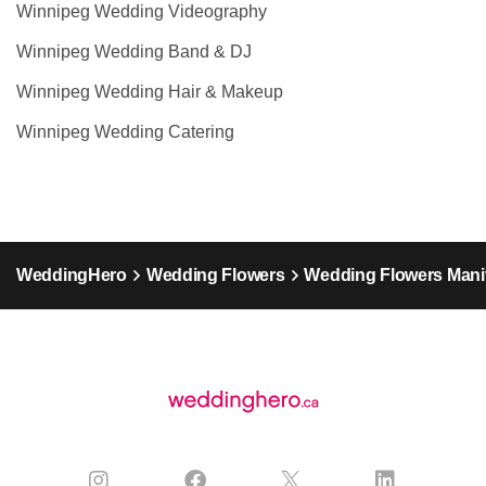
Winnipeg Wedding Videography
Winnipeg Wedding Band & DJ
Winnipeg Wedding Hair & Makeup
Winnipeg Wedding Catering
WeddingHero
Wedding Flowers
Wedding Flowers Mani