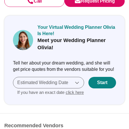
Call
Request Pricing
Your Virtual Wedding Planner Olivia
Is Here!
Meet your Wedding Planner
Olivia!
Tell her about your dream wedding, and she will
get price quotes from the vendors suitable for you!
Estimated Wedding Date
Start
If you have an exact date
click here
Recommended Vendors