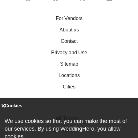
For Vendors
About us
Contact
Privacy and Use
Sitemap
Locations
Cities
Cookies
Turkey
We use cookies so that you can make the most of
our services. By using WeddingHero, you allow
Australia
cookies
.