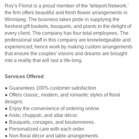
Roy’s Florist is a proud member of the ‘teleport.Network.’
the firm offers beautiful and fresh flower arrangements in
Winnipeg. The business takes pride in supplying the
freshest gift baskets, bouquets, and plants to the delight of
every client. The company has four total employees. The
professional staff in this company are knowledgeable and
experienced; hence work by making custom arrangements
that ensure the couples’ visions and dreams are brought
into a reality that will last a life-long.
Services Offered
● Guarantees 100% customer satisfaction
● Offers classic, modern, and romantic styles of floral
designs.
● Enjoy the convenience of ordering online.
● Aisle, chuppah, and altar décor.
● Bouquets, corsages, and boutonnieres.
● Personalized care with each order.
● Non-floral décor and table arrangements.