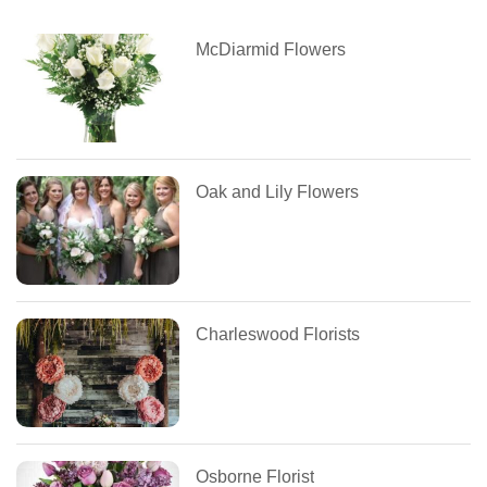
McDiarmid Flowers
Oak and Lily Flowers
Charleswood Florists
Osborne Florist