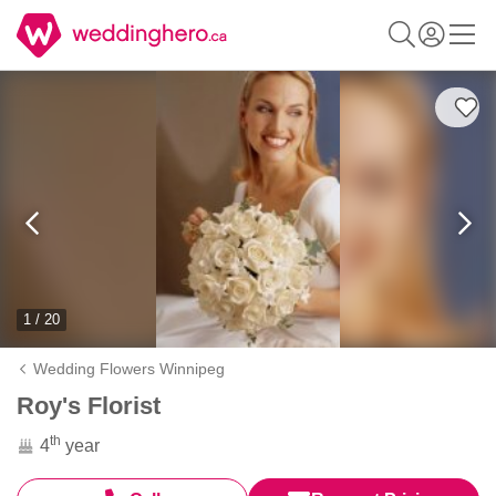
1 / 20
Wedding Flowers Winnipeg
Roy's Florist
th
4
year