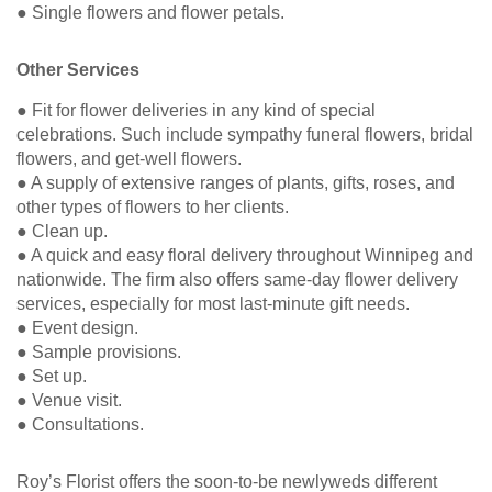
● Single flowers and flower petals.
Other Services
● Fit for flower deliveries in any kind of special
celebrations. Such include sympathy funeral flowers, bridal
flowers, and get-well flowers.
● A supply of extensive ranges of plants, gifts, roses, and
other types of flowers to her clients.
● Clean up.
● A quick and easy floral delivery throughout Winnipeg and
nationwide. The firm also offers same-day flower delivery
services, especially for most last-minute gift needs.
● Event design.
● Sample provisions.
● Set up.
● Venue visit.
● Consultations.
Roy’s Florist offers the soon-to-be newlyweds different