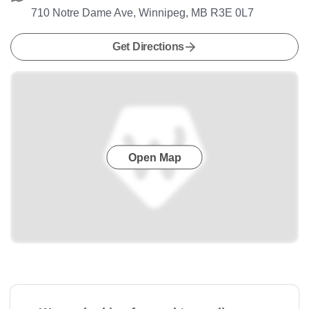
710 Notre Dame Ave, Winnipeg, MB R3E 0L7
Get Directions
Open Map