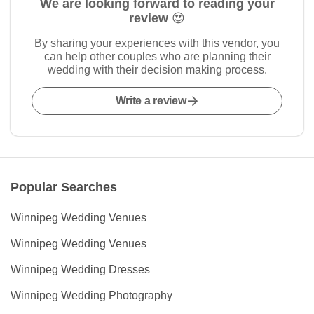
We are looking forward to reading your
review 😍
By sharing your experiences with this vendor, you
can help other couples who are planning their
wedding with their decision making process.
Write a review
Popular Searches
Winnipeg Wedding Venues
Winnipeg Wedding Venues
Winnipeg Wedding Dresses
Winnipeg Wedding Photography