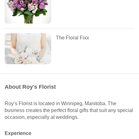
The Floral Fixx
About Roy's Florist
Roy’s Florist is located in Winnipeg, Manitoba. The
business creates the perfect floral gifts that suit any special
occasion, especially at weddings.
Experience