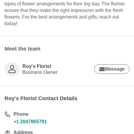
types of flower arrangements for their big day. The florists
ensure that they make the right impression with the fresh
flowers. For the best arrangements and gifts, reach out
today!
Meet the team
Roy's Florist
Message
Business Owner
Roy's Florist Contact Details
Phone
+1 2047865791
Address