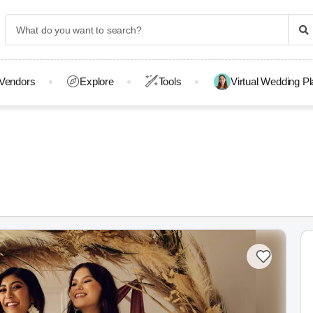
Vendors
Explore
Tools
Virtual Wedding P