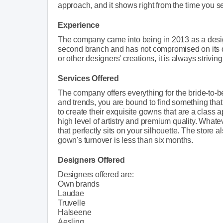
approach, and it shows right from the time you set 
Experience
The company came into being in 2013 as a desig
second branch and has not compromised on its qu
or other designers' creations, it is always strivin
Services Offered
The company offers everything for the bride-to-b
and trends, you are bound to find something that 
to create their exquisite gowns that are a class 
high level of artistry and premium quality. Whate
that perfectly sits on your silhouette. The store
gown's turnover is less than six months.
Designers Offered
Designers offered are:
Own brands
Laudae
Truvelle
Halseene
Aesling