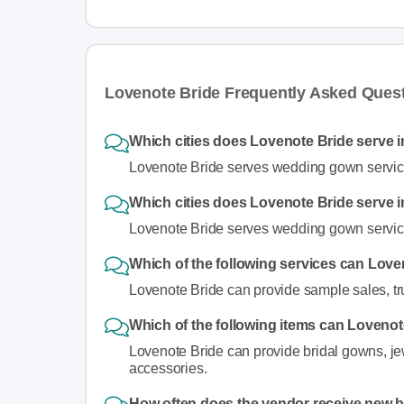
Lovenote Bride Frequently Asked Ques
Which cities does Lovenote Bride serve i
Lovenote Bride serves wedding gown service
Which cities does Lovenote Bride serve i
Lovenote Bride serves wedding gown servic
Which of the following services can Love
Lovenote Bride can provide sample sales, t
Which of the following items can Lovenot
Lovenote Bride can provide bridal gowns, jewe
accessories.
How often does the vendor receive new 