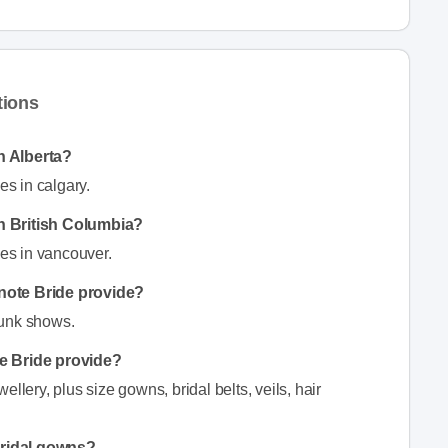
tions
n Alberta?
s in calgary.
n British Columbia?
es in vancouver.
note Bride provide?
runk shows.
e Bride provide?
llery, plus size gowns, bridal belts, veils, hair
bridal gowns?