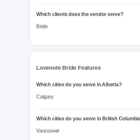
Which clients does the vendor serve?
Bride
Lovenote Bride Features
Which cities do you serve in Alberta?
Calgary
Which cities do you serve in British Columbi
Vancouver