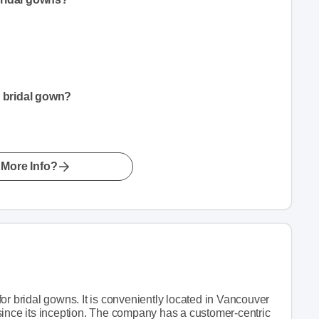
a bridal gown?
More Info?
or bridal gowns. It is conveniently located in Vancouver
since its inception. The company has a customer-centric