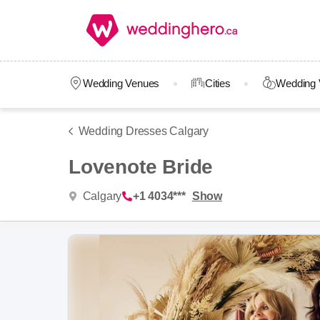
Wedding Venues
Cities
Wedding 
Wedding Dresses Calgary
Lovenote Bride
Calgary
+1 4034***
Show