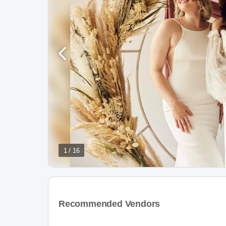
1 / 16
Recommended Vendors