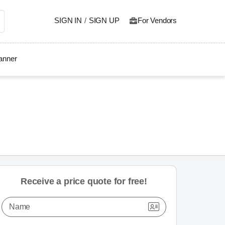
SIGN IN
/
SIGN UP
For Vendors
lanner
Receive a price quote for free!
Name