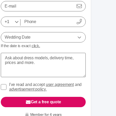
E-mail
Wedding Date
If the date is exact
click.
I've read and accept
user agreement
and
advertisement policy.
Get a free quote
Member for 4 years