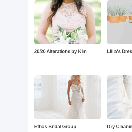
20/20 Alterations by Kim
Lillia's Dr
Ethos Bridal Group
Dry Cleani