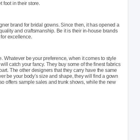
foot in their store.
ner brand for bridal gowns. Since then, it has opened a
ality and craftsmanship. Be it is their in-house brands
g for excellence.
e. Whatever be your preference, when it comes to style
will catch your fancy. They buy some of the finest fabrics
apart. The other designers that they carry have the same
ver be your body's size and shape, they will find a gown
 also offers sample sales and trunk shows, while the new