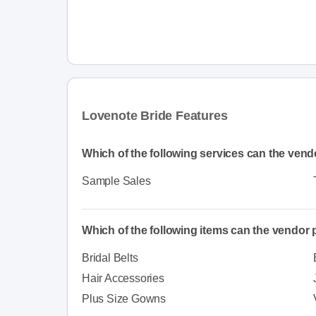
Lovenote Bride Features
Which of the following services can the vend
Sample Sales
Which of the following items can the vendor
Bridal Belts
Hair Accessories
Plus Size Gowns