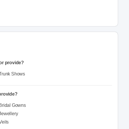
or provide?
Trunk Shows
 provide?
Bridal Gowns
Jewellery
Veils