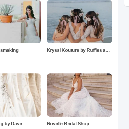
essmaking
Kryssi Kouture by Ruffles and Bowties
ng by Dave
Novelle Bridal Shop