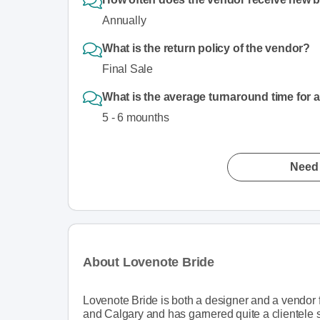
Annually
What is the return policy of the vendor?
Final Sale
What is the average turnaround time for 
5 - 6 mounths
Need 
About Lovenote Bride
Lovenote Bride is both a designer and a vendor f
and Calgary and has garnered quite a clientele 