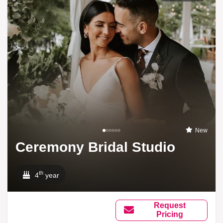
New
Ceremony Bridal Studio
th
4
year
Request
Pricing