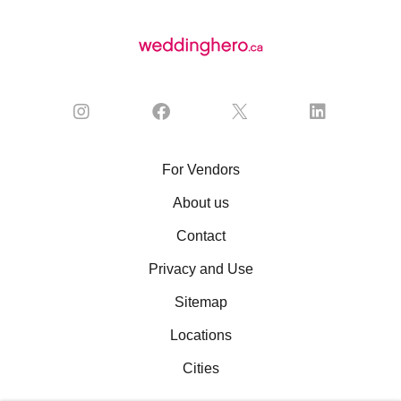
For Vendors
About us
Contact
Privacy and Use
Sitemap
Locations
Cities