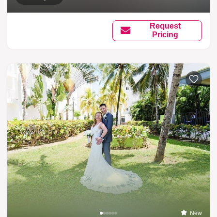
Request
Pricing
New