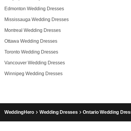
Edmonton Wedding Dresses
Mississauga Wedding Dresses
Montreal Wedding Dresses
Ottawa Wedding Dresses
Toronto Wedding Dresses
Vancouver Wedding Dresses
Winnipeg Wedding Dresses
WeddingHero
Wedding Dresses
Ontario Wedding Dres