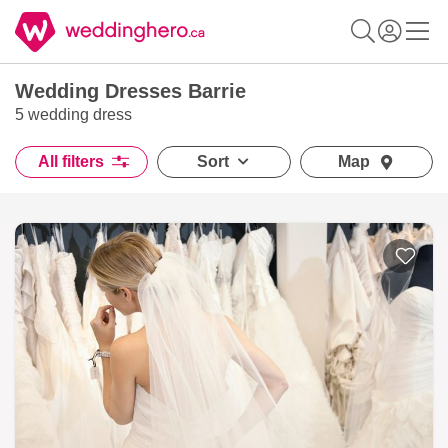
Wedding Dresses Barrie
5 wedding dress
All filters
Sort
Map