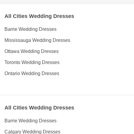
All Cities Wedding Dresses
Barrie Wedding Dresses
Mississauga Wedding Dresses
Ottawa Wedding Dresses
Toronto Wedding Dresses
Ontario Wedding Dresses
All Cities Wedding Dresses
Barrie Wedding Dresses
Calgary Wedding Dresses