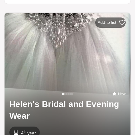
Add to list
New
Helen's Bridal and Evening
Wear
th
4
year