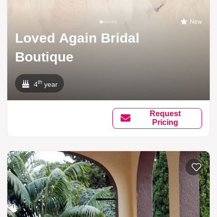
New
Loved Again Bridal
Boutique
th
4
year
Request
Pricing