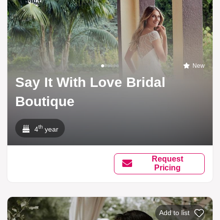
New
Say It With Love Bridal
Boutique
th
4
year
Request
Pricing
Add to list