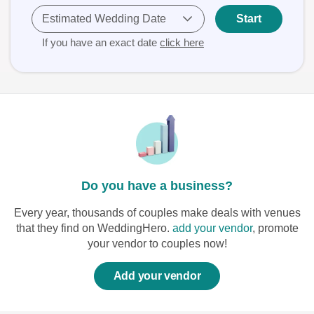
Estimated Wedding Date
Start
If you have an exact date
click here
Do you have a business?
Every year, thousands of couples make deals with venues
that they find on WeddingHero.
add your vendor
, promote
your vendor to couples now!
Add your vendor