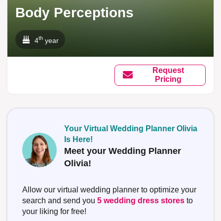
Body Perceptions
th
4
year
Request
Pricing
Your Virtual Wedding Planner Olivia
Is Here!
Meet your Wedding Planner
Olivia!
Allow our virtual wedding planner to optimize your
search and send you
5 wedding dress stores
to
your liking for free!