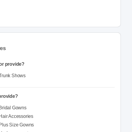
res
or provide?
Trunk Shows
 provide?
Bridal Gowns
Hair Accessories
Plus Size Gowns