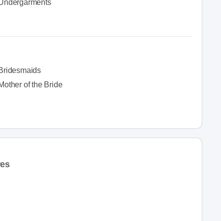
Undergarments
Bridesmaids
Mother of the Bride
res