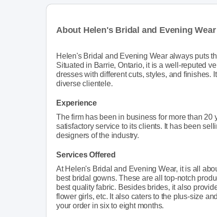
About Helen's Bridal and Evening Wear
Helen's Bridal and Evening Wear always puts the 
Situated in Barrie, Ontario, it is a well-reputed
dresses with different cuts, styles, and finishes. I
diverse clientele.
Experience
The firm has been in business for more than 20 y
satisfactory service to its clients. It has been 
designers of the industry.
Services Offered
At Helen's Bridal and Evening Wear, it is all about
best bridal gowns. These are all top-notch produc
best quality fabric. Besides brides, it also prov
flower girls, etc. It also caters to the plus-size a
your order in six to eight months.