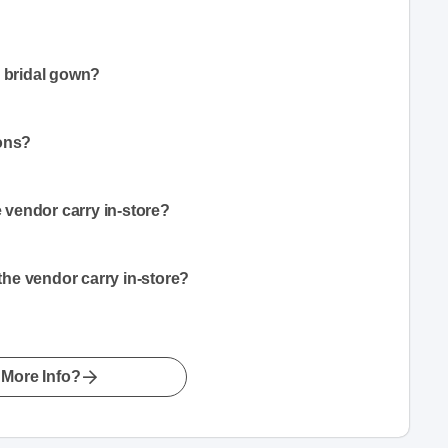
a bridal gown?
ions?
vendor carry in-store?
he vendor carry in-store?
More Info?