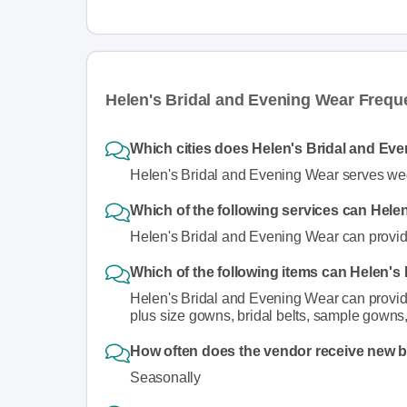
Helen's Bridal and Evening Wear Frequ
Which cities does Helen's Bridal and Eve
Helen's Bridal and Evening Wear serves wed
Which of the following services can Hele
Helen's Bridal and Evening Wear can provide
Which of the following items can Helen's
Helen's Bridal and Evening Wear can provide 
plus size gowns, bridal belts, sample gowns,
How often does the vendor receive new 
Seasonally