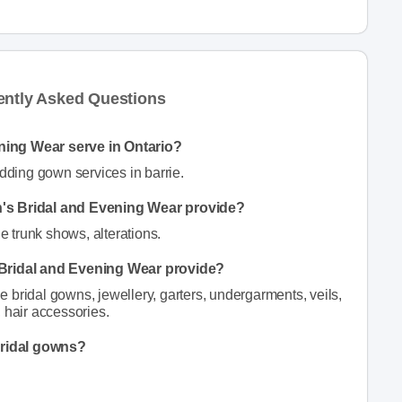
ently Asked Questions
ning Wear serve in Ontario?
ding gown services in barrie.
n's Bridal and Evening Wear provide?
 trunk shows, alterations.
 Bridal and Evening Wear provide?
bridal gowns, jewellery, garters, undergarments, veils,
 hair accessories.
bridal gowns?