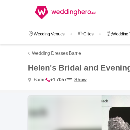
Wedding Venues
Cities
Wedding 
Wedding Dresses Barrie
Helen's Bridal and Evenin
Barrie
+1 7057***
Show