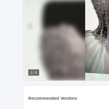
1 / 6
Recommended Vendors