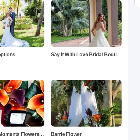
ptions
Say It With Love Bridal Boutique
Treasured Moments Flowers and Gifts
Barrie Flower