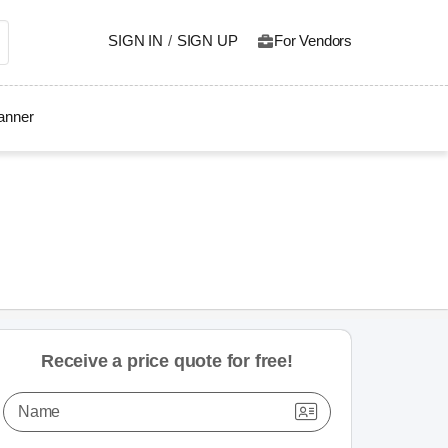
SIGN IN
/
SIGN UP
For Vendors
lanner
Receive a price quote for free!
Name