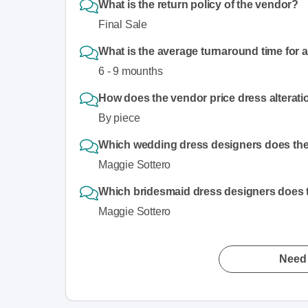
What is the return policy of the vendor?
Final Sale
What is the average turnaround time for 
6 - 9 mounths
How does the vendor price dress alterat
By piece
Which wedding dress designers does the 
Maggie Sottero
Which bridesmaid dress designers does t
Maggie Sottero
Need 