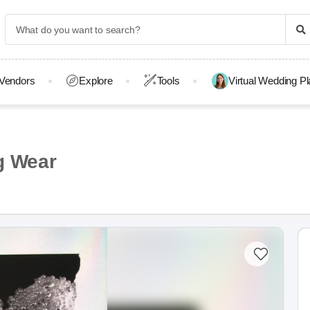
Vendors
Explore
Tools
Virtual Wedding P
g Wear