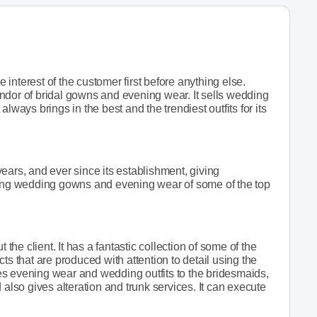
interest of the customer first before anything else.
 vendor of bridal gowns and evening wear. It sells wedding
t always brings in the best and the trendiest outfits for its
ears, and ever since its establishment, giving
selling wedding gowns and evening wear of some of the top
 the client. It has a fantastic collection of some of the
ts that are produced with attention to detail using the
ides evening wear and wedding outfits to the bridesmaids,
nd also gives alteration and trunk services. It can execute