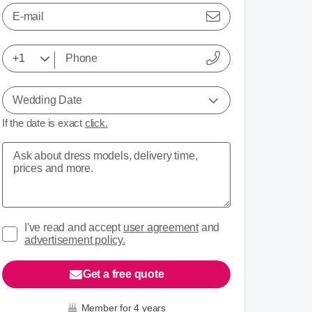
E-mail
Wedding Date
If the date is exact
click.
I've read and accept
user agreement
and
advertisement policy.
Get a free quote
Member for 4 years