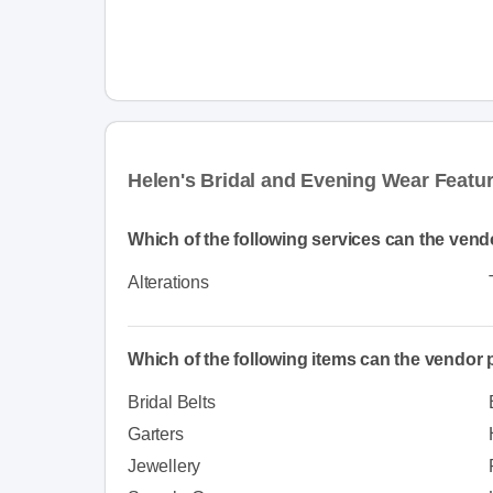
Helen's Bridal and Evening Wear Featu
Which of the following services can the vend
Alterations
Which of the following items can the vendor
Bridal Belts
Garters
Jewellery