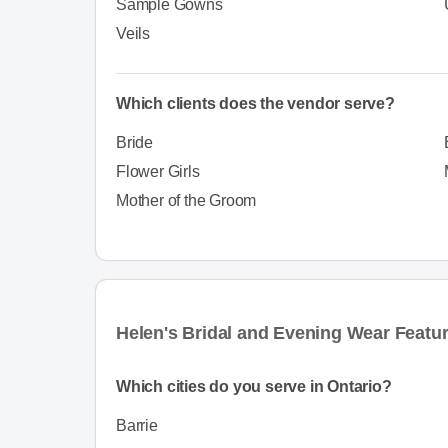
Sample Gowns
Veils
Which clients does the vendor serve?
Bride
Flower Girls
Mother of the Groom
Helen's Bridal and Evening Wear Featu
Which cities do you serve in Ontario?
Barrie