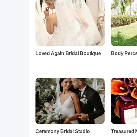
Loved Again Bridal Boutique
Body Perce
Ceremony Bridal Studio