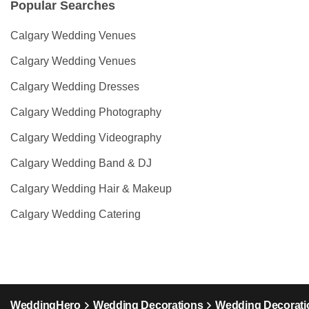
Popular Searches
Calgary Wedding Venues
Calgary Wedding Venues
Calgary Wedding Dresses
Calgary Wedding Photography
Calgary Wedding Videography
Calgary Wedding Band & DJ
Calgary Wedding Hair & Makeup
Calgary Wedding Catering
WeddingHero
Wedding Decorations
Wedding Decoratio