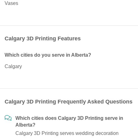
Vases
Calgary 3D Printing Features
Which cities do you serve in Alberta?
Calgary
Calgary 3D Printing Frequently Asked Questions
Which cities does Calgary 3D Printing serve in
Alberta?
Calgary 3D Printing serves wedding decoration