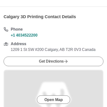
Calgary 3D Printing Contact Details
Phone
+1 4034522200
Address
1209 1 St SW #200 Calgary, AB T2R 0V3 Canada
Get Directions
Open Map