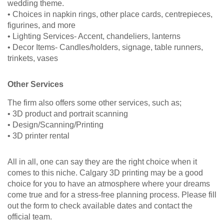
wedding theme.
• Choices in napkin rings, other place cards, centrepieces,
figurines, and more
• Lighting Services- Accent, chandeliers, lanterns
• Decor Items- Candles/holders, signage, table runners,
trinkets, vases
Other Services
The firm also offers some other services, such as;
• 3D product and portrait scanning
• Design/Scanning/Printing
• 3D printer rental
All in all, one can say they are the right choice when it
comes to this niche. Calgary 3D printing may be a good
choice for you to have an atmosphere where your dreams
come true and for a stress-free planning process. Please fill
out the form to check available dates and contact the
official team.