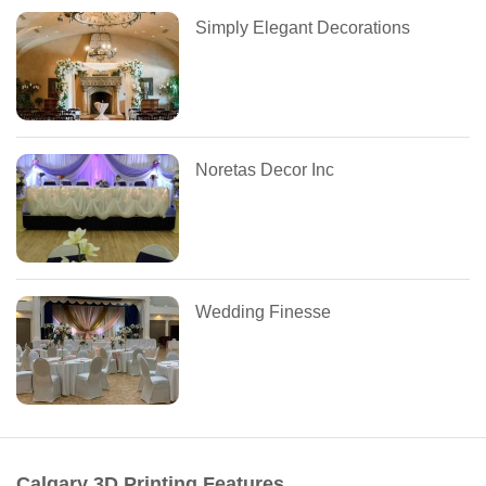
Simply Elegant Decorations
Noretas Decor Inc
Wedding Finesse
Calgary 3D Printing Features