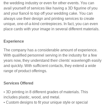
the wedding industry or even for other events. You can
avail yourself of services like having a 3D figurine of you
and your fiancé to top off your wedding cake. You can
always use their design and printing services to create
unique, one-of-a-kind centrepieces. In fact, you can even
place cards with your image in several different materials.
Experience
The company has a considerable amount of experience.
With qualified personnel serving in the industry for a few
years now, they understand their clients' wavelength easily
and quickly. With sufficient contacts, they extend a wide
range of product offerings.
Services Offered
• 3D printing in 8 different grades of materials. This
includes plastic, wood, and metal.
• Custom designs to fit your unique style or special