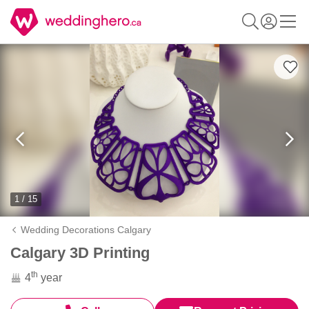
1 / 15
Wedding Decorations Calgary
Calgary 3D Printing
th
4
year