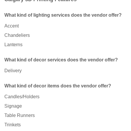
What kind of lighting services does the vendor offer?
Accent
Chandeliers
Lanterns
What kind of decor services does the vendor offer?
Delivery
What kind of decor items does the vendor offer?
Candles/Holders
Signage
Table Runners
Trinkets