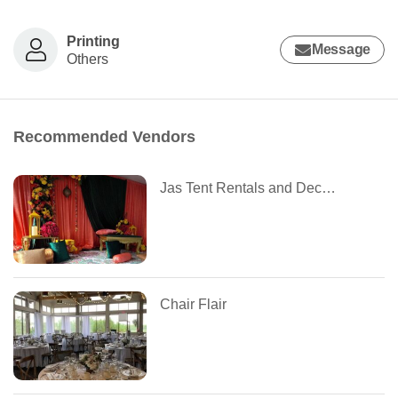
Printing
Message
Others
Recommended Vendors
Jas Tent Rentals and Decoration
Chair Flair