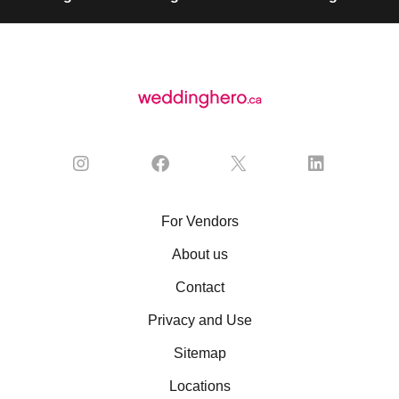
For Vendors
About us
Contact
Privacy and Use
Sitemap
Locations