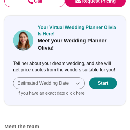
Call
Request Pricing
Your Virtual Wedding Planner Olivia
Is Here!
Meet your Wedding Planner
Olivia!
Tell her about your dream wedding, and she will
get price quotes from the vendors suitable for you!
Estimated Wedding Date
Start
If you have an exact date
click here
Meet the team