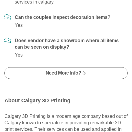
services in calgary.
Can the couples inspect decoration items?
Yes
Does vendor have a showroom where all items
can be seen on display?
Yes
Need More Info?
About Calgary 3D Printing
Calgary 3D Printing is a modern age company based out of
Calgary known to specialize in providing remarkable 3D
print services. Their services can be used and applied in