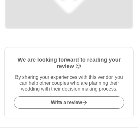
We are looking forward to reading your
review 😍
By sharing your experiences with this vendor, you
can help other couples who are planning their
wedding with their decision making process.
Write a review