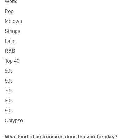
World
Pop
Motown
Strings
Latin
R&B
Top 40
50s
60s
70s
80s
90s
Calypso
What kind of instruments does the vendor play?