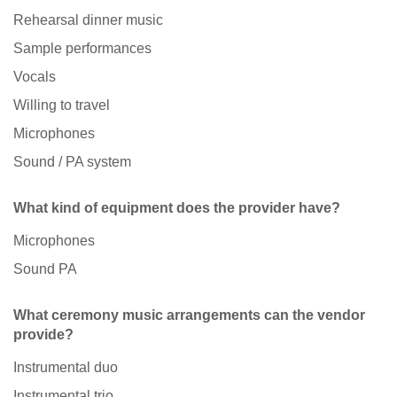
Rehearsal dinner music
Sample performances
Vocals
Willing to travel
Microphones
Sound / PA system
What kind of equipment does the provider have?
Microphones
Sound PA
What ceremony music arrangements can the vendor
provide?
Instrumental duo
Instrumental trio