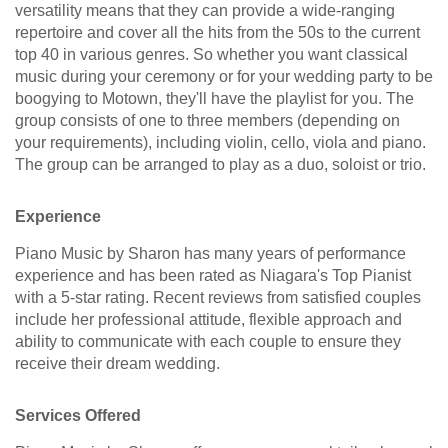
versatility means that they can provide a wide-ranging
repertoire and cover all the hits from the 50s to the current
top 40 in various genres. So whether you want classical
music during your ceremony or for your wedding party to be
boogying to Motown, they'll have the playlist for you. The
group consists of one to three members (depending on
your requirements), including violin, cello, viola and piano.
The group can be arranged to play as a duo, soloist or trio.
Experience
Piano Music by Sharon has many years of performance
experience and has been rated as Niagara's Top Pianist
with a 5-star rating. Recent reviews from satisfied couples
include her professional attitude, flexible approach and
ability to communicate with each couple to ensure they
receive their dream wedding.
Services Offered