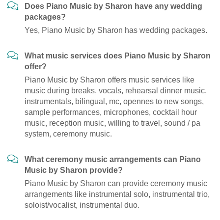
Does Piano Music by Sharon have any wedding
packages?
Yes, Piano Music by Sharon has wedding packages.
What music services does Piano Music by Sharon
offer?
Piano Music by Sharon offers music services like
music during breaks, vocals, rehearsal dinner music,
instrumentals, bilingual, mc, opennes to new songs,
sample performances, microphones, cocktail hour
music, reception music, willing to travel, sound / pa
system, ceremony music.
What ceremony music arrangements can Piano
Music by Sharon provide?
Piano Music by Sharon can provide ceremony music
arrangements like instrumental solo, instrumental trio,
soloist/vocalist, instrumental duo.