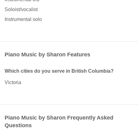
Soloist/vocalist
Instrumental solo
Piano Music by Sharon Features
Which cities do you serve in British Columbia?
Victoria
Piano Music by Sharon Frequently Asked
Questions