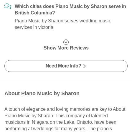
Which cities does Piano Music by Sharon serve in
British Columbia?
Piano Music by Sharon serves wedding music
services in victoria.
Show More Reviews
Need More Info?
About Piano Music by Sharon
A touch of elegance and loving memories are key to About
Piano Music by Sharon. This company of talented
musicians in Niagara on the Lake, Ontario, have been
performing at weddings for many years. The piano's