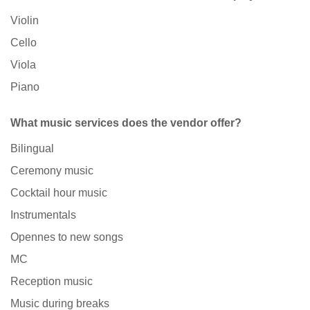
Violin
Cello
Viola
Piano
What music services does the vendor offer?
Bilingual
Ceremony music
Cocktail hour music
Instrumentals
Opennes to new songs
MC
Reception music
Music during breaks