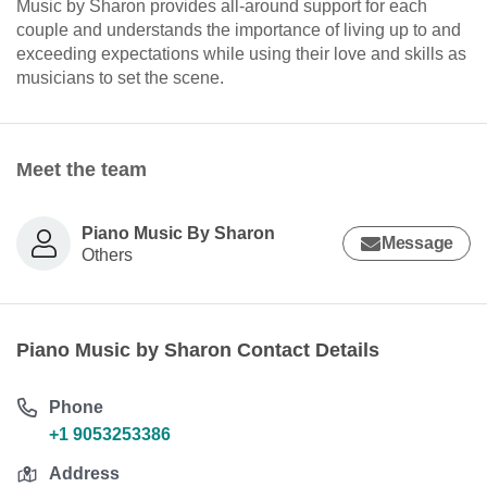
Music by Sharon provides all-around support for each
couple and understands the importance of living up to and
exceeding expectations while using their love and skills as
musicians to set the scene.
Meet the team
Piano Music By Sharon
Message
Others
Piano Music by Sharon Contact Details
Phone
+1 9053253386
Address