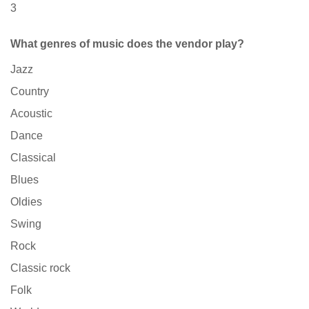
3
What genres of music does the vendor play?
Jazz
Country
Acoustic
Dance
Classical
Blues
Oldies
Swing
Rock
Classic rock
Folk