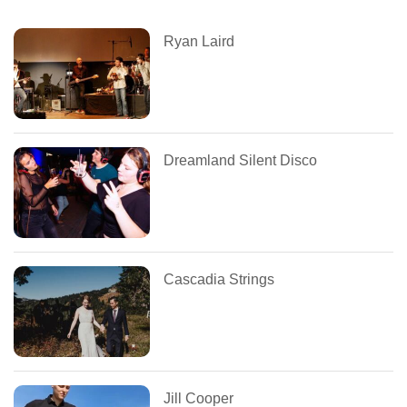
Ryan Laird
Dreamland Silent Disco
Cascadia Strings
Jill Cooper