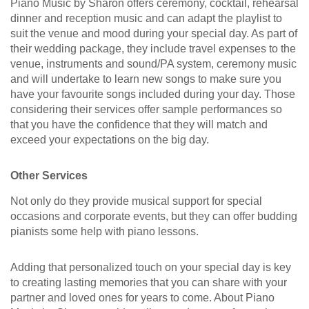
Piano Music by Sharon offers ceremony, cocktail, rehearsal
dinner and reception music and can adapt the playlist to
suit the venue and mood during your special day. As part of
their wedding package, they include travel expenses to the
venue, instruments and sound/PA system, ceremony music
and will undertake to learn new songs to make sure you
have your favourite songs included during your day. Those
considering their services offer sample performances so
that you have the confidence that they will match and
exceed your expectations on the big day.
Other Services
Not only do they provide musical support for special
occasions and corporate events, but they can offer budding
pianists some help with piano lessons.
Adding that personalized touch on your special day is key
to creating lasting memories that you can share with your
partner and loved ones for years to come. About Piano