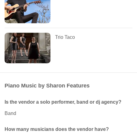
Trio Taco
Piano Music by Sharon Features
Is the vendor a solo performer, band or dj agency?
Band
How many musicians does the vendor have?