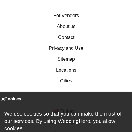
For Vendors
About us
Contact
Privacy and Use
Sitemap
Locations
Cities
Cookies
Turkey
We use cookies so that you can make the most of
our services. By using WeddingHero, you allow
Australia
cookies
.