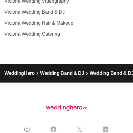
Victoria Wedding Videography
Victoria Wedding Band & DJ
Victoria Wedding Hair & Makeup
Victoria Wedding Catering
WeddingHero
Wedding Band & DJ
Wedding Band & DJ 