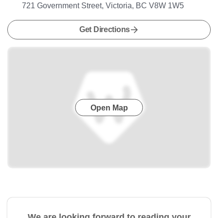
721 Government Street, Victoria, BC V8W 1W5
Get Directions
Open Map
We are looking forward to reading your