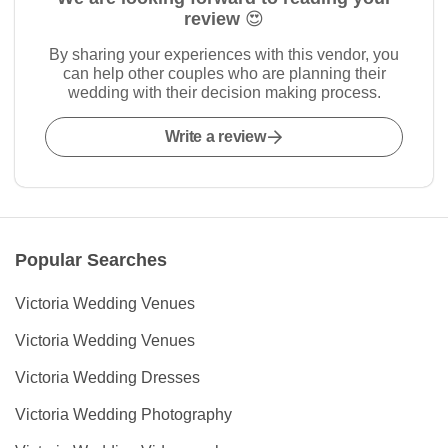
review 😍
By sharing your experiences with this vendor, you
can help other couples who are planning their
wedding with their decision making process.
Write a review
Popular Searches
Victoria Wedding Venues
Victoria Wedding Venues
Victoria Wedding Dresses
Victoria Wedding Photography