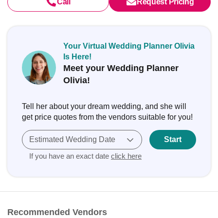
Call
Request Pricing
Your Virtual Wedding Planner Olivia
Is Here!
Meet your Wedding Planner
Olivia!
Tell her about your dream wedding, and she will
get price quotes from the vendors suitable for you!
Estimated Wedding Date
Start
If you have an exact date
click here
Recommended Vendors