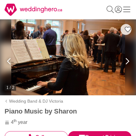
1 / 2
Wedding Band & DJ Victoria
Piano Music by Sharon
th
4
year