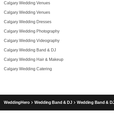
Calgary Wedding Venues
Calgary Wedding Venues
Calgary Wedding Dresses
Calgary Wedding Photography
Calgary Wedding Videography
Calgary Wedding Band & DJ
Calgary Wedding Hair & Makeup
Calgary Wedding Catering
WeddingHero
Wedding Band & DJ
Wedding Band & DJ