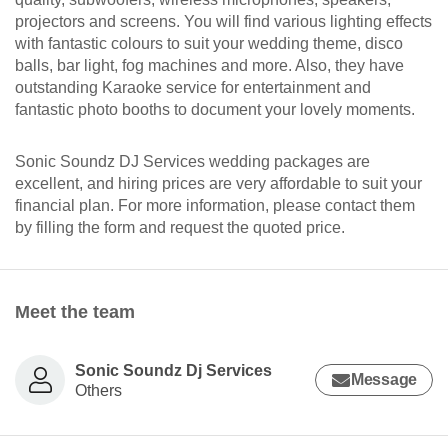
projectors and screens. You will find various lighting effects
with fantastic colours to suit your wedding theme, disco
balls, bar light, fog machines and more. Also, they have
outstanding Karaoke service for entertainment and
fantastic photo booths to document your lovely moments.
Sonic Soundz DJ Services wedding packages are
excellent, and hiring prices are very affordable to suit your
financial plan. For more information, please contact them
by filling the form and request the quoted price.
Meet the team
Sonic Soundz Dj Services
Message
Others