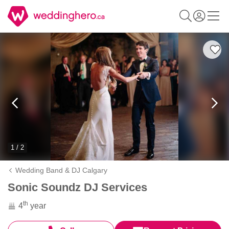
1 / 2
Wedding Band & DJ Calgary
Sonic Soundz DJ Services
th
4
year