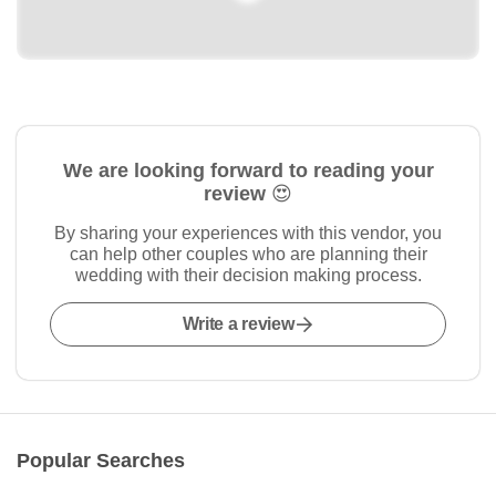
We are looking forward to reading your
review 😍
By sharing your experiences with this vendor, you
can help other couples who are planning their
wedding with their decision making process.
Write a review
Popular Searches