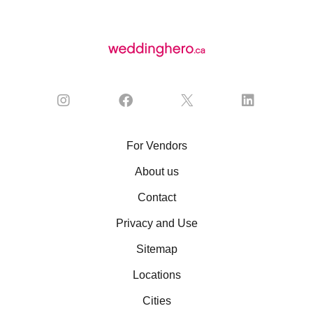
For Vendors
About us
Contact
Privacy and Use
Sitemap
Locations
Cities