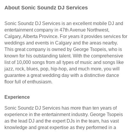
About Sonic Soundz DJ Services
Sonic Soundz DJ Services is an excellent mobile DJ and
entertainment company in 47th Avenue Northwest,
Calgary, Alberta Province. For years it provides services for
weddings and events in Calgary and the areas nearby.
This great company is owned by George Tsopeis, who is
known for his outstanding talent. With the comprehensive
list of 10,000 songs from all types of music and songs like
jazz, rock, blues, pop, hip-hop, and much more, you will
guarantee a great wedding day with a distinctive dance
floor full of enthusiasm.
Experience
Sonic Soundz DJ Services has more than ten years of
experience in the entertainment industry. George Tsopeis
as the lead DJ and the expert DJs in the team, has vast
knowledge and great expertise as they performed in a