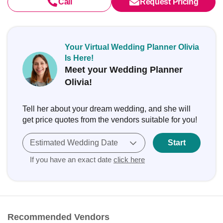
Call
Request Pricing
Your Virtual Wedding Planner Olivia
Is Here!
Meet your Wedding Planner
Olivia!
Tell her about your dream wedding, and she will
get price quotes from the vendors suitable for you!
Estimated Wedding Date
Start
If you have an exact date
click here
Recommended Vendors