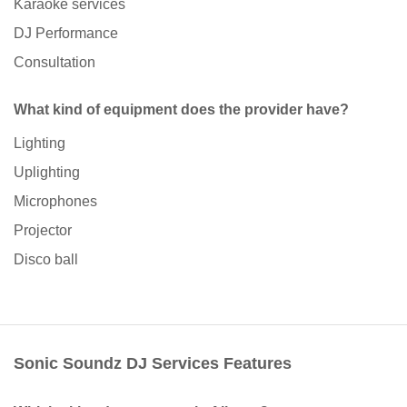
Karaoke services
DJ Performance
Consultation
What kind of equipment does the provider have?
Lighting
Uplighting
Microphones
Projector
Disco ball
Sonic Soundz DJ Services Features