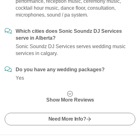
performance, reception music, ceremony music,
cocktail hour music, dance floor, consultation,
microphones, sound / pa system.
Which cities does Sonic Soundz DJ Services
serve in Alberta?
Sonic Soundz DJ Services serves wedding music
services in calgary.
Do you have any wedding packages?
Yes
Show More Reviews
Need More Info?