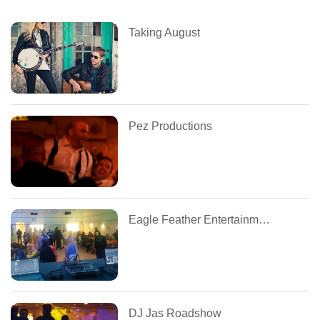
Taking August
Pez Productions
Eagle Feather Entertainment
DJ Jas Roadshow