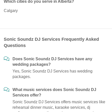
Which cities do you serve in Alberta?
Calgary
Sonic Soundz DJ Services Frequently Asked
Questions
Does Sonic Soundz DJ Services have any
wedding packages?
Yes, Sonic Soundz DJ Services has wedding
packages.
What music services does Sonic Soundz DJ
Services offer?
Sonic Soundz DJ Services offers music services like
rehearsal dinner music, karaoke services, dj