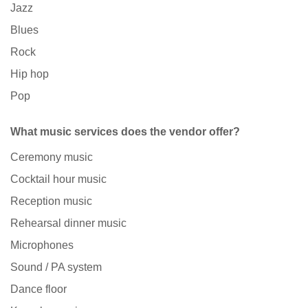
Jazz
Blues
Rock
Hip hop
Pop
What music services does the vendor offer?
Ceremony music
Cocktail hour music
Reception music
Rehearsal dinner music
Microphones
Sound / PA system
Dance floor