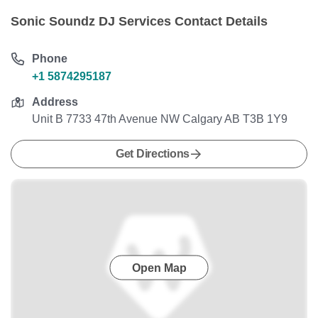
Sonic Soundz DJ Services Contact Details
Phone
+1 5874295187
Address
Unit B 7733 47th Avenue NW Calgary AB T3B 1Y9
Get Directions
Open Map