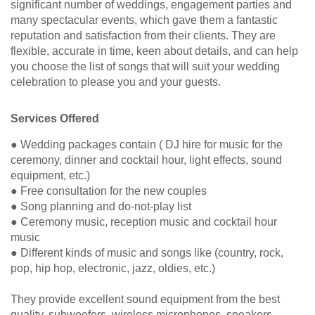
significant number of weddings, engagement parties and
many spectacular events, which gave them a fantastic
reputation and satisfaction from their clients. They are
flexible, accurate in time, keen about details, and can help
you choose the list of songs that will suit your wedding
celebration to please you and your guests.
Services Offered
● Wedding packages contain ( DJ hire for music for the
ceremony, dinner and cocktail hour, light effects, sound
equipment, etc.)
● Free consultation for the new couples
● Song planning and do-not-play list
● Ceremony music, reception music and cocktail hour
music
● Different kinds of music and songs like (country, rock,
pop, hip hop, electronic, jazz, oldies, etc.)
They provide excellent sound equipment from the best
quality, subwoofers, wireless microphones, speakers,