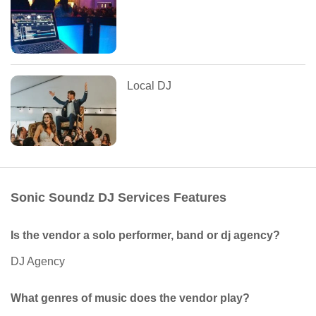
Local DJ
Sonic Soundz DJ Services Features
Is the vendor a solo performer, band or dj agency?
DJ Agency
What genres of music does the vendor play?