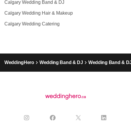
Calgary Wedding Band & DJ
Calgary Wedding Hair & Makeup
Calgary Wedding Catering
WeddingHero
Wedding Band & DJ
Wedding Band & DJ