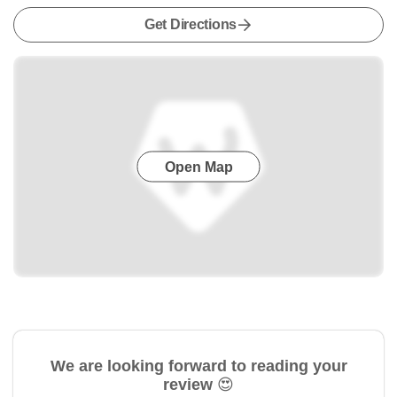
Get Directions
Open Map
We are looking forward to reading your
review 😍