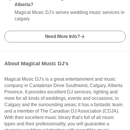
Alberta?
Magical Music DJ's serves wedding music services in
calgary.
Need More Info?
About Magical Music DJ's
Magical Music DJ's is a great entertainment and music
company in Cantabrian Drive Southwest, Calgary, Alberta
Province. It provides excellent DJ services, lighting and
more for all kinds of weddings, events and occasions, in
Calgary and the surrounding areas; it has a fantastic team
and a member of The Canadian DJ Association (CDJA).
With their excellent music library that's full of all music
types and their professionality, you will guarantee a