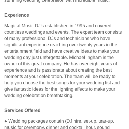
stunning wedding celebration with incredible music.
Experience
Magical Music DJ's established in 1995 and covered
countless weddings and events. The expert team consists
of many professional DJs and technicians who have
significant experience reaching over twenty years in the
entertainment field and have creative ideas to make your
wedding day just unforgettable. Michael Ingham is the
owner of this great company. He has over eight years of
experience and is passionate about creating the best
moments at your celebration. The team will be ready to
help you choose the best songs for your wedding list and
give fantastic ideas for the lighting effects to make your
wedding celebration breathtaking.
Services Offered
● Wedding packages contain (DJ hire, set-up, tear-up,
music for ceremony, dinner and cocktail hour, sound