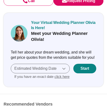
Call
Request Pricing
Your Virtual Wedding Planner Olivia
Is Here!
Meet your Wedding Planner
Olivia!
Tell her about your dream wedding, and she will
get price quotes from the vendors suitable for you!
Estimated Wedding Date
Start
If you have an exact date
click here
Recommended Vendors