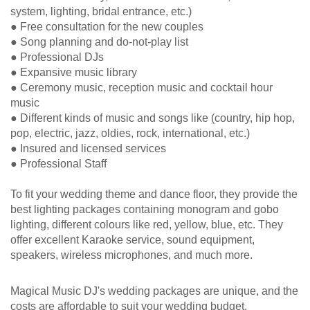
system, lighting, bridal entrance, etc.)
● Free consultation for the new couples
● Song planning and do-not-play list
● Professional DJs
● Expansive music library
● Ceremony music, reception music and cocktail hour
music
● Different kinds of music and songs like (country, hip hop,
pop, electric, jazz, oldies, rock, international, etc.)
● Insured and licensed services
● Professional Staff
To fit your wedding theme and dance floor, they provide the
best lighting packages containing monogram and gobo
lighting, different colours like red, yellow, blue, etc. They
offer excellent Karaoke service, sound equipment,
speakers, wireless microphones, and much more.
Magical Music DJ's wedding packages are unique, and the
costs are affordable to suit your wedding budget.