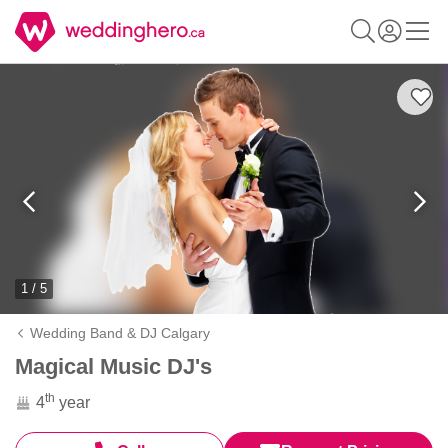
1 / 5
Wedding Band & DJ Calgary
Magical Music DJ's
th
4
year