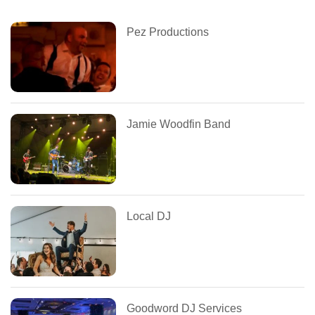
Pez Productions
Jamie Woodfin Band
Local DJ
Goodword DJ Services