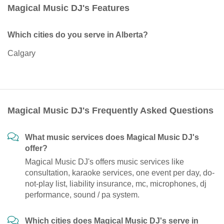
Magical Music DJ's Features
Which cities do you serve in Alberta?
Calgary
Magical Music DJ's Frequently Asked Questions
What music services does Magical Music DJ's
offer?
Magical Music DJ's offers music services like
consultation, karaoke services, one event per day, do-
not-play list, liability insurance, mc, microphones, dj
performance, sound / pa system.
Which cities does Magical Music DJ's serve in