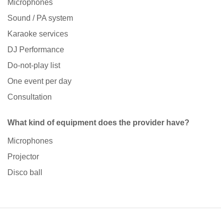
Microphones
Sound / PA system
Karaoke services
DJ Performance
Do-not-play list
One event per day
Consultation
What kind of equipment does the provider have?
Microphones
Projector
Disco ball