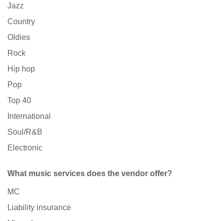
Jazz
Country
Oldies
Rock
Hip hop
Pop
Top 40
International
Soul/R&B
Electronic
What music services does the vendor offer?
MC
Liability insurance