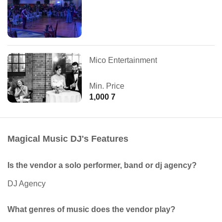
Mico Entertainment
Min. Price
1,000 7
Magical Music DJ's Features
Is the vendor a solo performer, band or dj agency?
DJ Agency
What genres of music does the vendor play?