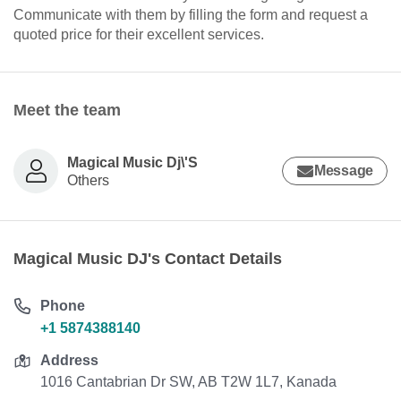
Communicate with them by filling the form and request a
quoted price for their excellent services.
Meet the team
Magical Music Dj\'S
Message
Others
Magical Music DJ's Contact Details
Phone
+1 5874388140
Address
1016 Cantabrian Dr SW, AB T2W 1L7, Kanada