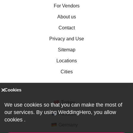
For Vendors
About us
Contact
Privacy and Use
Sitemap
Locations
Cities
Cookies
Turkey
We use cookies so that you can make the most of
our services. By using WeddingHero, you allow
Australia
cookies
.
Germany