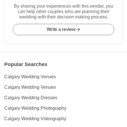
By sharing your experiences with this vendor, you
can help other couples who are planning their
wedding with their decision making process.
Write a review
Popular Searches
Calgary Wedding Venues
Calgary Wedding Venues
Calgary Wedding Dresses
Calgary Wedding Photography
Calgary Wedding Videography