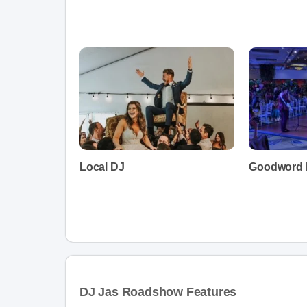
Local DJ
Goodword 
DJ Jas Roadshow Features