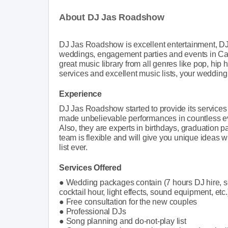
About DJ Jas Roadshow
DJ Jas Roadshow is excellent entertainment, DJ
weddings, engagement parties and events in Calg
great music library from all genres like pop, hip h
services and excellent music lists, your wedding 
Experience
DJ Jas Roadshow started to provide its services
made unbelievable performances in countless ev
Also, they are experts in birthdays, graduation
team is flexible and will give you unique ideas
list ever.
Services Offered
● Wedding packages contain (7 hours DJ hire, se
cocktail hour, light effects, sound equipment, etc.
● Free consultation for the new couples
● Professional DJs
● Song planning and do-not-play list