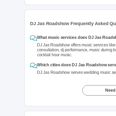
DJ Jas Roadshow Frequently Asked Qu
What music services does DJ Jas Roads
DJ Jas Roadshow offers music services like
consultation, dj performance, music during b
cocktail hour music.
Which cities does DJ Jas Roadshow serve
DJ Jas Roadshow serves wedding music serv
Need 