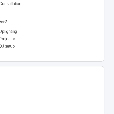
Consultation
ave?
Uplighting
Projector
DJ setup