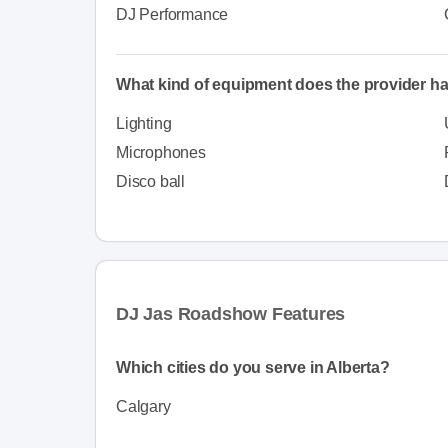
DJ Performance
What kind of equipment does the provider h
Lighting
Microphones
Disco ball
DJ Jas Roadshow Features
Which cities do you serve in Alberta?
Calgary