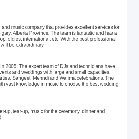
 and music company that provides excellent services for
ary, Alberta Province. The team is fantastic and has a
op, oldies, international, etc. With the best professional
will be extraordinary.
 in 2005. The expert team of DJs and technicians have
ents and weddings with large and small capacities.
 parties, Sangeet, Mehndi and Walima celebrations. The
 with vast knowledge in music to choose the best wedding
t-up, tear-up, music for the ceremony, dinner and
)