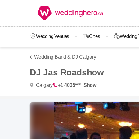
Wedding Venues
Cities
Wedding 
Wedding Band & DJ Calgary
DJ Jas Roadshow
Calgary
+1 4035***
Show