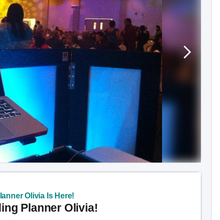
anner Olivia Is Here!
ng Planner Olivia!