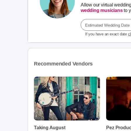
Allow our virtual weddin
wedding musicians
to y
Estimated Wedding Date
If you have an exact date
c
Recommended Vendors
Taking August
Pez Produc