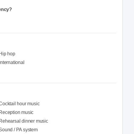
gency?
Hip hop
International
Cocktail hour music
Reception music
Rehearsal dinner music
Sound / PA system