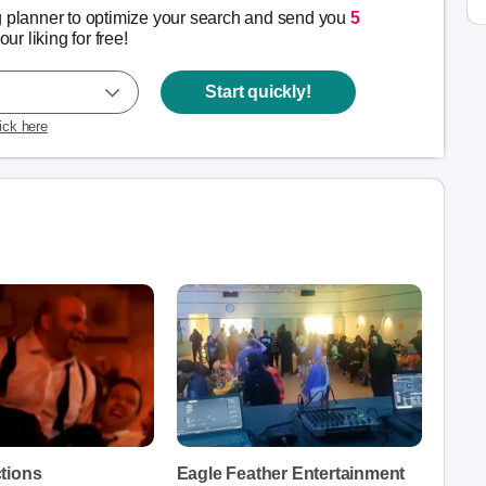
g planner to optimize your search and send you
5
our liking for free!
Start quickly!
lick here
tions
Eagle Feather Entertainment