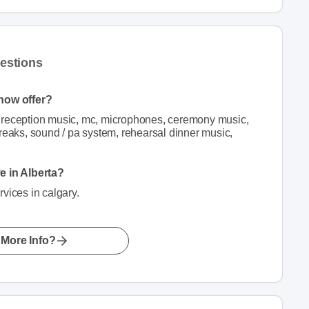
estions
how offer?
 reception music, mc, microphones, ceremony music,
reaks, sound / pa system, rehearsal dinner music,
 in Alberta?
ices in calgary.
More Info?