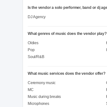
Is the vendor a solo performer, band or dj a
DJ Agency
What genres of music does the vendor play?
Oldies
Pop
Soul/R&B
What music services does the vendor offer?
Ceremony music
MC
Music during breaks
Microphones