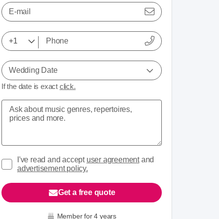
E-mail
Wedding Date
If the date is exact
click.
I've read and accept
user agreement
and
advertisement policy.
Get a free quote
Member for 4 years