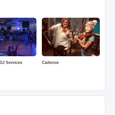
DJ Services
Cadence