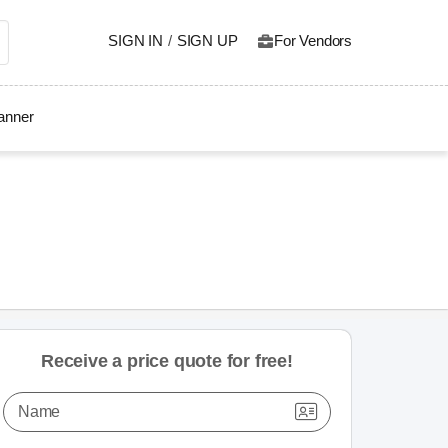
SIGN IN
/
SIGN UP
For Vendors
lanner
Receive a price quote for free!
Name