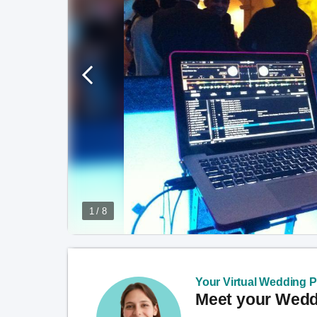
1 / 8
Your Virtual Wedding Pl
Meet your Weddi