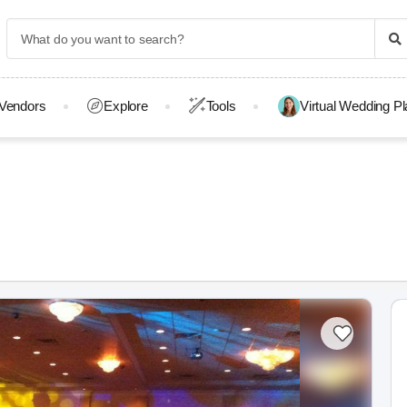
Vendors
Explore
Tools
Virtual Wedding P