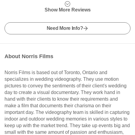
Show More Reviews
Need More Info?
About Norris Films
Norris Films is based out of Toronto, Ontario and
specializes in wedding videography. They use motion
pictures to convey the sentiments of their client's wedding
day to create a visual documentary. They work hand in
hand with their clients to know their requirements and
make a film that documents their charisma on their
important day. The videography team is skilled in capturing
indoor and outdoor wedding memories in various styles to
keep up with the market trend. They take up events big and
small with the same amount of passion and enthusiasm,