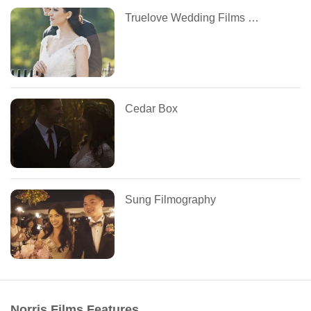
Truelove Wedding Films and Photography
Cedar Box
Sung Filmography
Norris Films Features