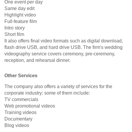
One event per day
Same day edit
Highlight video
Full-feature film
Intro story
Short film
It also offers final video formats such as digital download,
flash drive USB, and hard drive USB. The firm's wedding
videography service covers ceremony, pre-ceremony,
reception, and rehearsal dinner.
Other Services
The company also offers a variety of services for the
corporate industry; some of them include:
TV commercials
Web promotional videos
Training videos
Documentary
Blog videos