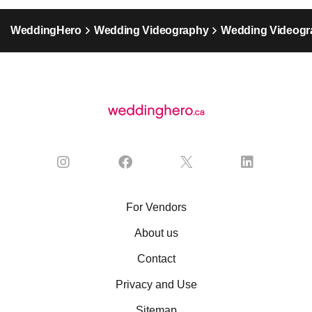
WeddingHero
Wedding Videography
Wedding Videogr
For Vendors
About us
Contact
Privacy and Use
Sitemap