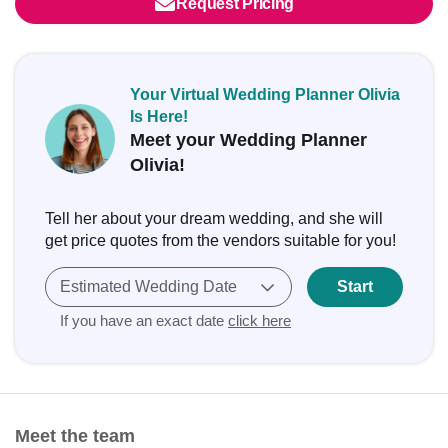
Request Pricing
Your Virtual Wedding Planner Olivia
Is Here!
Meet your Wedding Planner
Olivia!
Tell her about your dream wedding, and she will
get price quotes from the vendors suitable for you!
Estimated Wedding Date
Start
If you have an exact date
click here
Meet the team