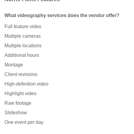
What videography services does the vendor offer?
Full feature video
Multiple cameras
Multiple locations
Additional hours
Montage
Client revisions
High-definition video
Highlight video
Raw footage
Slideshow
One event per day