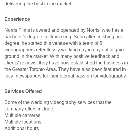
delivering the best in the market.
Experience
Norris Films is owned and operated by Norris, who has a
bachelor's degree in filmmaking. Soon after finishing his
degree, he started this venture with a team of 5
videographers relentlessly working day in day out to gain
ground in the market. With many positive feedback and
clients' reviews, they have now established the business in
the Greater Toronto Area. They have also been featured in
local newspapers for their eternal passion for videography.
Services Offered
Some of the wedding videography services that the
company offers include:
Multiple cameras
Multiple locations
Additional hours