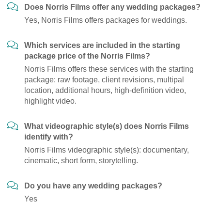
Does Norris Films offer any wedding packages?
Yes, Norris Films offers packages for weddings.
Which services are included in the starting
package price of the Norris Films?
Norris Films offers these services with the starting
package: raw footage, client revisions, multipal
location, additional hours, high-definition video,
highlight video.
What videographic style(s) does Norris Films
identify with?
Norris Films videographic style(s): documentary,
cinematic, short form, storytelling.
Do you have any wedding packages?
Yes