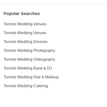
Popular Searches
Toronto Wedding Venues
Toronto Wedding Venues
Toronto Wedding Dresses
Toronto Wedding Photography
Toronto Wedding Videography
Toronto Wedding Band & DJ
Toronto Wedding Hair & Makeup
Toronto Wedding Catering