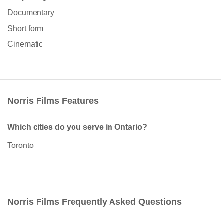
Documentary
Short form
Cinematic
Norris Films Features
Which cities do you serve in Ontario?
Toronto
Norris Films Frequently Asked Questions