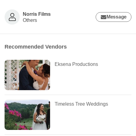
Norris Films
Message
Others
Recommended Vendors
Eksena Productions
Timeless Tree Weddings