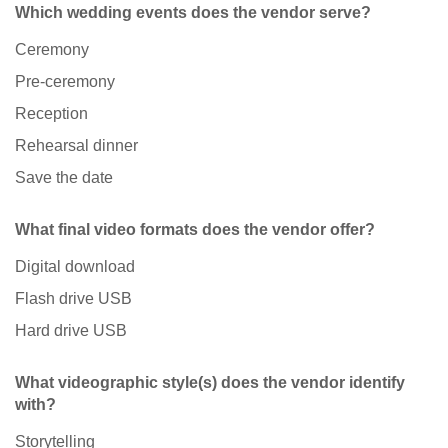
Which wedding events does the vendor serve?
Ceremony
Pre-ceremony
Reception
Rehearsal dinner
Save the date
What final video formats does the vendor offer?
Digital download
Flash drive USB
Hard drive USB
What videographic style(s) does the vendor identify
with?
Storytelling