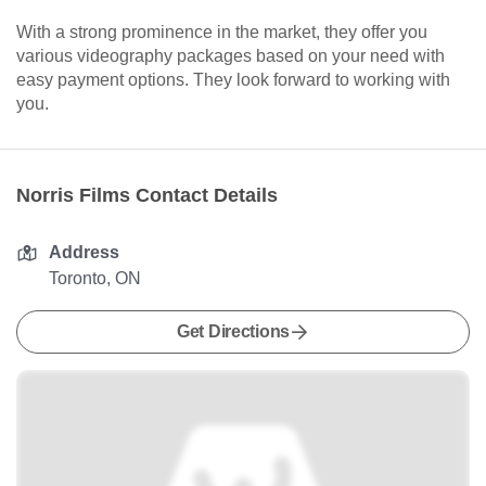
With a strong prominence in the market, they offer you
various videography packages based on your need with
easy payment options. They look forward to working with
you.
Norris Films Contact Details
Address
Toronto, ON
Get Directions