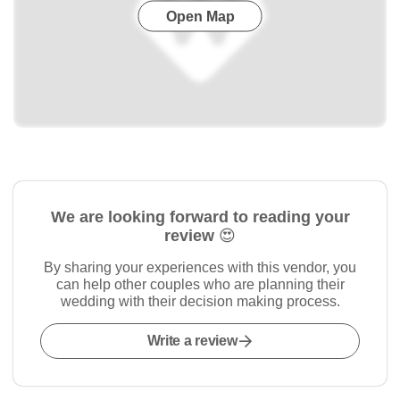
Open Map
We are looking forward to reading your
review 😍
By sharing your experiences with this vendor, you
can help other couples who are planning their
wedding with their decision making process.
Write a review