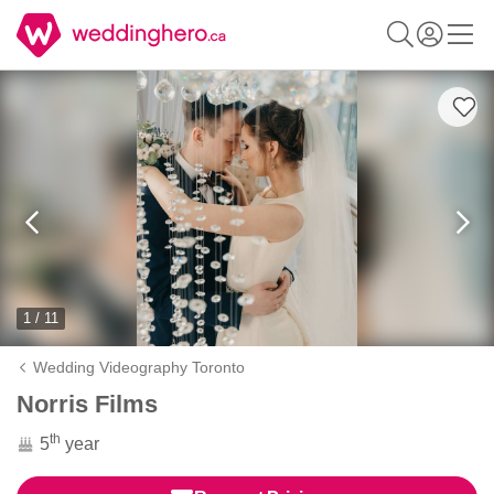
1 / 11
Wedding Videography Toronto
Norris Films
th
5
year