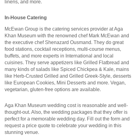
linens, and more.
In-House Catering
McEwan Group is the catering services provider at Aga
Khan Museum with the renowned chef Mark McEwan and
the executive chef Shenazard Ousmand. They do great
food stations, cocktail receptions, multi-course menus,
buffets, and more experts in International and local
cuisines. They serve appetizers like Grilled Flatbread and
many kinds of salads like Spiced Chickpea & Kale, mains
like Herb-Crusted Grilled and Grilled Greek-Style, desserts
like European Cookies, Mini Desserts and more. Vegan,
vegetarian, gluten-free options are available.
Aga Khan Museum wedding cost is reasonable and well-
thought-out. Also, the wedding packages that they offer is
perfect for a memorable wedding day. Fill out the form and
request a price quote to celebrate your wedding in this
stunning venue.