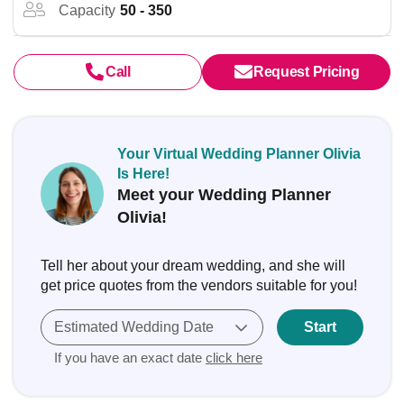
Capacity
50 - 350
Call
Request Pricing
Your Virtual Wedding Planner Olivia
Is Here!
Meet your Wedding Planner
Olivia!
Tell her about your dream wedding, and she will
get price quotes from the vendors suitable for you!
Estimated Wedding Date
Start
If you have an exact date
click here