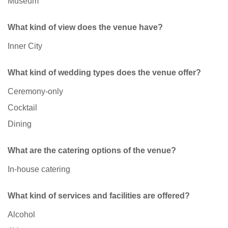
Museum
What kind of view does the venue have?
Inner City
What kind of wedding types does the venue offer?
Ceremony-only
Cocktail
Dining
What are the catering options of the venue?
In-house catering
What kind of services and facilities are offered?
Alcohol