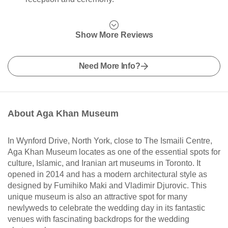
Show More Reviews
Need More Info?
About Aga Khan Museum
In Wynford Drive, North York, close to The Ismaili Centre,
Aga Khan Museum locates as one of the essential spots for
culture, Islamic, and Iranian art museums in Toronto. It
opened in 2014 and has a modern architectural style as
designed by Fumihiko Maki and Vladimir Djurovic. This
unique museum is also an attractive spot for many
newlyweds to celebrate the wedding day in its fantastic
venues with fascinating backdrops for the wedding