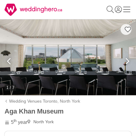
1 / 7
Wedding Venues Toronto,
North York
Aga Khan Museum
th
North York
5
year