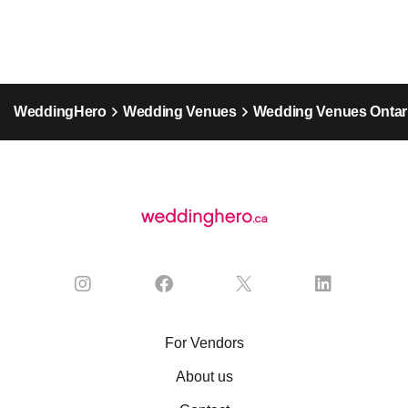
WeddingHero
Wedding Venues
Wedding Venues Ontar
For Vendors
About us