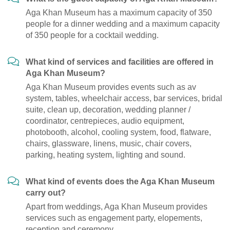
Aga Khan Museum has a maximum capacity of 350
people for a dinner wedding and a maximum capacity
of 350 people for a cocktail wedding.
What kind of services and facilities are offered in
Aga Khan Museum?
Aga Khan Museum provides events such as av
system, tables, wheelchair access, bar services, bridal
suite, clean up, decoration, wedding planner /
coordinator, centrepieces, audio equipment,
photobooth, alcohol, cooling system, food, flatware,
chairs, glassware, linens, music, chair covers,
parking, heating system, lighting and sound.
What kind of events does the Aga Khan Museum
carry out?
Apart from weddings, Aga Khan Museum provides
services such as engagement party, elopements,
reception and ceremony.