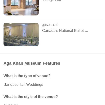
50 - 450
Canada's National Ballet School
Aga Khan Museum Features
What is the type of venue?
Banquet Hall Weddings
What is the style of the venue?