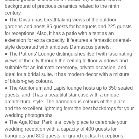
background of precious ceramics related to the ninth
century.
● The Diwan has breathtaking views of the outdoor
gardens and hosts 85 guests for banquets and 225 guests
for receptions. Also, it has a patio with a tent as an
extension for extra capacity. It features a fantastic oriental-
style decorated with antiques Damascus panels.
● The Patrons' Lounge distinguishes itself with fascinating
views of the city through the ceiling to floor windows and
suitable for an intimate ceremony, private occasion, and
ideal for a bridal suite. It has modern decor with a mixture
of bluish-grey colours.
● The Auditorium and Lapis lounge hosts up to 350 seated
guests, and it has a beautiful staircase with a unique
architectural style. The harmonious colours of the place
and the excellent lightning form the best backdrops for your
wedding photographs.
● The Aga Khan Park is a lovely place to celebrate your
wedding reception with a capacity of 400 guests for
banquets and 800 guests for grand cocktail receptions.