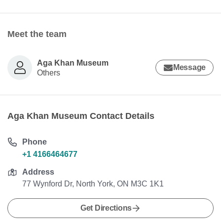
Meet the team
Aga Khan Museum
Message
Others
Aga Khan Museum Contact Details
Phone
+1 4166464677
Address
77 Wynford Dr, North York, ON M3C 1K1
Get Directions