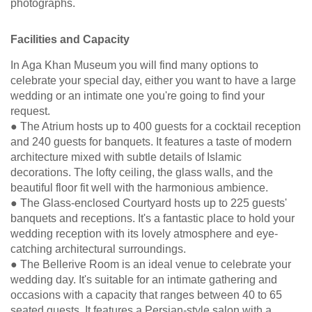
photographs.
Facilities and Capacity
In Aga Khan Museum you will find many options to
celebrate your special day, either you want to have a large
wedding or an intimate one you're going to find your
request.
● The Atrium hosts up to 400 guests for a cocktail reception
and 240 guests for banquets. It features a taste of modern
architecture mixed with subtle details of Islamic
decorations. The lofty ceiling, the glass walls, and the
beautiful floor fit well with the harmonious ambience.
● The Glass-enclosed Courtyard hosts up to 225 guests'
banquets and receptions. It's a fantastic place to hold your
wedding reception with its lovely atmosphere and eye-
catching architectural surroundings.
● The Bellerive Room is an ideal venue to celebrate your
wedding day. It's suitable for an intimate gathering and
occasions with a capacity that ranges between 40 to 65
seated guests. It features a Persian-style salon with a