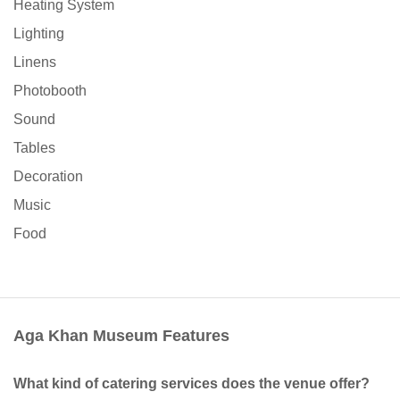
Heating System
Lighting
Linens
Photobooth
Sound
Tables
Decoration
Music
Food
Aga Khan Museum Features
What kind of catering services does the venue offer?