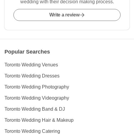
wedding with their decision making process.
Write a review
Popular Searches
Toronto Wedding Venues
Toronto Wedding Dresses
Toronto Wedding Photography
Toronto Wedding Videography
Toronto Wedding Band & DJ
Toronto Wedding Hair & Makeup
Toronto Wedding Catering