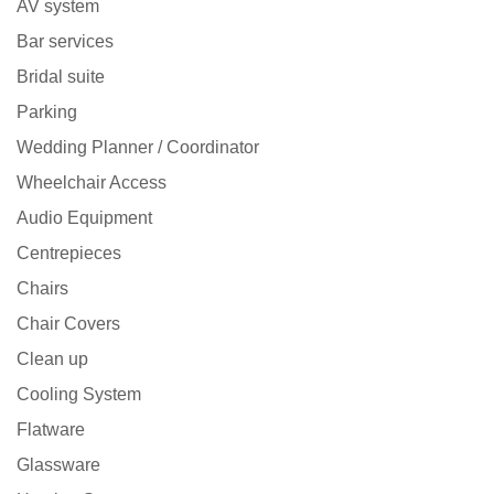
AV system
Bar services
Bridal suite
Parking
Wedding Planner / Coordinator
Wheelchair Access
Audio Equipment
Centrepieces
Chairs
Chair Covers
Clean up
Cooling System
Flatware
Glassware