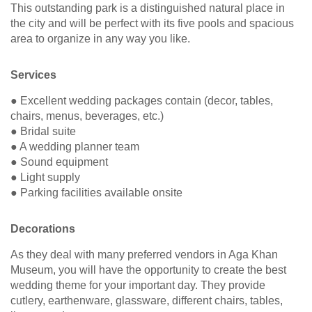
This outstanding park is a distinguished natural place in
the city and will be perfect with its five pools and spacious
area to organize in any way you like.
Services
● Excellent wedding packages contain (decor, tables,
chairs, menus, beverages, etc.)
● Bridal suite
● A wedding planner team
● Sound equipment
● Light supply
● Parking facilities available onsite
Decorations
As they deal with many preferred vendors in Aga Khan
Museum, you will have the opportunity to create the best
wedding theme for your important day. They provide
cutlery, earthenware, glassware, different chairs, tables,