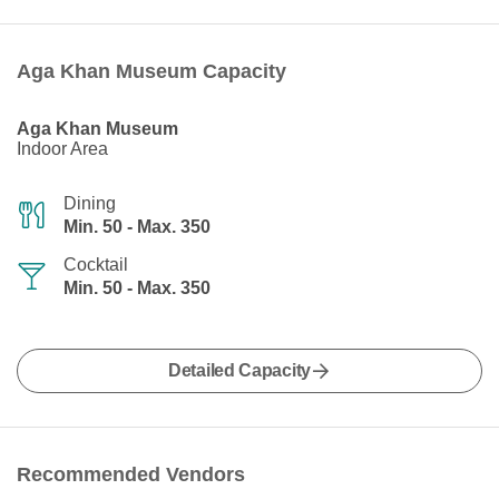
Aga Khan Museum Capacity
Aga Khan Museum
Indoor Area
Dining
Min. 50 - Max. 350
Cocktail
Min. 50 - Max. 350
Detailed Capacity
Recommended Vendors