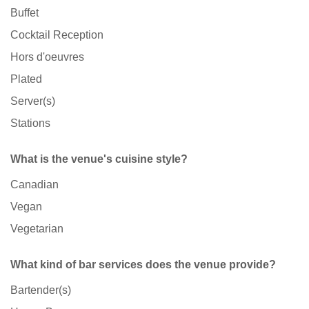
Buffet
Cocktail Reception
Hors d'oeuvres
Plated
Server(s)
Stations
What is the venue's cuisine style?
Canadian
Vegan
Vegetarian
What kind of bar services does the venue provide?
Bartender(s)