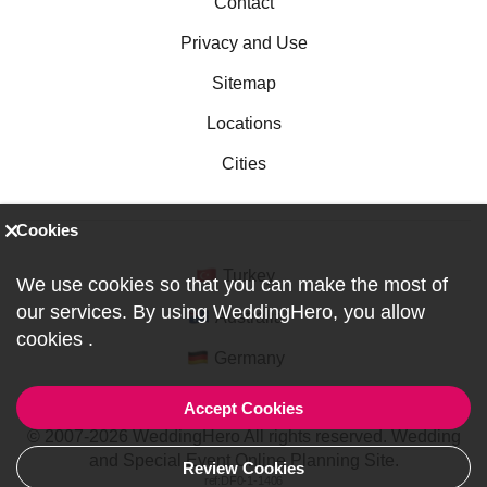
Contact
Privacy and Use
Sitemap
Locations
Cities
Cookies
Turkey
We use cookies so that you can make the most of
our services. By using WeddingHero, you allow
Australia
cookies
.
Germany
Accept Cookies
© 2007-2026 WeddingHero All rights reserved. Wedding
and Special Event Online Planning Site.
Review Cookies
ref:DF0-1-1406