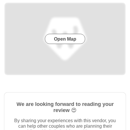
Open Map
We are looking forward to reading your
review 😍
By sharing your experiences with this vendor, you
can help other couples who are planning their