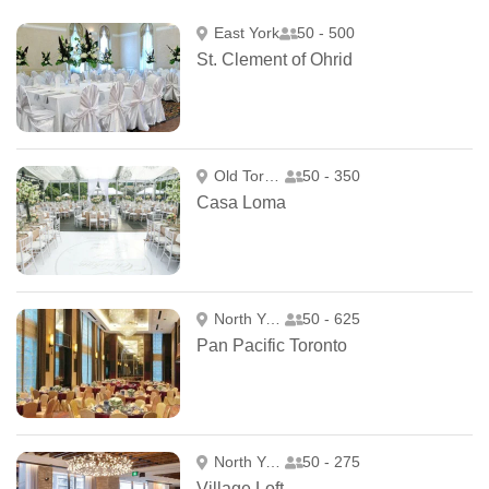
East York
50 - 500
St. Clement of Ohrid
Old Toronto
50 - 350
Casa Loma
North York
50 - 625
Pan Pacific Toronto
North York
50 - 275
Village Loft