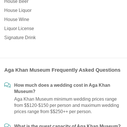
House Beer
House Liquor
House Wine
Liquor License
Signature Drink
Aga Khan Museum Frequently Asked Questions
How much does a wedding cost in Aga Khan
Museum?
Aga Khan Museum minimum wedding prices range
from $$120-$150 per person and maximum wedding
prices range from $$250++ per person.
What is the guest capacity of Aga Khan Museum?