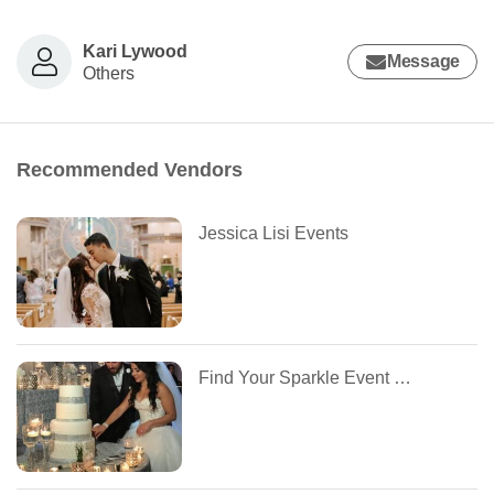
Kari Lywood
Message
Others
Recommended Vendors
Jessica Lisi Events
Find Your Sparkle Event Boutique