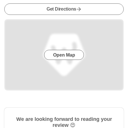
Get Directions
Open Map
We are looking forward to reading your
review 😍