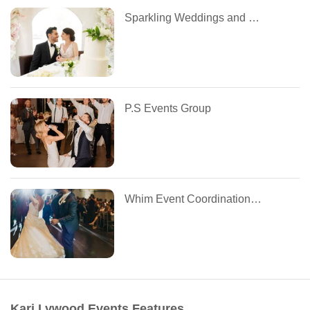
Sparkling Weddings and Events
P.S Events Group
Whim Event Coordination and Design
Kari Lywood Events Features