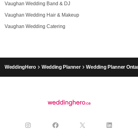
Vaughan Wedding Band & DJ
Vaughan Wedding Hair & Makeup
Vaughan Wedding Catering
WeddingHero
Wedding Planner
Wedding Planner Ontar