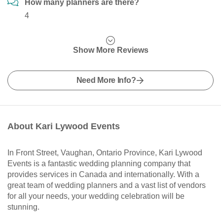
How many planners are there?
4
Show More Reviews
Need More Info?
About Kari Lywood Events
In Front Street, Vaughan, Ontario Province, Kari Lywood
Events is a fantastic wedding planning company that
provides services in Canada and internationally. With a
great team of wedding planners and a vast list of vendors
for all your needs, your wedding celebration will be
stunning.