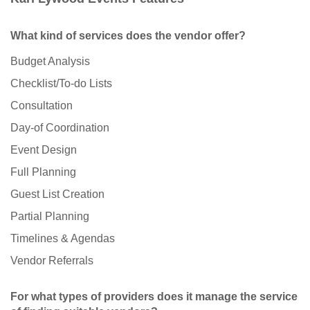
What kind of services does the vendor offer?
Budget Analysis
Checklist/To-do Lists
Consultation
Day-of Coordination
Event Design
Full Planning
Guest List Creation
Partial Planning
Timelines & Agendas
Vendor Referrals
For what types of providers does it manage the service