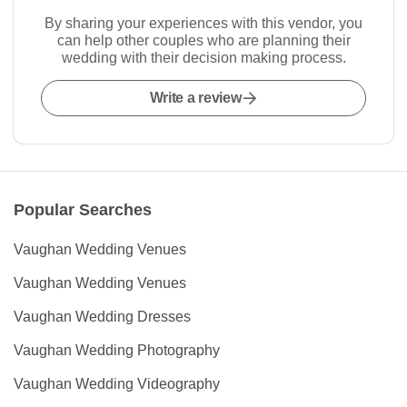
By sharing your experiences with this vendor, you
can help other couples who are planning their
wedding with their decision making process.
Write a review
Popular Searches
Vaughan Wedding Venues
Vaughan Wedding Venues
Vaughan Wedding Dresses
Vaughan Wedding Photography
Vaughan Wedding Videography