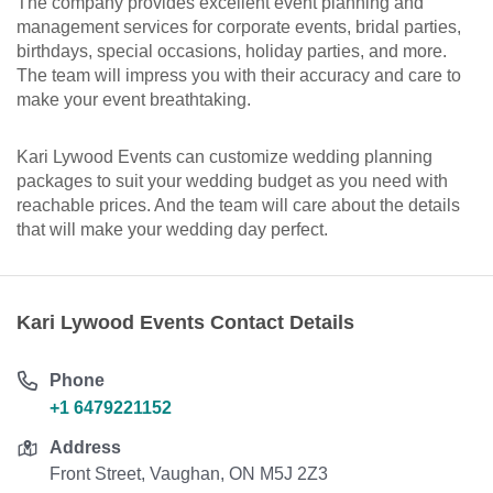
The company provides excellent event planning and
management services for corporate events, bridal parties,
birthdays, special occasions, holiday parties, and more.
The team will impress you with their accuracy and care to
make your event breathtaking.
Kari Lywood Events can customize wedding planning
packages to suit your wedding budget as you need with
reachable prices. And the team will care about the details
that will make your wedding day perfect.
Kari Lywood Events Contact Details
Phone
+1 6479221152
Address
Front Street, Vaughan, ON M5J 2Z3