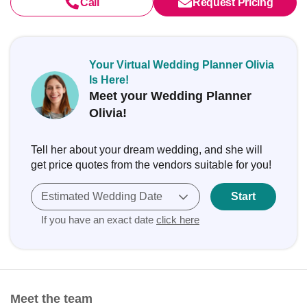
Call
Request Pricing
Your Virtual Wedding Planner Olivia
Is Here!
Meet your Wedding Planner
Olivia!
Tell her about your dream wedding, and she will
get price quotes from the vendors suitable for you!
Estimated Wedding Date
Start
If you have an exact date
click here
Meet the team