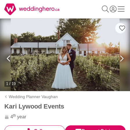
1 / 19
Wedding Planner Vaughan
Kari Lywood Events
th
4
year