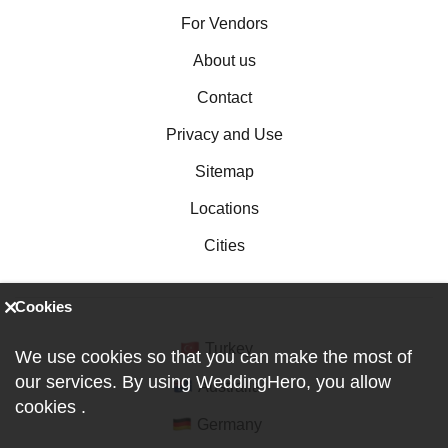
For Vendors
About us
Contact
Privacy and Use
Sitemap
Locations
Cities
Cookies
Turkey
We use cookies so that you can make the most of
our services. By using WeddingHero, you allow
Australia
cookies
.
Germany