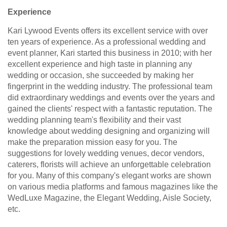
Experience
Kari Lywood Events offers its excellent service with over
ten years of experience. As a professional wedding and
event planner, Kari started this business in 2010; with her
excellent experience and high taste in planning any
wedding or occasion, she succeeded by making her
fingerprint in the wedding industry. The professional team
did extraordinary weddings and events over the years and
gained the clients' respect with a fantastic reputation. The
wedding planning team's flexibility and their vast
knowledge about wedding designing and organizing will
make the preparation mission easy for you. The
suggestions for lovely wedding venues, decor vendors,
caterers, florists will achieve an unforgettable celebration
for you. Many of this company's elegant works are shown
on various media platforms and famous magazines like the
WedLuxe Magazine, the Elegant Wedding, Aisle Society,
etc.