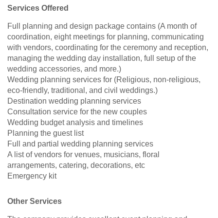
Services Offered
Full planning and design package contains (A month of
coordination, eight meetings for planning, communicating
with vendors, coordinating for the ceremony and reception,
managing the wedding day installation, full setup of the
wedding accessories, and more.)
Wedding planning services for (Religious, non-religious,
eco-friendly, traditional, and civil weddings.)
Destination wedding planning services
Consultation service for the new couples
Wedding budget analysis and timelines
Planning the guest list
Full and partial wedding planning services
A list of vendors for venues, musicians, floral
arrangements, catering, decorations, etc
Emergency kit
Other Services