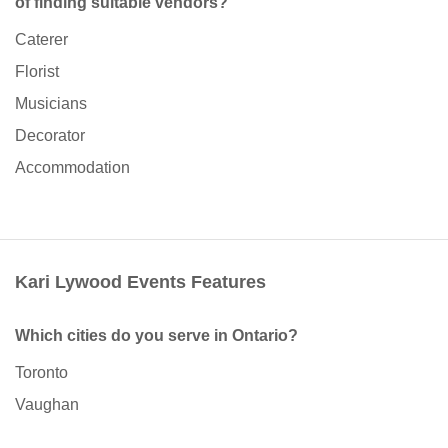
of finding suitable vendors?
Caterer
Florist
Musicians
Decorator
Accommodation
Kari Lywood Events Features
Which cities do you serve in Ontario?
Toronto
Vaughan