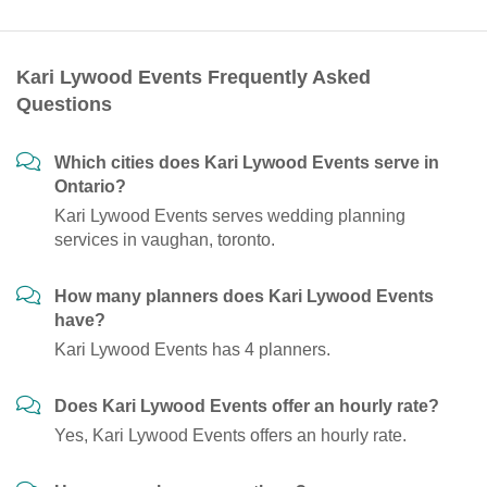
Kari Lywood Events Frequently Asked
Questions
Which cities does Kari Lywood Events serve in
Ontario?
Kari Lywood Events serves wedding planning
services in vaughan, toronto.
How many planners does Kari Lywood Events
have?
Kari Lywood Events has 4 planners.
Does Kari Lywood Events offer an hourly rate?
Yes, Kari Lywood Events offers an hourly rate.