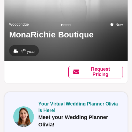
Woodbridge
New
MonaRichie Boutique
th
4
year
Request
Pricing
Your Virtual Wedding Planner Olivia
Is Here!
Meet your Wedding Planner
Olivia!