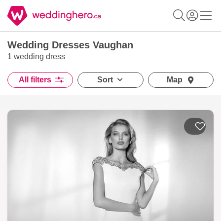
Wedding Dresses Vaughan
1 wedding dress
All filters
Sort
Map