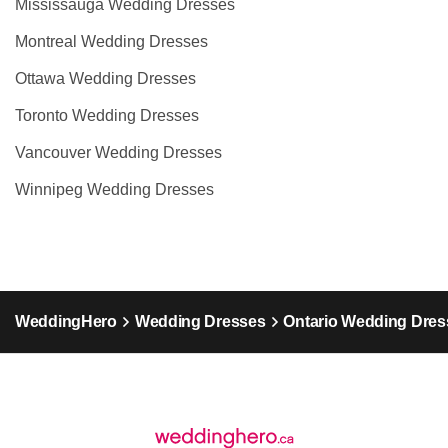
Mississauga Wedding Dresses
Montreal Wedding Dresses
Ottawa Wedding Dresses
Toronto Wedding Dresses
Vancouver Wedding Dresses
Winnipeg Wedding Dresses
WeddingHero
Wedding Dresses
Ontario Wedding Dres