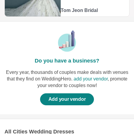
Tom Jeon Bridal
Do you have a business?
Every year, thousands of couples make deals with venues
that they find on WeddingHero.
add your vendor
, promote
your vendor to couples now!
Add your vendor
All Cities Wedding Dresses