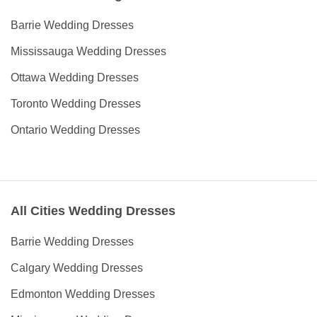
Barrie Wedding Dresses
Mississauga Wedding Dresses
Ottawa Wedding Dresses
Toronto Wedding Dresses
Ontario Wedding Dresses
All Cities Wedding Dresses
Barrie Wedding Dresses
Calgary Wedding Dresses
Edmonton Wedding Dresses