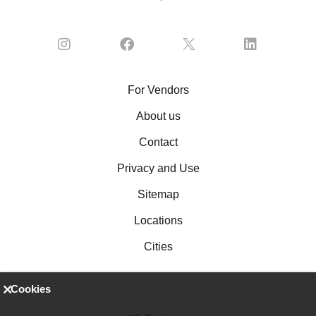
For Vendors
About us
Contact
Privacy and Use
Sitemap
Locations
Cities
Cookies