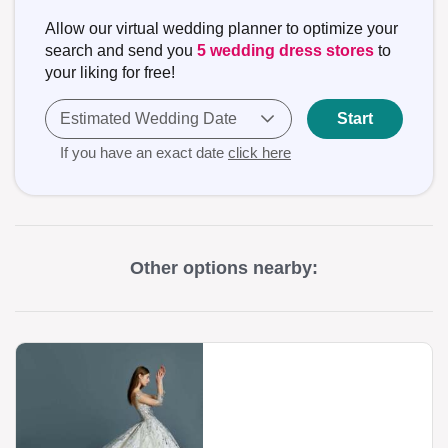
Allow our virtual wedding planner to optimize your
search and send you
5 wedding dress stores
to
your liking for free!
Estimated Wedding Date
Start
If you have an exact date
click here
Other options nearby: