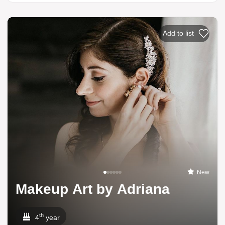
Add to list
New
Makeup Art by Adriana
th
4
year