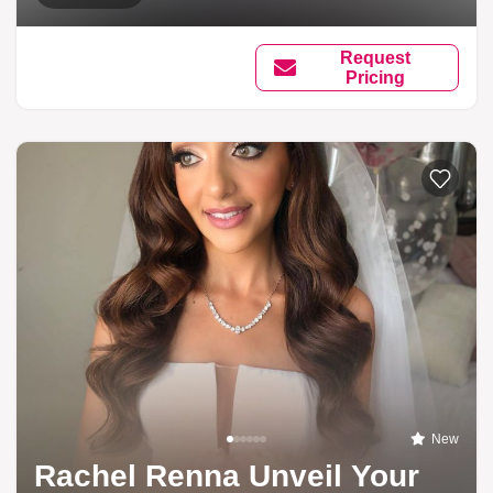
Request
Pricing
New
Rachel Renna Unveil Your