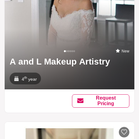
New
A and L Makeup Artistry
th
4
year
Request
Pricing