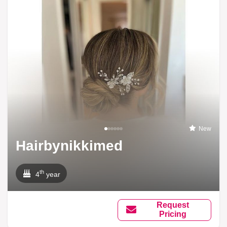
New
Hairbynikkimed
th
4
year
Request
Pricing