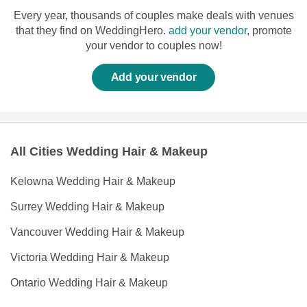
Every year, thousands of couples make deals with venues
that they find on WeddingHero.
add your vendor
, promote
your vendor to couples now!
Add your vendor
All Cities Wedding Hair & Makeup
Kelowna Wedding Hair & Makeup
Surrey Wedding Hair & Makeup
Vancouver Wedding Hair & Makeup
Victoria Wedding Hair & Makeup
Ontario Wedding Hair & Makeup