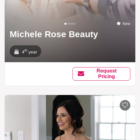
New
Michele Rose Beauty
th
4
year
Request
Pricing