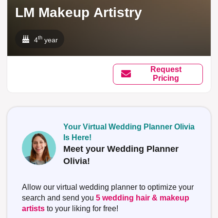
LM Makeup Artistry
th
4
year
Request
Pricing
Your Virtual Wedding Planner Olivia
Is Here!
Meet your Wedding Planner
Olivia!
Allow our virtual wedding planner to optimize your
search and send you
5 wedding hair & makeup
artists
to your liking for free!