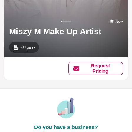
New
Miszy M Make Up Artist
th
4
year
Request
Pricing
Do you have a business?