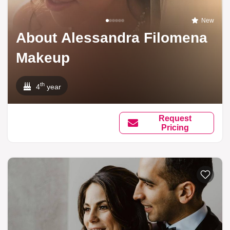
New
About Alessandra Filomena
Makeup
th
4
year
Request
Pricing