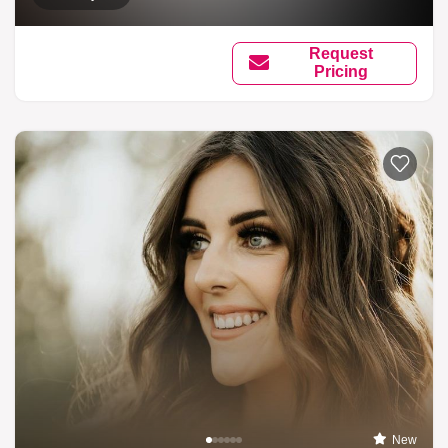
Request
Pricing
New