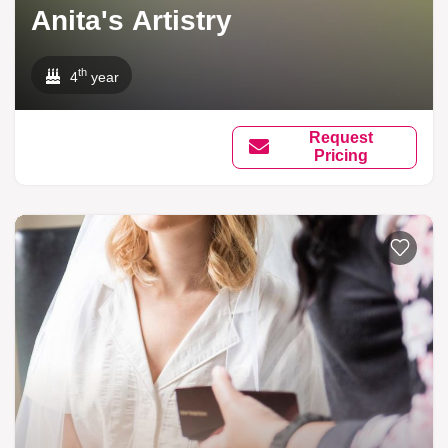
Anita's Artistry
th
4
year
Request
Pricing