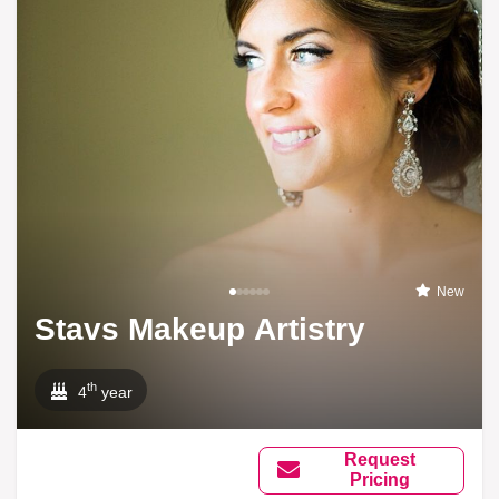
New
Stavs Makeup Artistry
th
4
year
Request
Pricing