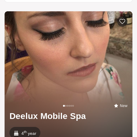
New
Deelux Mobile Spa
th
4
year