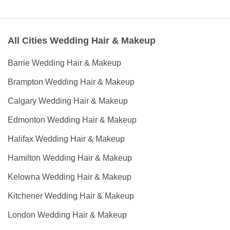
All Cities Wedding Hair & Makeup
Barrie Wedding Hair & Makeup
Brampton Wedding Hair & Makeup
Calgary Wedding Hair & Makeup
Edmonton Wedding Hair & Makeup
Halifax Wedding Hair & Makeup
Hamilton Wedding Hair & Makeup
Kelowna Wedding Hair & Makeup
Kitchener Wedding Hair & Makeup
London Wedding Hair & Makeup