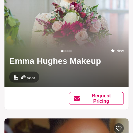
New
Emma Hughes Makeup
th
4
year
Request
Pricing