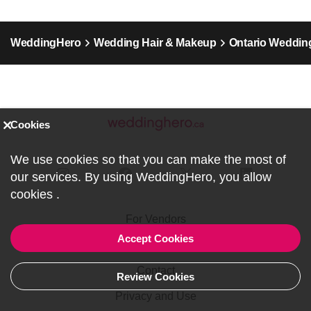
WeddingHero
Wedding Hair & Makeup
Ontario Weddin
Cookies
We use cookies so that you can make the most of
our services. By using WeddingHero, you allow
cookies
.
For Vendors
Accept Cookies
About us
Contact
Review Cookies
Privacy and Use