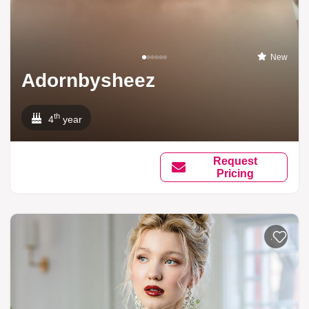
New
Adornbysheez
th
4
year
Request
Pricing
Add to li