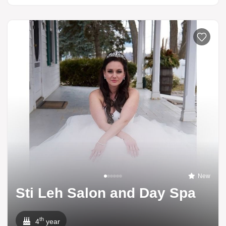
New
Sti Leh Salon and Day Spa
th
4
year