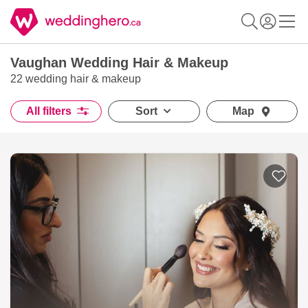
Vaughan Wedding Hair & Makeup
22 wedding hair & makeup
All filters
Sort
Map