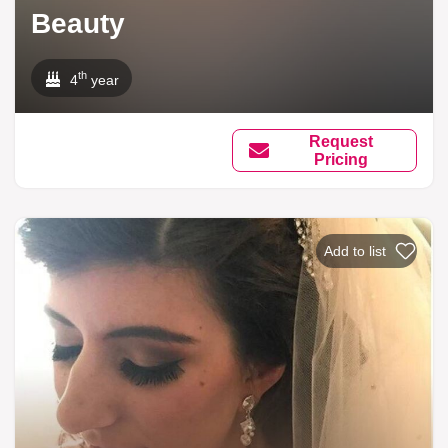
Beauty
th
4
year
Request
Pricing
Add to list