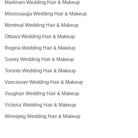
Markham Wedding Hair & Makeup
Mississauga Wedding Hair & Makeup
Montreal Wedding Hair & Makeup
Ottawa Wedding Hair & Makeup
Regina Wedding Hair & Makeup
Surrey Wedding Hair & Makeup
Toronto Wedding Hair & Makeup
Vancouver Wedding Hair & Makeup
Vaughan Wedding Hair & Makeup
Victoria Wedding Hair & Makeup
Winnipeg Wedding Hair & Makeup