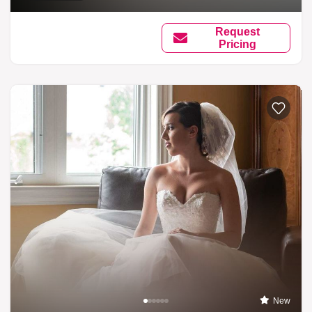
Request
Pricing
New