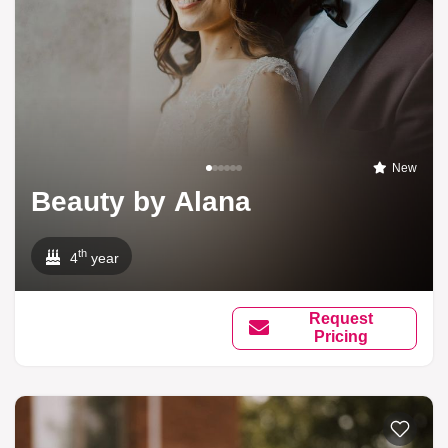
New
Beauty by Alana
th
4
year
Request
Pricing