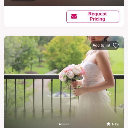
Request
Pricing
Add to list
New