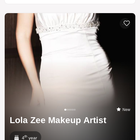
Add to li
New
Lola Zee Makeup Artist
th
4
year