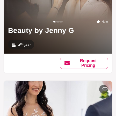
New
Beauty by Jenny G
th
4
year
Request
Pricing