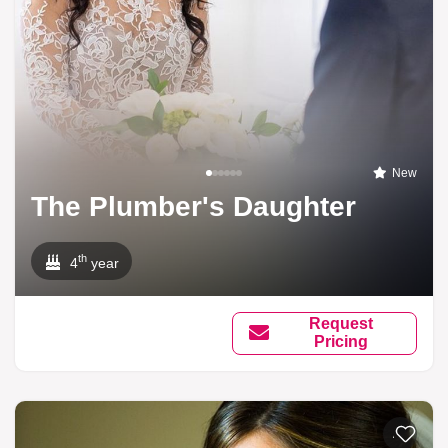
New
The Plumber's Daughter
th
4
year
Request
Pricing
Add to li