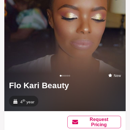
New
Flo Kari Beauty
th
4
year
Request
Pricing