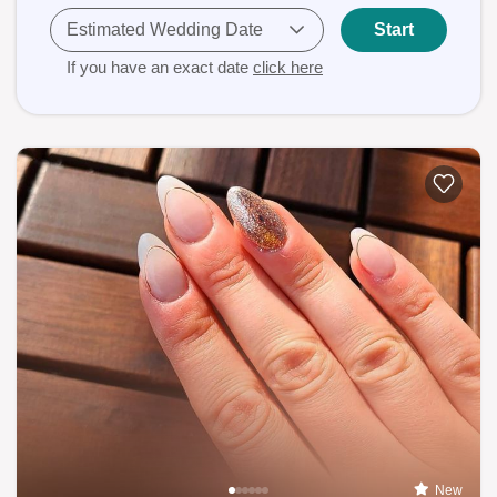
Estimated Wedding Date
Start
If you have an exact date
click here
New