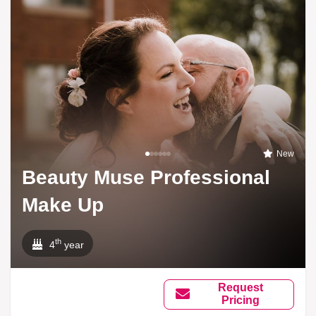
New
Beauty Muse Professional
Make Up
th
4
year
Request
Pricing