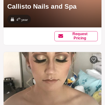
Callisto Nails and Spa
th
4
year
Request
Pricing