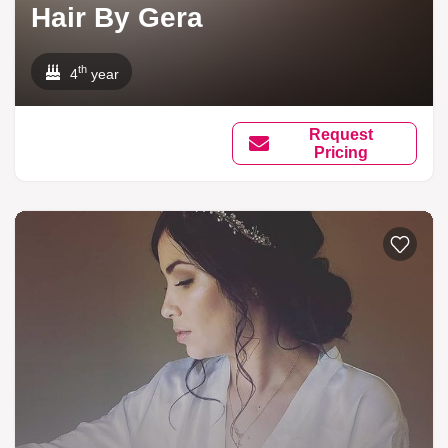
Hair By Gera
th
4
year
Request
Pricing