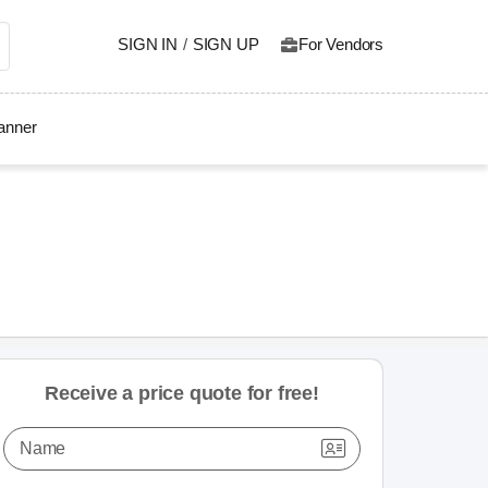
SIGN IN
/
SIGN UP
For Vendors
lanner
Receive a price quote for free!
Name