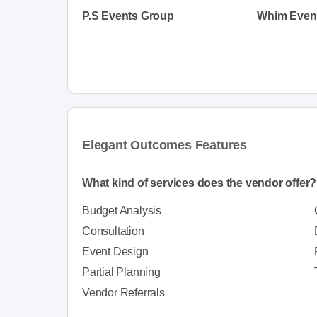
P.S Events Group
Elegant Outcomes Features
What kind of services does the vendor offer?
Budget Analysis
Consultation
Event Design
Partial Planning
Vendor Referrals