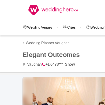
Wedding Venues
Cities
Wedding 
Wedding Planner Vaughan
Elegant Outcomes
Vaughan
+1 6473***
Show