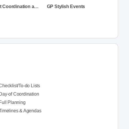
Whim Event Coordination and Design
GP Stylish Events
Checklist/To-do Lists
Day-of Coordination
Full Planning
Timelines & Agendas