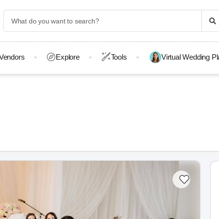
Vendors
Explore
Tools
Virtual Wedding P