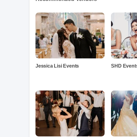
Jessica Lisi Events
SHD Event