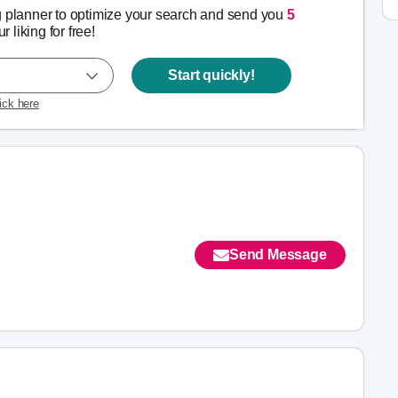
g planner to optimize your search and send you
5
r liking for free!
Start quickly!
lick here
Send Message