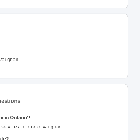
Vaughan
uestions
e in Ontario?
ervices in toronto, vaughan.
ate?