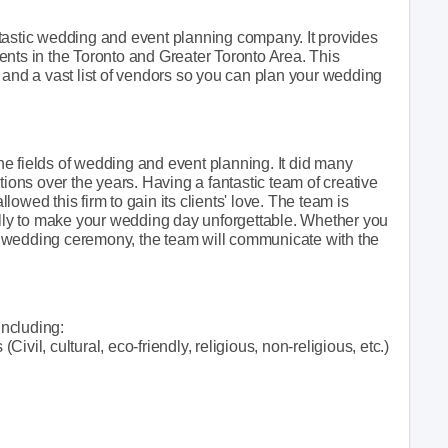
tastic wedding and event planning company. It provides
ents in the Toronto and Greater Toronto Area. This
 and a vast list of vendors so you can plan your wedding
e fields of wedding and event planning. It did many
ns over the years. Having a fantastic team of creative
owed this firm to gain its clients' love. The team is
fully to make your wedding day unforgettable. Whether you
 wedding ceremony, the team will communicate with the
ncluding:
vil, cultural, eco-friendly, religious, non-religious, etc.)