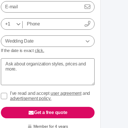
E-mail
Wedding Date
If the date is exact
click.
I've read and accept
user agreement
and
advertisement policy.
Get a free quote
Member for 4 years