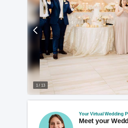
1 / 13
Your Virtual Wedding Pl
Meet your Weddi