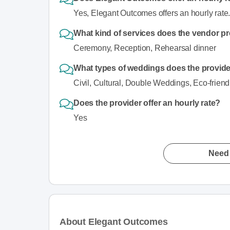
Yes, Elegant Outcomes offers an hourly rate
What kind of services does the vendor p
Ceremony, Reception, Rehearsal dinner
What types of weddings does the provi
Civil, Cultural, Double Weddings, Eco-friend
Does the provider offer an hourly rate?
Yes
Need 
About Elegant Outcomes