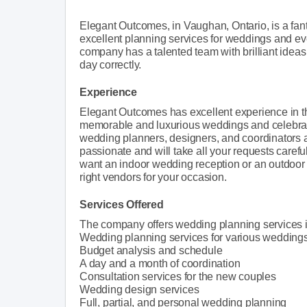
Elegant Outcomes, in Vaughan, Ontario, is a fan
excellent planning services for weddings and ev
company has a talented team with brilliant ideas
day correctly.
Experience
Elegant Outcomes has excellent experience in th
memorable and luxurious weddings and celebratio
wedding planners, designers, and coordinators all
passionate and will take all your requests care
want an indoor wedding reception or an outdoor
right vendors for your occasion.
Services Offered
The company offers wedding planning services i
Wedding planning services for various weddings (Ci
Budget analysis and schedule
A day and a month of coordination
Consultation services for the new couples
Wedding design services
Full, partial, and personal wedding planning