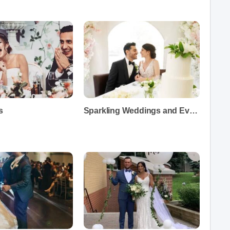
s
Sparkling Weddings and Events