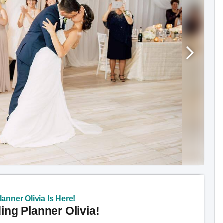
anner Olivia Is Here!
ng Planner Olivia!