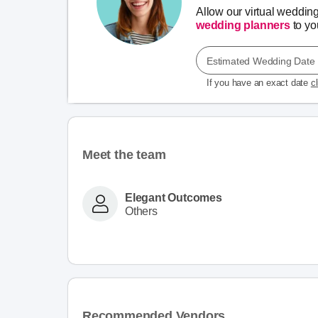
Allow our virtual weddin
wedding planners
to you
Estimated Wedding Date
If you have an exact date
c
Meet the team
Elegant Outcomes
Others
Recommended Vendors