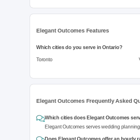
Elegant Outcomes Features
Which cities do you serve in Ontario?
Toronto
Elegant Outcomes Frequently Asked Q
Which cities does Elegant Outcomes serv
Elegant Outcomes serves wedding planning s
Does Elegant Outcomes offer an hourly r