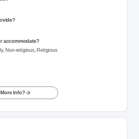
.
rovide?
der accommodate?
ly, Non-religious, Religious
More Info?