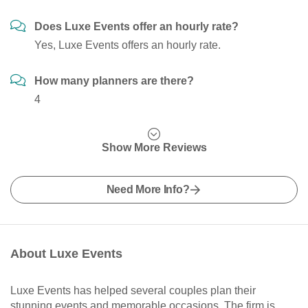
Does Luxe Events offer an hourly rate?
Yes, Luxe Events offers an hourly rate.
How many planners are there?
4
Show More Reviews
Need More Info?
About Luxe Events
Luxe Events has helped several couples plan their
stunning events and memorable occasions. The firm is