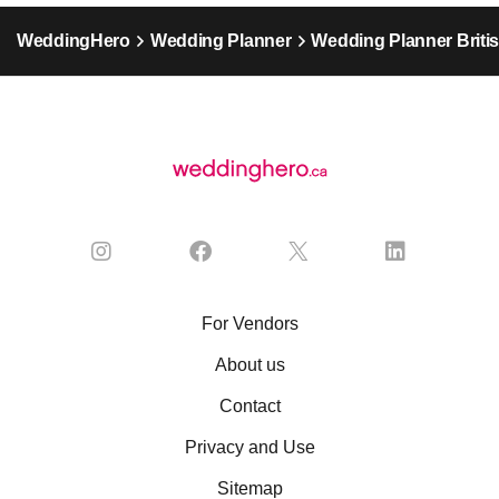
WeddingHero
Wedding Planner
Wedding Planner Briti
For Vendors
About us
Contact
Privacy and Use
Sitemap