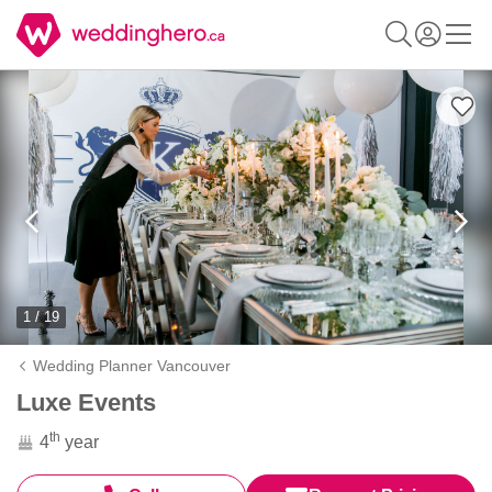
1 / 19
Wedding Planner Vancouver
Luxe Events
th
4
year