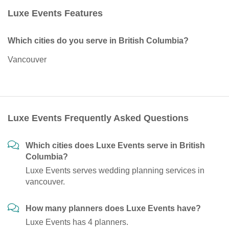
Luxe Events Features
Which cities do you serve in British Columbia?
Vancouver
Luxe Events Frequently Asked Questions
Which cities does Luxe Events serve in British
Columbia?
Luxe Events serves wedding planning services in
vancouver.
How many planners does Luxe Events have?
Luxe Events has 4 planners.