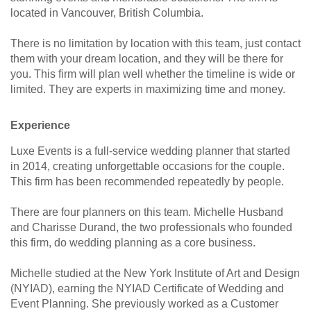
located in Vancouver, British Columbia.
There is no limitation by location with this team, just contact
them with your dream location, and they will be there for
you. This firm will plan well whether the timeline is wide or
limited. They are experts in maximizing time and money.
Experience
Luxe Events is a full-service wedding planner that started
in 2014, creating unforgettable occasions for the couple.
This firm has been recommended repeatedly by people.
There are four planners on this team. Michelle Husband
and Charisse Durand, the two professionals who founded
this firm, do wedding planning as a core business.
Michelle studied at the New York Institute of Art and Design
(NYIAD), earning the NYIAD Certificate of Wedding and
Event Planning. She previously worked as a Customer