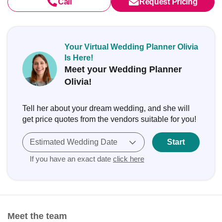
Call
Request Pricing
Your Virtual Wedding Planner Olivia
Is Here!
Meet your Wedding Planner
Olivia!
Tell her about your dream wedding, and she will
get price quotes from the vendors suitable for you!
Estimated Wedding Date
Start
If you have an exact date
click here
Meet the team