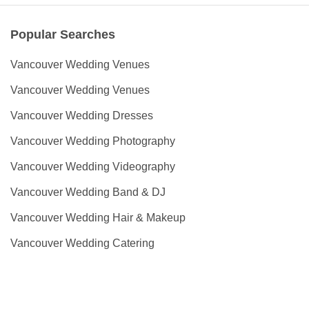
Popular Searches
Vancouver Wedding Venues
Vancouver Wedding Venues
Vancouver Wedding Dresses
Vancouver Wedding Photography
Vancouver Wedding Videography
Vancouver Wedding Band & DJ
Vancouver Wedding Hair & Makeup
Vancouver Wedding Catering