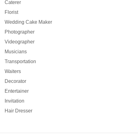
Caterer
Florist
Wedding Cake Maker
Photographer
Videographer
Musicians
Transportation
Waiters
Decorator
Entertainer
Invitation
Hair Dresser