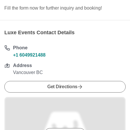
Fill the form now for further inquiry and booking!
Luxe Events Contact Details
Phone
+1 6049921488
Address
Vancouver BC
Get Directions