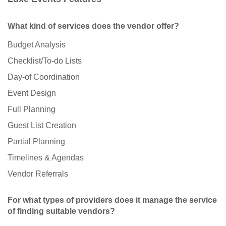
What kind of services does the vendor offer?
Budget Analysis
Checklist/To-do Lists
Day-of Coordination
Event Design
Full Planning
Guest List Creation
Partial Planning
Timelines & Agendas
Vendor Referrals
For what types of providers does it manage the service
of finding suitable vendors?