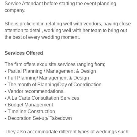
Service Attendant before starting the event planning
company.
She is proficient in relating well with vendors, paying close
attention to detail, working well with her team to bring out
the best of every wedding moment.
Services Offered
The firm offers exquisite services ranging from;
• Partial Planning / Management & Design
• Full Planning/ Management & Design
• The month of Planning/Day of Coordination
• Vendor recommendations.
• A La Carte Consultation Services
• Budget Management
• Timeline Construction
• Decoration Set-up/ Takedown
They also accommodate different types of weddings such