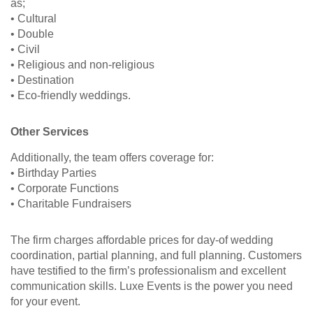
as;
• Cultural
• Double
• Civil
• Religious and non-religious
• Destination
• Eco-friendly weddings.
Other Services
Additionally, the team offers coverage for:
• Birthday Parties
• Corporate Functions
• Charitable Fundraisers
The firm charges affordable prices for day-of wedding
coordination, partial planning, and full planning. Customers
have testified to the firm’s professionalism and excellent
communication skills. Luxe Events is the power you need
for your event.