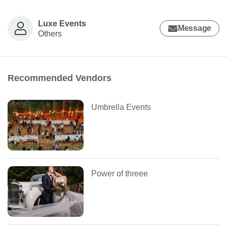
Luxe Events
Message
Others
Recommended Vendors
Umbrella Events
Power of threee