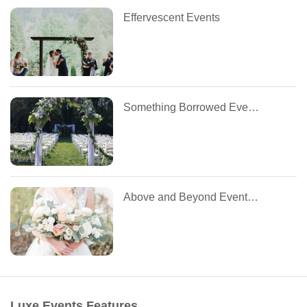
Effervescent Events
Something Borrowed Event Management
Above and Beyond Event Planning
Luxe Events Features