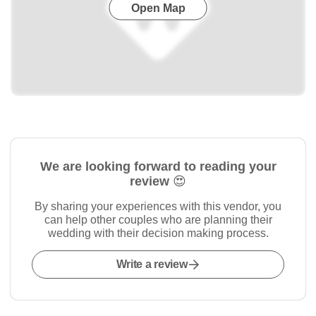
Open Map
We are looking forward to reading your
review 😍
By sharing your experiences with this vendor, you
can help other couples who are planning their
wedding with their decision making process.
Write a review