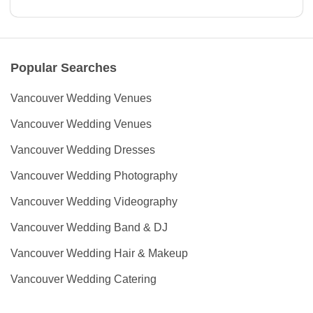
Popular Searches
Vancouver Wedding Venues
Vancouver Wedding Venues
Vancouver Wedding Dresses
Vancouver Wedding Photography
Vancouver Wedding Videography
Vancouver Wedding Band & DJ
Vancouver Wedding Hair & Makeup
Vancouver Wedding Catering