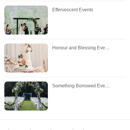
Effervescent Events
Honour and Blessing Events
Something Borrowed Event Management