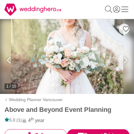
1 / 15
Wedding Planner Vancouver
Above and Beyond Event Planning
th
5,0 (1)
4
year