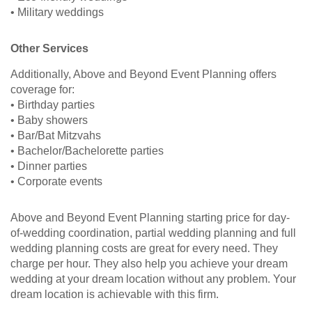
• Military weddings
Other Services
Additionally, Above and Beyond Event Planning offers
coverage for:
• Birthday parties
• Baby showers
• Bar/Bat Mitzvahs
• Bachelor/Bachelorette parties
• Dinner parties
• Corporate events
Above and Beyond Event Planning starting price for day-
of-wedding coordination, partial wedding planning and full
wedding planning costs are great for every need. They
charge per hour. They also help you achieve your dream
wedding at your dream location without any problem. Your
dream location is achievable with this firm.