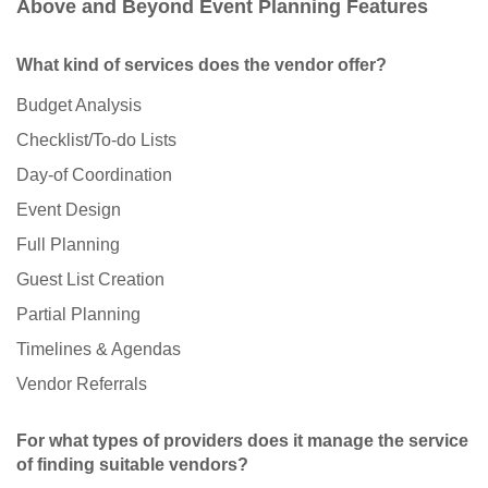
Above and Beyond Event Planning Features
What kind of services does the vendor offer?
Budget Analysis
Checklist/To-do Lists
Day-of Coordination
Event Design
Full Planning
Guest List Creation
Partial Planning
Timelines & Agendas
Vendor Referrals
For what types of providers does it manage the service
of finding suitable vendors?