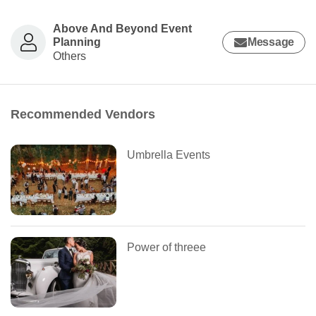
Above And Beyond Event
Planning
Message
Others
Recommended Vendors
Umbrella Events
Power of threee