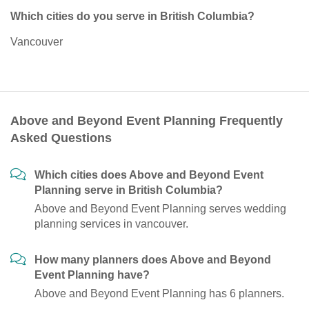
Which cities do you serve in British Columbia?
Vancouver
Above and Beyond Event Planning Frequently
Asked Questions
Which cities does Above and Beyond Event
Planning serve in British Columbia?
Above and Beyond Event Planning serves wedding
planning services in vancouver.
How many planners does Above and Beyond
Event Planning have?
Above and Beyond Event Planning has 6 planners.