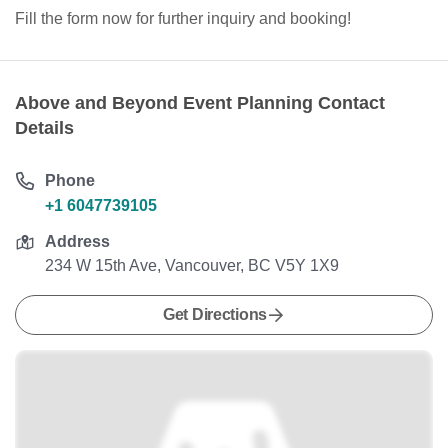
Fill the form now for further inquiry and booking!
Above and Beyond Event Planning Contact
Details
Phone
+1 6047739105
Address
234 W 15th Ave, Vancouver, BC V5Y 1X9
Get Directions