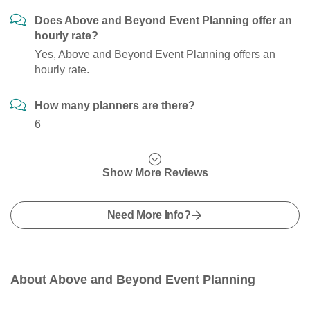
Does Above and Beyond Event Planning offer an
hourly rate?
Yes, Above and Beyond Event Planning offers an
hourly rate.
How many planners are there?
6
Show More Reviews
Need More Info?
About Above and Beyond Event Planning