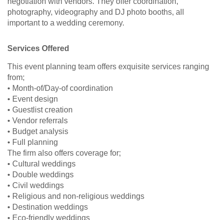
negotiation with vendors. They offer coordination,
photography, videography and DJ photo booths, all
important to a wedding ceremony.
Services Offered
This event planning team offers exquisite services ranging
from;
• Month-of/Day-of coordination
• Event design
• Guestlist creation
• Vendor referrals
• Budget analysis
• Full planning
The firm also offers coverage for;
• Cultural weddings
• Double weddings
• Civil weddings
• Religious and non-religious weddings
• Destination weddings
• Eco-friendly weddings