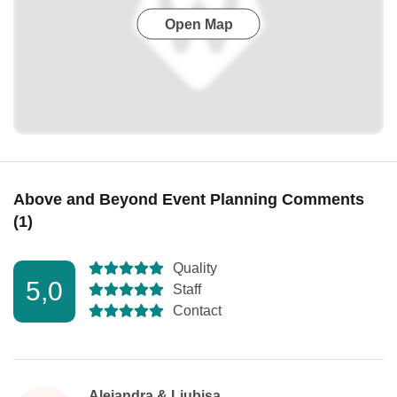
Open Map
Above and Beyond Event Planning Comments
(1)
Quality
5,0
Staff
Contact
Alejandra & Ljubisa