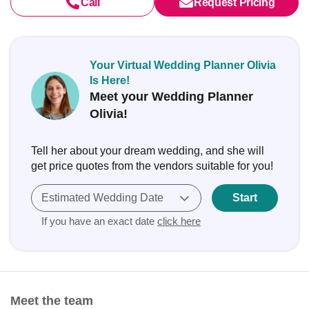
Call
Request Pricing
Your Virtual Wedding Planner Olivia
Is Here!
Meet your Wedding Planner
Olivia!
Tell her about your dream wedding, and she will
get price quotes from the vendors suitable for you!
Estimated Wedding Date
Start
If you have an exact date
click here
Meet the team