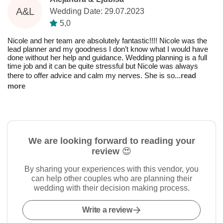
A&L
Wedding Date: 29.07.2023
5,0
Nicole and her team are absolutely fantastic!!!! Nicole was the
lead planner and my goodness I don’t know what I would have
done without her help and guidance. Wedding planning is a full
time job and it can be quite stressful but Nicole was always
there to offer advice and calm my nerves. She is so
...
read
more
We are looking forward to reading your
review 😍
By sharing your experiences with this vendor, you
can help other couples who are planning their
wedding with their decision making process.
Write a review