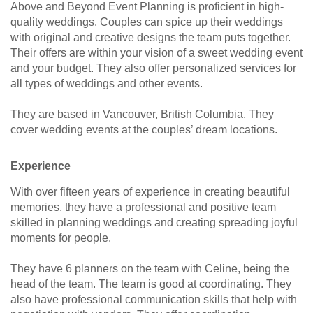
Above and Beyond Event Planning is proficient in high-
quality weddings. Couples can spice up their weddings
with original and creative designs the team puts together.
Their offers are within your vision of a sweet wedding event
and your budget. They also offer personalized services for
all types of weddings and other events.
They are based in Vancouver, British Columbia. They
cover wedding events at the couples’ dream locations.
Experience
With over fifteen years of experience in creating beautiful
memories, they have a professional and positive team
skilled in planning weddings and creating spreading joyful
moments for people.
They have 6 planners on the team with Celine, being the
head of the team. The team is good at coordinating. They
also have professional communication skills that help with