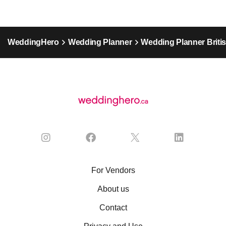
WeddingHero
Wedding Planner
Wedding Planner Briti
For Vendors
About us
Contact