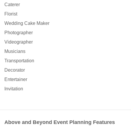
Caterer
Florist
Wedding Cake Maker
Photographer
Videographer
Musicians
Transportation
Decorator
Entertainer
Invitation
Above and Beyond Event Planning Features