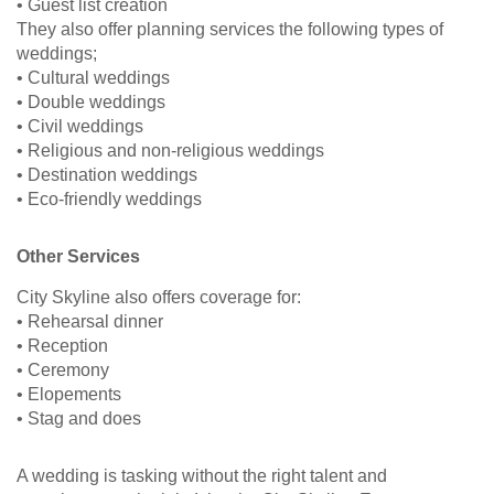
• Guest list creation
They also offer planning services the following types of
weddings;
• Cultural weddings
• Double weddings
• Civil weddings
• Religious and non-religious weddings
• Destination weddings
• Eco-friendly weddings
Other Services
City Skyline also offers coverage for:
• Rehearsal dinner
• Reception
• Ceremony
• Elopements
• Stag and does
A wedding is tasking without the right talent and