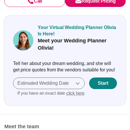
Call
Request Pricing
Your Virtual Wedding Planner Olivia
Is Here!
Meet your Wedding Planner
Olivia!
Tell her about your dream wedding, and she will
get price quotes from the vendors suitable for you!
Estimated Wedding Date
Start
If you have an exact date
click here
Meet the team