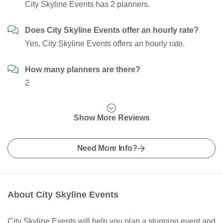
City Skyline Events has 2 planners.
Does City Skyline Events offer an hourly rate?
Yes, City Skyline Events offers an hourly rate.
How many planners are there?
2
Show More Reviews
Need More Info?
About City Skyline Events
City Skyline Events will help you plan a stunning event and