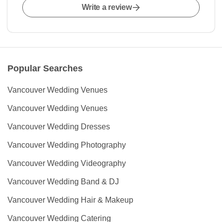
Write a review
Popular Searches
Vancouver Wedding Venues
Vancouver Wedding Venues
Vancouver Wedding Dresses
Vancouver Wedding Photography
Vancouver Wedding Videography
Vancouver Wedding Band & DJ
Vancouver Wedding Hair & Makeup
Vancouver Wedding Catering