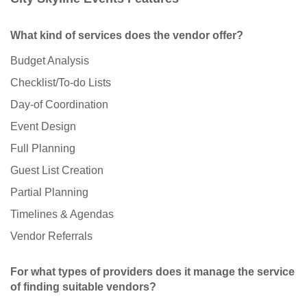
What kind of services does the vendor offer?
Budget Analysis
Checklist/To-do Lists
Day-of Coordination
Event Design
Full Planning
Guest List Creation
Partial Planning
Timelines & Agendas
Vendor Referrals
For what types of providers does it manage the service
of finding suitable vendors?