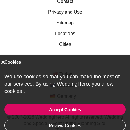
Contact
Privacy and Use
Sitemap
Locations
Cities
Cookies
Turkey
We use cookies so that you can make the most of
our services. By using WeddingHero, you allow
Australia
cookies
.
Germany
Accept Cookies
© 2007-2026 WeddingHero All rights reserved. Wedding
and Special Event Online Planning Site.
Review Cookies
ref:DF0-1-2125