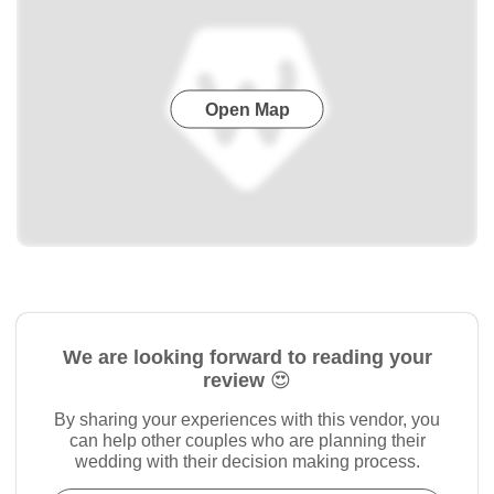
Open Map
We are looking forward to reading your
review 😍
By sharing your experiences with this vendor, you
can help other couples who are planning their
wedding with their decision making process.