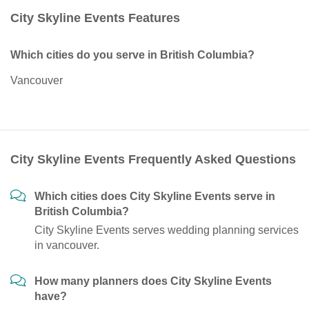
City Skyline Events Features
Which cities do you serve in British Columbia?
Vancouver
City Skyline Events Frequently Asked Questions
Which cities does City Skyline Events serve in
British Columbia?
City Skyline Events serves wedding planning services
in vancouver.
How many planners does City Skyline Events
have?