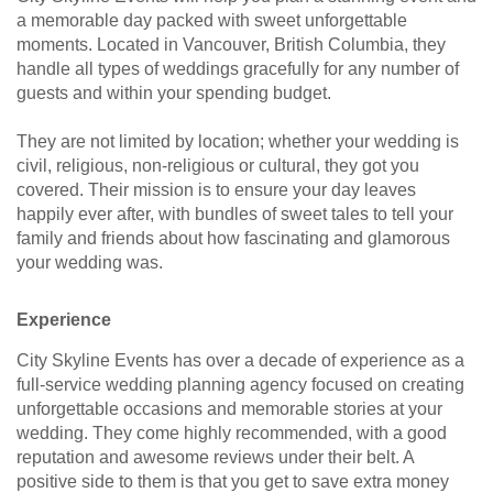
a memorable day packed with sweet unforgettable
moments. Located in Vancouver, British Columbia, they
handle all types of weddings gracefully for any number of
guests and within your spending budget.
They are not limited by location; whether your wedding is
civil, religious, non-religious or cultural, they got you
covered. Their mission is to ensure your day leaves
happily ever after, with bundles of sweet tales to tell your
family and friends about how fascinating and glamorous
your wedding was.
Experience
City Skyline Events has over a decade of experience as a
full-service wedding planning agency focused on creating
unforgettable occasions and memorable stories at your
wedding. They come highly recommended, with a good
reputation and awesome reviews under their belt. A
positive side to them is that you get to save extra money