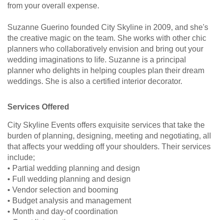
from your overall expense.
Suzanne Guerino founded City Skyline in 2009, and she's
the creative magic on the team. She works with other chic
planners who collaboratively envision and bring out your
wedding imaginations to life. Suzanne is a principal
planner who delights in helping couples plan their dream
weddings. She is also a certified interior decorator.
Services Offered
City Skyline Events offers exquisite services that take the
burden of planning, designing, meeting and negotiating, all
that affects your wedding off your shoulders. Their services
include;
• Partial wedding planning and design
• Full wedding planning and design
• Vendor selection and booming
• Budget analysis and management
• Month and day-of coordination