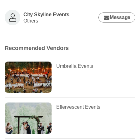
City Skyline Events
Message
Others
Recommended Vendors
Umbrella Events
Effervescent Events