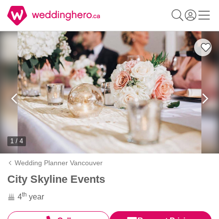
1 / 4
Wedding Planner Vancouver
City Skyline Events
th
4
year