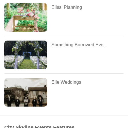
Ellssi Planning
Something Borrowed Event Management
Elle Weddings
City Skyline Events Features