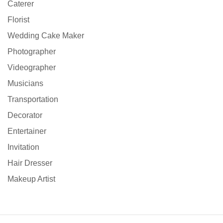
Caterer
Florist
Wedding Cake Maker
Photographer
Videographer
Musicians
Transportation
Decorator
Entertainer
Invitation
Hair Dresser
Makeup Artist