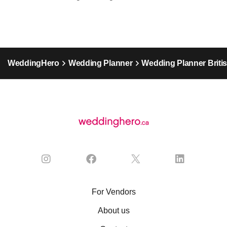
WeddingHero
Wedding Planner
Wedding Planner Briti
For Vendors
About us