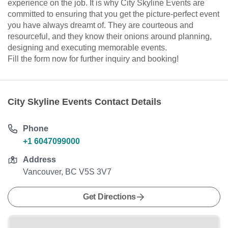
experience on the job. It is why City Skyline Events are
committed to ensuring that you get the picture-perfect event
you have always dreamt of. They are courteous and
resourceful, and they know their onions around planning,
designing and executing memorable events.
Fill the form now for further inquiry and booking!
City Skyline Events Contact Details
Phone
+1 6047099000
Address
Vancouver, BC V5S 3V7
Get Directions