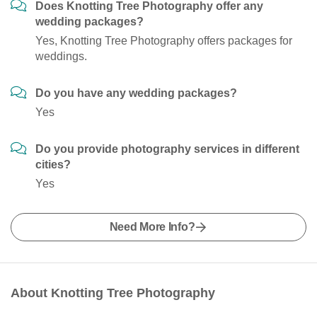
Does Knotting Tree Photography offer any
wedding packages?
Yes, Knotting Tree Photography offers packages for
weddings.
Do you have any wedding packages?
Yes
Do you provide photography services in different
cities?
Yes
Need More Info?
About Knotting Tree Photography