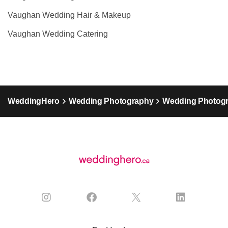
Vaughan Wedding Hair & Makeup
Vaughan Wedding Catering
WeddingHero
Wedding Photography
Wedding Photogr