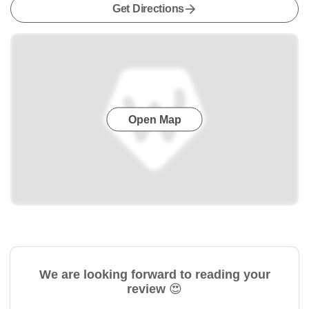
Get Directions
Open Map
We are looking forward to reading your
review 😍