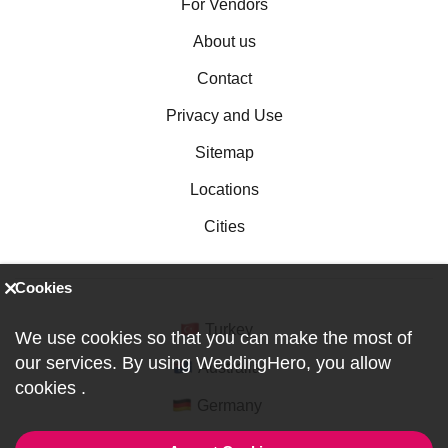
For Vendors
About us
Contact
Privacy and Use
Sitemap
Locations
Cities
Cookies
Turkey
We use cookies so that you can make the most of
our services. By using WeddingHero, you allow
Australia
cookies
.
Germany