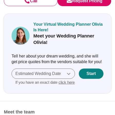
Call
Request Pricing
Your Virtual Wedding Planner Olivia
Is Here!
Meet your Wedding Planner
Olivia!
Tell her about your dream wedding, and she will
get price quotes from the vendors suitable for you!
Estimated Wedding Date
Start
If you have an exact date
click here
Meet the team