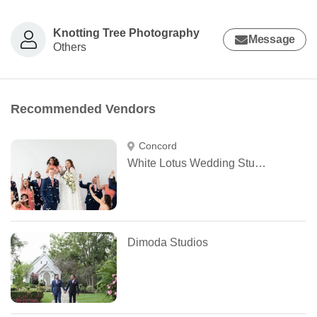
Knotting Tree Photography
Message
Others
Recommended Vendors
Concord
White Lotus Wedding Studio
Dimoda Studios