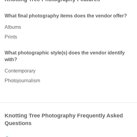
What final photography items does the vendor offer?
Albums
Prints
What photographic style(s) does the vendor identify
with?
Contemporary
Photojournalism
Knotting Tree Photography Frequently Asked
Questions