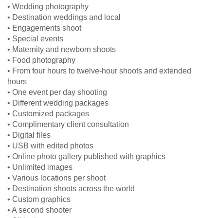
• Wedding photography
• Destination weddings and local
• Engagements shoot
• Special events
• Maternity and newborn shoots
• Food photography
• From four hours to twelve-hour shoots and extended
hours
• One event per day shooting
• Different wedding packages
• Customized packages
• Complimentary client consultation
• Digital files
• USB with edited photos
• Online photo gallery published with graphics
• Unlimited images
• Various locations per shoot
• Destination shoots across the world
• Custom graphics
• A second shooter