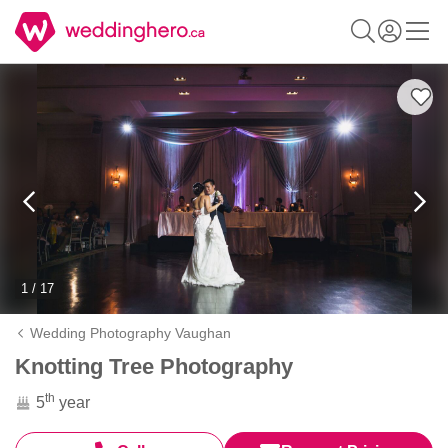
1 / 17
Wedding Photography Vaughan
Knotting Tree Photography
th
5
year