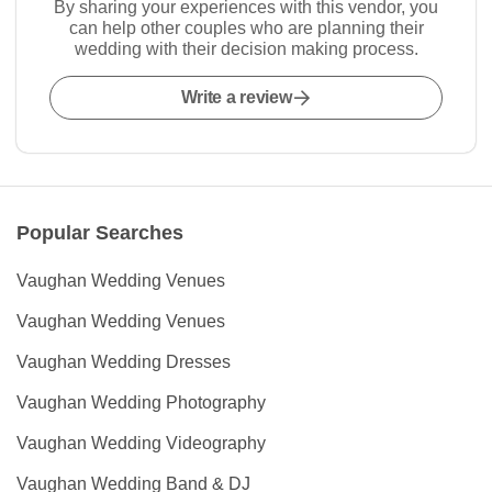
By sharing your experiences with this vendor, you
can help other couples who are planning their
wedding with their decision making process.
Write a review
Popular Searches
Vaughan Wedding Venues
Vaughan Wedding Venues
Vaughan Wedding Dresses
Vaughan Wedding Photography
Vaughan Wedding Videography
Vaughan Wedding Band & DJ