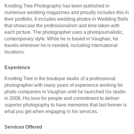
Knotting Tree Photography has been published in
numerous wedding magazines and proudly includes this in
their portfolio. It includes wedding photos in Wedding Bells
that showcase the professionalism and time taken with
each picture. The photographer uses a photojournalistic,
contemporary style. While he is based in Vaughan, he
travels wherever he is needed, including international
locations.
Experience
Knotting Tree is the boutique studio of a professional
photographer with many years of experience working for
photo companies in Vaughan until he launched his studio
in 2008. His love for people and commitment to deliver
superior photography to have memories that last forever is
what you get when engaging in his services.
Services Offered