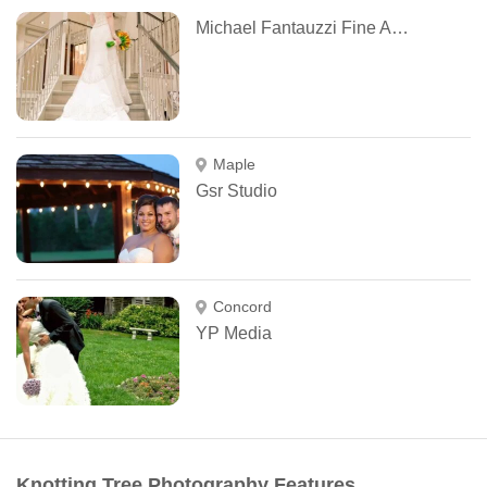
Michael Fantauzzi Fine Art Photography
Maple
Gsr Studio
Concord
YP Media
Knotting Tree Photography Features