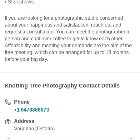
• Slideshows
If you are looking for a photographic studio concerned
about your happiness and satisfaction, reach out and
request a consultation. You can meet the photographer in
person and chat over coffee to get to know each other.
Affordability and meeting your demands are the aim of the
free meeting, which can be arranged for up to 18 months
before your big day.
Knotting Tree Photography Contact Details
Phone
+1 6478866073
Address
Vaughan (Ontario)