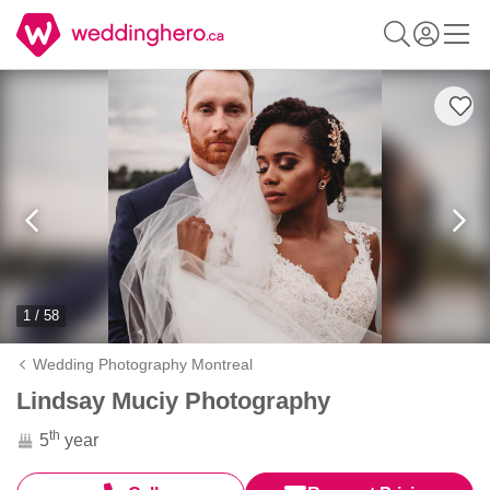
1 / 58
Wedding Photography Montreal
Lindsay Muciy Photography
th
5
year