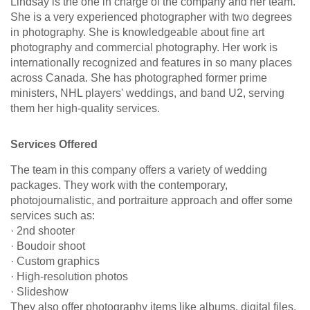
Lindsay is the one in charge of the company and her team.
She is a very experienced photographer with two degrees
in photography. She is knowledgeable about fine art
photography and commercial photography. Her work is
internationally recognized and features in so many places
across Canada. She has photographed former prime
ministers, NHL players' weddings, and band U2, serving
them her high-quality services.
Services Offered
The team in this company offers a variety of wedding
packages. They work with the contemporary,
photojournalistic, and portraiture approach and offer some
services such as:
· 2nd shooter
· Boudoir shoot
· Custom graphics
· High-resolution photos
· Slideshow
They also offer photography items like albums, digital files,