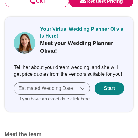
Call
Request Pricing
Your Virtual Wedding Planner Olivia
Is Here!
Meet your Wedding Planner
Olivia!
Tell her about your dream wedding, and she will
get price quotes from the vendors suitable for you!
Estimated Wedding Date
Start
If you have an exact date
click here
Meet the team