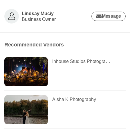
Lindsay Muciy
Message
Business Owner
Recommended Vendors
Inhouse Studios Photography
Aisha K Photography