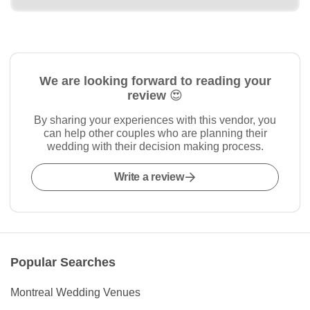
We are looking forward to reading your
review 😍
By sharing your experiences with this vendor, you
can help other couples who are planning their
wedding with their decision making process.
Write a review
Popular Searches
Montreal Wedding Venues