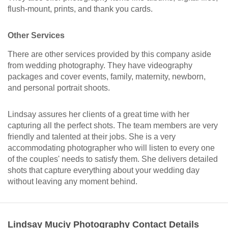
flush-mount, prints, and thank you cards.
Other Services
There are other services provided by this company aside
from wedding photography. They have videography
packages and cover events, family, maternity, newborn,
and personal portrait shoots.
Lindsay assures her clients of a great time with her
capturing all the perfect shots. The team members are very
friendly and talented at their jobs. She is a very
accommodating photographer who will listen to every one
of the couples' needs to satisfy them. She delivers detailed
shots that capture everything about your wedding day
without leaving any moment behind.
Lindsay Muciy Photography Contact Details