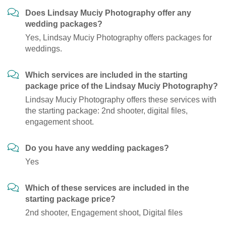
Does Lindsay Muciy Photography offer any
wedding packages?
Yes, Lindsay Muciy Photography offers packages for
weddings.
Which services are included in the starting
package price of the Lindsay Muciy Photography?
Lindsay Muciy Photography offers these services with
the starting package: 2nd shooter, digital files,
engagement shoot.
Do you have any wedding packages?
Yes
Which of these services are included in the
starting package price?
2nd shooter, Engagement shoot, Digital files