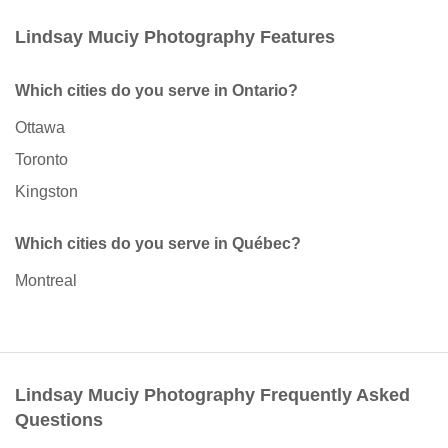
Lindsay Muciy Photography Features
Which cities do you serve in Ontario?
Ottawa
Toronto
Kingston
Which cities do you serve in Québec?
Montreal
Lindsay Muciy Photography Frequently Asked
Questions