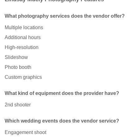
What photography services does the vendor offer?
Multiple locations
Additional hours
High-resolution
Slideshow
Photo booth
Custom graphics
What kind of equipment does the provider have?
2nd shooter
Which wedding events does the vendor service?
Engagement shoot