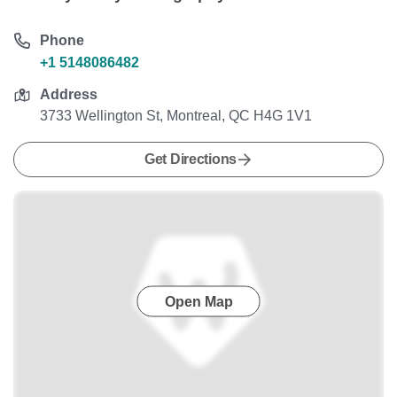
Phone
+1 5148086482
Address
3733 Wellington St, Montreal, QC H4G 1V1
Get Directions
Open Map