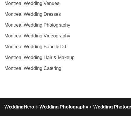
Montreal Wedding Venues
Montreal Wedding Dresses
Montreal Wedding Photography
Montreal Wedding Videography
Montreal Wedding Band & DJ
Montreal Wedding Hair & Makeup
Montreal Wedding Catering
WeddingHero
Wedding Photography
Wedding Photog