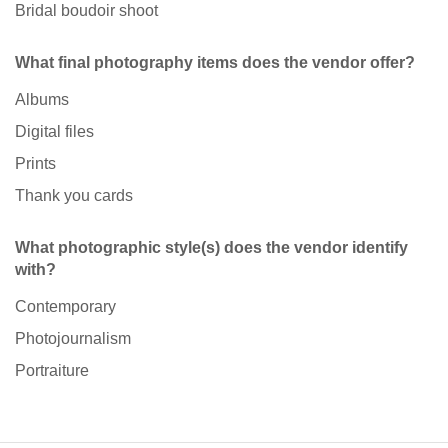
Bridal boudoir shoot
What final photography items does the vendor offer?
Albums
Digital files
Prints
Thank you cards
What photographic style(s) does the vendor identify
with?
Contemporary
Photojournalism
Portraiture