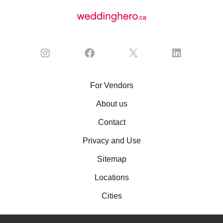
For Vendors
About us
Contact
Privacy and Use
Sitemap
Locations
Cities