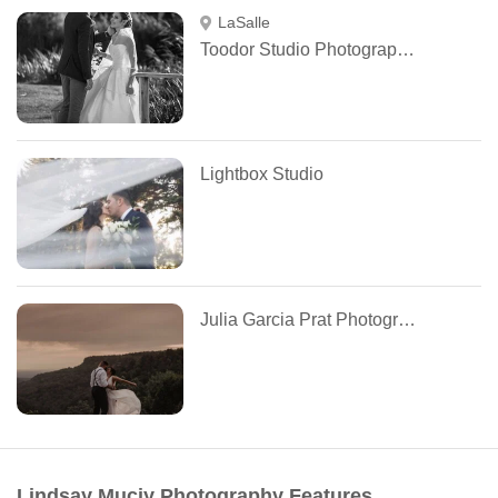
LaSalle
Toodor Studio Photography Montreal
Lightbox Studio
Julia Garcia Prat Photographie
Lindsay Muciy Photography Features