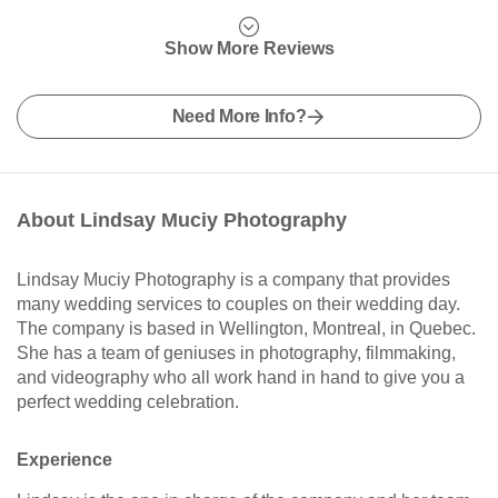
Show More Reviews
Need More Info?
About Lindsay Muciy Photography
Lindsay Muciy Photography is a company that provides
many wedding services to couples on their wedding day.
The company is based in Wellington, Montreal, in Quebec.
She has a team of geniuses in photography, filmmaking,
and videography who all work hand in hand to give you a
perfect wedding celebration.
Experience