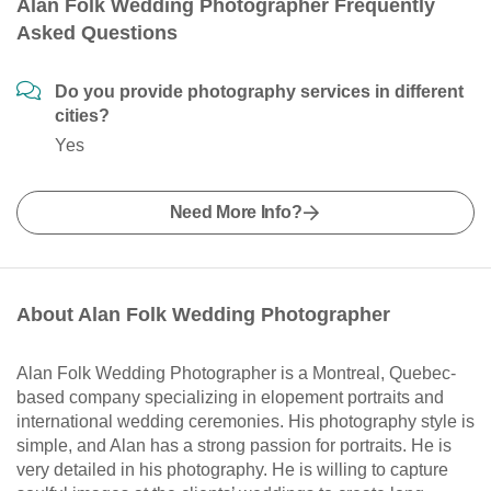
Alan Folk Wedding Photographer Frequently
Asked Questions
Do you provide photography services in different
cities?
Yes
Need More Info?
About Alan Folk Wedding Photographer
Alan Folk Wedding Photographer is a Montreal, Quebec-
based company specializing in elopement portraits and
international wedding ceremonies. His photography style is
simple, and Alan has a strong passion for portraits. He is
very detailed in his photography. He is willing to capture