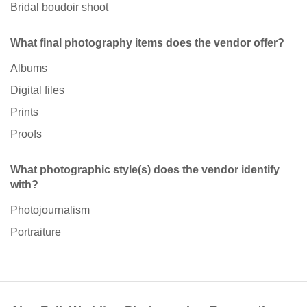
Bridal boudoir shoot
What final photography items does the vendor offer?
Albums
Digital files
Prints
Proofs
What photographic style(s) does the vendor identify
with?
Photojournalism
Portraiture