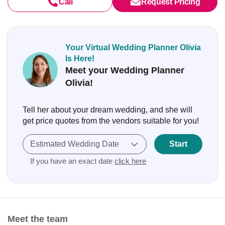
Call
Request Pricing
Your Virtual Wedding Planner Olivia
Is Here!
Meet your Wedding Planner
Olivia!
Tell her about your dream wedding, and she will
get price quotes from the vendors suitable for you!
Estimated Wedding Date
Start
If you have an exact date
click here
Meet the team