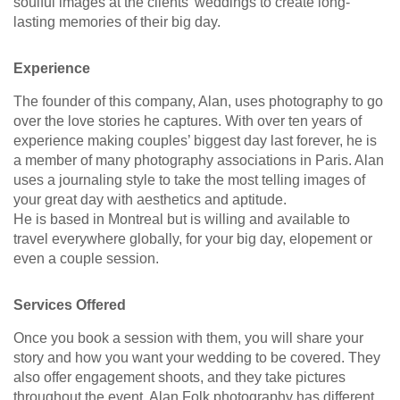
soulful images at the clients’ weddings to create long-
lasting memories of their big day.
Experience
The founder of this company, Alan, uses photography to go
over the love stories he captures. With over ten years of
experience making couples’ biggest day last forever, he is
a member of many photography associations in Paris. Alan
uses a journaling style to take the most telling images of
your great day with aesthetics and aptitude.
He is based in Montreal but is willing and available to
travel everywhere globally, for your big day, elopement or
even a couple session.
Services Offered
Once you book a session with them, you will share your
story and how you want your wedding to be covered. They
also offer engagement shoots, and they take pictures
throughout the event. Alan Folk photography has different