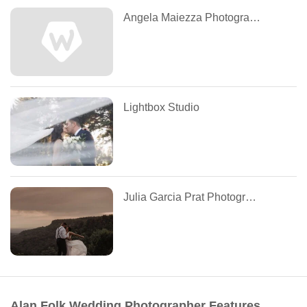
Angela Maiezza Photography
Lightbox Studio
Julia Garcia Prat Photographie
Alan Folk Wedding Photographer Features