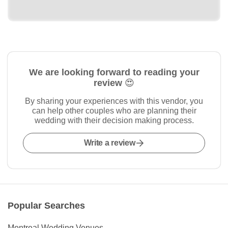
We are looking forward to reading your
review 😍
By sharing your experiences with this vendor, you
can help other couples who are planning their
wedding with their decision making process.
Write a review
Popular Searches
Montreal Wedding Venues