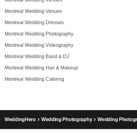
Montreal Wedding Venues
Montreal Wedding Dresses
Montreal Wedding Photography
Montreal Wedding Videography
Montreal Wedding Band & DJ
Montreal Wedding Hair & Makeup
Montreal Wedding Catering
WeddingHero
Wedding Photography
Wedding Photog