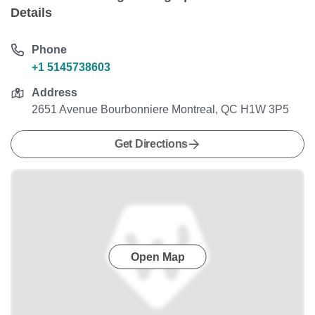
Details
Phone
+1 5145738603
Address
2651 Avenue Bourbonniere Montreal, QC H1W 3P5
Get Directions
Open Map