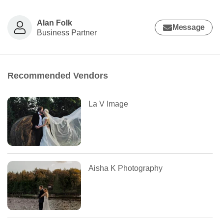
Alan Folk
Message
Business Partner
Recommended Vendors
La V Image
Aisha K Photography