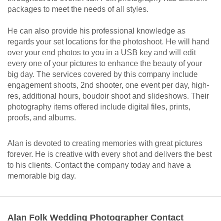
packages to meet the needs of all styles.
He can also provide his professional knowledge as
regards your set locations for the photoshoot. He will hand
over your end photos to you in a USB key and will edit
every one of your pictures to enhance the beauty of your
big day. The services covered by this company include
engagement shoots, 2nd shooter, one event per day, high-
res, additional hours, boudoir shoot and slideshows. Their
photography items offered include digital files, prints,
proofs, and albums.
Alan is devoted to creating memories with great pictures
forever. He is creative with every shot and delivers the best
to his clients. Contact the company today and have a
memorable big day.
Alan Folk Wedding Photographer Contact