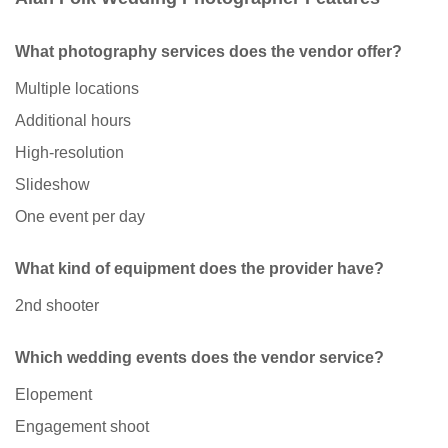
What photography services does the vendor offer?
Multiple locations
Additional hours
High-resolution
Slideshow
One event per day
What kind of equipment does the provider have?
2nd shooter
Which wedding events does the vendor service?
Elopement
Engagement shoot