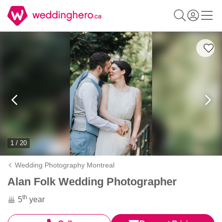
1 / 20
Wedding Photography Montreal
Alan Folk Wedding Photographer
th
5
year