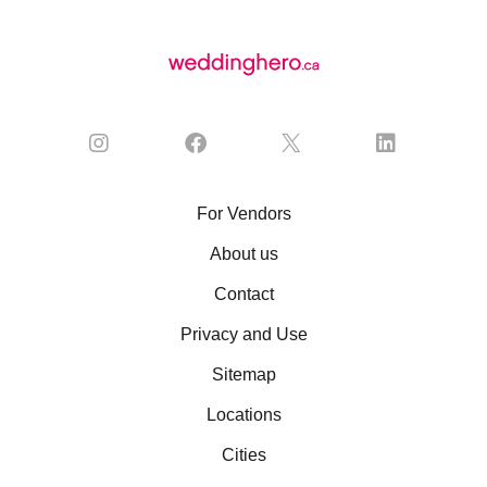
For Vendors
About us
Contact
Privacy and Use
Sitemap
Locations
Cities