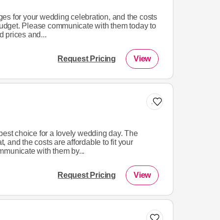
es for your wedding celebration, and the costs
 budget. Please communicate with them today to
 prices and...
Request Pricing
View
Add to list
best choice for a lovely wedding day. The
 and the costs are affordable to fit your
mmunicate with them by...
Request Pricing
View