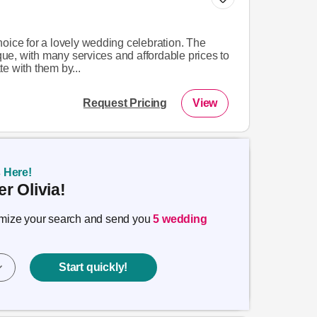
oice for a lovely wedding celebration. The
e, with many services and affordable prices to
e with them by...
Request Pricing
View
s Here!
r Olivia!
timize your search and send you
5 wedding
Start quickly!