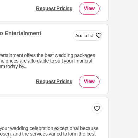
Request Pricing
View
o Entertainment
Add to list
ertainment offers the best wedding packages
he prices are affordable to suit your financial
m today by...
Request Pricing
View
your wedding celebration exceptional because
osen, and the services varied to form the best