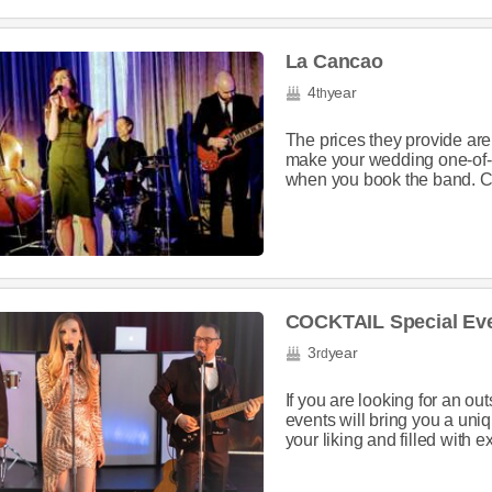
La Cancao
4
year
th
The prices they provide are 
make your wedding one-of-a
when you book the band. C
COCKTAIL Special Ev
3
year
rd
If you are looking for an o
events will bring you a uni
your liking and filled with e