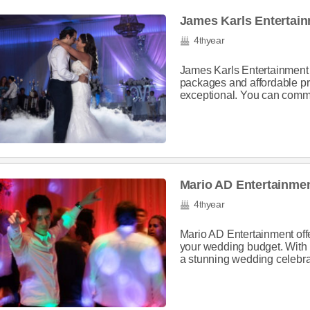
James Karls Entertai
4
year
th
James Karls Entertainment 
packages and affordable pr
exceptional. You can commun
Mario AD Entertainme
4
year
th
Mario AD Entertainment offe
your wedding budget. With p
a stunning wedding celebrat