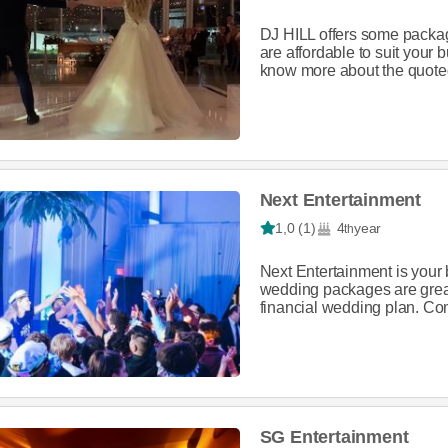
DJ HILL offers some packag
are affordable to suit your
know more about the quoted
Next Entertainment
1,0 (1)
4
year
th
Next Entertainment is your 
wedding packages are great,
financial wedding plan. Co
SG Entertainment