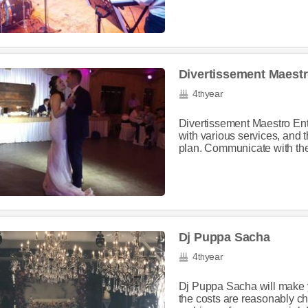
Divertissement Maestr
4
year
th
Divertissement Maestro Ent
with various services, and t
plan. Communicate with the
Dj Puppa Sacha
4
year
th
Dj Puppa Sacha will make 
the costs are reasonably ch