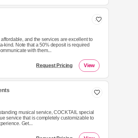
Add to list
affordable, and the services are excellent to
-kind. Note that a 50% deposit is required
ommunicate with them...
Request Pricing
View
ents
utstanding musical service, COCKTAIL special
que service that is completely customizable to
xperience. Get...