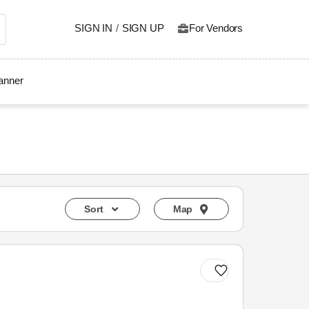
SIGN IN
/
SIGN UP
For Vendors
lanner
Sort
Map