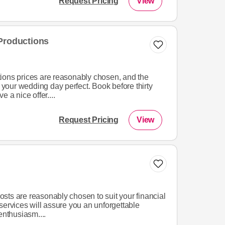
Request Pricing
View
Productions
ions prices are reasonably chosen, and the
e your wedding day perfect. Book before thirty
 a nice offer....
Request Pricing
View
sts are reasonably chosen to suit your financial
services will assure you an unforgettable
enthusiasm....