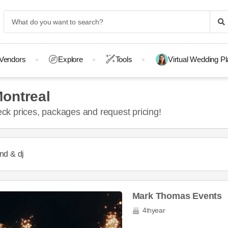
Vendors
Explore
Tools
Virtual Wedding P
ontreal
k prices, packages and request pricing!
nd & dj
Mark Thomas Events
4
year
th