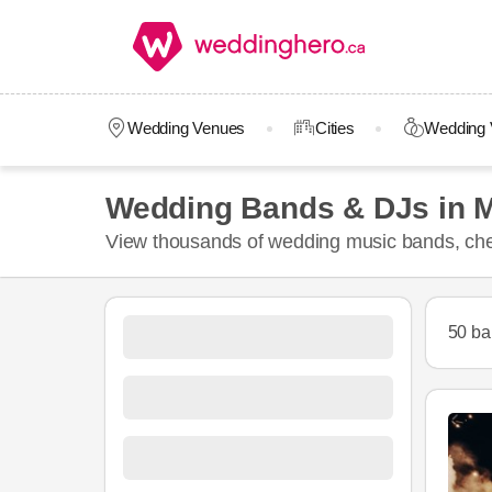
Wedding Venues
Cities
Wedding 
Wedding Bands & DJs in M
View thousands of wedding music bands, chec
50 ba