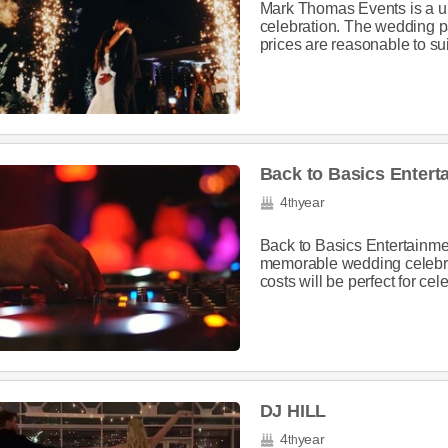
Mark Thomas Events is a u
celebration. The wedding p
prices are reasonable to suit
Back to Basics Enter
4
year
th
Back to Basics Entertainme
memorable wedding celebra
costs will be perfect for ce
DJ HILL
4
year
th