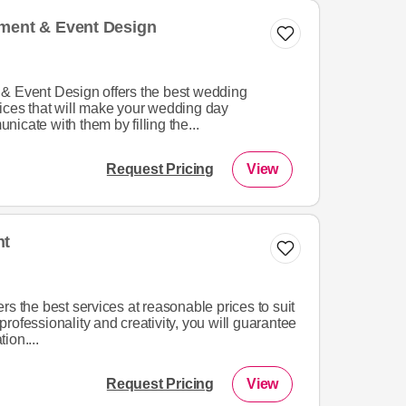
nment & Event Design
& Event Design offers the best wedding
ices that will make your wedding day
icate with them by filling the...
Request Pricing
View
nt
rs the best services at reasonable prices to suit
rofessionality and creativity, you will guarantee
ion....
Request Pricing
View