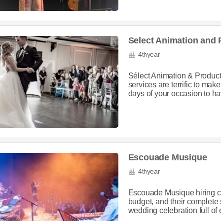
Select Animation and 
4
year
th
Sélect Animation & Product
services are terrific to mak
days of your occasion to have
Escouade Musique
4
year
th
Escouade Musique hiring co
budget, and their complete 
wedding celebration full of 