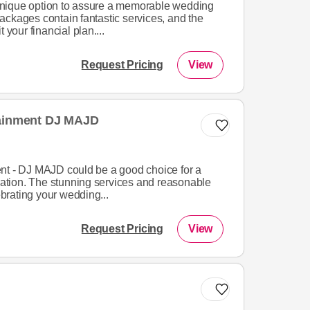
nique option to assure a memorable wedding
ackages contain fantastic services, and the
 your financial plan....
Request Pricing
View
tainment DJ MAJD
nt - DJ MAJD could be a good choice for a
tion. The stunning services and reasonable
lebrating your wedding...
Request Pricing
View