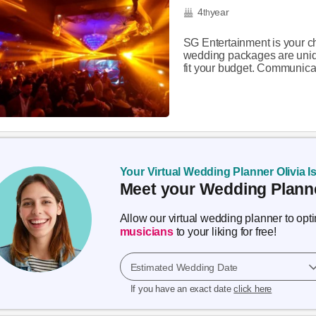
4
year
th
SG Entertainment is your ch
wedding packages are uniqu
fit your budget. Communicat
Your Virtual Wedding Planner Olivia I
Meet your Wedding Planne
Allow our virtual wedding planner to op
musicians
to your liking for free!
Estimated Wedding Date
If you have an exact date
click here