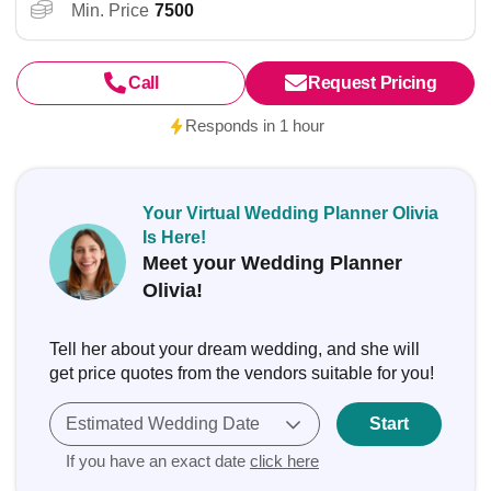
Min. Price
7500
Call
Request Pricing
Responds in 1 hour
Your Virtual Wedding Planner Olivia
Is Here!
Meet your Wedding Planner
Olivia!
Tell her about your dream wedding, and she will
get price quotes from the vendors suitable for you!
Estimated Wedding Date
Start
If you have an exact date
click here