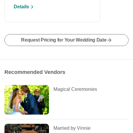
Details
Request Pricing for Your Wedding Date
Recommended Vendors
Magical Ceremonies
Married by Vinnie