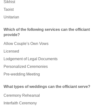
Sikhist
Taoist
Unitarian
Which of the following services can the officiant
provide?
Allow Couple’s Own Vows
Licensed
Lodgement of Legal Documents
Personalized Ceremonies
Pre-wedding Meeting
What types of weddings can the officiant serve?
Ceremony Rehearsal
Interfaith Ceremony