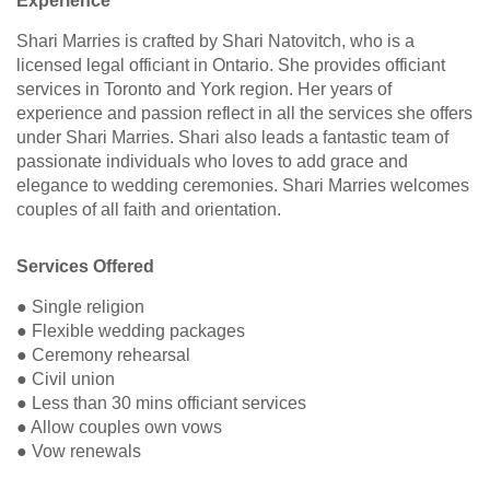
Experience
Shari Marries is crafted by Shari Natovitch, who is a
licensed legal officiant in Ontario. She provides officiant
services in Toronto and York region. Her years of
experience and passion reflect in all the services she offers
under Shari Marries. Shari also leads a fantastic team of
passionate individuals who loves to add grace and
elegance to wedding ceremonies. Shari Marries welcomes
couples of all faith and orientation.
Services Offered
● Single religion
● Flexible wedding packages
● Ceremony rehearsal
● Civil union
● Less than 30 mins officiant services
● Allow couples own vows
● Vow renewals