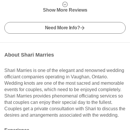
Show More Reviews
Need More Info?
About Shari Marries
Shari Marries is one of the elegant and renowned wedding
officiant companies operating in Vaughan, Ontario.
Wedding knots are one of the most sacred and memorable
events for couples, which need to be enjoyed completely.
Shari Marries provides phenomenal officiating services so
that couples can enjoy their special day to the fullest.
Couples get a private consultation with Shari to discuss the
desires and arrangements associated with the wedding.