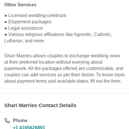
Other Services
● Licensed wedding celebrant
● Elopement packages
● Legal assistance
● Various religious affiliations like Agnostic, Catholic,
Lutheran, and more
Shari Marries allows couples to exchange wedding vows
at their preferred location without worrying about
paperwork. All the packages offered are customizable, and
couples can add services as per their desire. To know more
about payment terms and available dates, fill out the form.
Shari Marries Contact Details
Phone
+1 4165626891