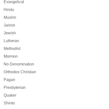
Evangelical
Hindu
Muslim
Jainist
Jewish
Lutheran
Methodist
Mormon
No Denomination
Orthodox Christian
Pagan
Presbyterian
Quaker
Shinto