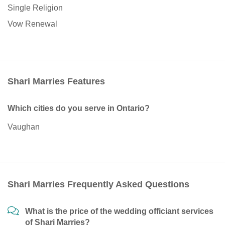
Single Religion
Vow Renewal
Shari Marries Features
Which cities do you serve in Ontario?
Vaughan
Shari Marries Frequently Asked Questions
What is the price of the wedding officiant services
of Shari Marries?