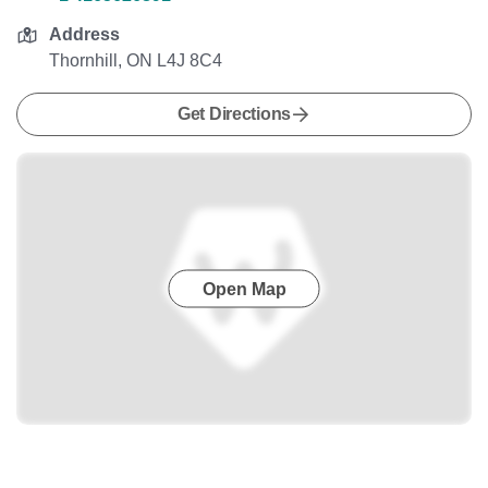
Address
Thornhill, ON L4J 8C4
Get Directions
Open Map