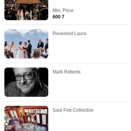
Min. Price
600 7
Reverend Laura
Mark Roberts
Soul Fire Collective