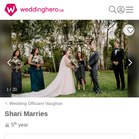
1 / 20
Wedding Officiant Vaughan
Shari Marries
th
5
year