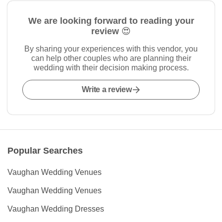
We are looking forward to reading your
review 😍
By sharing your experiences with this vendor, you
can help other couples who are planning their
wedding with their decision making process.
Write a review
Popular Searches
Vaughan Wedding Venues
Vaughan Wedding Venues
Vaughan Wedding Dresses