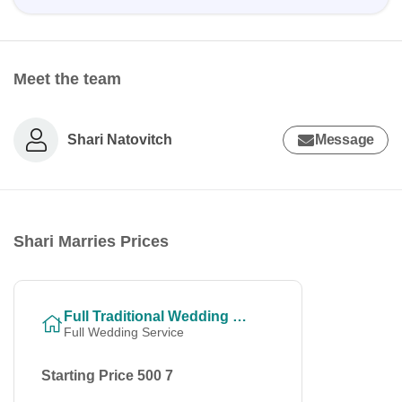
Meet the team
Shari Natovitch
Message
Shari Marries Prices
Full Traditional Wedding Ceremony
Full Wedding Service
Starting Price 500 7