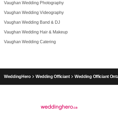
Vaughan Wedding Photography
Vaughan Wedding Videography
Vaughan Wedding Band & DJ
Vaughan Wedding Hair & Makeup
Vaughan Wedding Catering
WeddingHero
Wedding Officiant
Wedding Officiant Ont