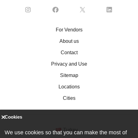
For Vendors
About us
Contact
Privacy and Use
Sitemap
Locations
Cities
Cookies
Turkey
We use cookies so that you can make the most of