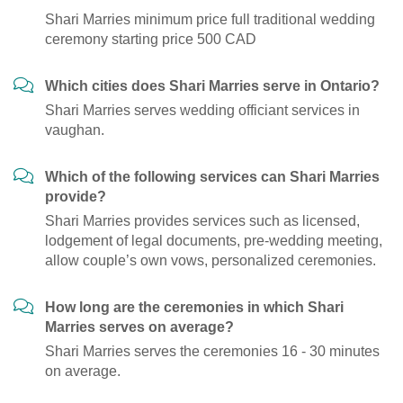
Shari Marries minimum price full traditional wedding
ceremony starting price 500 CAD
Which cities does Shari Marries serve in Ontario?
Shari Marries serves wedding officiant services in
vaughan.
Which of the following services can Shari Marries
provide?
Shari Marries provides services such as licensed,
lodgement of legal documents, pre-wedding meeting,
allow couple’s own vows, personalized ceremonies.
How long are the ceremonies in which Shari
Marries serves on average?
Shari Marries serves the ceremonies 16 - 30 minutes
on average.