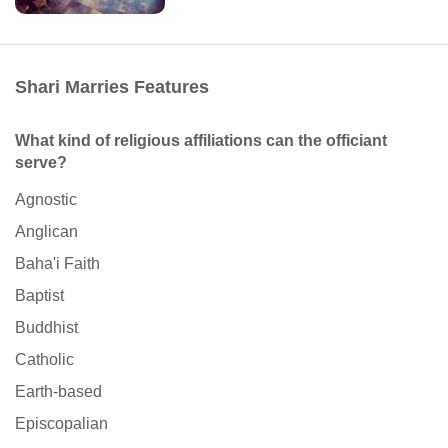
Shari Marries Features
What kind of religious affiliations can the officiant
serve?
Agnostic
Anglican
Baha'i Faith
Baptist
Buddhist
Catholic
Earth-based
Episcopalian