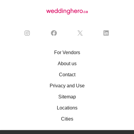
For Vendors
About us
Contact
Privacy and Use
Sitemap
Locations
Cities