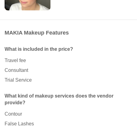
MAKIA Makeup Features
What is included in the price?
Travel fee
Consultant
Trial Service
What kind of makeup services does the vendor
provide?
Contour
False Lashes