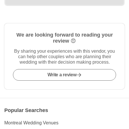
We are looking forward to reading your
review 😍
By sharing your experiences with this vendor, you
can help other couples who are planning their
wedding with their decision making process.
Write a review
Popular Searches
Montreal Wedding Venues