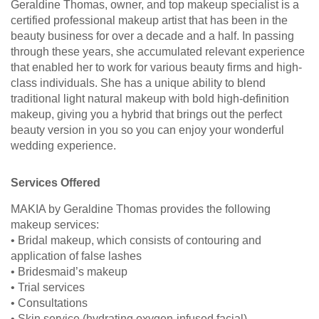
Geraldine Thomas, owner, and top makeup specialist is a
certified professional makeup artist that has been in the
beauty business for over a decade and a half. In passing
through these years, she accumulated relevant experience
that enabled her to work for various beauty firms and high-
class individuals. She has a unique ability to blend
traditional light natural makeup with bold high-definition
makeup, giving you a hybrid that brings out the perfect
beauty version in you so you can enjoy your wonderful
wedding experience.
Services Offered
MAKIA by Geraldine Thomas provides the following
makeup services:
• Bridal makeup, which consists of contouring and
application of false lashes
• Bridesmaid’s makeup
• Trial services
• Consultations
• Skin service (hydrating oxygen-infused facial)