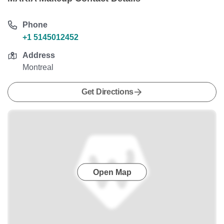
Phone
+1 5145012452
Address
Montreal
Get Directions
Open Map