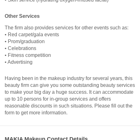
Other Services
The firm also provides services for other events such as:
• Red carpet/gala events
• Prom/graduation
• Celebrations
• Fitness competition
• Advertising
Having been in the makeup industry for several years, this
beauty firm can give you some outstanding beauty services
to make your big day a huge success. It can accommodate
up to 10 persons for in-group services and offers
reasonable discounts in such situations. Please fill out the
form to get more information.
MAKIA Makeup Contact Details