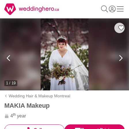
1 / 19
Wedding Hair & Makeup Montreal
MAKIA Makeup
th
4
year