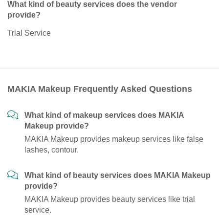
What kind of beauty services does the vendor
provide?
Trial Service
MAKIA Makeup Frequently Asked Questions
What kind of makeup services does MAKIA
Makeup provide?
MAKIA Makeup provides makeup services like false
lashes, contour.
What kind of beauty services does MAKIA Makeup
provide?
MAKIA Makeup provides beauty services like trial
service.