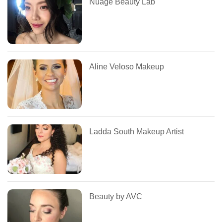
Nuage Beauty Lab
Aline Veloso Makeup
Ladda South Makeup Artist
Beauty by AVC