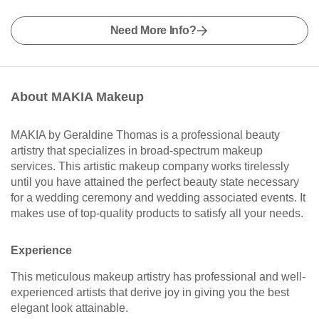
Need More Info?
About MAKIA Makeup
MAKIA by Geraldine Thomas is a professional beauty
artistry that specializes in broad-spectrum makeup
services. This artistic makeup company works tirelessly
until you have attained the perfect beauty state necessary
for a wedding ceremony and wedding associated events. It
makes use of top-quality products to satisfy all your needs.
Experience
This meticulous makeup artistry has professional and well-
experienced artists that derive joy in giving you the best
elegant look attainable.