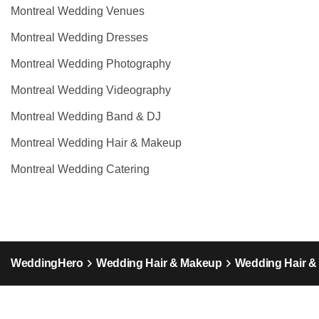
Montreal Wedding Venues
Montreal Wedding Dresses
Montreal Wedding Photography
Montreal Wedding Videography
Montreal Wedding Band & DJ
Montreal Wedding Hair & Makeup
Montreal Wedding Catering
WeddingHero
Wedding Hair & Makeup
Wedding Hair 