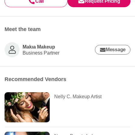
Call
Request Pricing
Meet the team
Makıa Makeup
Message
Business Partner
Recommended Vendors
Nelly C. Makeup Artist