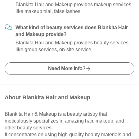
Blankita Hair and Makeup provides makeup services
like makeup trial, false lashes.
What kind of beauty services does Blankita Hair
and Makeup provide?
Blankita Hair and Makeup provides beauty services
like group services, on-site service.
Need More Info?
About Blankita Hair and Makeup
Blankita Hair & Makeup is a beauty artistry that
meticulously specializes in amazing hair, makeup, and
other beauty services.
It concentrates on using high-quality beauty materials and