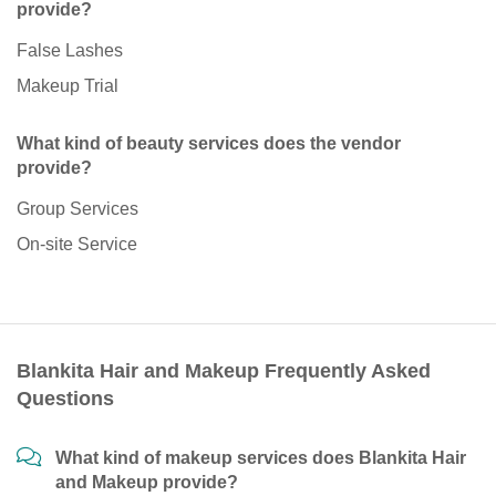
provide?
False Lashes
Makeup Trial
What kind of beauty services does the vendor
provide?
Group Services
On-site Service
Blankita Hair and Makeup Frequently Asked
Questions
What kind of makeup services does Blankita Hair
and Makeup provide?