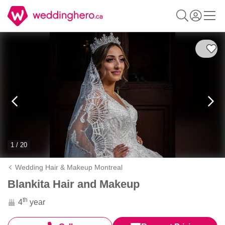
1 / 20
Wedding Hair & Makeup Montreal
Blankita Hair and Makeup
th
4
year