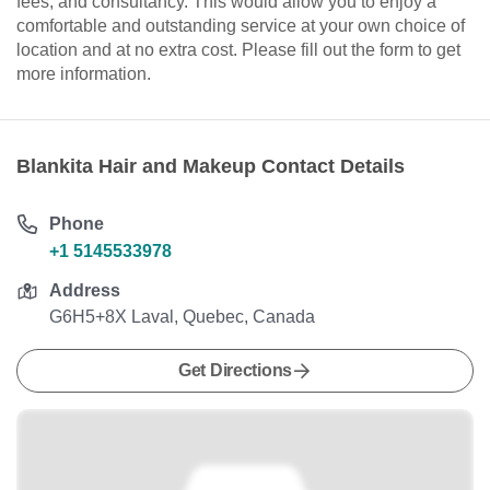
fees, and consultancy. This would allow you to enjoy a
comfortable and outstanding service at your own choice of
location and at no extra cost. Please fill out the form to get
more information.
Blankita Hair and Makeup Contact Details
Phone
+1 5145533978
Address
G6H5+8X Laval, Quebec, Canada
Get Directions