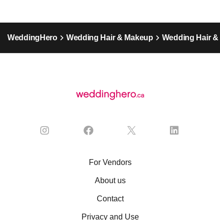
WeddingHero
Wedding Hair & Makeup
Wedding Hair 
For Vendors
About us
Contact
Privacy and Use