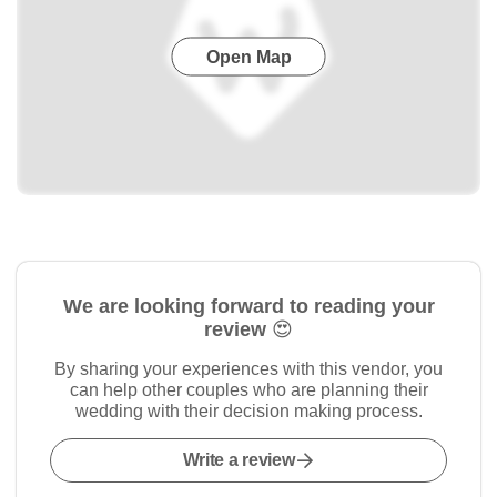
Open Map
We are looking forward to reading your
review 😍
By sharing your experiences with this vendor, you
can help other couples who are planning their
wedding with their decision making process.
Write a review