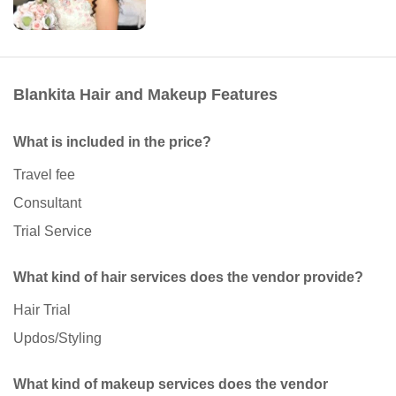
Blankita Hair and Makeup Features
What is included in the price?
Travel fee
Consultant
Trial Service
What kind of hair services does the vendor provide?
Hair Trial
Updos/Styling
What kind of makeup services does the vendor