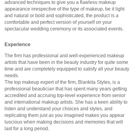
advanced techniques to give you a flawless makeup
appearance irrespective of the type of makeup, be it light
and natural or bold and sophisticated, the product is a
comfortable and perfect version of yourself on your
spectacular wedding ceremony or its associated events.
Experience
The firm has professional and well-experienced makeup
artists that have been in the beauty industry for quite some
time and are completely equipped to satisfy all your beauty
needs.
The top makeup expert of the firm, Blankita Styles, is a
professional beautician that has spent many years getting
accredited and accruing top-level experience from senior
and international makeup artists. She has a keen ability to
listen and understand your choices and styles, and
replicating them just as you imagined makes you appear
luscious when making decisions and memories that will
last for a long period.