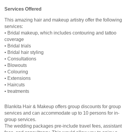
Services Offered
This amazing hair and makeup artistry offer the following
services:
• Bridal makeup, which includes contouring and tattoo
coverage
• Bridal trials
• Bridal hair styling
• Consultations
• Blowouts
• Colouring
• Extensions
• Haircuts
• treatments
Blankita Hair & Makeup offers group discounts for group
services and can accommodate up to 10 persons for in-
group services.
The wedding packages pre-include travel fees, assistant