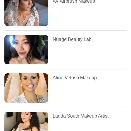
AV Airbrush Makeup
Nuage Beauty Lab
Aline Veloso Makeup
Ladda South Makeup Artist