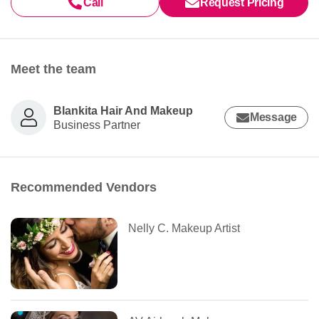
Call
Request Pricing
Meet the team
Blankita Hair And Makeup
Message
Business Partner
Recommended Vendors
Nelly C. Makeup Artist