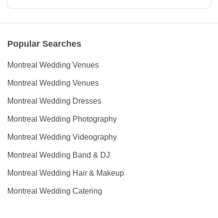
Popular Searches
Montreal Wedding Venues
Montreal Wedding Venues
Montreal Wedding Dresses
Montreal Wedding Photography
Montreal Wedding Videography
Montreal Wedding Band & DJ
Montreal Wedding Hair & Makeup
Montreal Wedding Catering