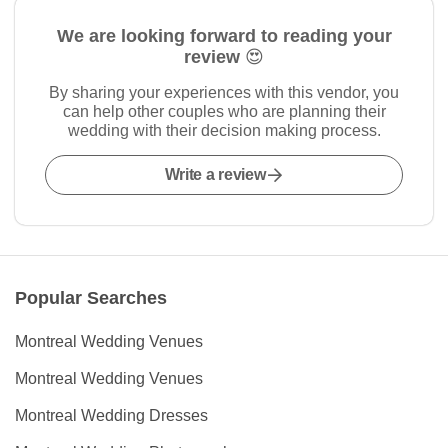
We are looking forward to reading your
review 😍
By sharing your experiences with this vendor, you
can help other couples who are planning their
wedding with their decision making process.
Write a review
Popular Searches
Montreal Wedding Venues
Montreal Wedding Venues
Montreal Wedding Dresses