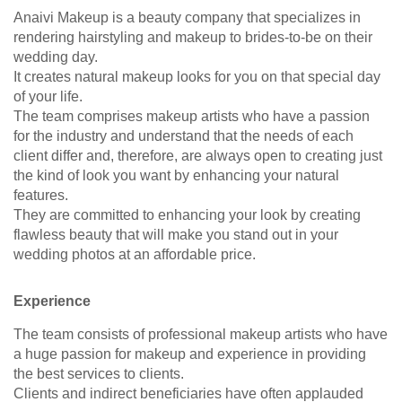
Anaivi Makeup is a beauty company that specializes in
rendering hairstyling and makeup to brides-to-be on their
wedding day.
It creates natural makeup looks for you on that special day
of your life.
The team comprises makeup artists who have a passion
for the industry and understand that the needs of each
client differ and, therefore, are always open to creating just
the kind of look you want by enhancing your natural
features.
They are committed to enhancing your look by creating
flawless beauty that will make you stand out in your
wedding photos at an affordable price.
Experience
The team consists of professional makeup artists who have
a huge passion for makeup and experience in providing
the best services to clients.
Clients and indirect beneficiaries have often applauded