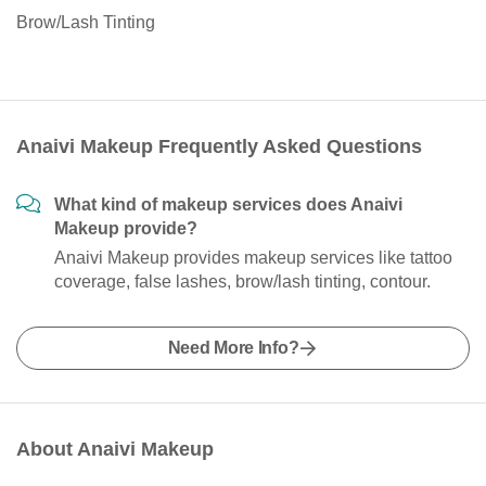
Brow/Lash Tinting
Anaivi Makeup Frequently Asked Questions
What kind of makeup services does Anaivi
Makeup provide?
Anaivi Makeup provides makeup services like tattoo
coverage, false lashes, brow/lash tinting, contour.
Need More Info?
About Anaivi Makeup