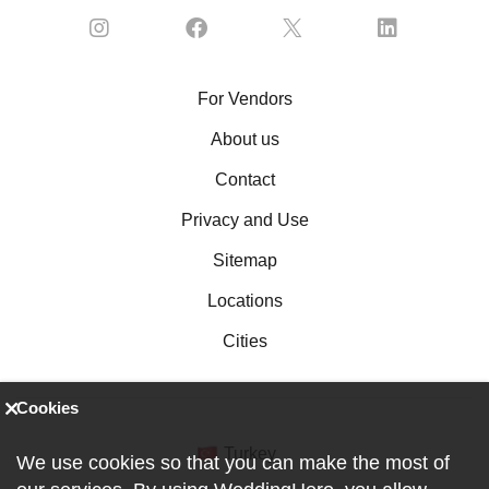
For Vendors
About us
Contact
Privacy and Use
Sitemap
Locations
Cities
Cookies
Turkey
We use cookies so that you can make the most of