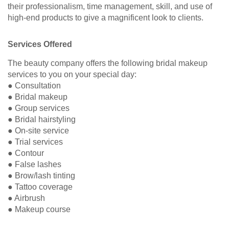
their professionalism, time management, skill, and use of
high-end products to give a magnificent look to clients.
Services Offered
The beauty company offers the following bridal makeup
services to you on your special day:
● Consultation
● Bridal makeup
● Group services
● Bridal hairstyling
● On-site service
● Trial services
● Contour
● False lashes
● Brow/lash tinting
● Tattoo coverage
● Airbrush
● Makeup course