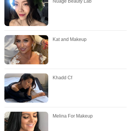
Nuage Beauty Lab
Kat and Makeup
Khadd Cf
Melina For Makeup