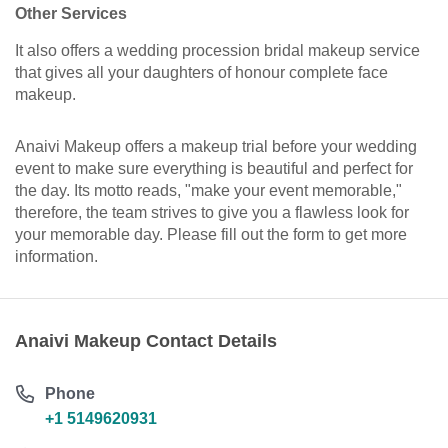
Other Services
It also offers a wedding procession bridal makeup service
that gives all your daughters of honour complete face
makeup.
Anaivi Makeup offers a makeup trial before your wedding
event to make sure everything is beautiful and perfect for
the day. Its motto reads, "make your event memorable,"
therefore, the team strives to give you a flawless look for
your memorable day. Please fill out the form to get more
information.
Anaivi Makeup Contact Details
Phone
+1 5149620931