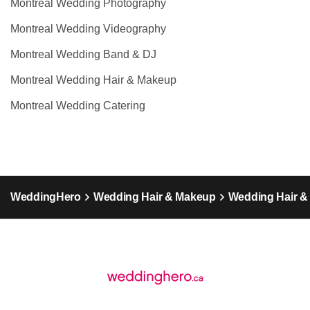
Montreal Wedding Photography
Montreal Wedding Videography
Montreal Wedding Band & DJ
Montreal Wedding Hair & Makeup
Montreal Wedding Catering
WeddingHero
Wedding Hair & Makeup
Wedding Hair 