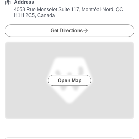
Address
4058 Rue Monselet Suite 117, Montréal-Nord, QC
H1H 2C5, Canada
Get Directions
Open Map