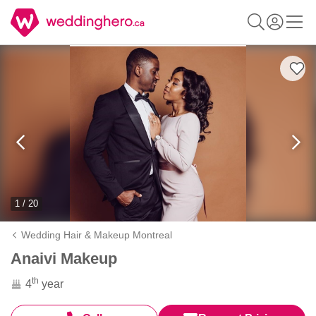
1 / 20
Wedding Hair & Makeup Montreal
Anaivi Makeup
th
4
year