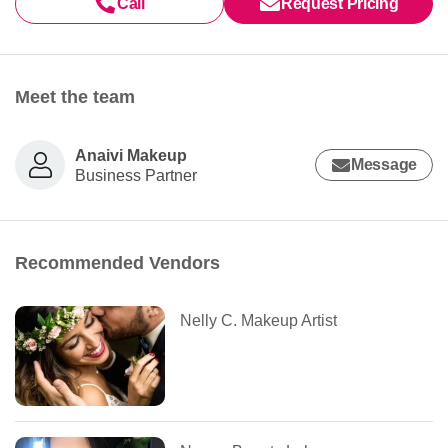
Call
Request Pricing
Meet the team
Anaivi Makeup
Message
Business Partner
Recommended Vendors
Nelly C. Makeup Artist