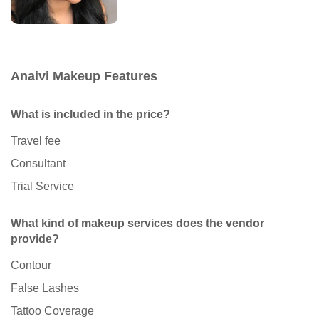
Anaivi Makeup Features
What is included in the price?
Travel fee
Consultant
Trial Service
What kind of makeup services does the vendor
provide?
Contour
False Lashes
Tattoo Coverage