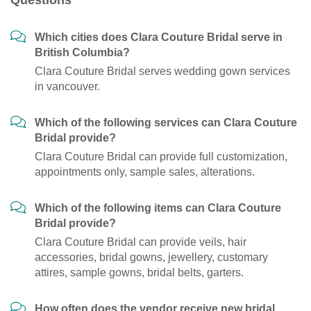
Questions
Which cities does Clara Couture Bridal serve in
British Columbia?
Clara Couture Bridal serves wedding gown services
in vancouver.
Which of the following services can Clara Couture
Bridal provide?
Clara Couture Bridal can provide full customization,
appointments only, sample sales, alterations.
Which of the following items can Clara Couture
Bridal provide?
Clara Couture Bridal can provide veils, hair
accessories, bridal gowns, jewellery, customary
attires, sample gowns, bridal belts, garters.
How often does the vendor receive new bridal