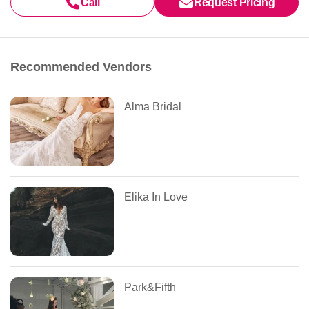
Call
Request Pricing
Recommended Vendors
Alma Bridal
Elika In Love
Park&Fifth