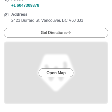
+1 6047309378
Address
2423 Burrard St, Vancouver, BC V6J 3J3
Get Directions
Open Map