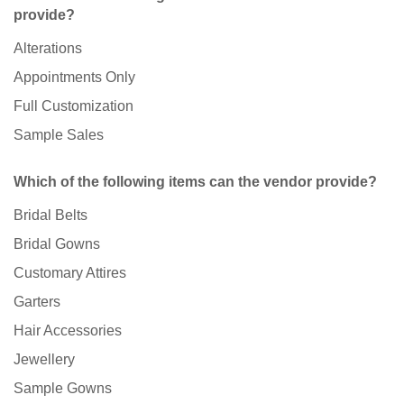
provide?
Alterations
Appointments Only
Full Customization
Sample Sales
Which of the following items can the vendor provide?
Bridal Belts
Bridal Gowns
Customary Attires
Garters
Hair Accessories
Jewellery
Sample Gowns