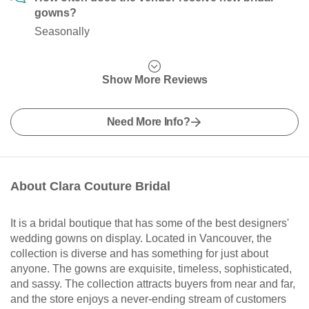
gowns?
Seasonally
Show More Reviews
Need More Info?
About Clara Couture Bridal
It is a bridal boutique that has some of the best designers'
wedding gowns on display. Located in Vancouver, the
collection is diverse and has something for just about
anyone. The gowns are exquisite, timeless, sophisticated,
and sassy. The collection attracts buyers from near and far,
and the store enjoys a never-ending stream of customers