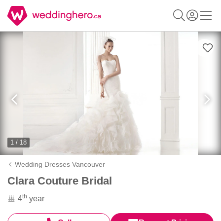
1 / 18
Wedding Dresses Vancouver
Clara Couture Bridal
th
4
year