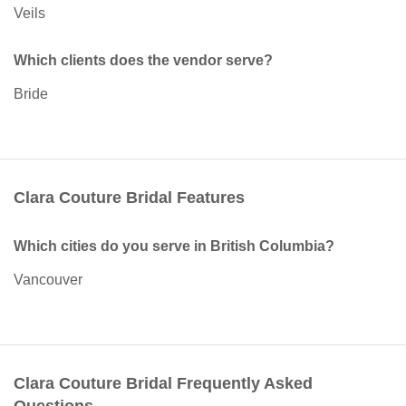
Veils
Which clients does the vendor serve?
Bride
Clara Couture Bridal Features
Which cities do you serve in British Columbia?
Vancouver
Clara Couture Bridal Frequently Asked