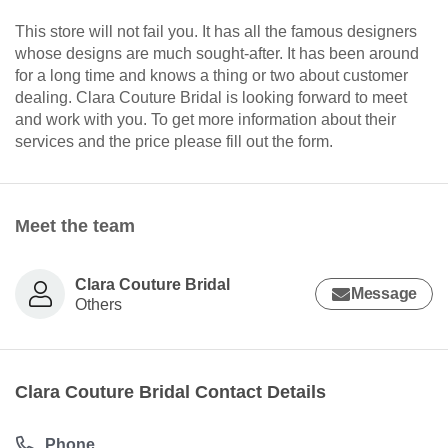
This store will not fail you. It has all the famous designers
whose designs are much sought-after. It has been around
for a long time and knows a thing or two about customer
dealing. Clara Couture Bridal is looking forward to meet
and work with you. To get more information about their
services and the price please fill out the form.
Meet the team
Clara Couture Bridal
Message
Others
Clara Couture Bridal Contact Details
Phone