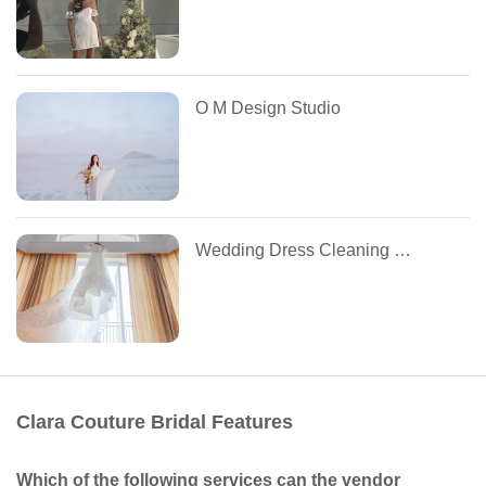
O M Design Studio
Wedding Dress Cleaning by Tuesdays
Clara Couture Bridal Features
Which of the following services can the vendor