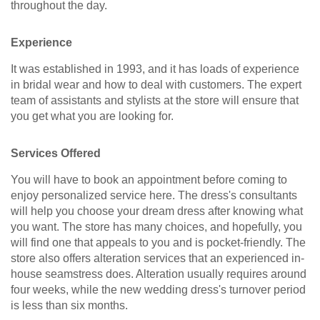
throughout the day.
Experience
It was established in 1993, and it has loads of experience
in bridal wear and how to deal with customers. The expert
team of assistants and stylists at the store will ensure that
you get what you are looking for.
Services Offered
You will have to book an appointment before coming to
enjoy personalized service here. The dress's consultants
will help you choose your dream dress after knowing what
you want. The store has many choices, and hopefully, you
will find one that appeals to you and is pocket-friendly. The
store also offers alteration services that an experienced in-
house seamstress does. Alteration usually requires around
four weeks, while the new wedding dress's turnover period
is less than six months.