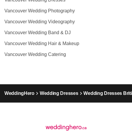
Vancouver Wedding Photography
Vancouver Wedding Videography
Vancouver Wedding Band & DJ
Vancouver Wedding Hair & Makeup
Vancouver Wedding Catering
WeddingHero
Wedding Dresses
Wedding Dresses Brit