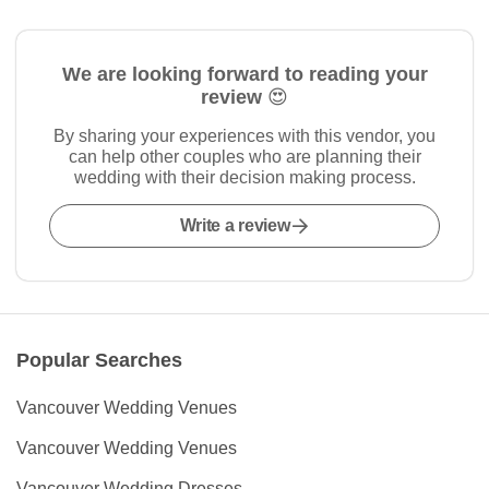
We are looking forward to reading your
review 😍
By sharing your experiences with this vendor, you
can help other couples who are planning their
wedding with their decision making process.
Write a review
Popular Searches
Vancouver Wedding Venues
Vancouver Wedding Venues
Vancouver Wedding Dresses