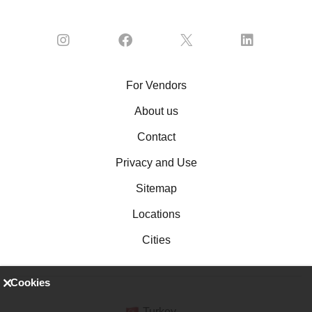
For Vendors
About us
Contact
Privacy and Use
Sitemap
Locations
Cities
Cookies
Turkey