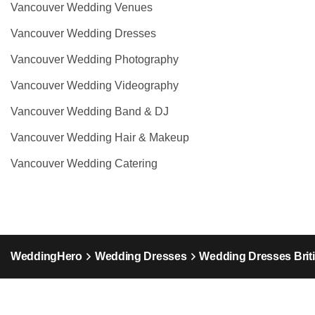
Vancouver Wedding Venues
Vancouver Wedding Dresses
Vancouver Wedding Photography
Vancouver Wedding Videography
Vancouver Wedding Band & DJ
Vancouver Wedding Hair & Makeup
Vancouver Wedding Catering
WeddingHero
Wedding Dresses
Wedding Dresses Brit