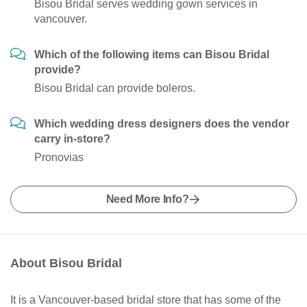
Bisou Bridal serves wedding gown services in
vancouver.
Which of the following items can Bisou Bridal
provide?
Bisou Bridal can provide boleros.
Which wedding dress designers does the vendor
carry in-store?
Pronovias
Need More Info?
About Bisou Bridal
It is a Vancouver-based bridal store that has some of the