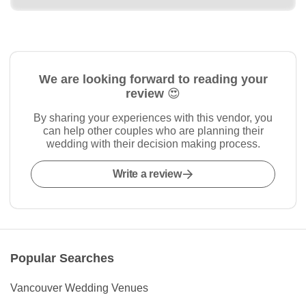
We are looking forward to reading your
review 😍
By sharing your experiences with this vendor, you
can help other couples who are planning their
wedding with their decision making process.
Write a review
Popular Searches
Vancouver Wedding Venues