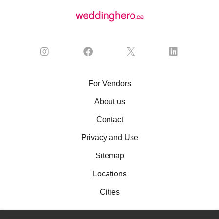
For Vendors
About us
Contact
Privacy and Use
Sitemap
Locations
Cities