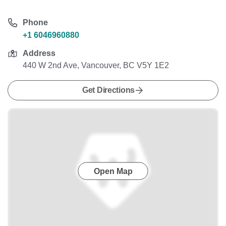
Phone
+1 6046960880
Address
440 W 2nd Ave, Vancouver, BC V5Y 1E2
Get Directions
Open Map