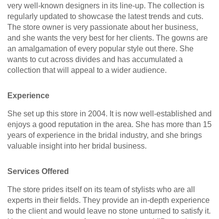
very well-known designers in its line-up. The collection is
regularly updated to showcase the latest trends and cuts.
The store owner is very passionate about her business,
and she wants the very best for her clients. The gowns are
an amalgamation of every popular style out there. She
wants to cut across divides and has accumulated a
collection that will appeal to a wider audience.
Experience
She set up this store in 2004. It is now well-established and
enjoys a good reputation in the area. She has more than 15
years of experience in the bridal industry, and she brings
valuable insight into her bridal business.
Services Offered
The store prides itself on its team of stylists who are all
experts in their fields. They provide an in-depth experience
to the client and would leave no stone unturned to satisfy it.