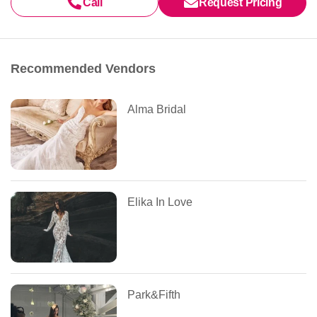
Call
Request Pricing
Recommended Vendors
Alma Bridal
Elika In Love
Park&Fifth