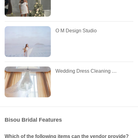
O M Design Studio
Wedding Dress Cleaning by Tuesdays
Bisou Bridal Features
Which of the following items can the vendor provide?