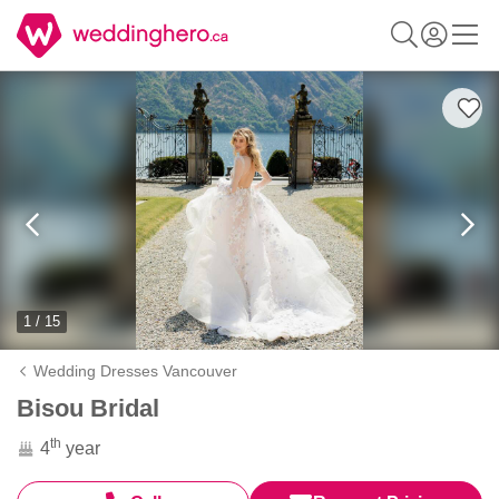
1 / 15
Wedding Dresses Vancouver
Bisou Bridal
th
4
year