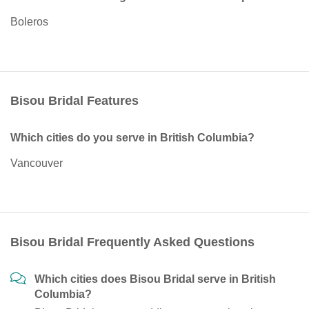
Boleros
Bisou Bridal Features
Which cities do you serve in British Columbia?
Vancouver
Bisou Bridal Frequently Asked Questions
Which cities does Bisou Bridal serve in British
Columbia?