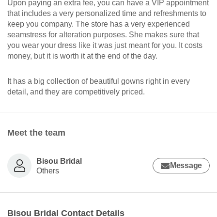
Upon paying an extra fee, you can have a VIP appointment
that includes a very personalized time and refreshments to
keep you company. The store has a very experienced
seamstress for alteration purposes. She makes sure that
you wear your dress like it was just meant for you. It costs
money, but it is worth it at the end of the day.
It has a big collection of beautiful gowns right in every
detail, and they are competitively priced.
Meet the team
Bisou Bridal
Message
Others
Bisou Bridal Contact Details