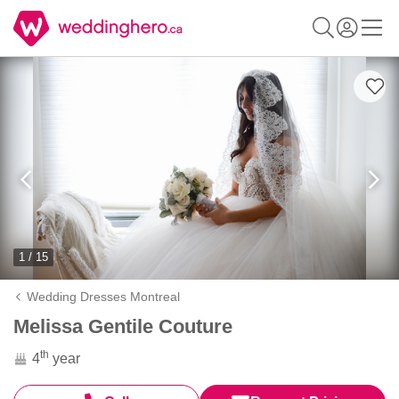
1 / 15
Wedding Dresses Montreal
Melissa Gentile Couture
th
4
year