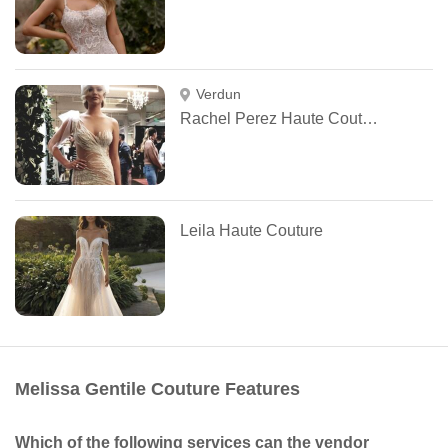
Verdun
Rachel Perez Haute Couture
Leila Haute Couture
Melissa Gentile Couture Features
Which of the following services can the vendor