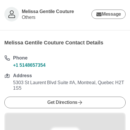
Melissa Gentile Couture
Message
Others
Melissa Gentile Couture Contact Details
Phone
+1 5148657354
Address
5303 St Laurent Blvd Suite #A, Montreal, Quebec H2T
1S5
Get Directions