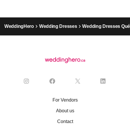
WeddingHero
Wedding Dresses
Wedding Dresses Qu
For Vendors
About us
Contact