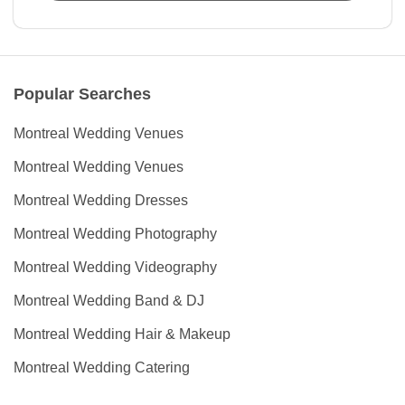
Popular Searches
Montreal Wedding Venues
Montreal Wedding Venues
Montreal Wedding Dresses
Montreal Wedding Photography
Montreal Wedding Videography
Montreal Wedding Band & DJ
Montreal Wedding Hair & Makeup
Montreal Wedding Catering