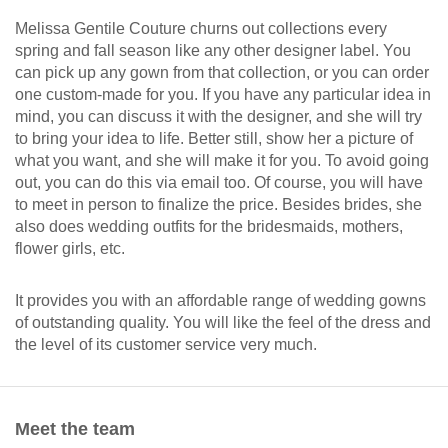
Melissa Gentile Couture churns out collections every
spring and fall season like any other designer label. You
can pick up any gown from that collection, or you can order
one custom-made for you. If you have any particular idea in
mind, you can discuss it with the designer, and she will try
to bring your idea to life. Better still, show her a picture of
what you want, and she will make it for you. To avoid going
out, you can do this via email too. Of course, you will have
to meet in person to finalize the price. Besides brides, she
also does wedding outfits for the bridesmaids, mothers,
flower girls, etc.
It provides you with an affordable range of wedding gowns
of outstanding quality. You will like the feel of the dress and
the level of its customer service very much.
Meet the team