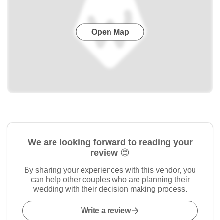
Open Map
We are looking forward to reading your
review 😍
By sharing your experiences with this vendor, you
can help other couples who are planning their
wedding with their decision making process.
Write a review