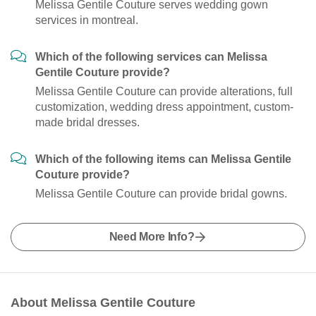
Melissa Gentile Couture serves wedding gown
services in montreal.
Which of the following services can Melissa
Gentile Couture provide?
Melissa Gentile Couture can provide alterations, full
customization, wedding dress appointment, custom-
made bridal dresses.
Which of the following items can Melissa Gentile
Couture provide?
Melissa Gentile Couture can provide bridal gowns.
Need More Info?
About Melissa Gentile Couture