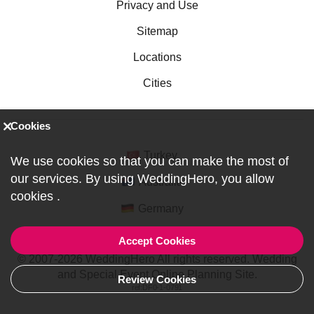
Privacy and Use
Sitemap
Locations
Cities
Cookies
Turkey
We use cookies so that you can make the most of
our services. By using WeddingHero, you allow
Australia
cookies
.
Germany
Accept Cookies
© 2007-2026 WeddingHero All rights reserved. Wedding
and Special Event Online Planning Site.
Review Cookies
ref:DF0-1-0791