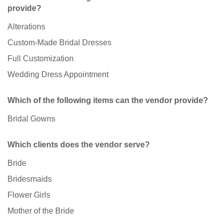
provide?
Alterations
Custom-Made Bridal Dresses
Full Customization
Wedding Dress Appointment
Which of the following items can the vendor provide?
Bridal Gowns
Which clients does the vendor serve?
Bride
Bridesmaids
Flower Girls
Mother of the Bride