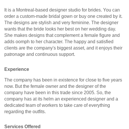
It is a Montreal-based designer studio for brides. You can
order a custom-made bridal gown or buy one created by it.
The designs are stylish and very feminine. The designer
wants that the bride looks her best on her wedding day.
She makes designs that complement a female figure and
adds oomph to her character. The happy and satisfied
clients are the company's biggest asset, and it enjoys their
patronage and continuous support.
Experience
The company has been in existence for close to five years
now. But the female owner and the designer of the
company have been in this trade since 2005. So, the
company has at its helm an experienced designer and a
dedicated team of workers to take care of everything
regarding the outfits.
Services Offered