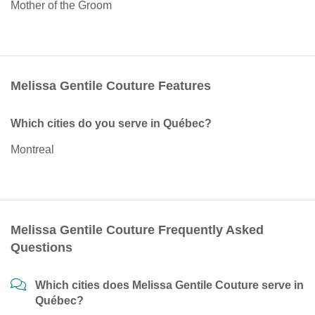
Mother of the Groom
Melissa Gentile Couture Features
Which cities do you serve in Québec?
Montreal
Melissa Gentile Couture Frequently Asked
Questions
Which cities does Melissa Gentile Couture serve in
Québec?