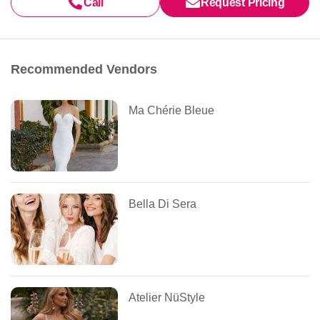
Call
Request Pricing
Recommended Vendors
Ma Chérie Bleue
Bella Di Sera
Atelier NüStyle