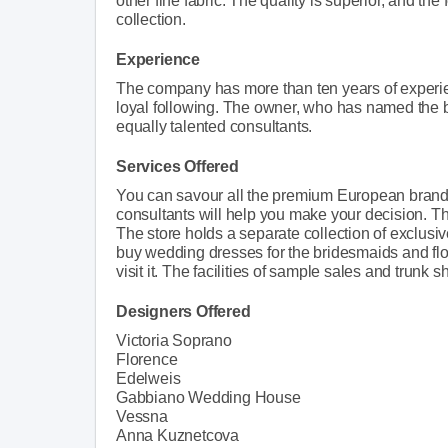
other fine fabric. The quality is superior, and the f
collection.
Experience
The company has more than ten years of experie
loyal following. The owner, who has named the b
equally talented consultants.
Services Offered
You can savour all the premium European brands 
consultants will help you make your decision. Th
The store holds a separate collection of exclus
buy wedding dresses for the bridesmaids and flo
visit it. The facilities of sample sales and trunk 
Designers Offered
Victoria Soprano
Florence
Edelweis
Gabbiano Wedding House
Vessna
Anna Kuznetcova