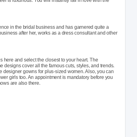
eel is luxurious. You will instantly fall in love with the
nce in the bridal business and has garnered quite a
usiness after her, works as a dress consultant and other
here and select the closest to your heart. The
e designs cover all the famous cuts, styles, and trends.
ive designer gowns for plus-sized women. Also, you can
wer girls too. An appointment is mandatory before you
shows are also there.