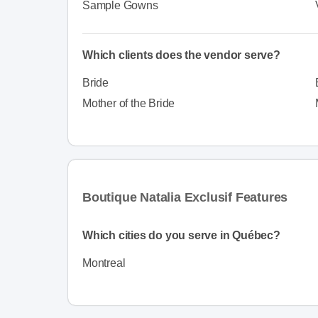
Sample Gowns
Which clients does the vendor serve?
Bride
Mother of the Bride
Boutique Natalia Exclusif Features
Which cities do you serve in Québec?
Montreal