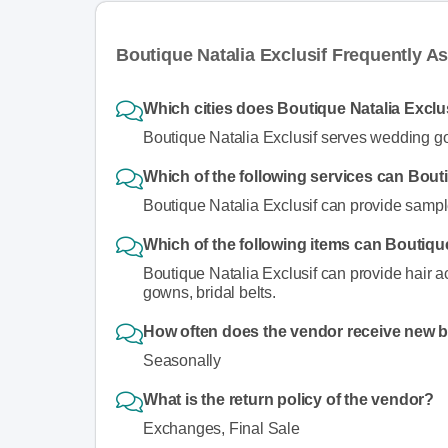
Boutique Natalia Exclusif Frequently A
Which cities does Boutique Natalia Exclu
Boutique Natalia Exclusif serves wedding go
Which of the following services can Bout
Boutique Natalia Exclusif can provide sampl
Which of the following items can Boutique
Boutique Natalia Exclusif can provide hair a
gowns, bridal belts.
How often does the vendor receive new 
Seasonally
What is the return policy of the vendor?
Exchanges, Final Sale