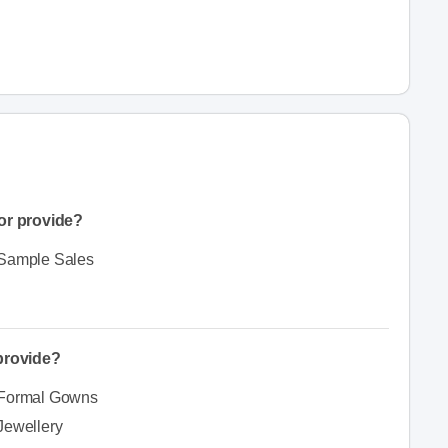
or provide?
Sample Sales
 provide?
Formal Gowns
Jewellery