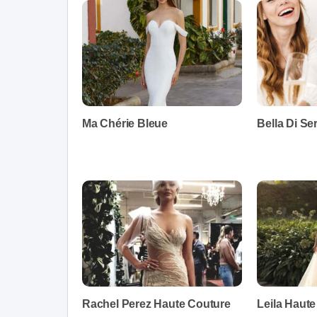
Ma Chérie Bleue
Bella Di Se
Rachel Perez Haute Couture
Leila Haut