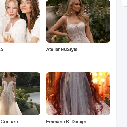
ra
Atelier NüStyle
e Couture
Emmane B. Design