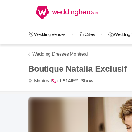
Wedding Venues
Cities
Wedding 
Wedding Dresses Montreal
Boutique Natalia Exclusif
Montreal
+1 5146***
Show