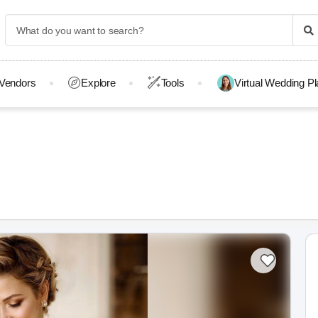
Vendors
Explore
Tools
Virtual Wedding P