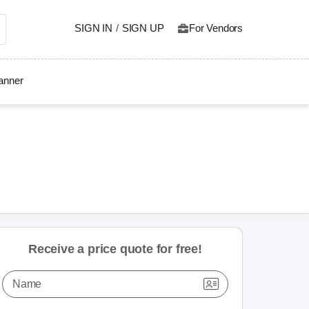
SIGN IN
/
SIGN UP
For Vendors
lanner
Receive a price quote for free!
Name