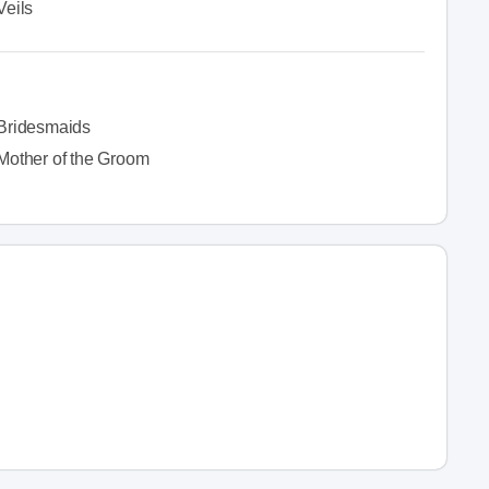
Veils
Bridesmaids
Mother of the Groom