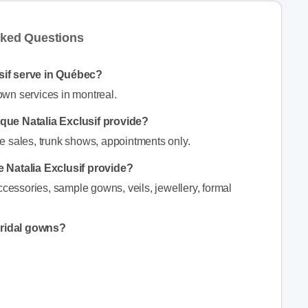
sked Questions
sif serve in Québec?
wn services in montreal.
ique Natalia Exclusif provide?
e sales, trunk shows, appointments only.
 Natalia Exclusif provide?
ccessories, sample gowns, veils, jewellery, formal
bridal gowns?