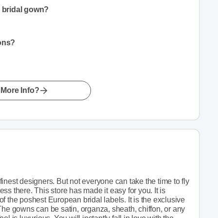
a bridal gown?
ions?
More Info?
inest designers. But not everyone can take the time to fly
s there. This store has made it easy for you. It is
f the poshest European bridal labels. It is the exclusive
The gowns can be satin, organza, sheath, chiffon, or any