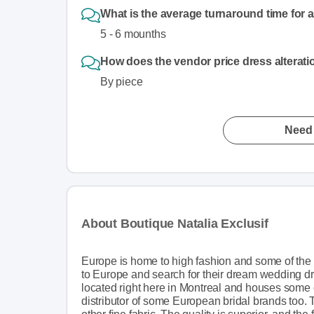
What is the average turnaround time for 
5 - 6 mounths
How does the vendor price dress alterat
By piece
Need 
About Boutique Natalia Exclusif
Europe is home to high fashion and some of the f
to Europe and search for their dream wedding dres
located right here in Montreal and houses some o
distributor of some European bridal brands too. 