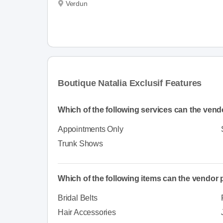
Verdun
Boutique Natalia Exclusif Features
Which of the following services can the vend
Appointments Only
Trunk Shows
Which of the following items can the vendor
Bridal Belts
Hair Accessories