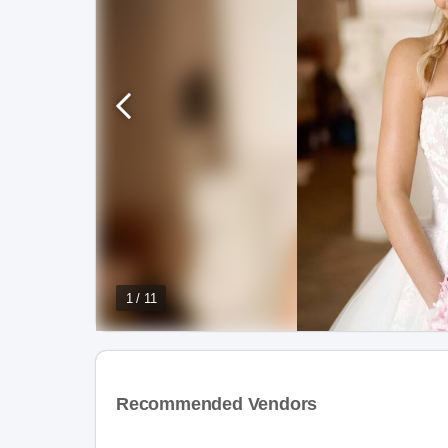
1 / 11
Recommended Vendors