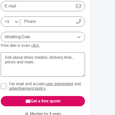
E-mail
Wedding Date
If the date is exact
click.
I've read and accept
user agreement
and
advertisement policy.
Get a free quote
Member for 4 years