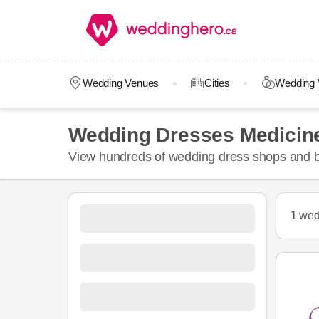
Wedding Venues
Cities
Wedding 
Wedding Dresses Medicin
View hundreds of wedding dress shops and br
1 wed