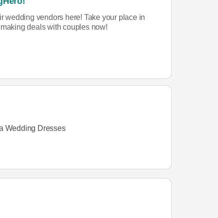
gHero!
eir wedding vendors here! Take your place in
rt making deals with couples now!
a Wedding Dresses