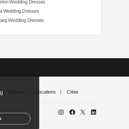
ton Wedding Dresses
a Wedding Dresses
peg Wedding Dresses
ng
Sitemap
Locations
Cities
s