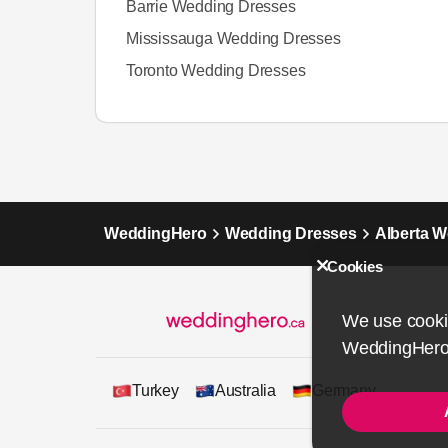
Barrie Wedding Dresses
Mississauga Wedding Dresses
Toronto Wedding Dresses
WeddingHero
Wedding Dresses
Alberta 
Cookies
We use cookie
WeddingHero
Turkey
Australia
Germany