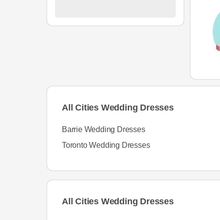
All Cities Wedding Dresses
Barrie Wedding Dresses
Toronto Wedding Dresses
All Cities Wedding Dresses