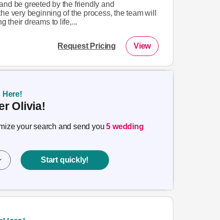
and be greeted by the friendly and
he very beginning of the process, the team will
g their dreams to life,...
Request Pricing
View
s Here!
r Olivia!
timize your search and send you
5 wedding
Start quickly!