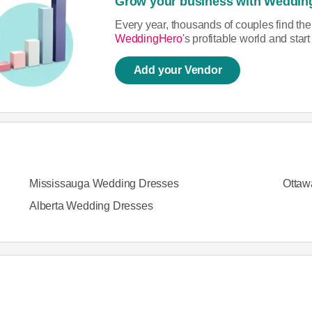
Grow your business with Weddin
Every year, thousands of couples find th
WeddingHero
's profitable world and sta
Add your Vendor
Mississauga Wedding Dresses
Ottaw
Alberta Wedding Dresses