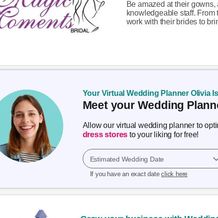
Be amazed at their gowns, 
knowledgeable staff. From t
work with their brides to brin
Your Virtual Wedding Planner Olivia I
Meet your Wedding Planne
Allow our virtual wedding planner to op
dress stores
to your liking for free!
Estimated Wedding Date
If you have an exact date
click here