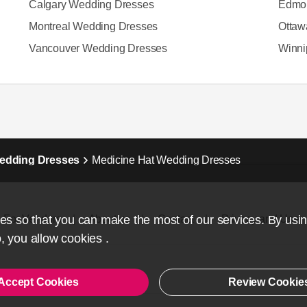
Calgary Wedding Dresses
Edmon
Montreal Wedding Dresses
Ottaw
Vancouver Wedding Dresses
Winni
Wedding Dresses
Medicine Hat Wedding Dresses
s so that you can make the most of our services. By usi
For Vendors
About us
Contact
Privacy and Use
, you allow
cookies
.
Accept Cookies
Review Cookie