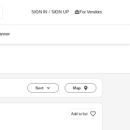
SIGN IN
/
SIGN UP
For Vendors
lanner
Sort
Map
Add to list