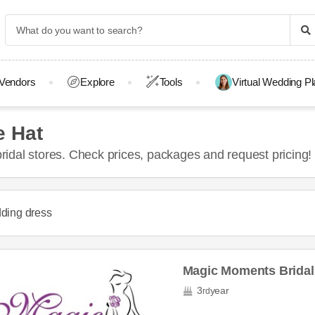
Vendors
Explore
Tools
Virtual Wedding P
e Hat
idal stores. Check prices, packages and request pricing!
ding dress
Magic Moments Bridal
3
year
rd