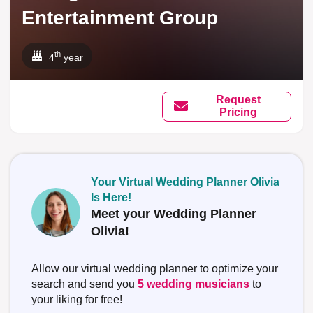
Entertainment Group
th
4
year
Request
Pricing
Your Virtual Wedding Planner Olivia
Is Here!
Meet your Wedding Planner
Olivia!
Allow our virtual wedding planner to optimize your
search and send you
5 wedding musicians
to
your liking for free!