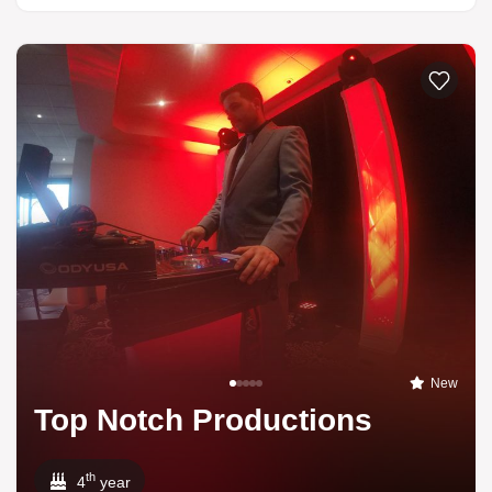
New
Top Notch Productions
th
4
year