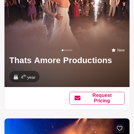
New
Thats Amore Productions
th
4
year
Request
Pricing