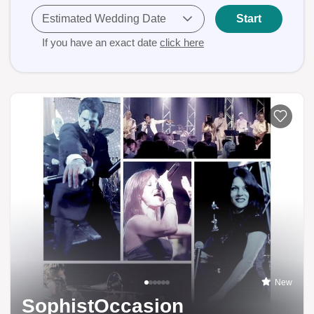
Estimated Wedding Date
Start
If you have an exact date
click here
New
SophistOccasion