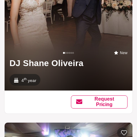
New
DJ Shane Oliveira
th
4
year
Request
Pricing
Add to li