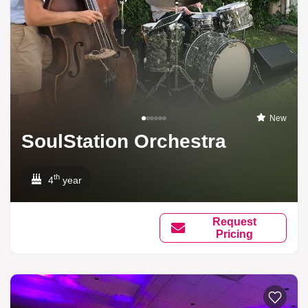
New
SoulStation Orchestra
th
4
year
Request
Pricing