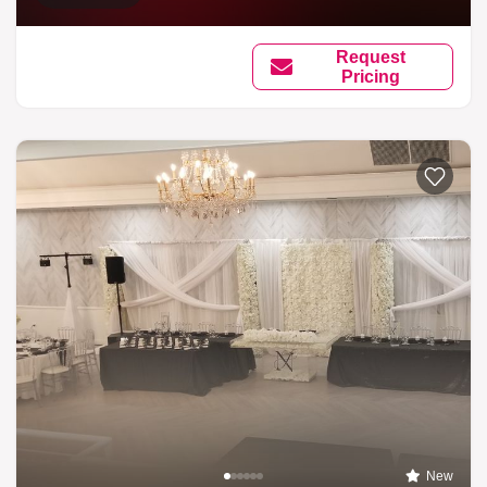
Request
Pricing
New