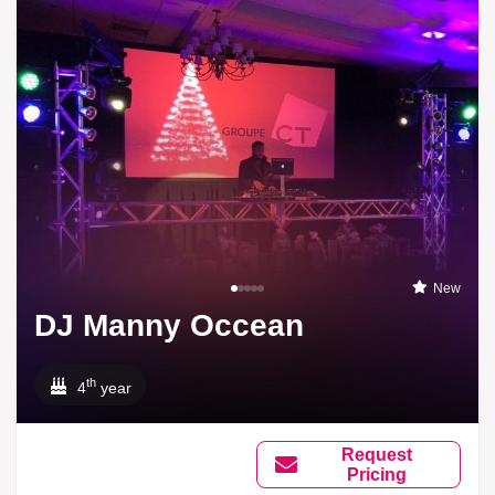
New
DJ Manny Occean
th
4
year
Request
Pricing