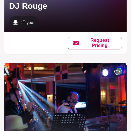
DJ Rouge
th
4
year
Request
Pricing