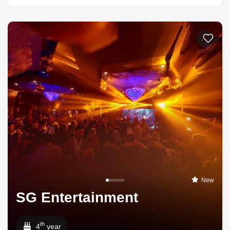
Add to li
New
SG Entertainment
th
4
year