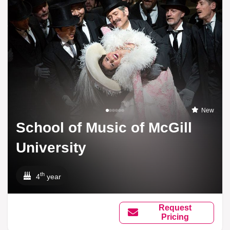
New
School of Music of McGill
University
th
4
year
Request
Pricing