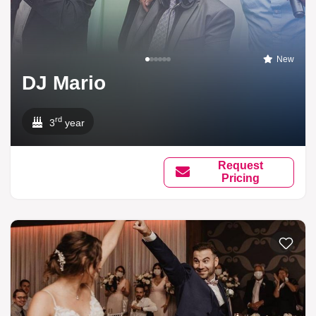
New
DJ Mario
rd
3
year
Request
Pricing