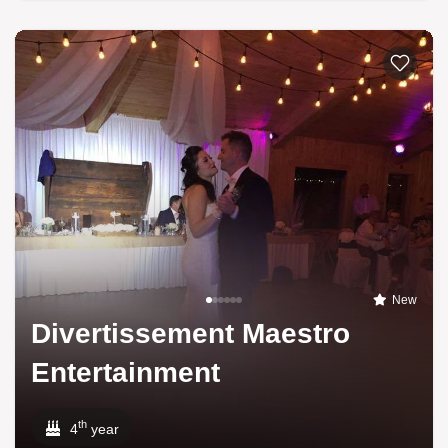
New
Divertissement Maestro
Entertainment
th
4
year