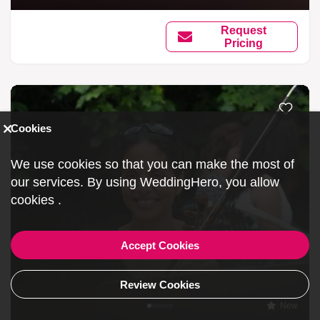
Request
Pricing
Cookies
We use cookies so that you can make the most of
our services. By using WeddingHero, you allow
cookies
.
Accept Cookies
Review Cookies
New