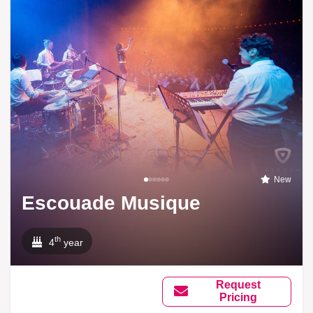
New
Escouade Musique
th
4
year
Request
Pricing