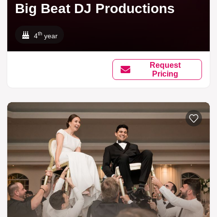
Big Beat DJ Productions
th
4
year
Request
Pricing