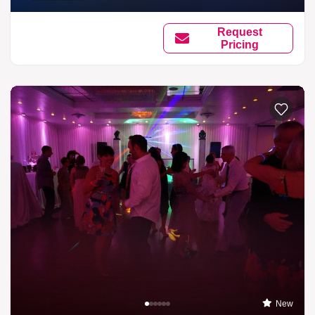
Request
Pricing
New