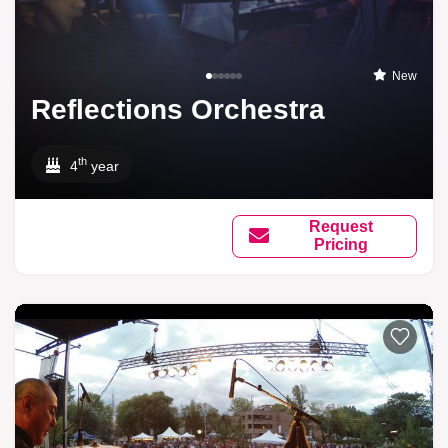
New
Reflections Orchestra
th
4
year
Request
Pricing