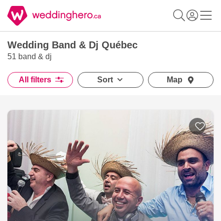
Wedding Band & Dj Québec
51 band & dj
All filters
Sort
Map