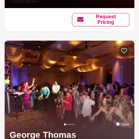
Request
Pricing
New
George Thomas