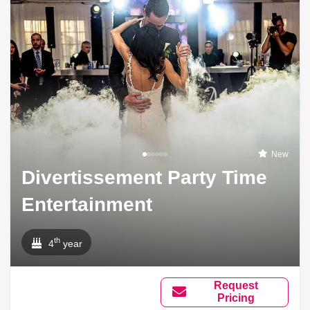
New
Divertissement Party Time
Entertainment
th
4
year
Request
Pricing