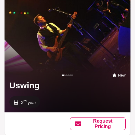
New
Uswing
rd
3
year
Request
Pricing