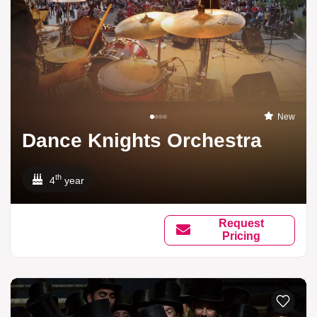
New
Dance Knights Orchestra
th
4
year
Request
Pricing