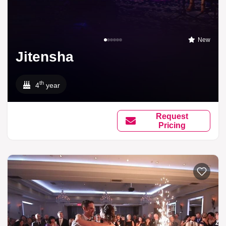
New
Jitensha
th
4
year
Request
Pricing