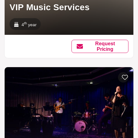
VIP Music Services
th
4
year
Request
Pricing
Add to li