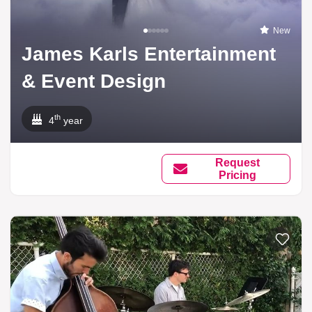
New
James Karls Entertainment
& Event Design
th
4
year
Request
Pricing
Add to li