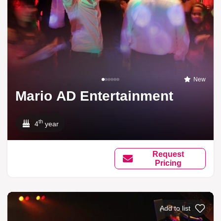
New
Mario AD Entertainment
th
4
year
Request
Pricing
Add to list