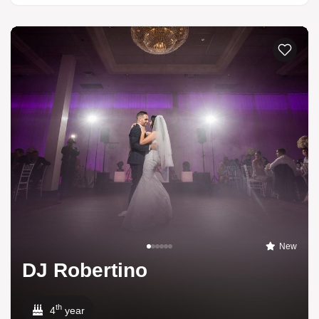
New
DJ Robertino
th
4
year