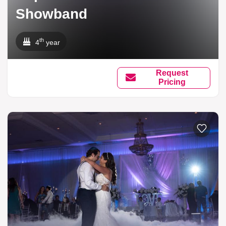
Showband
th
4
year
Request
Pricing