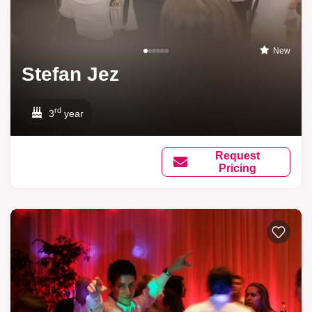
New
Stefan Jez
rd
3
year
Request
Pricing