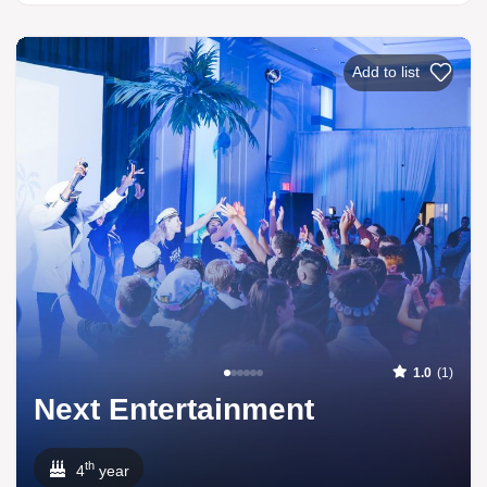
Add to list
1.0
(1)
Next Entertainment
th
4
year