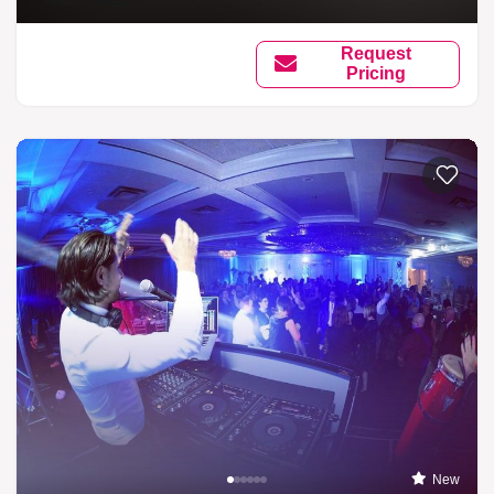
Request
Pricing
Add to li
New