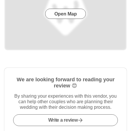
Open Map
We are looking forward to reading your
review 😍
By sharing your experiences with this vendor, you
can help other couples who are planning their
wedding with their decision making process.
Write a review