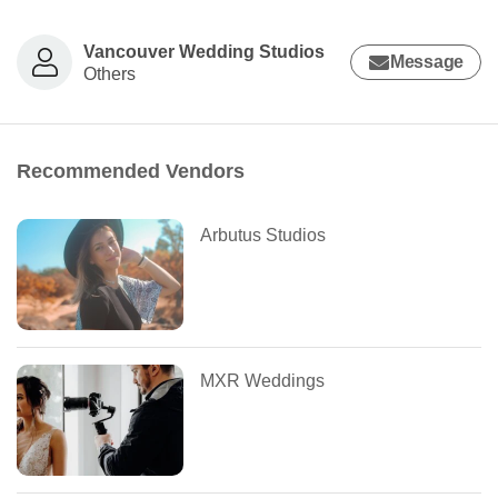
Vancouver Wedding Studios
Message
Others
Recommended Vendors
Arbutus Studios
MXR Weddings