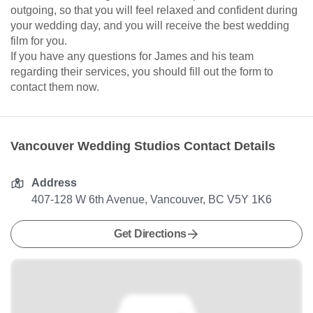
outgoing, so that you will feel relaxed and confident during
your wedding day, and you will receive the best wedding
film for you.
If you have any questions for James and his team
regarding their services, you should fill out the form to
contact them now.
Vancouver Wedding Studios Contact Details
Address
407-128 W 6th Avenue, Vancouver, BC V5Y 1K6
Get Directions