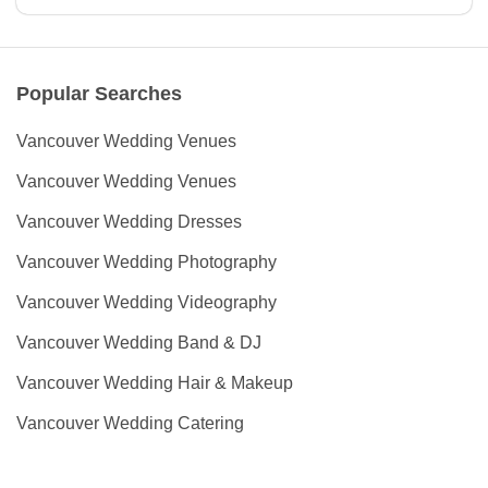
Popular Searches
Vancouver Wedding Venues
Vancouver Wedding Venues
Vancouver Wedding Dresses
Vancouver Wedding Photography
Vancouver Wedding Videography
Vancouver Wedding Band & DJ
Vancouver Wedding Hair & Makeup
Vancouver Wedding Catering