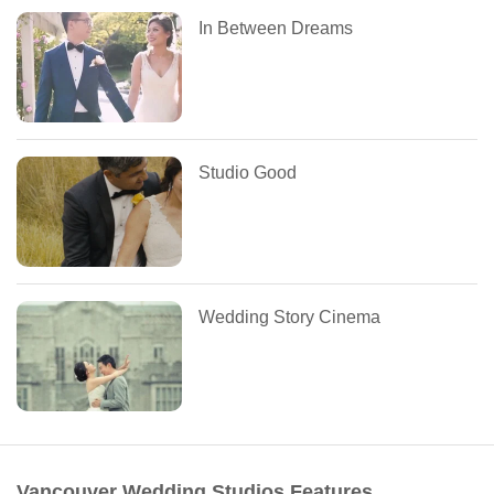
In Between Dreams
Studio Good
Wedding Story Cinema
Vancouver Wedding Studios Features