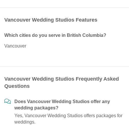
Vancouver Wedding Studios Features
Which cities do you serve in British Columbia?
Vancouver
Vancouver Wedding Studios Frequently Asked
Questions
Does Vancouver Wedding Studios offer any
wedding packages?
Yes, Vancouver Wedding Studios offers packages for
weddings.