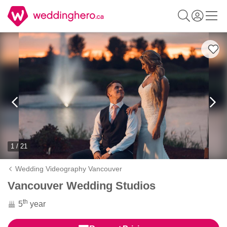
1 / 21
Wedding Videography Vancouver
Vancouver Wedding Studios
th
5
year