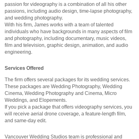
passion for videography is a combination of all his other
passions, including audio design, time-lapse photography,
and wedding photography.
With his firm, James works with a team of talented
individuals who have backgrounds in many aspects of film
and photography, including documentary, music videos,
film and television, graphic design, animation, and audio
engineering.
Services Offered
The firm offers several packages for its wedding services.
These packages are Wedding Photography, Wedding
Cinema, Wedding Photography and Cinema, Micro
Weddings, and Elopements.
If you pick a package that offers videography services, you
will receive aerial drone coverage, a feature-length film,
and same-day edit.
Vancouver Wedding Studios team is professional and