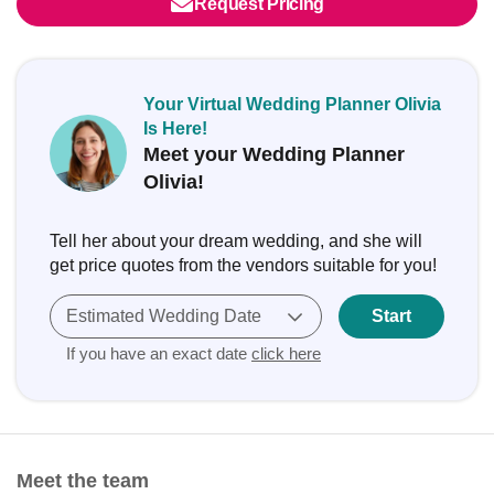
Request Pricing
Your Virtual Wedding Planner Olivia
Is Here!
Meet your Wedding Planner
Olivia!
Tell her about your dream wedding, and she will
get price quotes from the vendors suitable for you!
Estimated Wedding Date
Start
If you have an exact date
click here
Meet the team