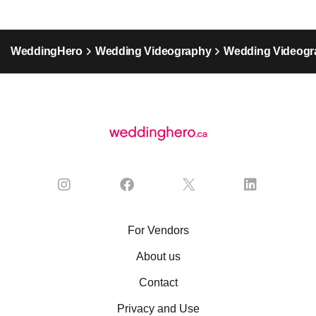
WeddingHero
Wedding Videography
Wedding Videogra
For Vendors
About us
Contact
Privacy and Use