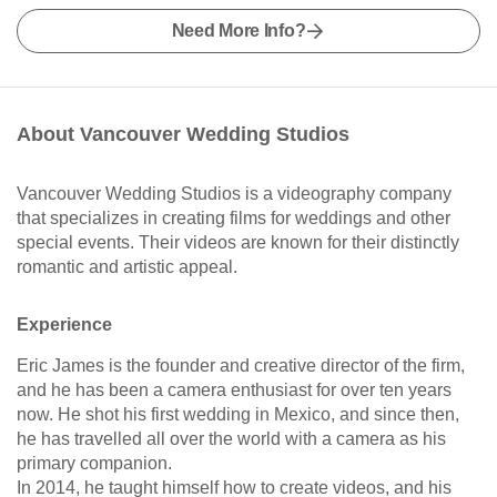
Need More Info?
About Vancouver Wedding Studios
Vancouver Wedding Studios is a videography company
that specializes in creating films for weddings and other
special events. Their videos are known for their distinctly
romantic and artistic appeal.
Experience
Eric James is the founder and creative director of the firm,
and he has been a camera enthusiast for over ten years
now. He shot his first wedding in Mexico, and since then,
he has travelled all over the world with a camera as his
primary companion.
In 2014, he taught himself how to create videos, and his