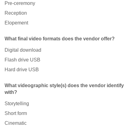
Pre-ceremony
Reception
Elopement
What final video formats does the vendor offer?
Digital download
Flash drive USB
Hard drive USB
What videographic style(s) does the vendor identify
with?
Storytelling
Short form
Cinematic