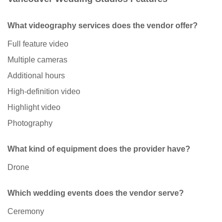
What videography services does the vendor offer?
Full feature video
Multiple cameras
Additional hours
High-definition video
Highlight video
Photography
What kind of equipment does the provider have?
Drone
Which wedding events does the vendor serve?
Ceremony