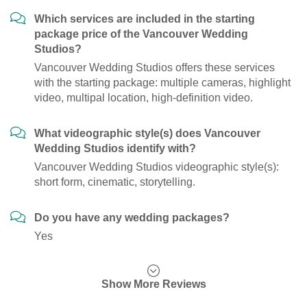
Which services are included in the starting
package price of the Vancouver Wedding
Studios?
Vancouver Wedding Studios offers these services
with the starting package: multiple cameras, highlight
video, multipal location, high-definition video.
What videographic style(s) does Vancouver
Wedding Studios identify with?
Vancouver Wedding Studios videographic style(s):
short form, cinematic, storytelling.
Do you have any wedding packages?
Yes
Show More Reviews