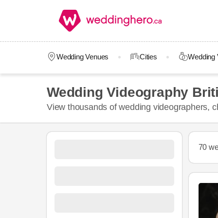
Wedding Venues
Cities
Wedding 
Wedding Videography Brit
View thousands of wedding videographers, ch
70 we