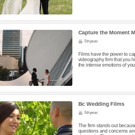
Capture the Moment M
5
year
th
Films have the power to ca
videography firm that you h
the intense emotions of your
Bc Wedding Films
5
year
th
The firm stands out because
questions and concerns an