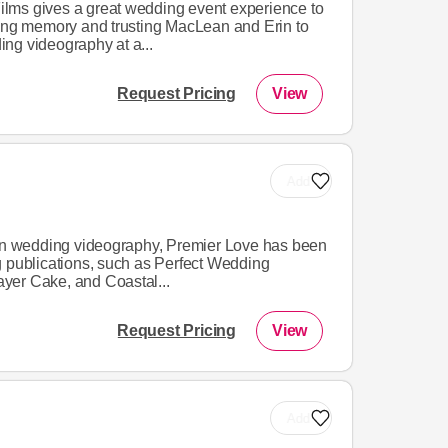
lms gives a great wedding event experience to
ting memory and trusting MacLean and Erin to
ng videography at a...
Request Pricing
View
 in wedding videography, Premier Love has been
g publications, such as Perfect Wedding
yer Cake, and Coastal...
Request Pricing
View