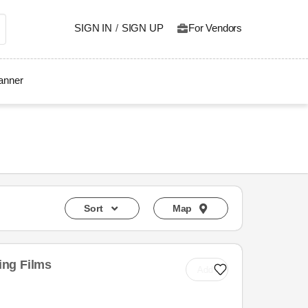
SIGN IN
/
SIGN UP
For Vendors
lanner
Sort
Map
ng Films