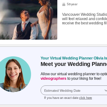
5
year
th
Vancouver Wedding Studios 
will feel relaxed and confi
receive the best wedding film
Your Virtual Wedding Planner Olivia I
Meet your Wedding Planne
Allow our virtual wedding planner to op
videographers
to your liking for free!
Estimated Wedding Date
If you have an exact date
click here