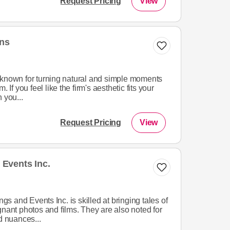
Request Pricing
View
ons
 known for turning natural and simple moments
 If you feel like the firm's aesthetic fits your
 you...
Request Pricing
View
Events Inc.
 and Events Inc. is skilled at bringing tales of
gnant photos and films. They are also noted for
d nuances...