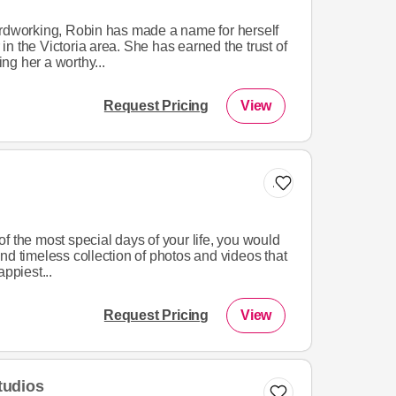
ardworking, Robin has made a name for herself
n the Victoria area. She has earned the trust of
ng her a worthy...
Request Pricing
View
Add to list
f the most special days of your life, you would
nd timeless collection of photos and videos that
appiest...
Request Pricing
View
tudios