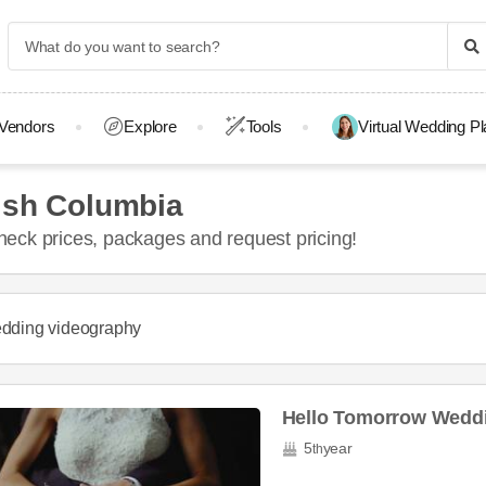
Vendors
Explore
Tools
Virtual Wedding P
ish Columbia
eck prices, packages and request pricing!
dding videography
Hello Tomorrow Weddi
5
year
th