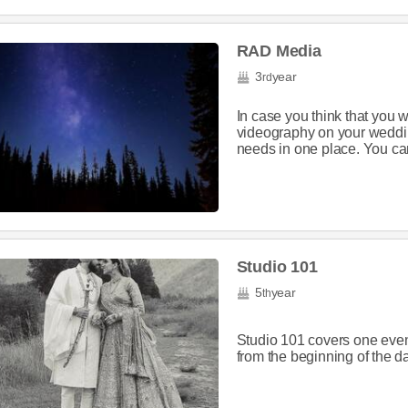
RAD Media
3
year
rd
In case you think that you w
videography on your wedd
needs in one place. You can 
Studio 101
5
year
th
Studio 101 covers one event
from the beginning of the day