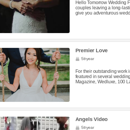
Hello Tomorrow Wedding Fi
couples leaving a long-las
give you adventurous weddi
Premier Love
5
year
th
For their outstanding work
featured in several weddin
Magazine, Wedluxe, 100 La
Angels Video
5
year
th