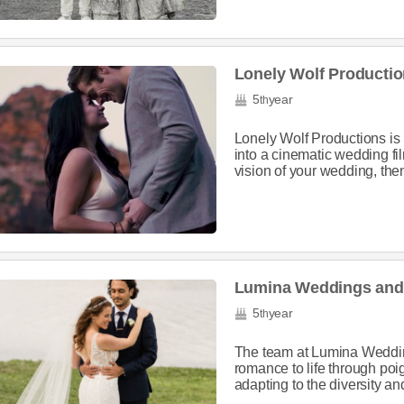
Lonely Wolf Producti
5
year
th
Lonely Wolf Productions is
into a cinematic wedding film.
vision of your wedding, then
Lumina Weddings and 
5
year
th
The team at Lumina Weddings
romance to life through poi
adapting to the diversity an