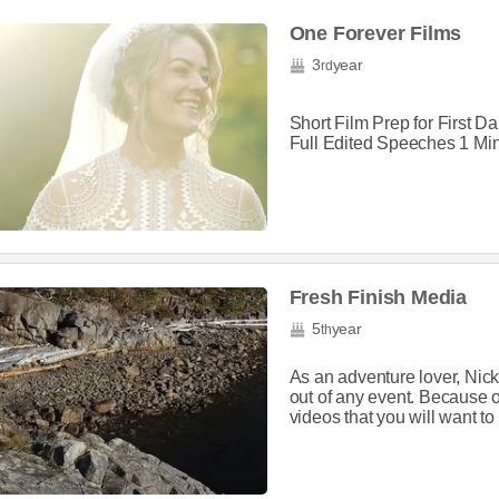
One Forever Films
3
year
rd
Short Film Prep for First 
Full Edited Speeches 1 Min
Fresh Finish Media
5
year
th
As an adventure lover, Nic
out of any event. Because 
videos that you will want to