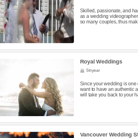
Skilled, passionate, and h
as a wedding videographer i
so many couples, thus maki
Royal Weddings
5
year
th
Since your wedding is one o
want to have an authentic a
will take you back to your h
Vancouver Wedding S