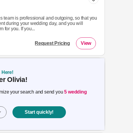
team is professional and outgoing, so that you
dent during your wedding day, and you will
 for you. If you...
Request Pricing
View
s Here!
r Olivia!
timize your search and send you
5 wedding
Start quickly!