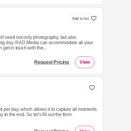
Add to list
ill need not only photography, but also
ing day, RAD Media can accommodate all your
get in touch with the...
Request Pricing
View
 per day, which allows it to capture all moments
 to the end. So let’s fill out the form.