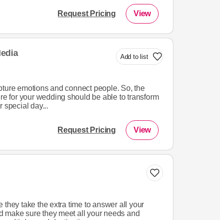
Request Pricing
View
edia
Add to list
pture emotions and connect people. So, the
ire for your wedding should be able to transform
 special day...
Request Pricing
View
 they take the extra time to answer all your
d make sure they meet all your needs and