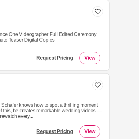
Dance One Videographer Full Edited Ceremony
ute Teaser Digital Copies
Request Pricing
View
k Schafer knows how to spot a thrilling moment
of this, he creates remarkable wedding videos —
 rewatch every...
Request Pricing
View