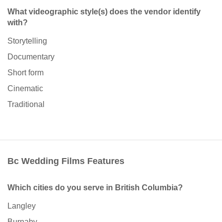
What videographic style(s) does the vendor identify
with?
Storytelling
Documentary
Short form
Cinematic
Traditional
Bc Wedding Films Features
Which cities do you serve in British Columbia?
Langley
Burnaby