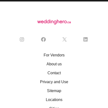
For Vendors
About us
Contact
Privacy and Use
Sitemap
Locations