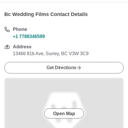
Bc Wedding Films Contact Details
Phone
+1 7788346599
Address
13466 81b Ave, Surrey, BC V3W 3C9
Get Directions
Open Map