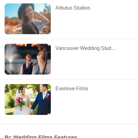
Arbutus Studios
Vancouver Wedding Studios
Everlove Films
Bc Wedding Films Features