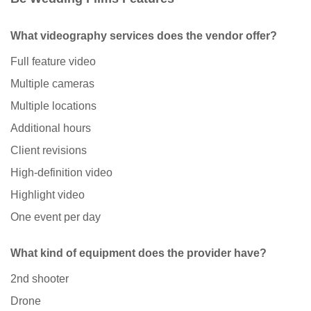
What videography services does the vendor offer?
Full feature video
Multiple cameras
Multiple locations
Additional hours
Client revisions
High-definition video
Highlight video
One event per day
What kind of equipment does the provider have?
2nd shooter
Drone