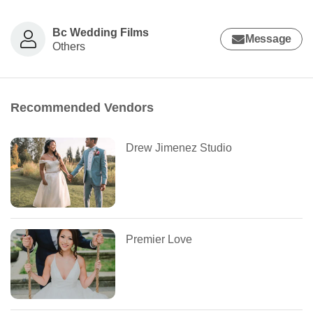
Bc Wedding Films
Message
Others
Recommended Vendors
Drew Jimenez Studio
Premier Love