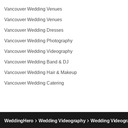
Vancouver Wedding Venues
Vancouver Wedding Venues
Vancouver Wedding Dresses
Vancouver Wedding Photography
Vancouver Wedding Videography
Vancouver Wedding Band & DJ
Vancouver Wedding Hair & Makeup
Vancouver Wedding Catering
WeddingHero
Wedding Videography
Wedding Videogra