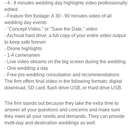
- 4 - 8 minutes wedding day highlights video professionally
edited
- Feature film footage: A 30 - 90 minutes video of all
wedding day events
- "Concept Video," or "Save the Date," video
- Archival hard drive: a full copy of your entire video output
to keep safe forever
- Drone highlights
- 1-4 cameramen
- Live video streams on the big screen during the wedding
- One wedding a day
- Free pre-wedding consultation and recommendations
The firm offers final video in the following formats: digital
download, SD card, flash drive USB, or Hard drive USB.
The firm stands out because they take the extra time to
answer all your questions and concerns and make sure
they meet all your needs and demands. They can provide
multi-day and destination weddings as well.