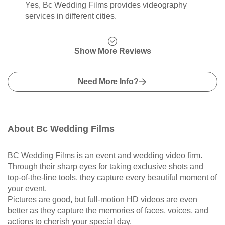
Yes, Bc Wedding Films provides videography
services in different cities.
Show More Reviews
Need More Info?
About Bc Wedding Films
BC Wedding Films is an event and wedding video firm.
Through their sharp eyes for taking exclusive shots and
top-of-the-line tools, they capture every beautiful moment of
your event.
Pictures are good, but full-motion HD videos are even
better as they capture the memories of faces, voices, and
actions to cherish your special day.