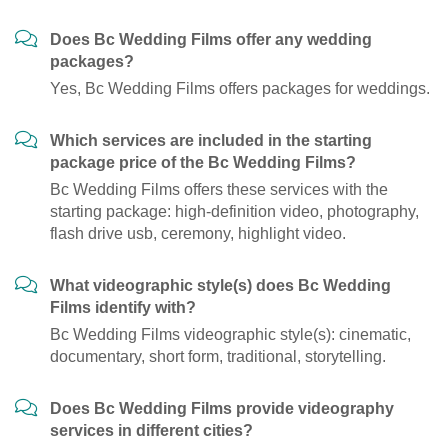
Does Bc Wedding Films offer any wedding
packages?
Yes, Bc Wedding Films offers packages for weddings.
Which services are included in the starting
package price of the Bc Wedding Films?
Bc Wedding Films offers these services with the
starting package: high-definition video, photography,
flash drive usb, ceremony, highlight video.
What videographic style(s) does Bc Wedding
Films identify with?
Bc Wedding Films videographic style(s): cinematic,
documentary, short form, traditional, storytelling.
Does Bc Wedding Films provide videography
services in different cities?