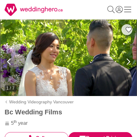
1 / 7
Wedding Videography Vancouver
Bc Wedding Films
th
5
year