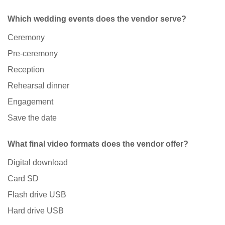
Which wedding events does the vendor serve?
Ceremony
Pre-ceremony
Reception
Rehearsal dinner
Engagement
Save the date
What final video formats does the vendor offer?
Digital download
Card SD
Flash drive USB
Hard drive USB