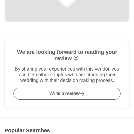
We are looking forward to reading your
review 😍
By sharing your experiences with this vendor, you
can help other couples who are planning their
wedding with their decision making process.
Write a review
Popular Searches