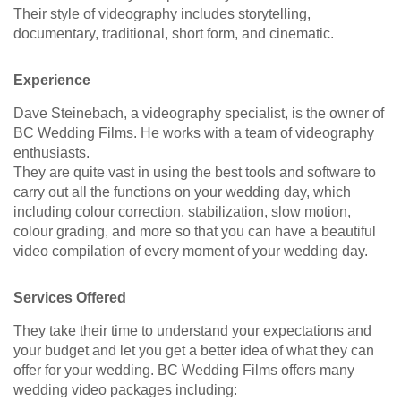
Their style of videography includes storytelling,
documentary, traditional, short form, and cinematic.
Experience
Dave Steinebach, a videography specialist, is the owner of
BC Wedding Films. He works with a team of videography
enthusiasts.
They are quite vast in using the best tools and software to
carry out all the functions on your wedding day, which
including colour correction, stabilization, slow motion,
colour grading, and more so that you can have a beautiful
video compilation of every moment of your wedding day.
Services Offered
They take their time to understand your expectations and
your budget and let you get a better idea of what they can
offer for your wedding. BC Wedding Films offers many
wedding video packages including: