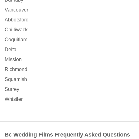
Vancouver
Abbotsford
Chilliwack
Coquitlam
Delta
Mission
Richmond
Squamish
Surrey
Whistler
Bc Wedding Films Frequently Asked Questions