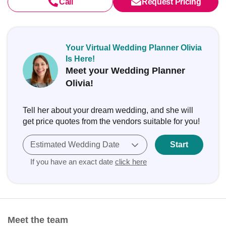
Call
Request Pricing
Your Virtual Wedding Planner Olivia
Is Here!
Meet your Wedding Planner
Olivia!
Tell her about your dream wedding, and she will
get price quotes from the vendors suitable for you!
Estimated Wedding Date
Start
If you have an exact date
click here
Meet the team