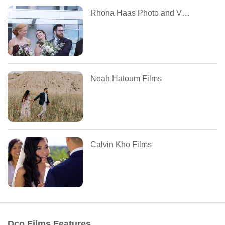
Rhona Haas Photo and Video
Noah Hatoum Films
Calvin Kho Films
Dco Films Features