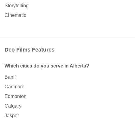
Storytelling
Cinematic
Dco Films Features
Which cities do you serve in Alberta?
Banff
Canmore
Edmonton
Calgary
Jasper