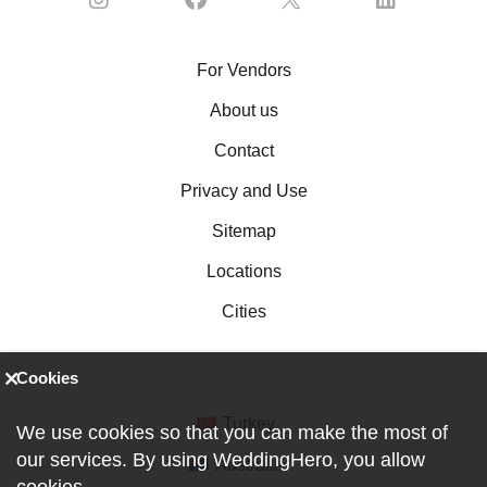
For Vendors
About us
Contact
Privacy and Use
Sitemap
Locations
Cities
Cookies
Turkey
We use cookies so that you can make the most of
our services. By using WeddingHero, you allow
Australia