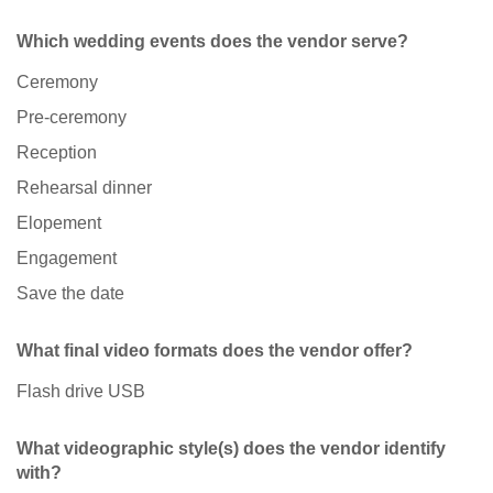
Which wedding events does the vendor serve?
Ceremony
Pre-ceremony
Reception
Rehearsal dinner
Elopement
Engagement
Save the date
What final video formats does the vendor offer?
Flash drive USB
What videographic style(s) does the vendor identify
with?