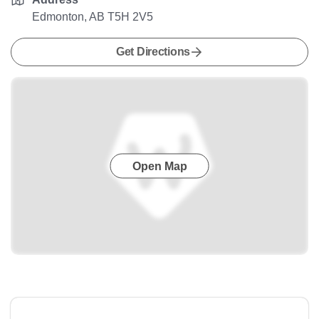
Edmonton, AB T5H 2V5
Get Directions
Open Map