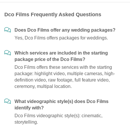
Dco Films Frequently Asked Questions
Does Dco Films offer any wedding packages?
Yes, Dco Films offers packages for weddings.
Which services are included in the starting
package price of the Dco Films?
Dco Films offers these services with the starting
package: highlight video, multiple cameras, high-
definition video, raw footage, full feature video,
ceremony, multipal location.
What videographic style(s) does Dco Films
identify with?
Dco Films videographic style(s): cinematic,
storytelling.