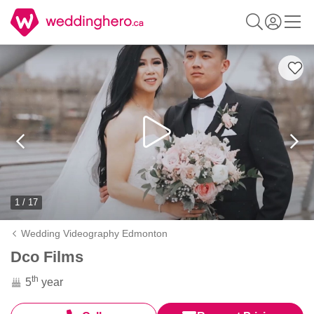
1 / 17
Wedding Videography Edmonton
Dco Films
th
5
year