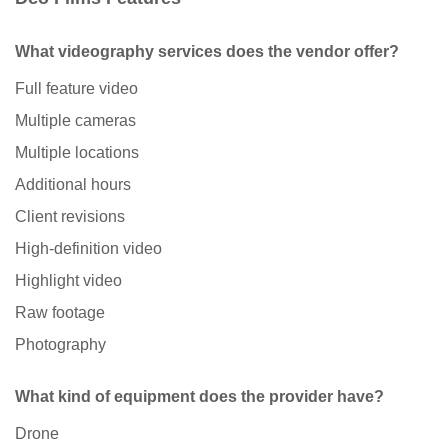
What videography services does the vendor offer?
Full feature video
Multiple cameras
Multiple locations
Additional hours
Client revisions
High-definition video
Highlight video
Raw footage
Photography
What kind of equipment does the provider have?
Drone