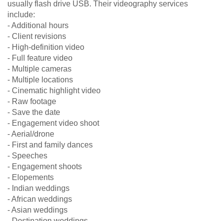
usually flash drive USB. Their videography services
include:
- Additional hours
- Client revisions
- High-definition video
- Full feature video
- Multiple cameras
- Multiple locations
- Cinematic highlight video
- Raw footage
- Save the date
- Engagement video shoot
- Aerial/drone
- First and family dances
- Speeches
- Engagement shoots
- Elopements
- Indian weddings
- African weddings
- Asian weddings
- Destination weddings