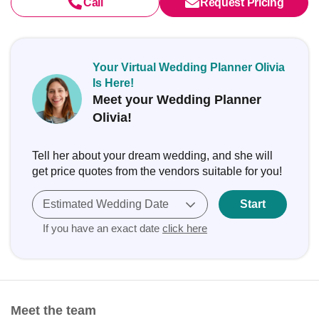
Call
Request Pricing
Your Virtual Wedding Planner Olivia
Is Here!
Meet your Wedding Planner
Olivia!
Tell her about your dream wedding, and she will
get price quotes from the vendors suitable for you!
Estimated Wedding Date
Start
If you have an exact date
click here
Meet the team