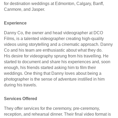
for destination weddings at Edmonton, Calgary, Banff,
Canmore, and Jasper.
Experience
Danny Co, the owner and head videographer at DCO
Films, is a talented videographer creating high-quality
videos using storytelling and a cinematic approach. Danny
Co and his team are enthusiastic about what they do.
His desire for videography sprung from his travelling. He
started to document and share his experiences and, soon
enough, his friends started asking him to film their
weddings. One thing that Danny loves about being a
photographer is the sense of adventure instilled in him
during his travels.
Services Offered
They offer services for the ceremony, pre-ceremony,
reception, and rehearsal dinner. Their final video format is