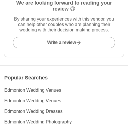
We are looking forward to reading your
review 😍
By sharing your experiences with this vendor, you
can help other couples who are planning their
wedding with their decision making process.
Write a review
Popular Searches
Edmonton Wedding Venues
Edmonton Wedding Venues
Edmonton Wedding Dresses
Edmonton Wedding Photography