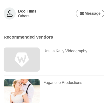
Dco Films
Message
Others
Recommended Vendors
Ursula Kelly Videography
Faganello Productions