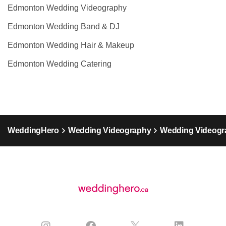
Edmonton Wedding Videography
Edmonton Wedding Band & DJ
Edmonton Wedding Hair & Makeup
Edmonton Wedding Catering
WeddingHero
Wedding Videography
Wedding Videogra