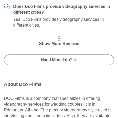
Does Dco Films provide videography services in
different cities?
Yes, Dco Films provides videography services in
different cities.
Show More Reviews
Need More Info?
About Dco Films
DCO Films is a company that specializes in offering
videography services for wedding couples. It is in
Edmonton, Alberta. The primary videography style used is
storytelling and cinematic videos. Also, they are available