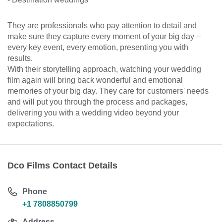
They are professionals who pay attention to detail and
make sure they capture every moment of your big day –
every key event, every emotion, presenting you with
results.
With their storytelling approach, watching your wedding
film again will bring back wonderful and emotional
memories of your big day. They care for customers' needs
and will put you through the process and packages,
delivering you with a wedding video beyond your
expectations.
Dco Films Contact Details
Phone
+1 7808850799
Address