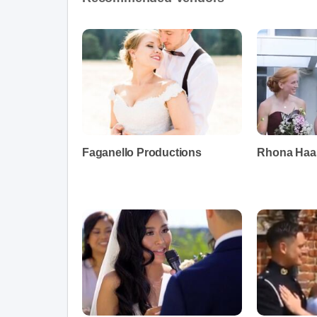
Faganello Productions
Rhona Haas