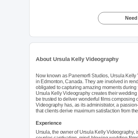
Need 
About Ursula Kelly Videography
Now known as Panemorfi Studios, Ursula Kelly 
in Edmonton, Canada. They are involved in rende
obligated to capturing amazing moments during
Ursula Kelly Videography creates their wedding f
be trusted to deliver wonderful films composing 
Videography has, as its administrator, a passion
that clients derive maximum satisfaction from the
Experience
Ursula, the owner of Ursula Kelly Videography, 
couples captivating, mind-blowing wedding film