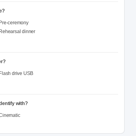
e?
Pre-ceremony
Rehearsal dinner
er?
Flash drive USB
dentify with?
Cinematic