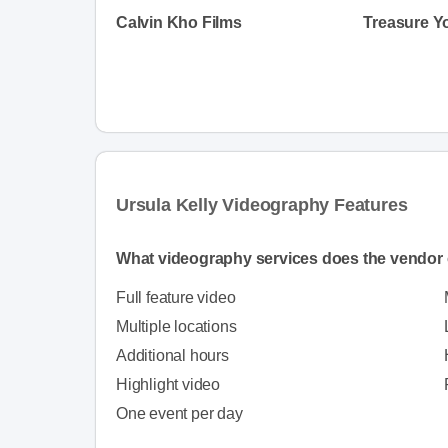
Calvin Kho Films
Ursula Kelly Videography Features
What videography services does the vendor 
Full feature video
Multiple locations
Additional hours
Highlight video
One event per day