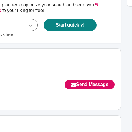
g planner to optimize your search and send you
5
s
to your liking for free!
Start quickly!
lick here
Send Message