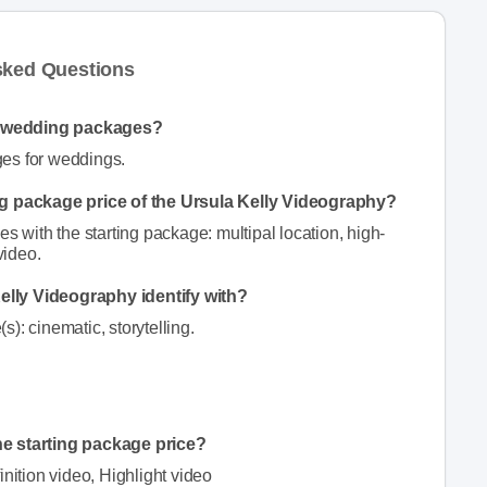
sked Questions
y wedding packages?
ges for weddings.
ing package price of the Ursula Kelly Videography?
s with the starting package: multipal location, high-
video.
elly Videography identify with?
): cinematic, storytelling.
he starting package price?
inition video, Highlight video