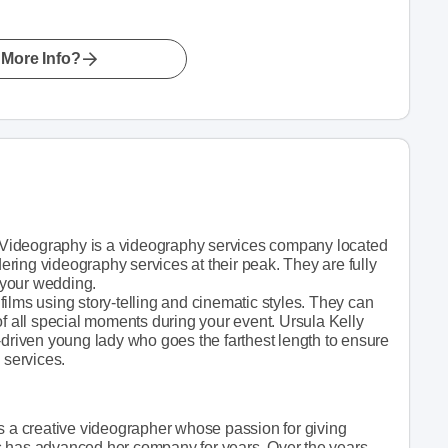
More Info?
Videography is a videography services company located
ring videography services at their peak. They are fully
 your wedding.
ilms using story-telling and cinematic styles. They can
of all special moments during your event. Ursula Kelly
-driven young lady who goes the farthest length to ensure
 services.
is a creative videographer whose passion for giving
s has advanced her company for years. Over the years,