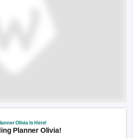
anner Olivia Is Here!
ng Planner Olivia!