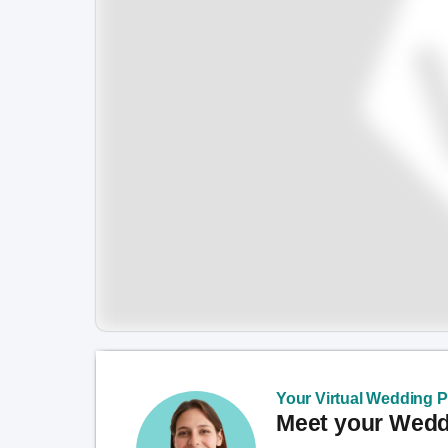
Your Virtual Wedding Pl
Meet your Weddi