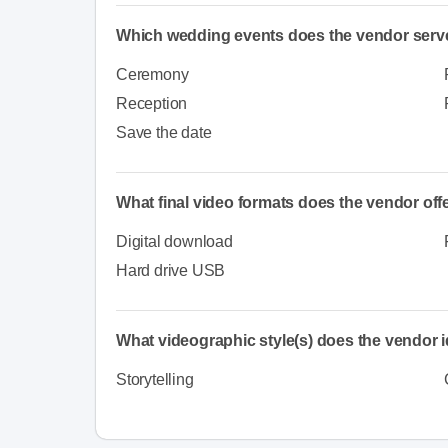
Which wedding events does the vendor serv
Ceremony
Reception
Save the date
What final video formats does the vendor off
Digital download
Hard drive USB
What videographic style(s) does the vendor i
Storytelling