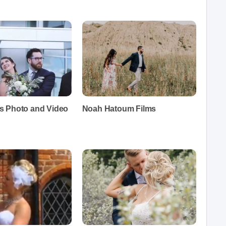
 Photo and Video
Noah Hatoum Films