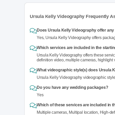
Ursula Kelly Videography Frequently A
Does Ursula Kelly Videography offer an
Yes, Ursula Kelly Videography offers packa
Which services are included in the start
Ursula Kelly Videography offers these service
definition video, multiple cameras, highlight 
What videographic style(s) does Ursula K
Ursula Kelly Videography videographic style(s
Do you have any wedding packages?
Yes
Which of these services are included in t
Multiple cameras, Multipal location, High-def