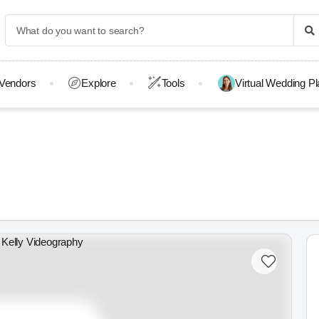
Vendors
Explore
Tools
Virtual Wedding P