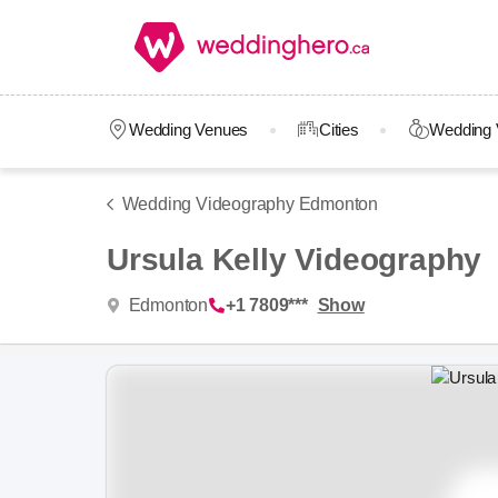
Wedding Venues
Cities
Wedding 
Wedding Videography Edmonton
Ursula Kelly Videography
Edmonton
+1 7809***
Show