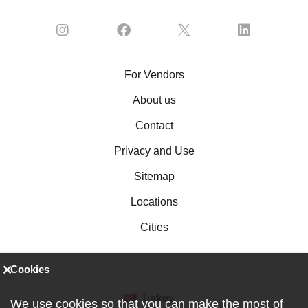
For Vendors
About us
Contact
Privacy and Use
Sitemap
Locations
Cities
Cookies
Turkey
We use cookies so that you can make the most of