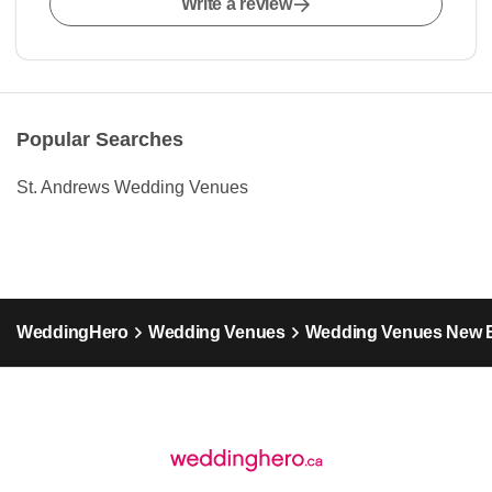
Write a review
Popular Searches
St. Andrews Wedding Venues
WeddingHero
Wedding Venues
Wedding Venues New 