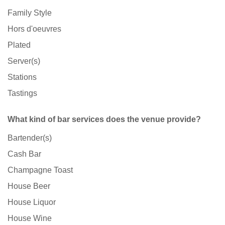
Family Style
Hors d'oeuvres
Plated
Server(s)
Stations
Tastings
What kind of bar services does the venue provide?
Bartender(s)
Cash Bar
Champagne Toast
House Beer
House Liquor
House Wine