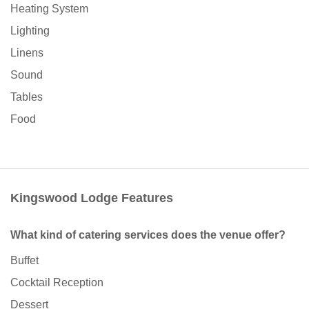
Heating System
Lighting
Linens
Sound
Tables
Food
Kingswood Lodge Features
What kind of catering services does the venue offer?
Buffet
Cocktail Reception
Dessert