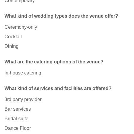
Contemporary
What kind of wedding types does the venue offer?
Ceremony-only
Cocktail
Dining
What are the catering options of the venue?
In-house catering
What kind of services and facilities are offered?
3rd party provider
Bar services
Bridal suite
Dance Floor