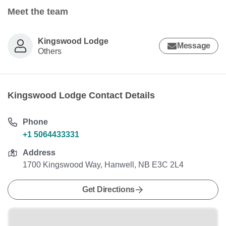
Meet the team
Kingswood Lodge
Message
Others
Kingswood Lodge Contact Details
Phone
+1 5064433331
Address
1700 Kingswood Way, Hanwell, NB E3C 2L4
Get Directions