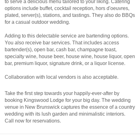
to serve a delicious menu tailored to your liking. Catering
options include buffet, cocktail reception, hors d'oeuvres,
plated, server(s), stations, and tastings. They also do BBQs
for a casual outdoor wedding.
Adding to this delectable service are bartending options.
You also receive bar services. That includes access
bartender(s), open bar, cash bar, champagne toast,
specialty wine, house beer, house wine, house liquor, open
bar, premium liquor, signature drink, or a liquor license.
Collaboration with local vendors is also acceptable.
Take the first step towards your happily-ever-after by
booking Kingswood Lodge for your big day. The wedding
venue in New Brunswick captures the essence of a country
wedding with its lush garden and minimalistic interiors.
Call now for reservations.