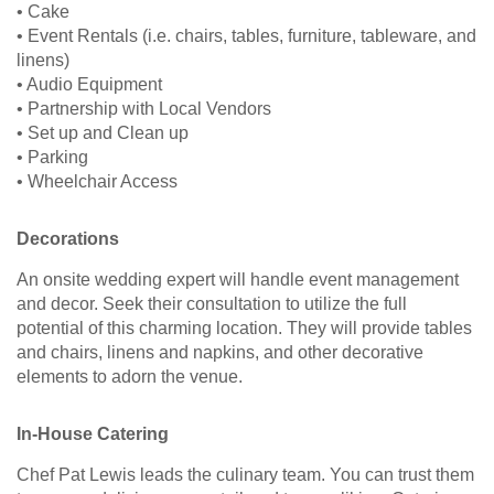
• Cake
• Event Rentals (i.e. chairs, tables, furniture, tableware, and
linens)
• Audio Equipment
• Partnership with Local Vendors
• Set up and Clean up
• Parking
• Wheelchair Access
Decorations
An onsite wedding expert will handle event management
and decor. Seek their consultation to utilize the full
potential of this charming location. They will provide tables
and chairs, linens and napkins, and other decorative
elements to adorn the venue.
In-House Catering
Chef Pat Lewis leads the culinary team. You can trust them