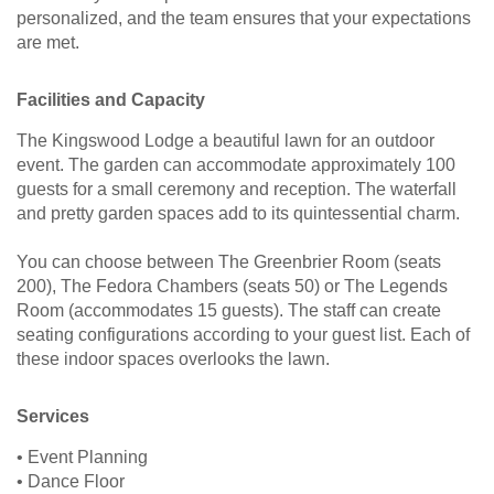
personalized, and the team ensures that your expectations
are met.
Facilities and Capacity
The Kingswood Lodge a beautiful lawn for an outdoor
event. The garden can accommodate approximately 100
guests for a small ceremony and reception. The waterfall
and pretty garden spaces add to its quintessential charm.
You can choose between The Greenbrier Room (seats
200), The Fedora Chambers (seats 50) or The Legends
Room (accommodates 15 guests). The staff can create
seating configurations according to your guest list. Each of
these indoor spaces overlooks the lawn.
Services
• Event Planning
• Dance Floor