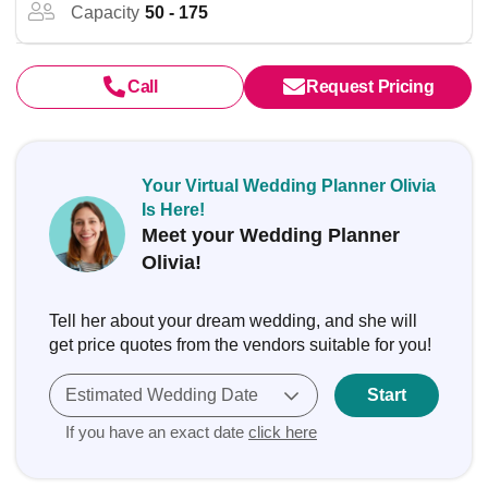
Capacity
50 - 175
Call
Request Pricing
Your Virtual Wedding Planner Olivia
Is Here!
Meet your Wedding Planner
Olivia!
Tell her about your dream wedding, and she will
get price quotes from the vendors suitable for you!
Estimated Wedding Date
Start
If you have an exact date
click here