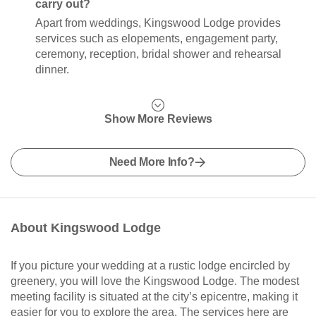
carry out?
Apart from weddings, Kingswood Lodge provides
services such as elopements, engagement party,
ceremony, reception, bridal shower and rehearsal
dinner.
Show More Reviews
Need More Info?
About Kingswood Lodge
If you picture your wedding at a rustic lodge encircled by
greenery, you will love the Kingswood Lodge. The modest
meeting facility is situated at the city’s epicentre, making it
easier for you to explore the area. The services here are