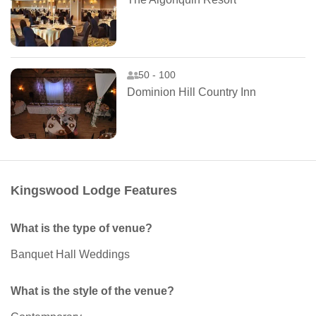
50 - 100
Dominion Hill Country Inn
Kingswood Lodge Features
What is the type of venue?
Banquet Hall Weddings
What is the style of the venue?