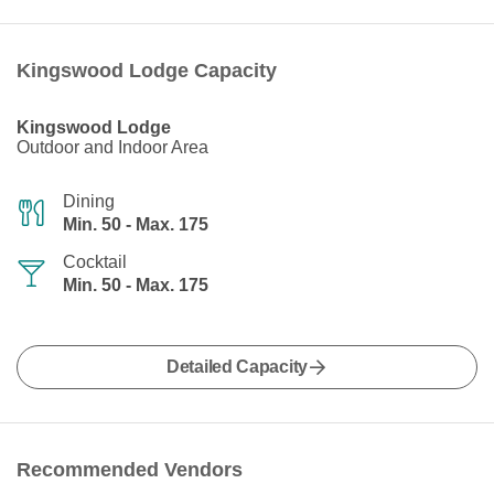
Kingswood Lodge Capacity
Kingswood Lodge
Outdoor and Indoor Area
Dining
Min. 50 - Max. 175
Cocktail
Min. 50 - Max. 175
Detailed Capacity
Recommended Vendors