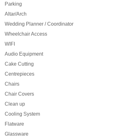
Parking
Altar/Arch
Wedding Planner / Coordinator
Wheelchair Access
WIFI
Audio Equipment
Cake Cutting
Centrepieces
Chairs
Chair Covers
Clean up
Cooling System
Flatware
Glassware