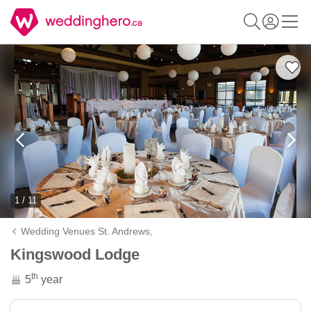
1 / 11
Wedding Venues St. Andrews,
Kingswood Lodge
th
5
year