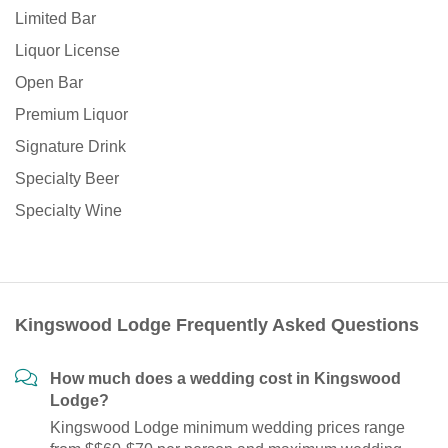
Limited Bar
Liquor License
Open Bar
Premium Liquor
Signature Drink
Specialty Beer
Specialty Wine
Kingswood Lodge Frequently Asked Questions
How much does a wedding cost in Kingswood
Lodge?
Kingswood Lodge minimum wedding prices range