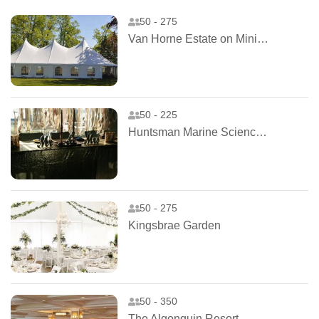
50 - 275
Van Horne Estate on Ministers Island
50 - 225
Huntsman Marine Science Centre
50 - 275
Kingsbrae Garden
50 - 350
The Algonquin Resort