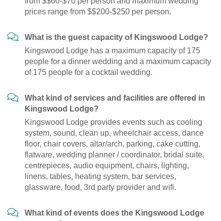
from $$60-$70 per person and maximum wedding
prices range from $$200-$250 per person.
What is the guest capacity of Kingswood Lodge?
Kingswood Lodge has a maximum capacity of 175
people for a dinner wedding and a maximum capacity
of 175 people for a cocktail wedding.
What kind of services and facilities are offered in
Kingswood Lodge?
Kingswood Lodge provides events such as cooling
system, sound, clean up, wheelchair access, dance
floor, chair covers, altar/arch, parking, cake cutting,
flatware, wedding planner / coordinator, bridal suite,
centrepieces, audio equipment, chairs, lighting,
linens, tables, heating system, bar services,
glassware, food, 3rd party provider and wifi.
What kind of events does the Kingswood Lodge