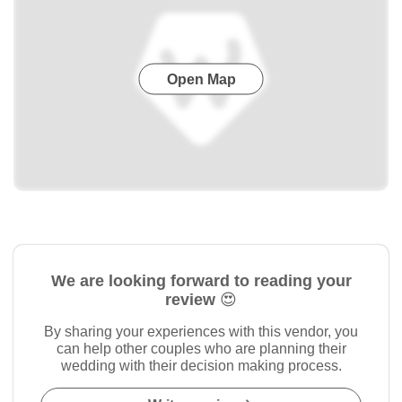
Open Map
We are looking forward to reading your
review 😍
By sharing your experiences with this vendor, you
can help other couples who are planning their
wedding with their decision making process.