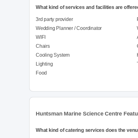
What kind of services and facilities are offer
3rd party provider
Wedding Planner / Coordinator
WIFI
Chairs
Cooling System
Lighting
Food
Huntsman Marine Science Centre Featu
What kind of catering services does the venu