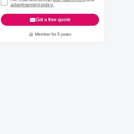
advertisement policy.
Get a free quote
Member for 5 years