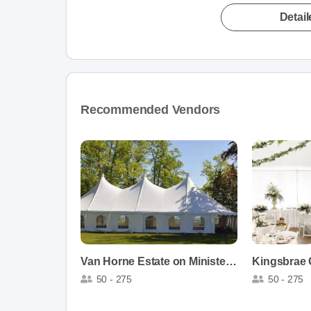
Detai
Recommended Vendors
Van Horne Estate on Ministers Island
Kingsbrae
50 - 275
50 - 275