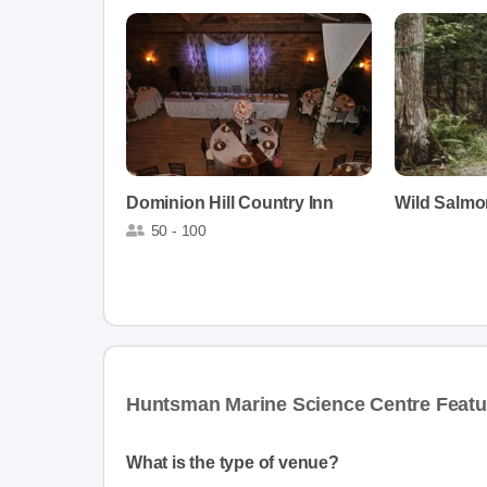
Dominion Hill Country Inn
Wild Salmo
50 - 100
Huntsman Marine Science Centre Featu
What is the type of venue?