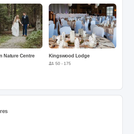
n Nature Centre
Kingswood Lodge
50 - 175
res