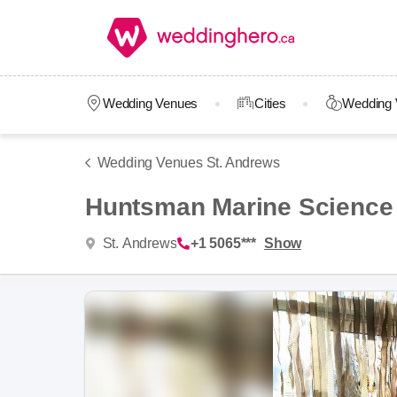
Wedding Venues
Cities
Wedding 
Wedding Venues St. Andrews
Huntsman Marine Science
St. Andrews
+1 5065***
Show