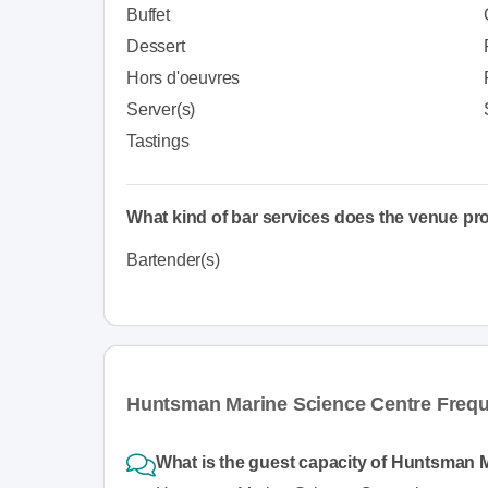
Buffet
Dessert
Hors d'oeuvres
Server(s)
Tastings
What kind of bar services does the venue pr
Bartender(s)
Huntsman Marine Science Centre Frequ
What is the guest capacity of Huntsman 