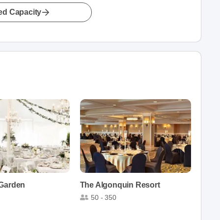
led Capacity
 Garden
The Algonquin Resort
50 - 350