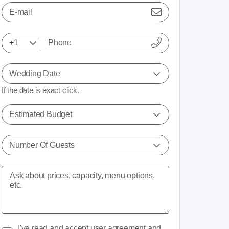
E-mail
Wedding Date
If the date is exact
click.
Estimated Budget
Number Of Guests
I've read and accept
user agreement
and