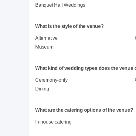
Banquet Hall Weddings
What is the style of the venue?
Alternative
Museum
What kind of wedding types does the venue o
Ceremony-only
Dining
What are the catering options of the venue?
In-house catering