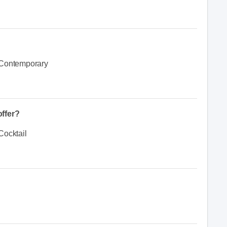
Contemporary
ffer?
Cocktail