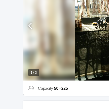
1 / 3
Capacity
50 - 225