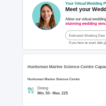
Your Virtual Wedding Pl
Meet your Weddi
Allow our virtual weddin
stunning wedding ven
Estimated Wedding Date
If you have an exact date
c
Huntsman Marine Science Centre Capac
Huntsman Marine Science Centre
Dining
Min. 50 - Max. 225