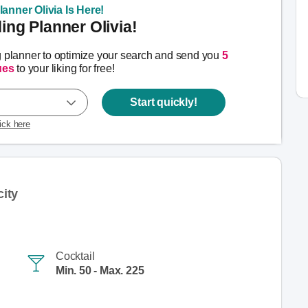
anner Olivia Is Here!
ng Planner Olivia!
g planner to optimize your search and send you
5
ues
to your liking for free!
Start quickly!
lick here
ity
Cocktail
Min. 50 - Max. 225