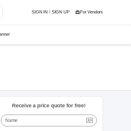
SIGN IN
/
SIGN UP
For Vendors
lanner
Receive a price quote for free!
Name