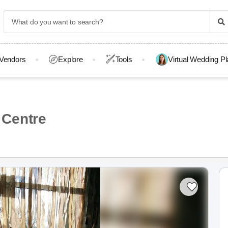
Vendors
Explore
Tools
Virtual Wedding P
 Centre