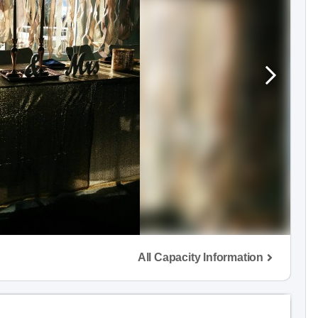
All Capacity Information