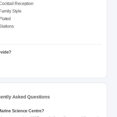
Cocktail Reception
Family Style
Plated
Stations
ovide?
ently Asked Questions
Marine Science Centre?