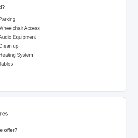
ed?
Parking
Wheelchair Access
Audio Equipment
Clean up
Heating System
Tables
res
e offer?