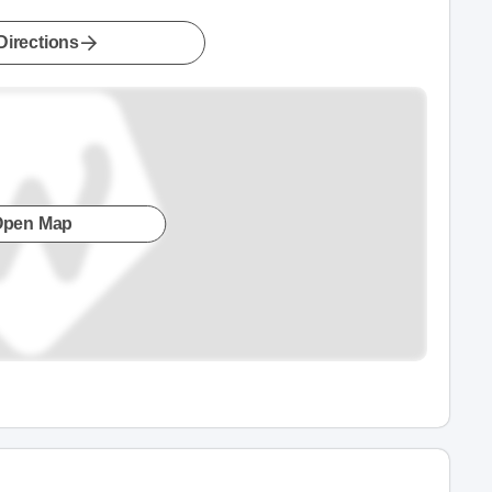
Directions
Open Map