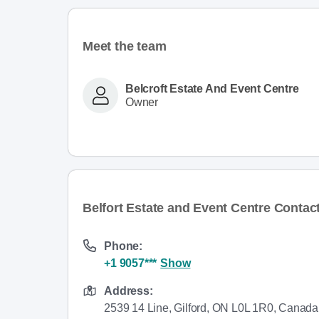
Meet the team
Belcroft Estate And Event Centre
Owner
Belfort Estate and Event Centre Contact
Phone:
+1 9057***
Show
Address:
2539 14 Line, Gilford, ON L0L 1R0, Canada