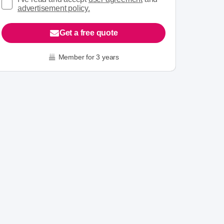
advertisement policy.
Get a free quote
Member for 3 years