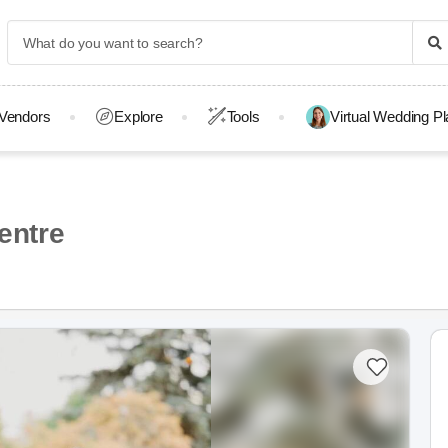
Vendors
Explore
Tools
Virtual Wedding P
entre