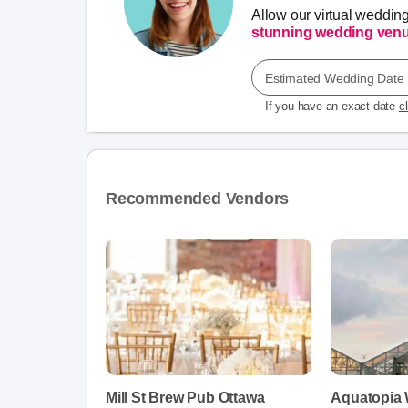
Allow our virtual weddin
stunning wedding ven
Estimated Wedding Date
If you have an exact date
c
Recommended Vendors
Mill St Brew Pub Ottawa