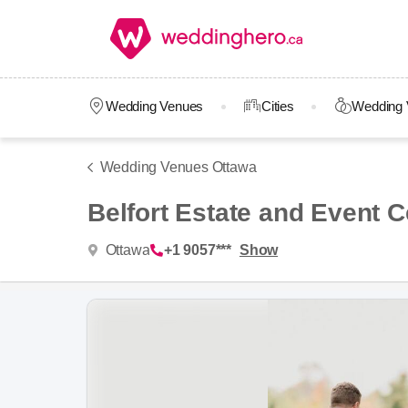
Wedding Venues
Cities
Wedding 
Wedding Venues Ottawa
Belfort Estate and Event C
Ottawa
+1 9057***
Show