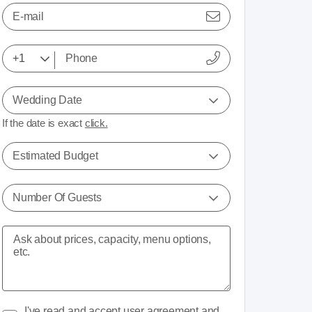
E-mail
Wedding Date
If the date is exact
click.
Estimated Budget
Number Of Guests
I've read and accept
user agreement
and