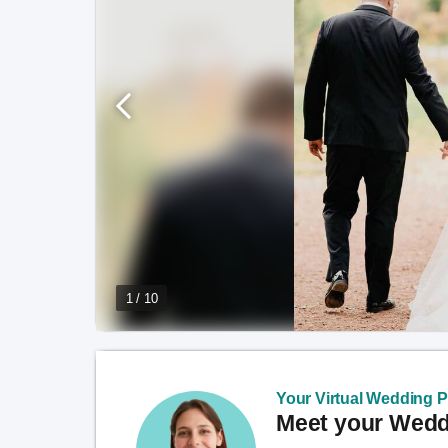
1 / 10
Your Virtual Wedding Pl
Meet your Weddi