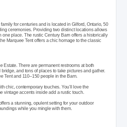
amily for centuries and is located in Gilford, Ontario, 50
ding ceremonies. Providing two distinct locations allows
 one place. The rustic Century Barn offers a historically
the Marquee Tent offers a chic homage to the classic
he Estate. There are permanent restrooms at both
 bridge, and tons of places to take pictures and gather.
e Tent and 110–150 people in the Barn.
ith chic, contemporary touches. You'll love the
e vintage accents inside add a rustic touch.
fers a stunning, opulent setting for your outdoor
oundings while you mingle with them.