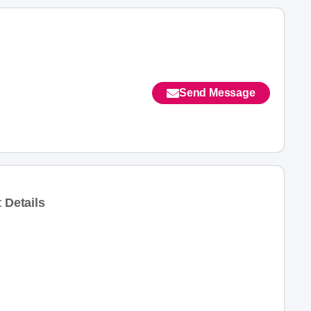
Send Message
 Details