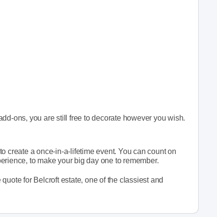
dd-ons, you are still free to decorate however you wish.
o create a once-in-a-lifetime event. You can count on
perience, to make your big day one to remember.
e quote for Belcroft estate, one of the classiest and