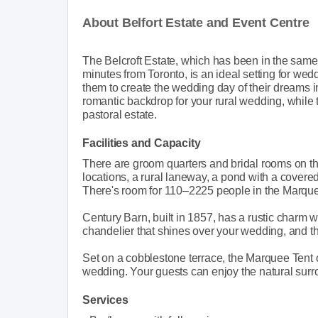
About Belfort Estate and Event Centre
The Belcroft Estate, which has been in the same f
minutes from Toronto, is an ideal setting for wed
them to create the wedding day of their dreams in
romantic backdrop for your rural wedding, while 
pastoral estate.
Facilities and Capacity
There are groom quarters and bridal rooms on t
locations, a rural laneway, a pond with a covered
There's room for 110–2225 people in the Marque
Century Barn, built in 1857, has a rustic charm w
chandelier that shines over your wedding, and th
Set on a cobblestone terrace, the Marquee Tent of
wedding. Your guests can enjoy the natural surr
Services