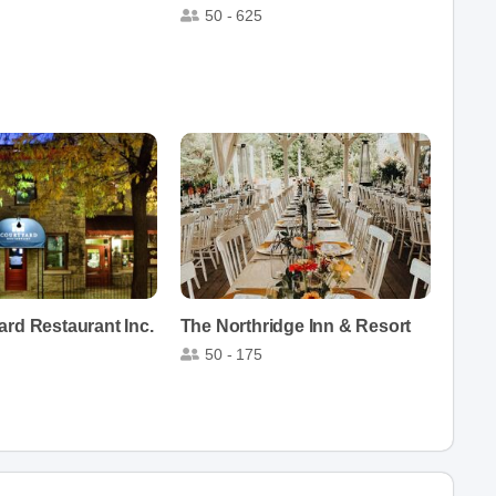
50 - 625
rd Restaurant Inc.
The Northridge Inn & Resort
50 - 175