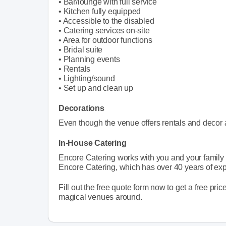
• Bar/lounge with full service
• Kitchen fully equipped
• Accessible to the disabled
• Catering services on-site
• Area for outdoor functions
• Bridal suite
• Planning events
• Rentals
• Lighting/sound
• Set up and clean up
Decorations
Even though the venue offers rentals and decor a
In-House Catering
Encore Catering works with you and your family t
Encore Catering, which has over 40 years of ex
Fill out the free quote form now to get a free pric
magical venues around.