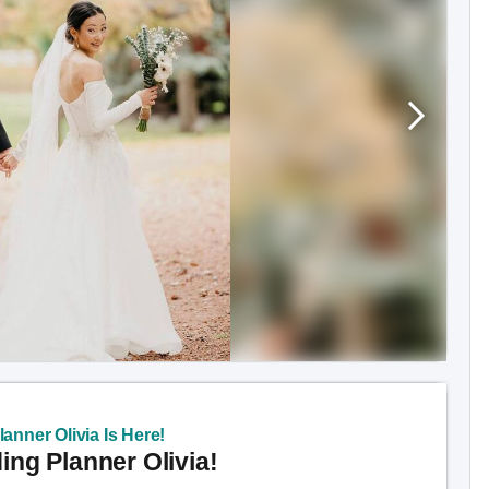
anner Olivia Is Here!
ng Planner Olivia!