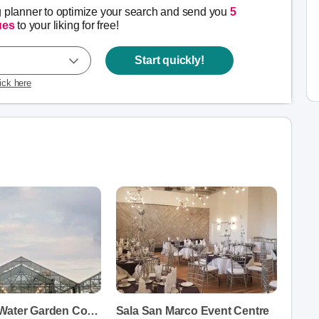
g planner to optimize your search and send you
5
ues
to your liking for free!
Start quickly!
lick here
Aquatopia Water Garden Conservatory
Sala San Marco Event Centre