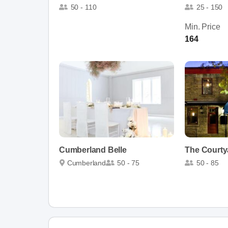
50 - 110
25 - 150
Min. Price
164
Cumberland Belle
The Courtya
Cumberland
50 - 75
50 - 85