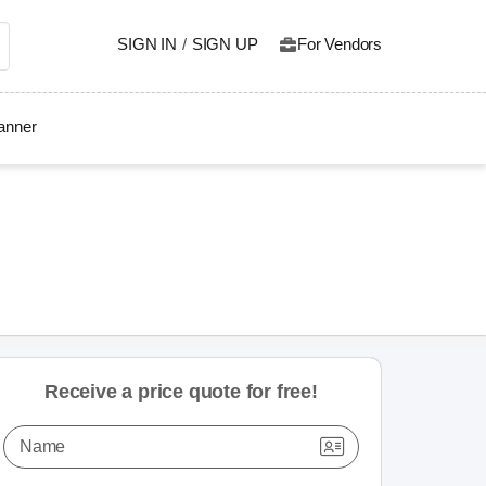
SIGN IN
/
SIGN UP
For Vendors
lanner
Receive a price quote for free!
Name