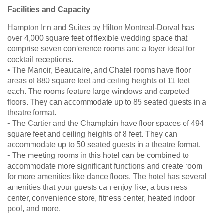
Facilities and Capacity
Hampton Inn and Suites by Hilton Montreal-Dorval has
over 4,000 square feet of flexible wedding space that
comprise seven conference rooms and a foyer ideal for
cocktail receptions.
• The Manoir, Beaucaire, and Chatel rooms have floor
areas of 880 square feet and ceiling heights of 11 feet
each. The rooms feature large windows and carpeted
floors. They can accommodate up to 85 seated guests in a
theatre format.
• The Cartier and the Champlain have floor spaces of 494
square feet and ceiling heights of 8 feet. They can
accommodate up to 50 seated guests in a theatre format.
• The meeting rooms in this hotel can be combined to
accommodate more significant functions and create room
for more amenities like dance floors. The hotel has several
amenities that your guests can enjoy like, a business
center, convenience store, fitness center, heated indoor
pool, and more.