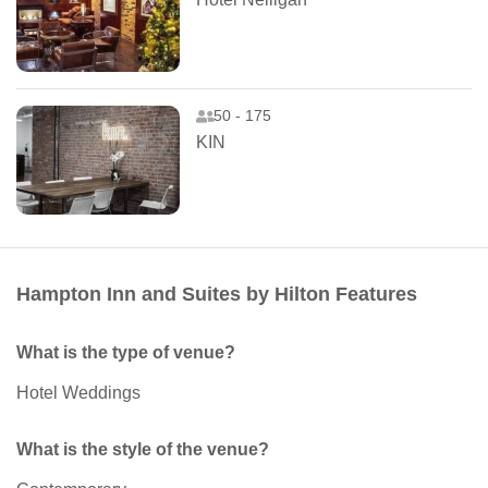
50 - 175
KIN
Hampton Inn and Suites by Hilton Features
What is the type of venue?
Hotel Weddings
What is the style of the venue?