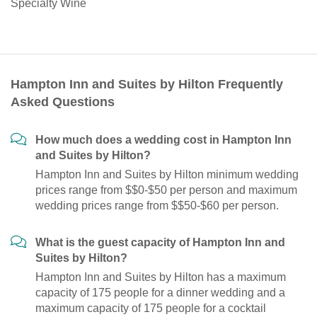
Specialty Wine
Hampton Inn and Suites by Hilton Frequently
Asked Questions
How much does a wedding cost in Hampton Inn
and Suites by Hilton?
Hampton Inn and Suites by Hilton minimum wedding
prices range from $$0-$50 per person and maximum
wedding prices range from $$50-$60 per person.
What is the guest capacity of Hampton Inn and
Suites by Hilton?
Hampton Inn and Suites by Hilton has a maximum
capacity of 175 people for a dinner wedding and a
maximum capacity of 175 people for a cocktail