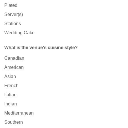
Plated
Server(s)
Stations
Wedding Cake
What is the venue's cuisine style?
Canadian
American
Asian
French
Italian
Indian
Mediterranean
Southern