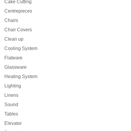
Cake Cutting
Centrepieces
Chairs
Chair Covers
Clean up
Cooling System
Flatware
Glassware
Heating System
Lighting
Linens
Sound
Tables
Elevator