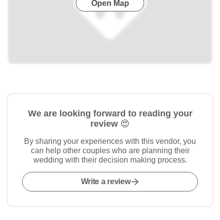
Open Map
We are looking forward to reading your
review 😍
By sharing your experiences with this vendor, you
can help other couples who are planning their
wedding with their decision making process.
Write a review