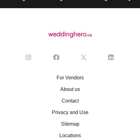
For Vendors
About us
Contact
Privacy and Use
Sitemap
Locations