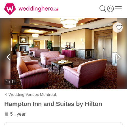
1 / 11
Wedding Venues Montreal,
Hampton Inn and Suites by Hilton
th
5
year