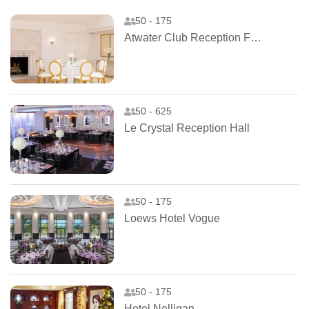
50 - 175
Atwater Club Reception Facilities
50 - 625
Le Crystal Reception Hall
50 - 175
Loews Hotel Vogue
50 - 175
Hotel Nelligan