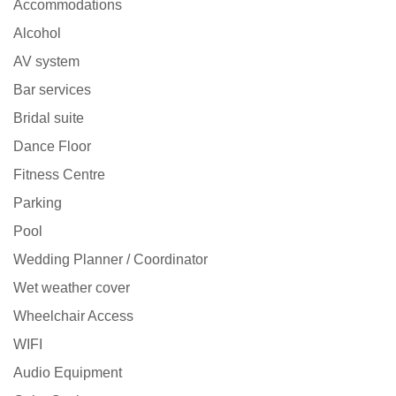
Accommodations
Alcohol
AV system
Bar services
Bridal suite
Dance Floor
Fitness Centre
Parking
Pool
Wedding Planner / Coordinator
Wet weather cover
Wheelchair Access
WIFI
Audio Equipment