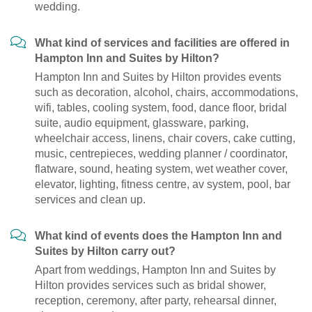
wedding.
What kind of services and facilities are offered in
Hampton Inn and Suites by Hilton?
Hampton Inn and Suites by Hilton provides events
such as decoration, alcohol, chairs, accommodations,
wifi, tables, cooling system, food, dance floor, bridal
suite, audio equipment, glassware, parking,
wheelchair access, linens, chair covers, cake cutting,
music, centrepieces, wedding planner / coordinator,
flatware, sound, heating system, wet weather cover,
elevator, lighting, fitness centre, av system, pool, bar
services and clean up.
What kind of events does the Hampton Inn and
Suites by Hilton carry out?
Apart from weddings, Hampton Inn and Suites by
Hilton provides services such as bridal shower,
reception, ceremony, after party, rehearsal dinner,