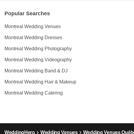
Popular Searches
Montreal Wedding Venues
Montreal Wedding Dresses
Montreal Wedding Photography
Montreal Wedding Videography
Montreal Wedding Band & DJ
Montreal Wedding Hair & Makeup
Montreal Wedding Catering
WeddingHero
Wedding Venues
Wedding Venues Québ