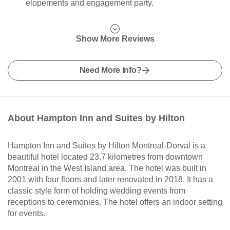
elopements and engagement party.
Show More Reviews
Need More Info?
About Hampton Inn and Suites by Hilton
Hampton Inn and Suites by Hilton Montreal-Dorval is a
beautiful hotel located 23.7 kilometres from downtown
Montreal in the West Island area. The hotel was built in
2001 with four floors and later renovated in 2018. It has a
classic style form of holding wedding events from
receptions to ceremonies. The hotel offers an indoor setting
for events.