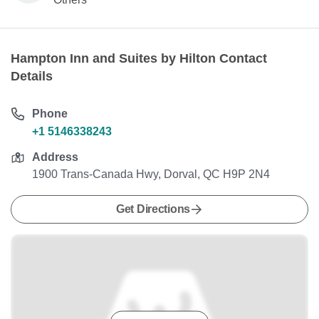
Hampton Inn and Suites by Hilton Contact
Details
Phone
+1 5146338243
Address
1900 Trans-Canada Hwy, Dorval, QC H9P 2N4
Get Directions