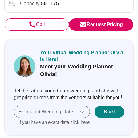
Capacity
50 - 175
Call
Request Pricing
Your Virtual Wedding Planner Olivia
Is Here!
Meet your Wedding Planner
Olivia!
Tell her about your dream wedding, and she will
get price quotes from the vendors suitable for you!
Estimated Wedding Date
Start
If you have an exact date
click here