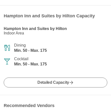
Hampton Inn and Suites by Hilton Capacity
Hampton Inn and Suites by Hilton
Indoor Area
Dining
Min. 50 - Max. 175
Cocktail
Min. 50 - Max. 175
Detailed Capacity
Recommended Vendors