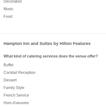
Decoration
Music
Food
Hampton Inn and Suites by Hilton Features
What kind of catering services does the venue offer?
Buffet
Cocktail Reception
Dessert
Family Style
French Service
Hors d'oeuvres