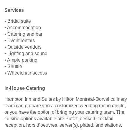
Services
• Bridal suite
• Accommodation
• Catering and bar
• Event rentals
• Outside vendors
• Lighting and sound
• Ample parking
• Shuttle
• Wheelchair access
In-House Catering
Hampton Inn and Suites by Hilton Montreal-Dorval culinary
team can prepare you a customized wedding menu onsite,
or you have the option of bringing your catering team. The
cuisine options available are Buffet, dessert, cocktail
reception, hors d’oeuvres, server(s), plated, and stations.