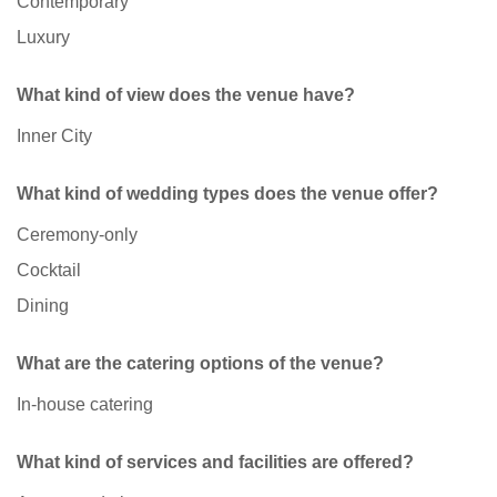
Contemporary
Luxury
What kind of view does the venue have?
Inner City
What kind of wedding types does the venue offer?
Ceremony-only
Cocktail
Dining
What are the catering options of the venue?
In-house catering
What kind of services and facilities are offered?