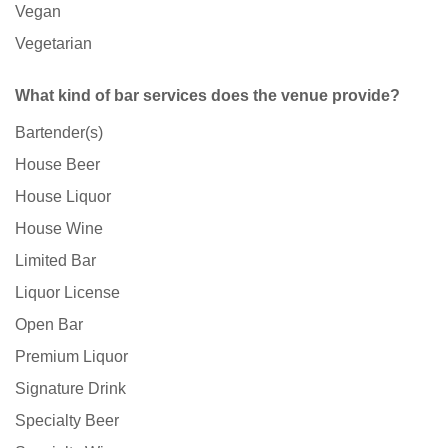
Vegan
Vegetarian
What kind of bar services does the venue provide?
Bartender(s)
House Beer
House Liquor
House Wine
Limited Bar
Liquor License
Open Bar
Premium Liquor
Signature Drink
Specialty Beer