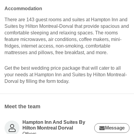
Accommodation
There are 143 guest rooms and suites at Hampton Inn and
Suites by Hilton Montreal-Dorval that provide spacious and
comfortable sleeping and relaxing spaces. The rooms
feature microwaves, air conditions, coffee makers, mini-
fridges, internet access, non-smoking, comfortable
mattresses and pillows, free breakfast, and more.
Get the best wedding price package that will cater to all
your needs at Hampton Inn and Suites by Hilton Montreal-
Dorval by filling the form today.
Meet the team
Hampton Inn And Suites By
Hilton Montreal Dorval
Message
Others